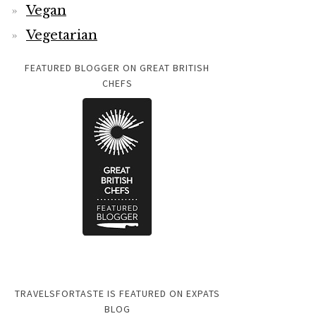
Vegan
Vegetarian
FEATURED BLOGGER ON GREAT BRITISH
CHEFS
TRAVELSFORTASTE IS FEATURED ON EXPATS
BLOG