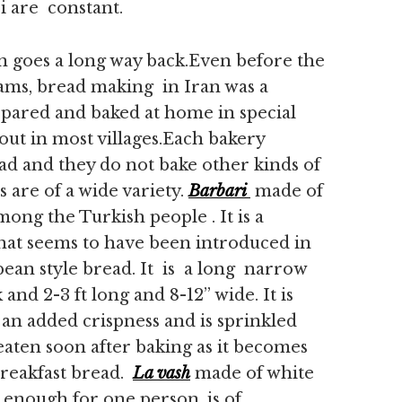
 are constant.
 goes a long way back.Even before the
eams, bread making in Iran was a
epared and baked at home in special
 out in most villages.Each bakery
read and they do not bake other kinds of
 are of a wide variety.
Barbari
made of
mong the Turkish people . It is a
that seems to have been introduced in
pean style bread. It is a long narrow
 and 2-3 ft long and 8-12” wide. It is
 an added crispness and is sprinkled
eaten soon after baking as it becomes
breakfast bread.
La vash
made of white
 enough for one person, is of