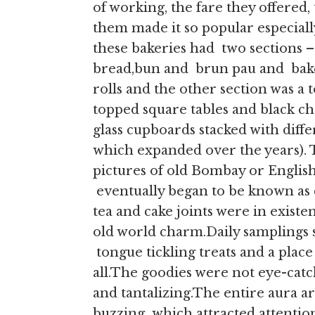
of working, the fare they offered
them made it so popular especially
these bakeries had two sections –
bread,bun and brun pau and bake
rolls and the other section was a
topped square tables and black ch
glass cupboards stacked with differ
which expanded over the years). 
pictures of old Bombay or English
eventually began to be known as c
tea and cake joints were in existe
old world charm.Daily samplings 
tongue tickling treats and a place 
all.The goodies were not eye-catc
and tantalizing.The entire aura ar
buzzing which attracted attentio