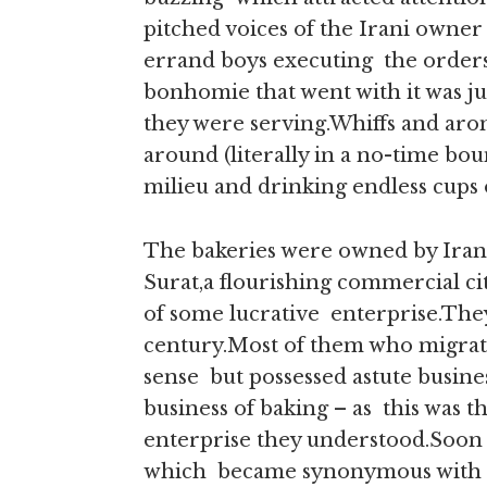
pitched voices of the Irani owner 
errand boys executing the orders,
bonhomie that went with it was ju
they were serving.Whiffs and arom
around (literally in a no-time bo
milieu and drinking endless cups
The bakeries were owned by Iran
Surat,a flourishing commercial cit
of some lucrative enterprise.They
century.Most of them who migrate
sense but possessed astute busine
business of baking – as this was t
enterprise they understood.Soon th
which became synonymous with the