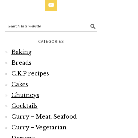
CATEGORIES
Baking
Breads
C.K.P recipes
Cakes
Chutneys
Cocktails
Curry – Meat, Seafood
Curry – Vegetarian