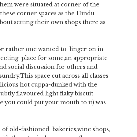
them were situated at corner of the
d these corner spaces as the Hindu
bout setting their own shops there as
or rather one wanted to linger on in
 meeting place for some,an appropriate
and social discussion for others and
sundry.This space cut across all classes
icious hot cuppa-dunked with the
ubtly flavoured light flaky biscuit
e you could put your mouth to it) was
 of old-fashioned bakeries,wine shops,