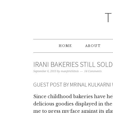
T
HOME
ABOUT
IRANI BAKERIES STILL SOL
September 6, 2013
by
manjirichitnis
14 Comments
GUEST POST BY MRINAL KULKARNI
Since childhood bakeries have hel
delicious goodies displayed in the
me to press my face against its gl