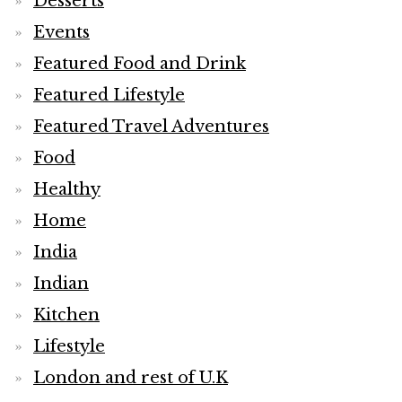
Desserts
Events
Featured Food and Drink
Featured Lifestyle
Featured Travel Adventures
Food
Healthy
Home
India
Indian
Kitchen
Lifestyle
London and rest of U.K