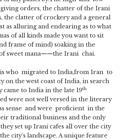
giving orders, the chatter of the Irani
 the clatter of crockery and a general
st as alluring and endearing as to what
as of all kinds made you want to sit
und frame of mind) soaking in the
 of sweet mana——the Irani chai.
is who migrated to India,from Iran to
y on the west coast of India, in search
th
 came to India in the late 19
d were not well versed in the literary
ss sense and were proficient in the
heir traditional business and the only
ey set up Irani cafes all over the city
 city’s landscape. A unique feature