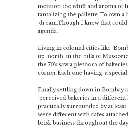
mention the whiff and aroma of fr
tantalizing the pallette. To own 
dream.Though I knew that could n
agenda .
Living in colonial cities like B
up north in the hills of Musoorie
the 70’s saw a plethora of bakerie
corner.Each one having a special q
Finally settling down in Bombay 
perceived bakeries in a different 
practically surrounded by at least 
were different with cafes attache
brisk business throughout the day