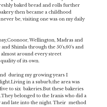
eshly baked bread and rolls further
a bakery then became a childhood
ever be, visiting one was on my daily
ombay,Coonoor, Wellington, Madras and
 and Shimla through the 50’s,60’s and
s almost around every street
uality of its own.
and during my growing years I
light.Living in a suburb,the area was
five to six bakeries.But these bakeries
d.They belonged to the Iranis who did a
 and late into the night. Their method