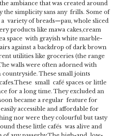
, the ambiance that was created around
 the simplicity sans any frills. Some of
 a variety of breads—pau, whole sliced
ry products like mawa cakes,cream
 tea space with grayish white marble-
airs against a backdrop of dark brown
ent utilities like groceries (the range
The walls were often adorned with
 countryside. These small joints
afes.These small café spaces or little
nce for a long time. They excluded an
soon became a regular feature for
easily accessible and affordable for
hing nor were they colourful but tasty
ound these little cafés was alive and
n of any passerby.The high-and low-