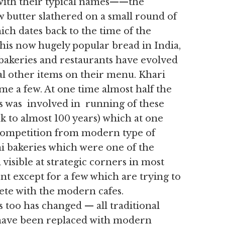
e with their typical names——the
w butter slathered on a small round of
ich dates back to the time of the
his now hugely popular bread in India,
bakeries and restaurants have evolved
al other items on their menu. Khari
me a few. At one time almost half the
is was involved in running of these
ck to almost 100 years) which at one
f competition from modern type of
ni bakeries which were one of the
isible at strategic corners in most
nt except for a few which are trying to
ete with the modern cafes.
 too has changed — all traditional
 have been replaced with modern