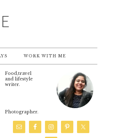
TE
AYS
WORK WITH ME
Food,travel
and lifestyle
writer.
Photographer.