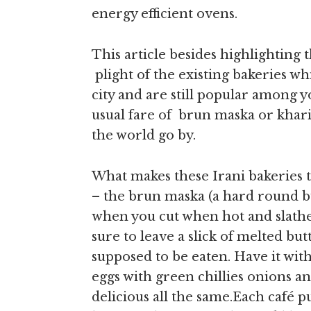
energy efficient ovens.
This article besides highlighting t
plight of the existing bakeries whi
city and are still popular among y
usual fare of brun maska or khari
the world go by.
What makes these Irani bakeries t
– the brun maska (a hard round b
when you cut when hot and slather 
sure to leave a slick of melted but
supposed to be eaten. Have it w
eggs with green chillies onions and
delicious all the same.Each café p