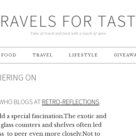
RAVELS FOR TAS
Tales of travel and food with a touch of spice
FOOD
TRAVEL
LIFESTYLE
GIVEAW
DIERING ON
 WHO BLOGS AT
RETRO-REFLECTIONS
.
d a special fascination.The exotic and
 glass counters and shelves often led
ass to peer even more closely.Not to