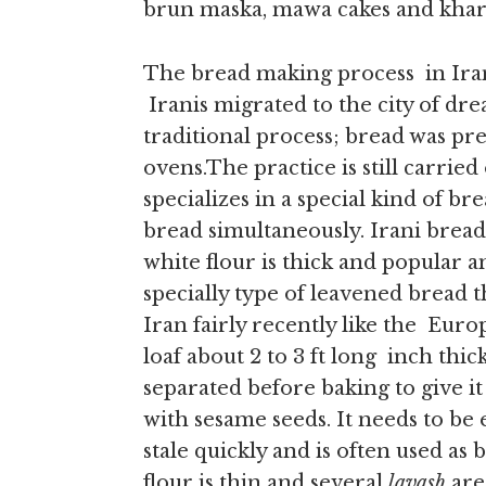
brun maska, mawa cakes and khari
The bread making process in Iran
Iranis migrated to the city of dr
traditional process; bread was pr
ovens.The practice is still carried
specializes in a special kind of b
bread simultaneously. Irani breads
white flour is thick and popular a
specially type of leavened bread 
Iran fairly recently like the Euro
loaf about 2 to 3 ft long inch thick
separated before baking to give it
with sesame seeds. It needs to be 
stale quickly and is often used as 
flour is thin and several
lavash
are