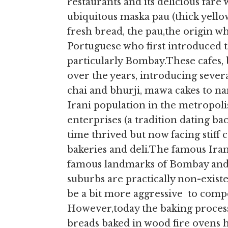
restaurants and its delicious far
ubiquitous maska pau (thick yello
fresh bread, the pau,the origin wh
Portuguese who first introduced t
particularly Bombay.These cafes, 
over the years, introducing sever
chai and bhurji, mawa cakes to na
Irani population in the metropol
enterprises (a tradition dating ba
time thrived but now facing stif
bakeries and deli.The famous Ira
famous landmarks of Bombay and v
suburbs are practically non-existe
be a bit more aggressive to comp
However,today the baking process
breads baked in wood fire ovens