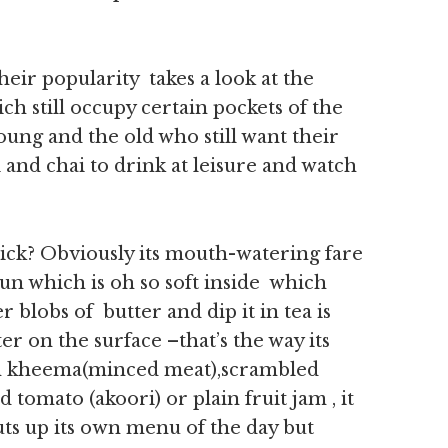
heir popularity takes a look at the
ch still occupy certain pockets of the
oung and the old who still want their
 and chai to drink at leisure and watch
ick? Obviously its mouth-watering fare
un which is oh so soft inside which
blobs of butter and dip it in tea is
ter on the surface –that’s the way its
ith kheema(minced meat),scrambled
 tomato (akoori) or plain fruit jam , it
uts up its own menu of the day but