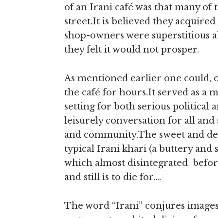
of an Irani café was that many of 
street.It is believed they acquire
shop-owners were superstitious a
they felt it would not prosper.
As mentioned earlier one could, 
the café for hours.It served as a
setting for both serious political 
leisurely conversation for all and 
and community.The sweet and del
typical Irani khari (a buttery and s
which almost disintegrated befor
and still is to die for….
The word “Irani” conjures images