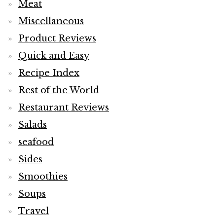
Meat
Miscellaneous
Product Reviews
Quick and Easy
Recipe Index
Rest of the World
Restaurant Reviews
Salads
seafood
Sides
Smoothies
Soups
Travel