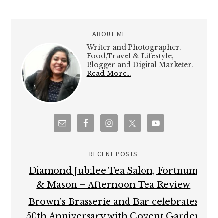
ABOUT ME
Writer and Photographer.
Food,Travel & Lifestyle,
Blogger and Digital Marketer.
Read More…
RECENT POSTS
Diamond Jubilee Tea Salon, Fortnum
& Mason – Afternoon Tea Review
Brown’s Brasserie and Bar celebrates
50th Anniversary with Covent Garden