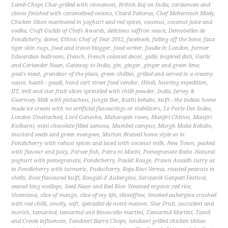
Lamb Chops Char-grilled with cinnamon
,
British Raj on India
,
cardamom and
cloves finished with caramelised onions
,
Chard Pakoras
,
Chef Mehernosh Mody
,
Chicken Slices marinated in yoghurt and red spices
,
coconut
,
coconut juice and
vodka
,
Craft Guilds of Chefs Awards
,
delicious saffron sauce
,
Demoiselles de
Pondiche'ry
,
dome
,
Ethnic Chef of Year 2012
,
facebook
,
falling off the bone
,
faux
tiger skin rugs
,
food and travel blogger
,
food writer
,
foodie in London
,
former
Edwardian ballroom
,
French
,
French colonial decor
,
gallic inspired dish
,
Garlic
and Coriander Naan
,
Gateway to India
,
gin
,
ginger
,
ginger and green lime
,
goat's meat
,
grandeur of the place
,
green chillies
,
grilled and served in a creamy
sauce
,
haath - gaadi
,
hand cart street food vendor
,
Hindi
,
hunting expedition
,
IIT
,
imli and star fruit slices sprinkled with chilli powder
,
India
,
Jersey &
Guernsey Milk with pistachios
,
Jungle Bar
,
Kathi kebabs
,
kulfi - the indian home
made ice cream with no artificial flavourings or stabilizers
,
Le Porte Des Indes
,
London Unattached
,
Lord Ganesha
,
Maharajah room
,
Manjiri Chitnis
,
Manjiri
Kulkarni
,
mini chocolate filled samosa
,
Mumbai campus
,
Murgh Malai Kebabs
,
mustard seeds and green mangoes
,
Mutton Braised home style as in
Pondicherry with robust spices and laced with coconut milk
,
New Town
,
packed
with flavour and juicy
,
Parsee fish
,
Patra ni Machi
,
Pomegranate Raita -Natural
yoghurt with pomegranate
,
Pondicherry
,
Poulet Rouge
,
Prawn Assadh curry as
in Pondicherry with turmeric
,
Puducherry
,
Raja Ravi Verma
,
roasted peanuts in
shells
,
Rose flavoured kulfi
,
Rougail d' Aubergine
,
Sarvjanik Ganpati Festival
,
seared king scallops
,
Seed Naan and Red Rice- Steamed organic red rice
,
Shamiana
,
slice of mango
,
slice of my life
,
sliceoffme
,
Smoked aubergine crushed
with red chilli
,
smoky
,
soft
,
spécialité de notre maison
,
Star Fruit
,
succulent and
morish
,
tamarind
,
tamarind and limoncello martini
,
Tamarind Martini
,
Tamil
and Creole influences
,
Tandoori Barra Chops
,
tandoori grilled chicken tikkas