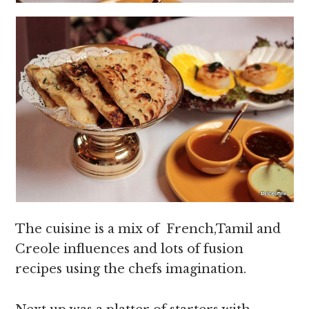
The cuisine is a mix of French,Tamil and
Creole influences and lots of fusion
recipes using the chefs imagination.