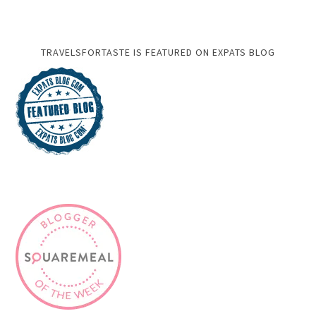
TRAVELSFORTASTE IS FEATURED ON EXPATS BLOG