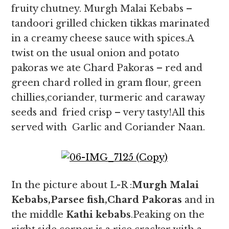
fruity chutney. Murgh Malai Kebabs –
tandoori grilled chicken tikkas marinated
in a creamy cheese sauce with spices.A
twist on the usual onion and potato
pakoras we ate Chard Pakoras – red and
green chard rolled in gram flour, green
chillies,coriander, turmeric and caraway
seeds and fried crisp – very tasty!All this
served with Garlic and Coriander Naan.
In the picture about L-R :
Murgh Malai
Kebabs,Parsee fish,Chard Pakoras
and in
the middle
Kathi kebabs
.Peaking on the