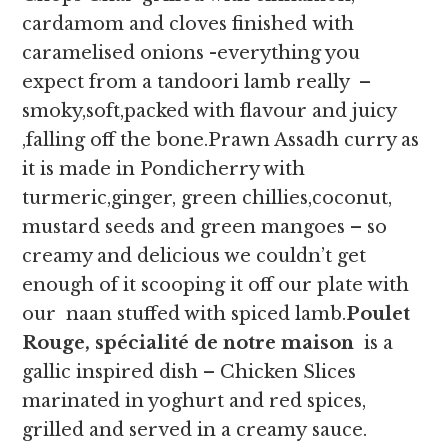
cardamom and cloves finished with
caramelised onions -everything you
expect from a tandoori lamb really –
smoky,soft,packed with flavour and juicy
,falling off the bone.Prawn Assadh curry as
it is made in Pondicherry with
turmeric,ginger, green chillies,coconut,
mustard seeds and green mangoes – so
creamy and delicious we couldn’t get
enough of it scooping it off our plate with
our naan stuffed with spiced lamb.
Poulet
Rouge, spécialité de notre maison
is a
gallic inspired dish – Chicken Slices
marinated in yoghurt and red spices,
grilled and served in a creamy sauce.