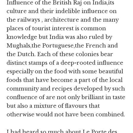
Influence of the British Raj on India,its
culture and their indelible influence on
the railways , architecture and the many
places of tourist interest is common
knowledge but India was also ruled by
Mughals,the Portuguese,the French and
the Dutch. Each of these colonies bear
distinct stamps of a deep-rooted influence
especially on the food with some beautiful
foods that have become a part of the local
community and recipes developed by such
confluence of are not only brilliant in taste
but also a mixture of flavours that
otherwise would not have been combined.
I had heard so much about Le Porte des