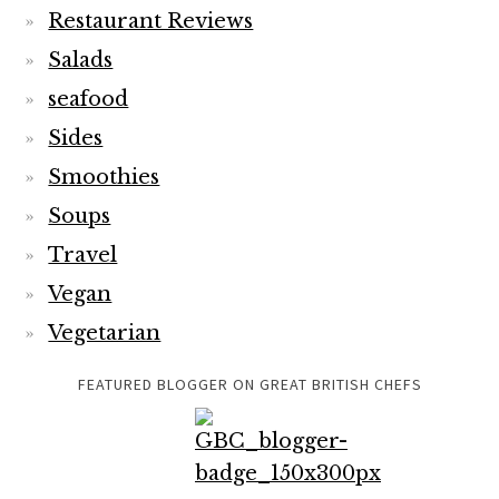
Restaurant Reviews
Salads
seafood
Sides
Smoothies
Soups
Travel
Vegan
Vegetarian
FEATURED BLOGGER ON GREAT BRITISH CHEFS