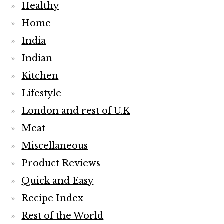
Healthy
Home
India
Indian
Kitchen
Lifestyle
London and rest of U.K
Meat
Miscellaneous
Product Reviews
Quick and Easy
Recipe Index
Rest of the World