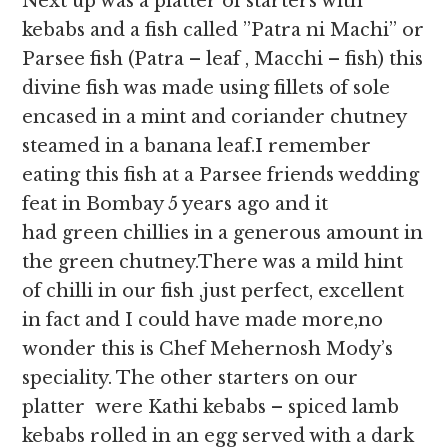
Next up was a platter of starters with
kebabs and a fish called ”Patra ni Machi” or
Parsee fish (Patra – leaf , Macchi – fish) this
divine fish was made using fillets of sole
encased in a mint and coriander chutney
steamed in a banana leaf.I remember
eating this fish at a Parsee friends wedding
feat in Bombay 5 years ago and it
had green chillies in a generous amount in
the green chutney.There was a mild hint
of chilli in our fish ,just perfect, excellent
in fact and I could have made more,no
wonder this is Chef Mehernosh Mody’s
speciality. The other starters on our
platter were Kathi kebabs – spiced lamb
kebabs rolled in an egg served with a dark