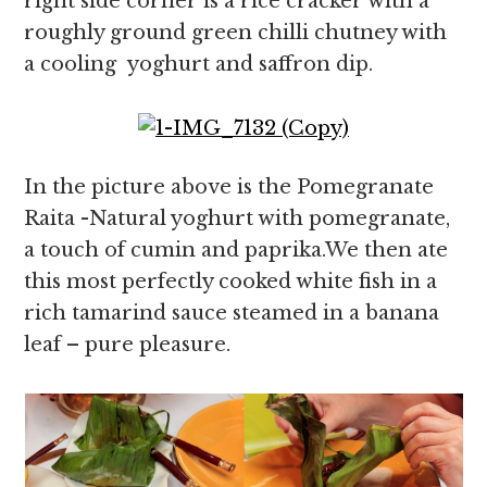
right side corner is a rice cracker with a
roughly ground green chilli chutney with
a cooling yoghurt and saffron dip.
In the picture above is the Pomegranate
Raita -Natural yoghurt with pomegranate,
a touch of cumin and paprika.We then ate
this most perfectly cooked white fish in a
rich tamarind sauce steamed in a banana
leaf – pure pleasure.