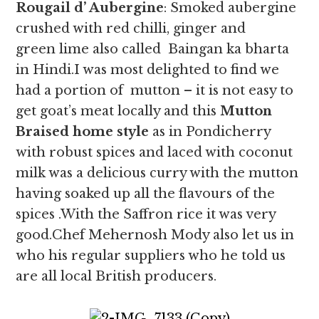
Rougail d’ Aubergine
: Smoked aubergine
crushed with red chilli, ginger and
green lime also called Baingan ka bharta
in Hindi.I was most delighted to find we
had a portion of mutton – it is not easy to
get goat’s meat locally and this
Mutton
Braised home style
as in Pondicherry
with robust spices and laced with coconut
milk was a delicious curry with the mutton
having soaked up all the flavours of the
spices .With the Saffron rice it was very
good.Chef Mehernosh Mody also let us in
who his regular suppliers who he told us
are all local British producers.