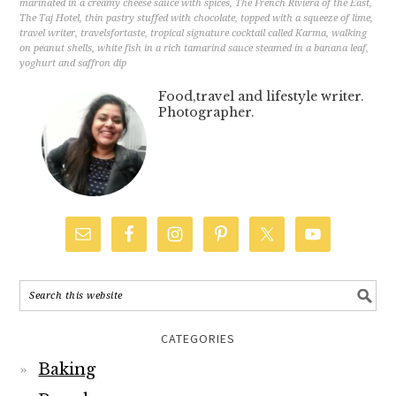
marinated in a creamy cheese sauce with spices
,
The French Riviera of the East
,
The Taj Hotel
,
thin pastry stuffed with chocolate
,
topped with a squeeze of lime
,
travel writer
,
travelsfortaste
,
tropical signature cocktail called Karma
,
walking
on peanut shells
,
white fish in a rich tamarind sauce steamed in a banana leaf
,
yoghurt and saffron dip
Food,travel and lifestyle writer.
Photographer.
CATEGORIES
Baking