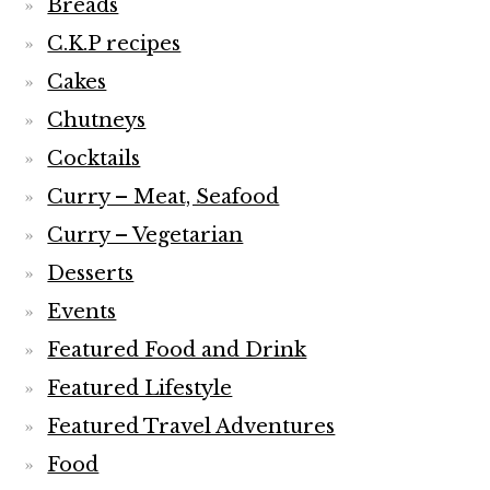
Breads
C.K.P recipes
Cakes
Chutneys
Cocktails
Curry – Meat, Seafood
Curry – Vegetarian
Desserts
Events
Featured Food and Drink
Featured Lifestyle
Featured Travel Adventures
Food