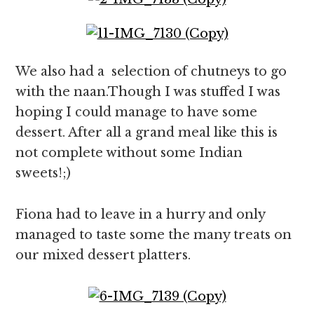
We also had a selection of chutneys to go
with the naan.Though I was stuffed I was
hoping I could manage to have some
dessert. After all a grand meal like this is
not complete without some Indian
sweets!;)
Fiona had to leave in a hurry and only
managed to taste some the many treats on
our mixed dessert platters.