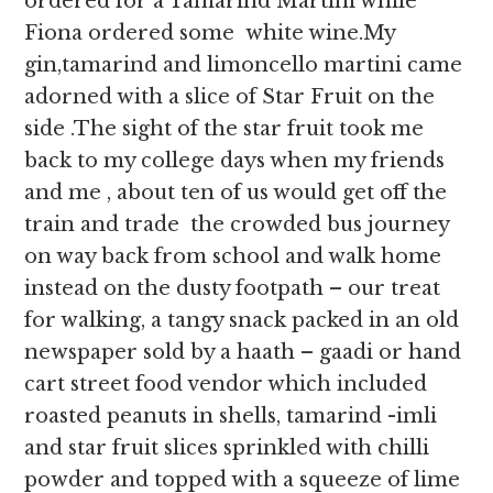
ordered for a Tamarind Martini while
Fiona ordered some white wine.My
gin,tamarind and limoncello martini came
adorned with a slice of Star Fruit on the
side .The sight of the star fruit took me
back to my college days when my friends
and me , about ten of us would get off the
train and trade the crowded bus journey
on way back from school and walk home
instead on the dusty footpath – our treat
for walking, a tangy snack packed in an old
newspaper sold by a haath – gaadi or hand
cart street food vendor which included
roasted peanuts in shells, tamarind -imli
and star fruit slices sprinkled with chilli
powder and topped with a squeeze of lime