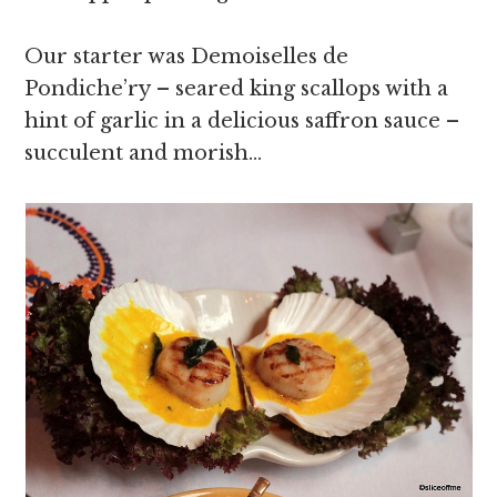
Our starter was Demoiselles de
Pondiche’ry – seared king scallops with a
hint of garlic in a delicious saffron sauce –
succulent and morish…