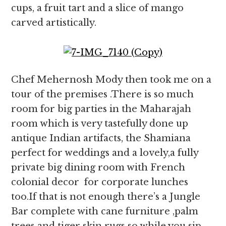
cups, a fruit tart and a slice of mango
carved artistically.
Chef Mehernosh Mody then took me on a
tour of the premises .There is so much
room for big parties in the Maharajah
room which is very tastefully done up
antique Indian artifacts, the Shamiana
perfect for weddings and a lovely,a fully
private big dining room with French
colonial decor for corporate lunches
too.If that is not enough there’s a Jungle
Bar complete with cane furniture ,palm