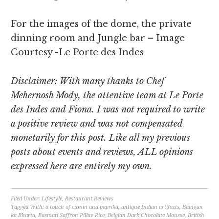
For the images of the dome, the private
dinning room and Jungle bar – Image
Courtesy -Le Porte des Indes
Disclaimer: With many thanks to Chef
Mehernosh Mody, the attentive team at Le Porte
des Indes and Fiona. I was not required to write
a positive review and was not compensated
monetarily for this post. Like all my previous
posts about events and reviews, ALL opinions
expressed here are entirely my own.
Filed Under:
Lifestyle
,
Restaurant Reviews
Tagged With:
a touch of cumin and paprika
,
antique Indian artifacts
,
Baingan
ka Bharta
,
Basmati Saffron Pillav Rice
,
Belgian Dark Chocolate Mousse
,
British