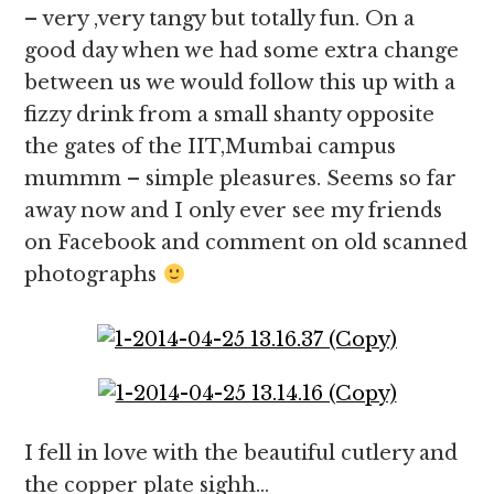
– very ,very tangy but totally fun. On a
good day when we had some extra change
between us we would follow this up with a
fizzy drink from a small shanty opposite
the gates of the IIT,Mumbai campus
mummm – simple pleasures. Seems so far
away now and I only ever see my friends
on Facebook and comment on old scanned
photographs
I fell in love with the beautiful cutlery and
the copper plate sighh…