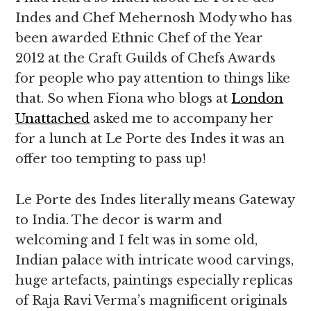
Indes and Chef Mehernosh Mody who has
been awarded Ethnic Chef of the Year
2012 at the Craft Guilds of Chefs Awards
for people who pay attention to things like
that. So when Fiona who blogs at
London
Unattached
asked me to accompany her
for a lunch at Le Porte des Indes it was an
offer too tempting to pass up!
Le Porte des Indes literally means Gateway
to India. The decor is warm and
welcoming and I felt was in some old,
Indian palace with intricate wood carvings,
huge artefacts, paintings especially replicas
of Raja Ravi Verma’s magnificent originals