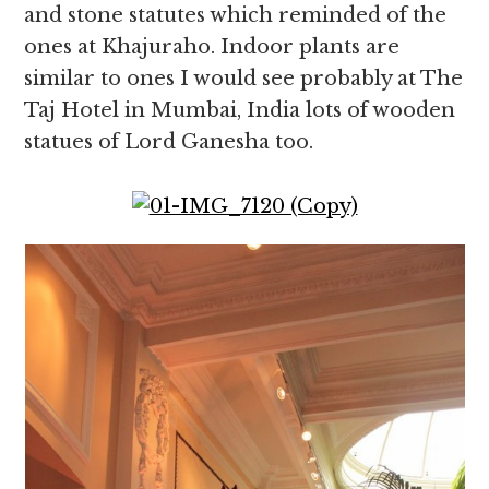
and stone statutes which reminded of the
ones at Khajuraho. Indoor plants are
similar to ones I would see probably at The
Taj Hotel in Mumbai, India lots of wooden
statues of Lord Ganesha too.