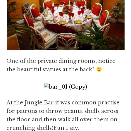
One of the private dining rooms, notice
the beautiful statues at the back?
At the Jungle Bar it was common practise
for patrons to throw peanut shells across
the floor and then walk all over them on
crunching shells!Fun I say.