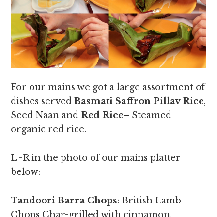
For our mains we got a large assortment of
dishes served
Basmati Saffron Pillav Rice
,
Seed Naan and
Red Rice
– Steamed
organic red rice.
L -R in the photo of our mains platter
below:
Tandoori Barra Chops
: British Lamb
Chops Char-grilled with cinnamon,