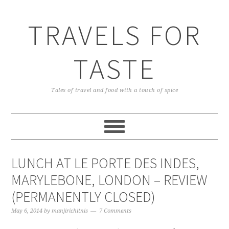
TRAVELS FOR
TASTE
Tales of travel and food with a touch of spice
LUNCH AT LE PORTE DES INDES,
MARYLEBONE, LONDON – REVIEW
(PERMANENTLY CLOSED)
May 6, 2014
by
manjirichitnis
7 Comments