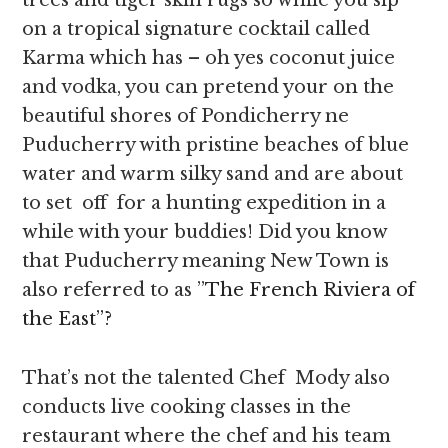
trees and tiger skin rugs so while you sip
on a tropical signature cocktail called
Karma which has – oh yes coconut juice
and vodka, you can pretend your on the
beautiful shores of Pondicherry ne
Puducherry with pristine beaches of blue
water and warm silky sand and are about
to set off for a hunting expedition in a
while with your buddies! Did you know
that Puducherry meaning New Town is
also referred to as ”
The French Riviera of
the East”?
That’s not the talented Chef Mody also
conducts live cooking classes in the
restaurant where the chef and his team