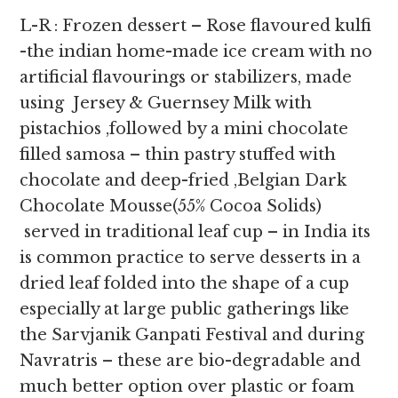
L-R : Frozen dessert – Rose flavoured kulfi
-the indian home-made ice cream with no
artificial flavourings or stabilizers, made
using Jersey & Guernsey Milk with
pistachios ,followed by a mini chocolate
filled samosa – thin pastry stuffed with
chocolate and deep-fried ,Belgian Dark
Chocolate Mousse(55% Cocoa Solids)
served in traditional leaf cup – in India its
is common practice to serve desserts in a
dried leaf folded into the shape of a cup
especially at large public gatherings like
the Sarvjanik Ganpati Festival and during
Navratris – these are bio-degradable and
much better option over plastic or foam