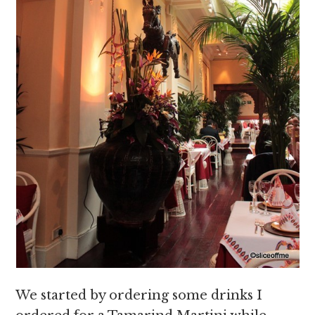
We started by ordering some drinks I