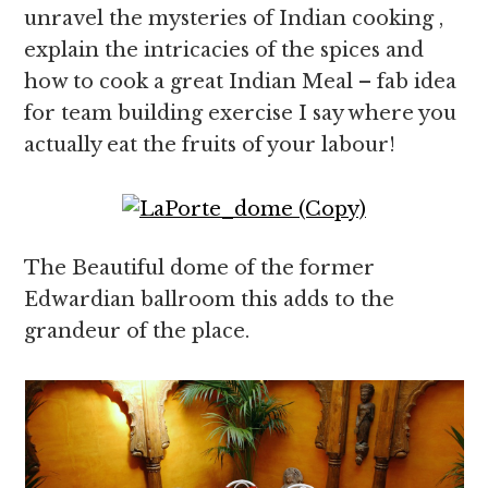
unravel the mysteries of Indian cooking ,
explain the intricacies of the spices and
how to cook a great Indian Meal – fab idea
for team building exercise I say where you
actually eat the fruits of your labour!
The Beautiful dome of the former
Edwardian ballroom this adds to the
grandeur of the place.