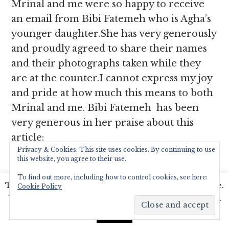
Mrinal and me were so happy to receive
an email from Bibi Fatemeh who is Agha’s
younger daughter.She has very generously
and proudly agreed to share their names
and their photographs taken while they
are at the counter.I cannot express my joy
and pride at how much this means to both
Mrinal and me. Bibi Fatemeh has been
very generous in her praise about this
article:
Privacy & Cookies: This site uses cookies. By continuing to use
this website, you agree to their use.
”It was pleasure reading about our
To find out more, including how to control cookies, see here:
interview and seeing pictures of Cafe
This website uses cookies to improve your experience.
Cookie Policy
Colony. A real proud moment for us. We
We'll assume you're ok with this, but you can opt-out
all liked to whatever you & Mrinal has
if you wish.
Read More
Accept
written. All the credit goes to my Dad for