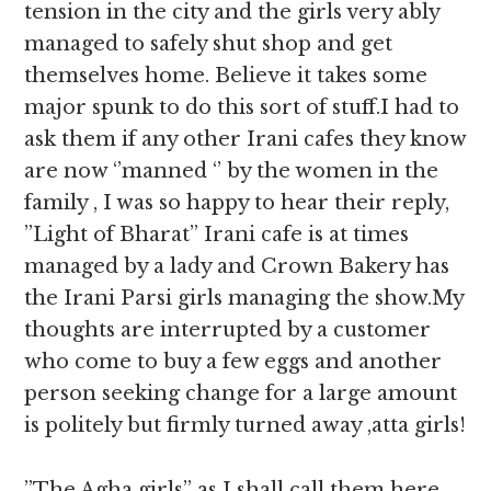
tension in the city and the girls very ably
managed to safely shut shop and get
themselves home. Believe it takes some
major spunk to do this sort of stuff.I had to
ask them if any other Irani cafes they know
are now ‘’manned ‘’ by the women in the
family , I was so happy to hear their reply,
”Light of Bharat” Irani cafe is at times
managed by a lady and Crown Bakery has
the Irani Parsi girls managing the show.My
thoughts are interrupted by a customer
who come to buy a few eggs and another
person seeking change for a large amount
is politely but firmly turned away ,atta girls!
”The Agha girls” as I shall call them here