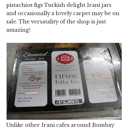
pistachios figs Turkish delight Irani jars
and occasionally a lovely carpet may be on
sale. The versatality of the shop is just
amazing!
Unlike other Irani cafes around Bombay