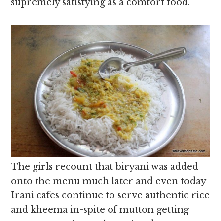
supremely satisfying as a comfort food.
The girls recount that biryani was added
onto the menu much later and even today
Irani cafes continue to serve authentic rice
and kheema in-spite of mutton getting