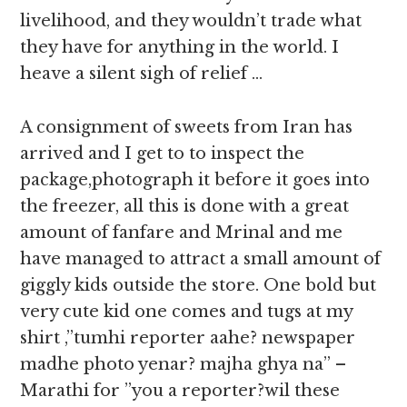
livelihood, and they wouldn’t trade what
they have for anything in the world. I
heave a silent sigh of relief …
A consignment of sweets from Iran has
arrived and I get to to inspect the
package,photograph it before it goes into
the freezer, all this is done with a great
amount of fanfare and Mrinal and me
have managed to attract a small amount of
giggly kids outside the store. One bold but
very cute kid one comes and tugs at my
shirt ,”tumhi reporter aahe? newspaper
madhe photo yenar? majha ghya na” –
Marathi for ”you a reporter?wil these