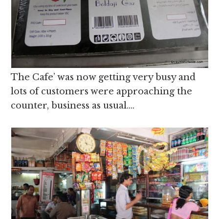
The Cafe’ was now getting very busy and
lots of customers were approaching the
counter, business as usual….