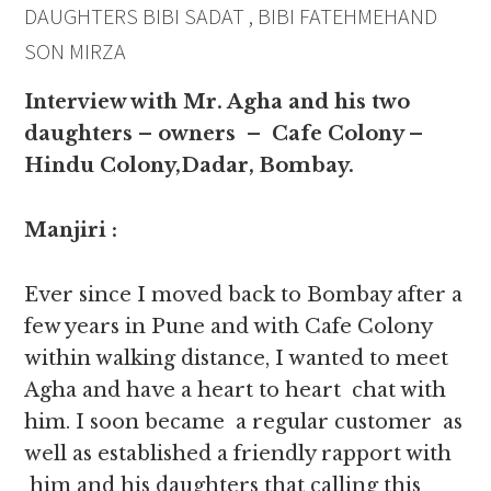
DAUGHTERS BIBI SADAT , BIBI FATEHMEHAND
SON MIRZA
Interview with Mr. Agha and his two
daughters – owners – Cafe Colony –
Hindu Colony,Dadar, Bombay.
Manjiri :
Ever since I moved back to Bombay after a
few years in Pune and with Cafe Colony
within walking distance, I wanted to meet
Agha and have a heart to heart chat with
him. I soon became a regular customer as
well as established a friendly rapport with
him and his daughters that calling this