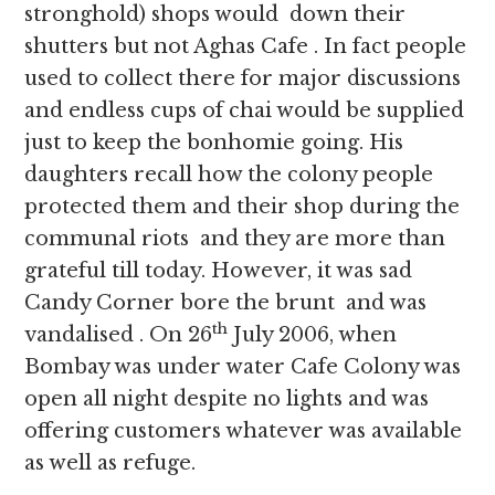
stronghold) shops would down their
shutters but not Aghas Cafe . In fact people
used to collect there for major discussions
and endless cups of chai would be supplied
just to keep the bonhomie going. His
daughters recall how the colony people
protected them and their shop during the
communal riots and they are more than
grateful till today. However, it was sad
Candy Corner bore the brunt and was
th
vandalised . On 26
July 2006, when
Bombay was under water Cafe Colony was
open all night despite no lights and was
offering customers whatever was available
as well as refuge.