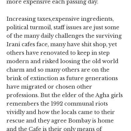
more expensive each passing day.
Increasing taxes,expensive ingredients,
political turmoil, staff issues are just some
of the many daily challenges the surviving
Irani cafes face, many have shit shop, yet
others have renovated to keep in step
modern and risked loosing the old world
charm and so many others are on the
brink of extinction as future generations
have migrated or chosen other
professions. But the elder of the Agha girls
remembers the 1992 communal riots
vividly and how the locals came to their
rescue and they agree Bombay is home
and the Cafe is their only means of