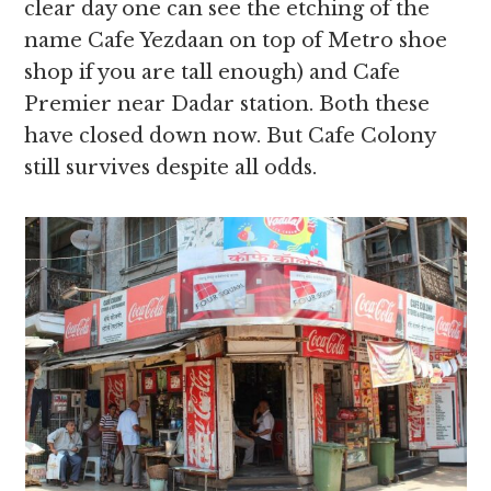
clear day one can see the etching of the
name Cafe Yezdaan on top of Metro shoe
shop if you are tall enough) and Cafe
Premier near Dadar station. Both these
have closed down now. But Cafe Colony
still survives despite all odds.