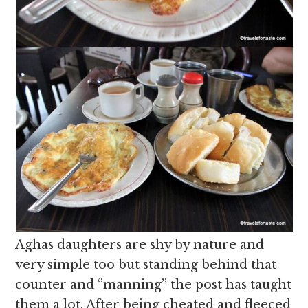
Aghas daughters are shy by nature and
very simple too but standing behind that
counter and ‘’manning’’ the post has taught
them a lot. After being cheated and fleeced