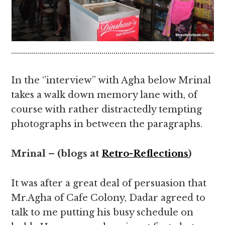
………………………………………………………………………………………….
In the ‘’interview’’ with Agha below Mrinal
takes a walk down memory lane with, of
course with rather distractedly tempting
photographs in between the paragraphs.
Mrinal – (blogs at
Retro-Reflections
)
It was after a great deal of persuasion that
Mr.Agha of Cafe Colony, Dadar agreed to
talk to me putting his busy schedule on