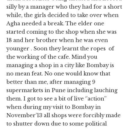
silly by a manager who they had for a short
while, the girls decided to take over when
Agha needed a break. The elder one
started coming to the shop when she was
18 and her brother when he was even
younger . Soon they learnt the ropes of
the working of the cafe. Mind you
managing a shop in a city like Bombay is
no mean feat. No one would know that
better than me, after managing 9
supermarkets in Pune including lauching
them. I got to see a bit of live ‘’action’’
when during my visit to Bombay in
November’13 all shops were forcibly made
to shutter down due to some political