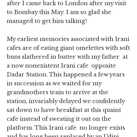
after I came back to London after my visit
to Bombay this May. I am so glad she
managed to get him talking!
My earliest memories associated with Irani
cafes are of eating giant omelettes with soft
buns slathered in butter with my father at
a now nonexistent Irani cafe opposite
Dadar Station. This happened a few years
in succession as we waited for my
grandmothers train to arrive at the
station, invariably delayed we confidently
sat down to have breakfast at this quaint
cafe instead of sweating it out on the
platform. This Irani cafe no longer exists
and has long been replaced by an Udipi