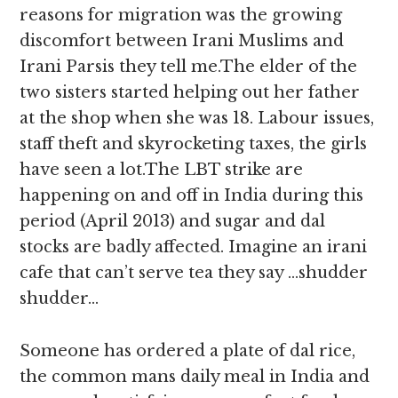
reasons for migration was the growing
discomfort between Irani Muslims and
Irani Parsis they tell me.The elder of the
two sisters started helping out her father
at the shop when she was 18. Labour issues,
staff theft and skyrocketing taxes, the girls
have seen a lot.The LBT strike are
happening on and off in India during this
period (April 2013) and sugar and dal
stocks are badly affected. Imagine an irani
cafe that can’t serve tea they say …shudder
shudder…
Someone has ordered a plate of dal rice,
the common mans daily meal in India and