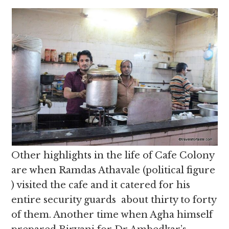
Other highlights in the life of Cafe Colony
are when Ramdas Athavale (political figure
) visited the cafe and it catered for his
entire security guards about thirty to forty
of them. Another time when Agha himself