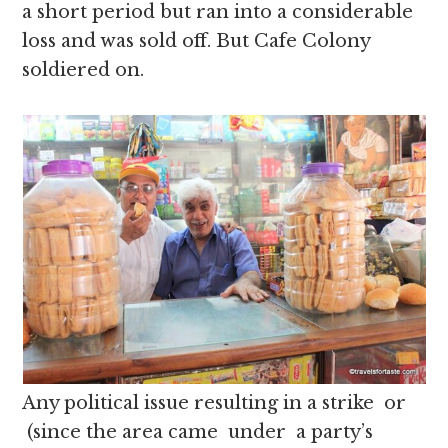
a short period but ran into a considerable
loss and was sold off. But Cafe Colony
soldiered on.
Any political issue resulting in a strike or
(since the area came under a party’s