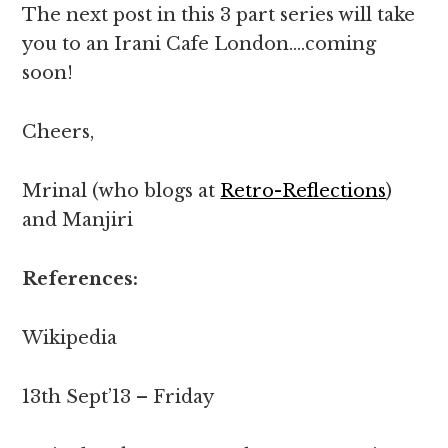
The next post in this 3 part series will take
you to an Irani Cafe London….coming
soon!
Cheers,
Mrinal (who blogs at
Retro-Reflections
)
and Manjiri
References:
Wikipedia
13th Sept’13 – Friday