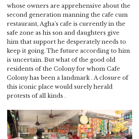
whose owners are apprehensive about the
second generation manning the cafe cum
restaurant, Agha’s cafe is currently in the
safe zone as his son and daughters give
him that support he desperately needs to
keep it going. The future according to him
is uncertain. But what of the good old
residents of the Colony for whom Cafe
Colony has been a landmark . A closure of
this iconic place would surely herald
protests of all kinds .