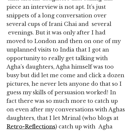
piece an interview is not apt. It’s just
snippets of a long conversation over
several cups of Irani Chai and several
evenings. But it was only after I had
moved to London and then on one of my
unplanned visits to India that I got an
opportunity to really get talking with
Agha’s daughters, Agha himself was too
busy but did let me come and click a dozen
pictures, he never lets anyone do that so I
guess my skills of persuasion worked! In
fact there was so much more to catch up
on even after my conversations with Aghas
daughters, that I let Mrinal (who blogs at
Retro-Reflections
) catch up with Agha