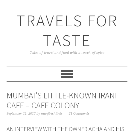
TRAVELS FOR
TASTE
Tales of travel and food with a touch of spice
MUMBAI’S LITTLE-KNOWN IRANI
CAFE – CAFE COLONY
September 11, 2013
by
manjirichitnis
21 Comments
AN INTERVIEW WITH THE OWNER AGHA AND HIS