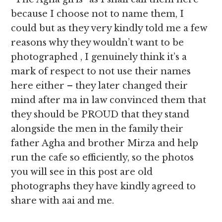
because I choose not to name them, I
could but as they very kindly told me a few
reasons why they wouldn’t want to be
photographed , I genuinely think it’s a
mark of respect to not use their names
here either – they later changed their
mind after ma in law convinced them that
they should be PROUD that they stand
alongside the men in the family their
father Agha and brother Mirza and help
run the cafe so efficiently, so the photos
you will see in this post are old
photographs they have kindly agreed to
share with aai and me.