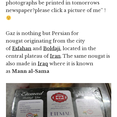
photographs be printed in tomorrows
newspaper?please click a picture of me” !
Gaz is nothing but Persian for
nougat originating from the city
of
Esfahan
and
Boldaji
, located in the
central plateau of
Iran
. The same nougat is
also made in
Iraq
where it is known
as
Mann al-Sama