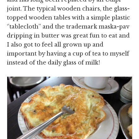
joint. The typical wooden chairs, the glass-
topped wooden tables with a simple plastic
‘’tablecloth’’ and the trademark maska-pav
dripping in butter was great fun to eat and
I also got to feel all grown up and
important by having a cup of tea to myself
instead of the daily glass of milk!