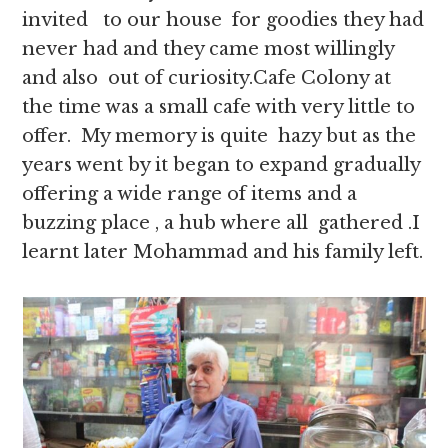
invited to our house for goodies they had
never had and they came most willingly
and also out of curiosity.Cafe Colony at
the time was a small cafe with very little to
offer. My memory is quite hazy but as the
years went by it began to expand gradually
offering a wide range of items and a
buzzing place , a hub where all gathered .I
learnt later Mohammad and his family left.