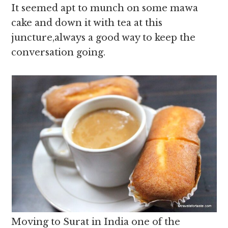
It seemed apt to munch on some mawa
cake and down it with tea at this
juncture,always a good way to keep the
conversation going.
Moving to Surat in India one of the