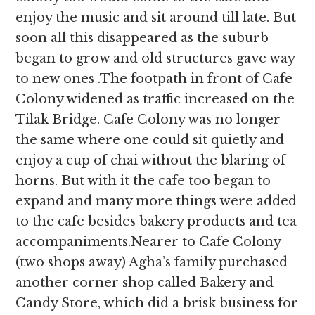
enjoy the music and sit around till late. But
soon all this disappeared as the suburb
began to grow and old structures gave way
to new ones .The footpath in front of Cafe
Colony widened as traffic increased on the
Tilak Bridge. Cafe Colony was no longer
the same where one could sit quietly and
enjoy a cup of chai without the blaring of
horns. But with it the cafe too began to
expand and many more things were added
to the cafe besides bakery products and tea
accompaniments.Nearer to Cafe Colony
(two shops away) Agha’s family purchased
another corner shop called Bakery and
Candy Store, which did a brisk business for