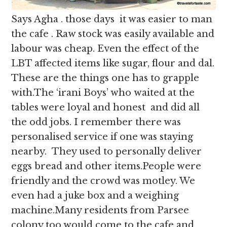
Says Agha . those days it was easier to man
the cafe . Raw stock was easily available and
labour was cheap. Even the effect of the
LBT affected items like sugar, flour and dal.
These are the things one has to grapple
with.The ‘irani Boys’ who waited at the
tables were loyal and honest and did all
the odd jobs. I remember there was
personalised service if one was staying
nearby. They used to personally deliver
eggs bread and other items.People were
friendly and the crowd was motley. We
even had a juke box and a weighing
machine.Many residents from Parsee
colony too would come to the cafe and