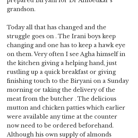
prepared Biryani for Dr Ambedkar’s
grandson.
Today all that has changed and the
struggle goes on . The Irani boys keep
changing and one has to keep a hawk eye
on them. Very often I see Agha himself in
the kitchen giving a helping hand, just
rustling up a quick breakfast or giving
finishing touch to the Biryani on a Sunday
morning or taking the delivery of the
meat from the butcher . The delicious
mutton and chicken patties which earlier
were available any time at the counter
now need to be ordered beforehand.
Although his own supply of almonds