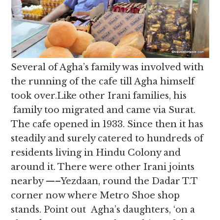
Several of Agha’s family was involved with
the running of the cafe till Agha himself
took over.Like other Irani families, his
family too migrated and came via Surat.
The cafe opened in 1933. Since then it has
steadily and surely catered to hundreds of
residents living in Hindu Colony and
around it. There were other Irani joints
nearby —–Yezdaan, round the Dadar T.T
corner now where Metro Shoe shop
stands. Point out Agha’s daughters, ‘on a