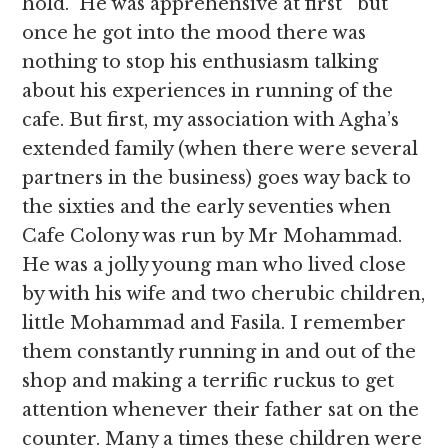
hold. He was apprehensive at first but
once he got into the mood there was
nothing to stop his enthusiasm talking
about his experiences in running of the
cafe. But first, my association with Agha’s
extended family (when there were several
partners in the business) goes way back to
the sixties and the early seventies when
Cafe Colony was run by Mr Mohammad.
He was a jolly young man who lived close
by with his wife and two cherubic children,
little Mohammad and Fasila. I remember
them constantly running in and out of the
shop and making a terrific ruckus to get
attention whenever their father sat on the
counter. Many a times these children were