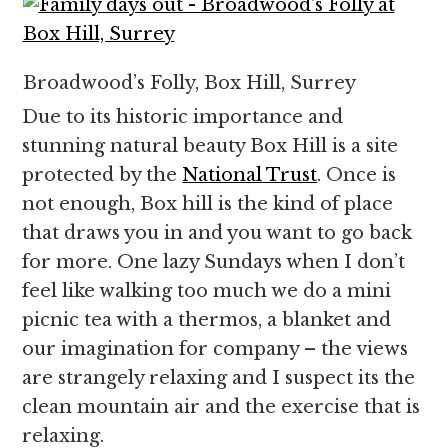
Broadwood’s Folly, Box Hill, Surrey
Due to its historic importance and
stunning natural beauty Box Hill is a site
protected by the
National Trust
. Once is
not enough, Box hill is the kind of place
that draws you in and you want to go back
for more. One lazy Sundays when I don’t
feel like walking too much we do a mini
picnic tea with a thermos, a blanket and
our imagination for company – the views
are strangely relaxing and I suspect its the
clean mountain air and the exercise that is
relaxing.