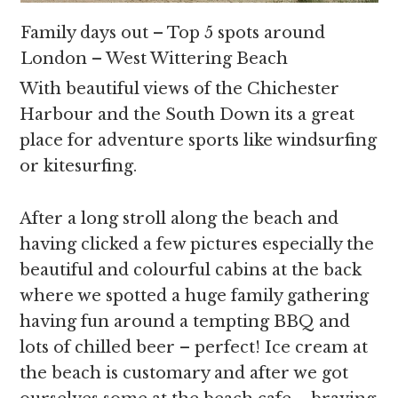
Family days out – Top 5 spots around
London – West Wittering Beach
With beautiful views of the Chichester
Harbour and the South Down its a great
place for adventure sports like windsurfing
or kitesurfing.
After a long stroll along the beach and
having clicked a few pictures especially the
beautiful and colourful cabins at the back
where we spotted a huge family gathering
having fun around a tempting BBQ and
lots of chilled beer – perfect! Ice cream at
the beach is customary and after we got