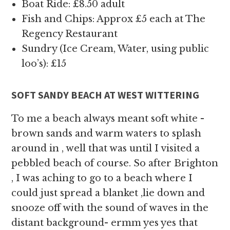
Boat Ride: £8.50 adult
Fish and Chips: Approx £5 each at The
Regency Restaurant
Sundry (Ice Cream, Water, using public
loo’s): £15
SOFT SANDY BEACH AT WEST WITTERING
To me a beach always meant soft white -
brown sands and warm waters to splash
around in , well that was until I visited a
pebbled beach of course. So after Brighton
, I was aching to go to a beach where I
could just spread a blanket ,lie down and
snooze off with the sound of waves in the
distant background- ermm yes yes that