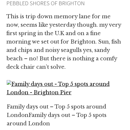
PEBBLED SHORES OF BRIGHTON
This is trip down memory lane for me
now, seems like yesterday though. my very
first spring in the U.K and on a fine
morning we set out for Brighton. Sun, fish
and chips and noisy seagulls yes, sandy
beach – no! But there is nothing a comfy
deck chair can’t solve.
Family days out – Top 5 spots around
LondonFamily days out – Top 5 spots
around London