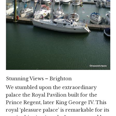
Stunning Views – Brighton
We stumbled upon the extraordinary
palace the Royal Pavilion built for the
Prince Regent, later King George IV. This
royal ‘pleasure palace’ is remarkable for its