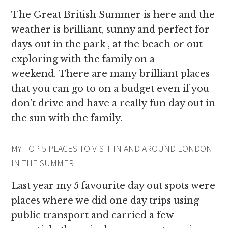
The Great British Summer is here and the
weather is brilliant, sunny and perfect for
days out in the park , at the beach or out
exploring with the family on a
weekend. There are many brilliant places
that you can go to on a budget even if you
don’t drive and have a really fun day out in
the sun with the family.
MY TOP 5 PLACES TO VISIT IN AND AROUND LONDON
IN THE SUMMER
Last year my 5 favourite day out spots were
places where we did one day trips using
public transport and carried a few