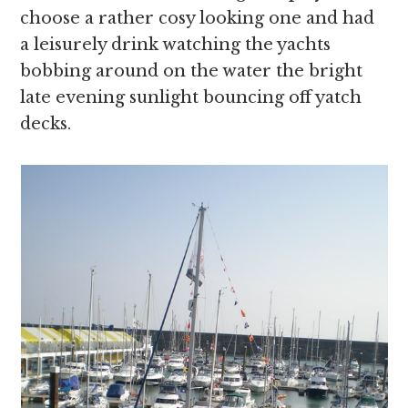
choose a rather cosy looking one and had
a leisurely drink watching the yachts
bobbing around on the water the bright
late evening sunlight bouncing off yatch
decks.