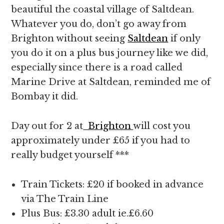
beautiful the coastal village of Saltdean.
Whatever you do, don’t go away from
Brighton without seeing
Saltdean
if only
you do it on a plus bus journey like we did,
especially since there is a road called
Marine Drive at Saltdean, reminded me of
Bombay it did.
Day out for 2 at
Brighton
will cost you
approximately under £65 if you had to
really budget yourself ***
Train Tickets: £20 if booked in advance
via The Train Line
Plus Bus: £3.30 adult ie.£6.60