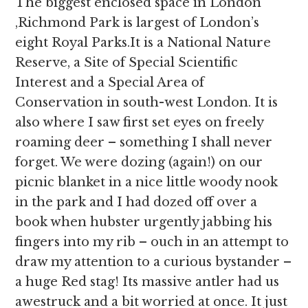
The biggest enclosed space in London
,Richmond Park is largest of London’s
eight Royal Parks.It is a National Nature
Reserve, a Site of Special Scientific
Interest and a Special Area of
Conservation in south-west London. It is
also where I saw first set eyes on freely
roaming deer – something I shall never
forget. We were dozing (again!) on our
picnic blanket in a nice little woody nook
in the park and I had dozed off over a
book when hubster urgently jabbing his
fingers into my rib – ouch in an attempt to
draw my attention to a curious bystander –
a huge Red stag! Its massive antler had us
awestruck and a bit worried at once. It just