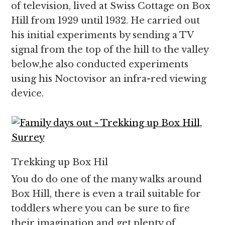
of television, lived at Swiss Cottage on Box
Hill from 1929 until 1932. He carried out
his initial experiments by sending a TV
signal from the top of the hill to the valley
below,he also conducted experiments
using his Noctovisor an infra-red viewing
device.
Trekking up Box Hil
You do do one of the many walks around
Box Hill, there is even a trail suitable for
toddlers where you can be sure to fire
their imagination and get plenty of