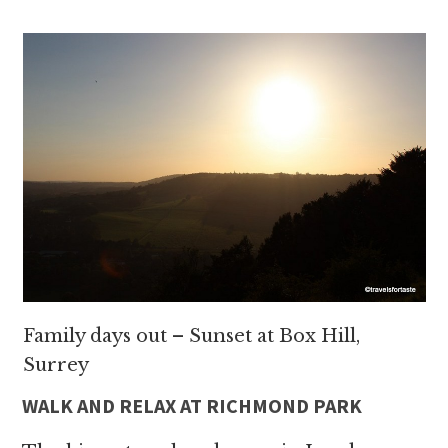
Family days out – Sunset at Box Hill,
Surrey
WALK AND RELAX AT RICHMOND PARK