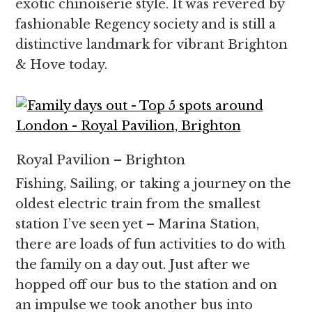
exotic chinoiserie style. It was revered by
fashionable Regency society and is still a
distinctive landmark for vibrant Brighton
& Hove today.
Royal Pavilion – Brighton
Fishing, Sailing, or taking a journey on the
oldest electric train from the smallest
station I’ve seen yet – Marina Station,
there are loads of fun activities to do with
the family on a day out. Just after we
hopped off our bus to the station and on
an impulse we took another bus into