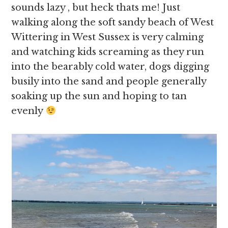
sounds lazy , but heck thats me! Just
walking along the soft sandy beach of West
Wittering in West Sussex is very calming
and watching kids screaming as they run
into the bearably cold water, dogs digging
busily into the sand and people generally
soaking up the sun and hoping to tan
evenly