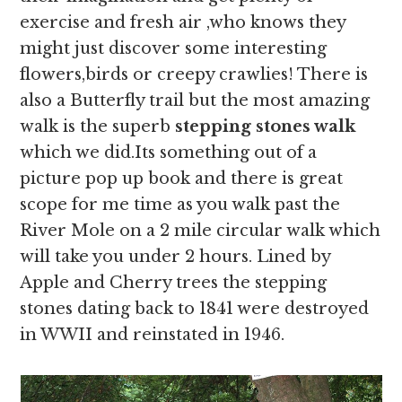
exercise and fresh air ,who knows they
might just discover some interesting
flowers,birds or creepy crawlies! There is
also a Butterfly trail but the most amazing
walk is the superb
stepping stones walk
which we did.Its something out of a
picture pop up book and there is great
scope for me time as you walk past the
River Mole on a 2 mile circular walk which
will take you under 2 hours. Lined by
Apple and Cherry trees the stepping
stones dating back to 1841 were destroyed
in WWII and reinstated in 1946.