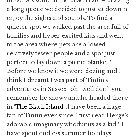
ourselves some at the beach cafe – braving
a long queue we decided to just sit down n
enjoy the sights and sounds. To find a
quieter spot we walked past the area full of
families and hyper excited kids and went
to the area where pets are allowed,
relatively fewer people and a spot just
perfect to lay down a picnic blanket !
Before we knew it we were dozing and I
think I dreamt I was part of Tintin’s
adventures in Sussex- oh , well don’t you
remember he snowy and he headed there
in
‘The Black Island
‘ .I have been a huge
fan of Tintin ever since I first read Herge’s
adorable imaginary whodunits as a kid ! I
have spent endless summer holidays