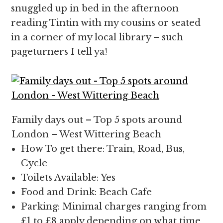
snuggled up in bed in the afternoon
reading Tintin with my cousins or seated
in a corner of my local library – such
pageturners I tell ya!
Family days out – Top 5 spots around
London – West Wittering Beach
How To get there: Train, Road, Bus,
Cycle
Toilets Available: Yes
Food and Drink: Beach Cafe
Parking: Minimal charges ranging from
£1 to £8 apply depending on what time