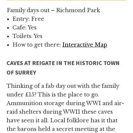
Family days out – Richmond Park
Entry: Free
Cafe: Yes
Toilets: Yes
How to get there:
Interactive Map
CAVES AT REIGATE IN THE HISTORIC TOWN
OF SURREY
Thinking of a fab day out with the family
under £15? This is the place to go.
Ammunition storage during WWI and air-
raid shelters during WWII these caves
have seen it all. Local folklore has it that
the barons held a secret meeting at the