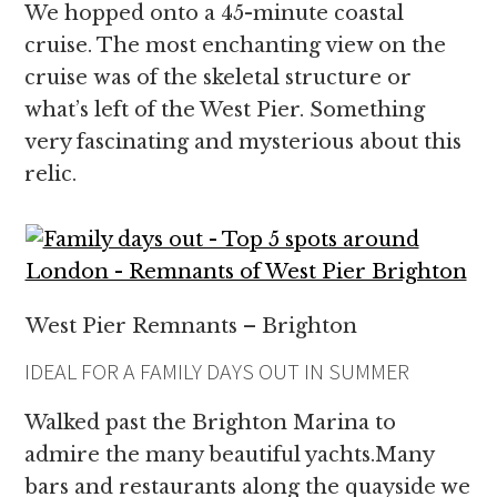
We hopped onto a 45-minute coastal
cruise. The most enchanting view on the
cruise was of the skeletal structure or
what’s left of the West Pier. Something
very fascinating and mysterious about this
relic.
West Pier Remnants – Brighton
IDEAL FOR A FAMILY DAYS OUT IN SUMMER
Walked past the Brighton Marina to
admire the many beautiful yachts.Many
bars and restaurants along the quayside we