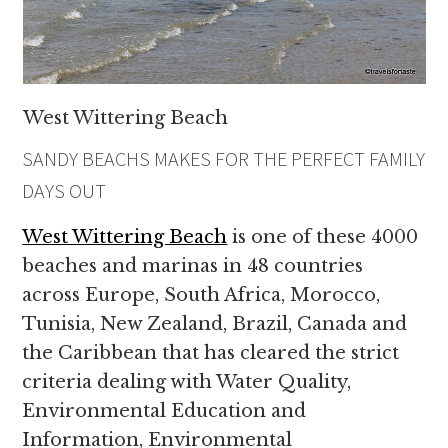
West Wittering Beach
SANDY BEACHS MAKES FOR THE PERFECT FAMILY
DAYS OUT
West Wittering Beach
is one of these 4000
beaches and marinas in 48 countries
across Europe, South Africa, Morocco,
Tunisia, New Zealand, Brazil, Canada and
the Caribbean that has cleared the strict
criteria dealing with Water Quality,
Environmental Education and
Information, Environmental