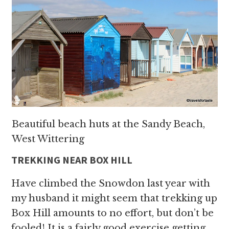
Beautiful beach huts at the Sandy Beach,
West Wittering
TREKKING NEAR BOX HILL
Have climbed the Snowdon last year with
my husband it might seem that trekking up
Box Hill amounts to no effort, but don’t be
fooled! It is a fairly good exercise getting