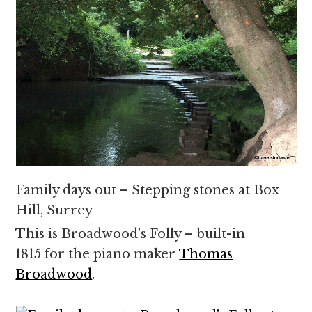
Family days out – Stepping stones at Box
Hill, Surrey
This is Broadwood’s Folly – built-in
1815 for the piano maker
Thomas
Broadwood
.