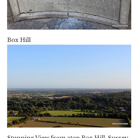
Box Hill