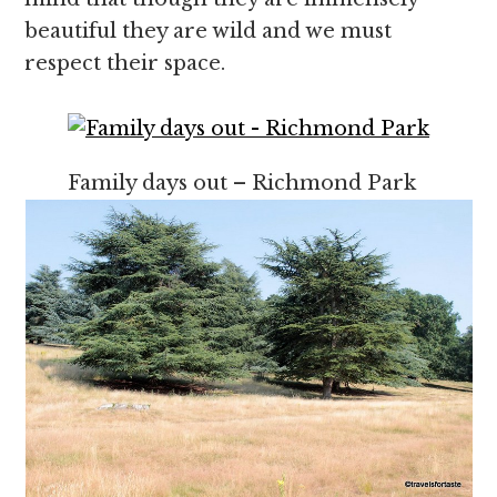
beautiful they are wild and we must
respect their space.
Family days out – Richmond Park