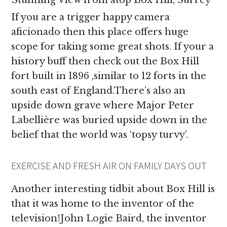
Stunning View from atop Box Hill, Surrey
If you are a trigger happy camera
aficionado then this place offers huge
scope for taking some great shots. If your a
history buff then check out the Box Hill
fort built in 1896 ,similar to 12 forts in the
south east of England.There’s also an
upside down grave where Major Peter
Labellière was buried upside down in the
belief that the world was ‘topsy turvy’.
EXERCISE AND FRESH AIR ON FAMILY DAYS OUT
Another interesting tidbit about Box Hill is
that it was home to the inventor of the
television!John Logie Baird, the inventor