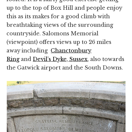
up to the top of Box Hill and people enjoy
this as its makes for a good climb with
breathtaking views of the surrounding
countryside. Salomons Memorial
(viewpoint) offers views up to 26 miles
away including
Chanctonbury
Ring
and
Devil’s Dyke, Sussex
, also towards
the Gatwick airport and the South Downs.