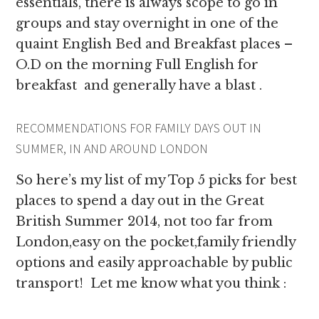
essentials, there is always scope to go in
groups and stay overnight in one of the
quaint English Bed and Breakfast places –
O.D on the morning Full English for
breakfast and generally have a blast .
RECOMMENDATIONS FOR FAMILY DAYS OUT IN
SUMMER, IN AND AROUND LONDON
So here’s my list of my Top 5 picks for best
places to spend a day out in the Great
British Summer 2014, not too far from
London,easy on the pocket,family friendly
options and easily approachable by public
transport! Let me know what you think :