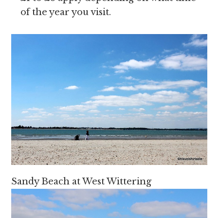
of the year you visit.
Sandy Beach at West Wittering