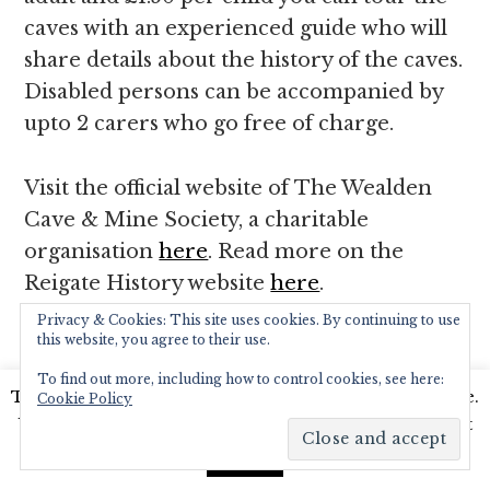
caves with an experienced guide who will
share details about the history of the caves.
Disabled persons can be accompanied by
upto 2 carers who go free of charge.
Visit the official website of The Wealden
Cave & Mine Society, a charitable
organisation
here
. Read more on the
Reigate History website
here
.
Privacy & Cookies: This site uses cookies. By continuing to use
this website, you agree to their use.
BARONS’ CAVE. CASTLE GROUNDS, REIGATE,
SURREY
To find out more, including how to control cookies, see here:
This website uses cookies to improve your experience.
Cookie Policy
We'll assume you're ok with this, but you can opt-out
if you wish.
Read More
Accept