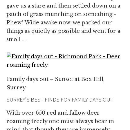
gave us a stare and then settled down on a
patch of grass munching on something -
Phew! Wide awake now, we packed our
things as quietly as possible and went for a
stroll ….
Family days out – Sunset at Box Hill,
Surrey
SURREY’S BEST FINDS FOR FAMILY DAYS OUT
With over 650 red and fallow deer
roaming freely one must always bear in
mind that though they are immensely