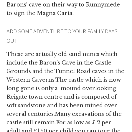
Barons’ cave on their way to Runnymede
to sign the Magna Carta.
ADD SOME ADVENTURE TO YOUR FAMILY DAYS
OUT
These are actually old sand mines which
include the Baron’s Cave in the Castle
Grounds and the Tunnel Road caves in the
Western Caverns.The castle which is now
long gone is only a mound overlooking
Reigate town centre and is composed of
soft sandstone and has been mined over
several centuries.Many excavations of the
castle still remain.For as low as £ 2 per
adult and £1.50 per child you can tour the