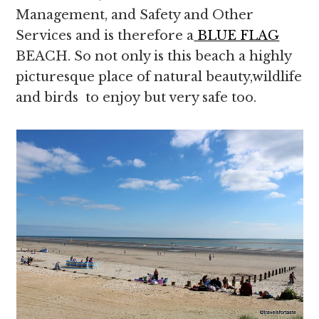
Management, and Safety and Other
Services and is therefore a
BLUE FLAG
BEACH. So not only is this beach a highly
picturesque place of natural beauty,wildlife
and birds to enjoy but very safe too.