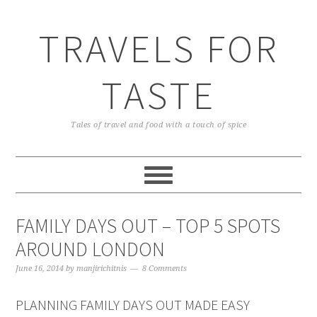
TRAVELS FOR
TASTE
Tales of travel and food with a touch of spice
FAMILY DAYS OUT – TOP 5 SPOTS
AROUND LONDON
June 16, 2014
by
manjirichitnis
8 Comments
PLANNING FAMILY DAYS OUT MADE EASY