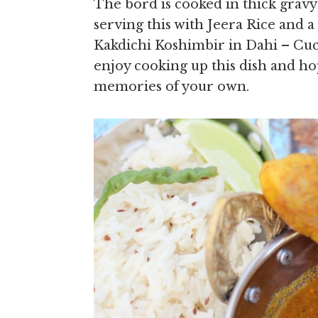
The bord is cooked in thick gravy
serving this with Jeera Rice and 
Kakdichi Koshimbir in Dahi – Cuc
enjoy cooking up this dish and ho
memories of your own.