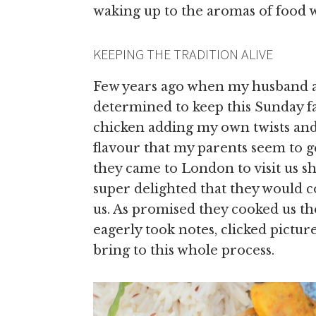
waking up to the aromas of food 
KEEPING THE TRADITION ALIVE
Few years ago when my husband a
determined to keep this Sunday fa
chicken adding my own twists and
flavour that my parents seem to g
they came to London to visit us s
super delighted that they would c
us. As promised they cooked us th
eagerly took notes, clicked pictu
bring to this whole process.