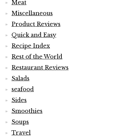
Meat
Miscellaneous
Product Reviews
Quick and Easy
Recipe Index
Rest of the World
Restaurant Reviews
Salads
seafood
Sides
Smoothies
Soups
Travel