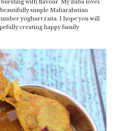
 bursting with flavour. My Baba loves
a beautifully simple Maharahstian
umber yoghurt raita. I hope you will
pefully creating happy family