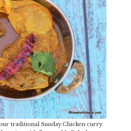
f our traditional Sunday Chicken curry.