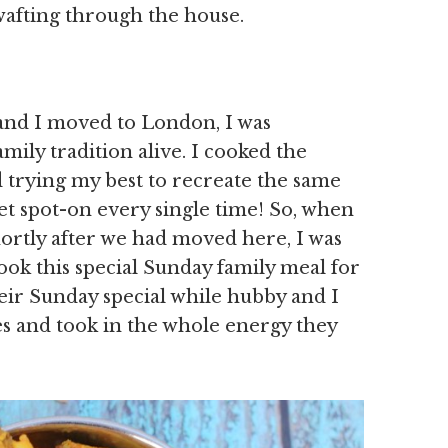
wafting through the house.
nd I moved to London, I was
mily tradition alive. I cooked the
 trying my best to recreate the same
et spot-on every single time! So, when
hortly after we had moved here, I was
ook this special Sunday family meal for
eir Sunday special while hubby and I
res and took in the whole energy they