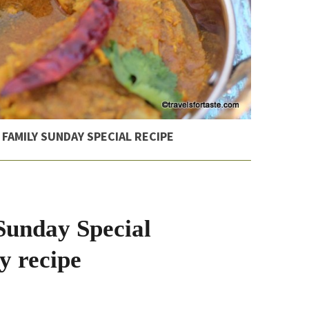
 FAMILY SUNDAY SPECIAL RECIPE
Sunday Special
y recipe