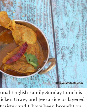
tional English Family Sunday Lunch is
icken Gravy and Jeera rice or layered
My sister and I, have been brought on