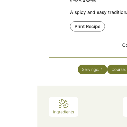
5
from
4
votes
A spicy and easy tradition
Print Recipe
C
Servings:
4
Course:
Ingredients