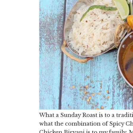
What a Sunday Roast is to a tradi
what the combination of Spicy Ch
Chicken Biryani is to my family. 