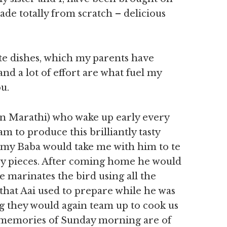
e totally from scratch – delicious
ate dishes, which my parents have
nd a lot of effort are what fuel my
u.
n Marathi) who wake up early every
 to produce this brilliantly tasty
 my Baba would take me with him to te
ry pieces. After coming home he would
e marinates the bird using all the
that Aai used to prepare while he was
 they would again team up to cook us
 memories of Sunday morning are of