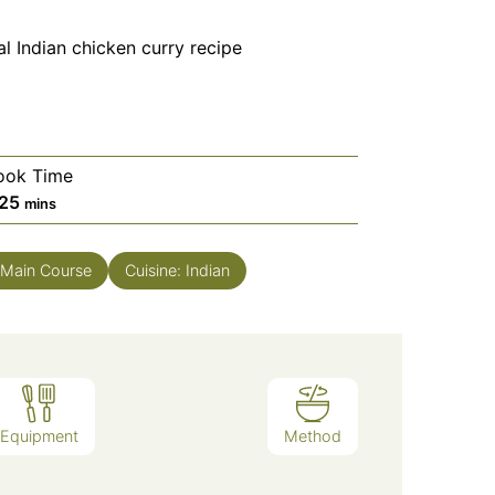
al Indian chicken curry recipe
ook Time
minutes
25
mins
Main Course
Cuisine:
Indian
Equipment
Method