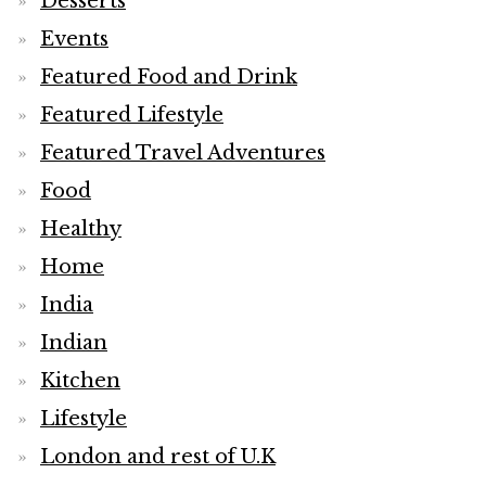
Desserts
Events
Featured Food and Drink
Featured Lifestyle
Featured Travel Adventures
Food
Healthy
Home
India
Indian
Kitchen
Lifestyle
London and rest of U.K