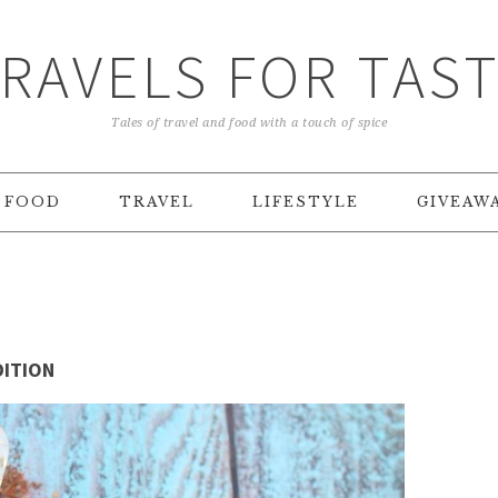
RAVELS FOR TAS
Tales of travel and food with a touch of spice
FOOD
TRAVEL
LIFESTYLE
GIVEAW
DITION