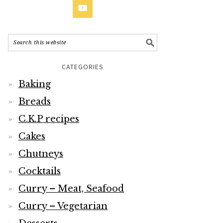
CATEGORIES
Baking
Breads
C.K.P recipes
Cakes
Chutneys
Cocktails
Curry – Meat, Seafood
Curry – Vegetarian