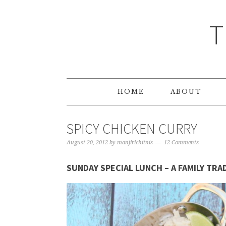
T
HOME
ABOUT
SPICY CHICKEN CURRY
August 20, 2012
by
manjirichitnis
12 Comments
SUNDAY SPECIAL LUNCH – A FAMILY TRA