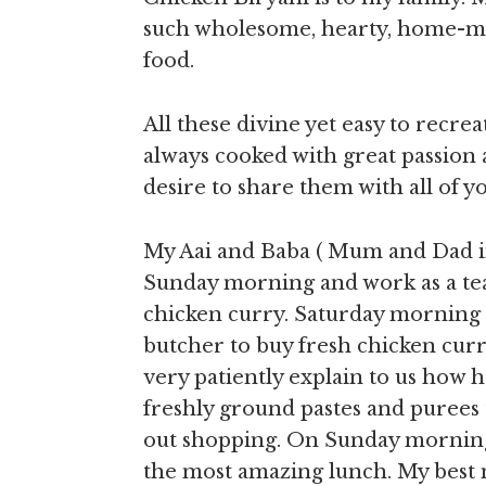
such wholesome, hearty, home-mad
food.
All these divine yet easy to recre
always cooked with great passion a
desire to share them with all of yo
My Aai and Baba ( Mum and Dad i
Sunday morning and work as a team
chicken curry. Saturday morning
butcher to buy fresh chicken cur
very patiently explain to us how h
freshly ground pastes and purees 
out shopping. On Sunday morning
the most amazing lunch. My best