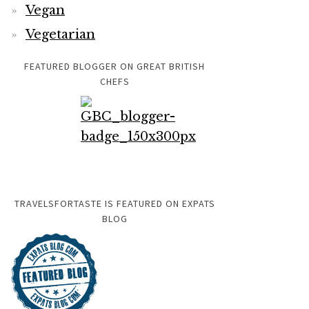
Vegan
Vegetarian
FEATURED BLOGGER ON GREAT BRITISH
CHEFS
TRAVELSFORTASTE IS FEATURED ON EXPATS
BLOG