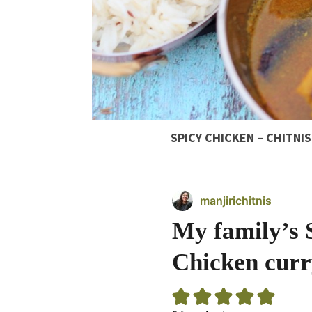
SPICY CHICKEN – CHITNIS
manjirichitnis
My family’s 
Chicken curr