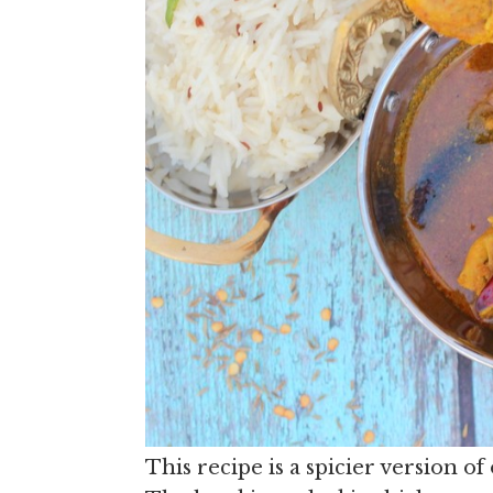
This recipe is a spicier version o