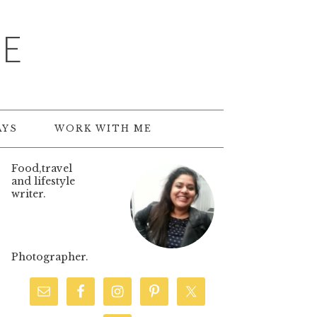
TE
AYS
WORK WITH ME
Food,travel
and lifestyle
writer.
Photographer.