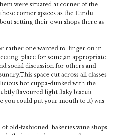
them were situated at corner of the
d these corner spaces as the Hindu
bout setting their own shops there as
or rather one wanted to linger on in
 meeting place for some,an appropriate
and social discussion for others and
sundry.This space cut across all classes
icious hot cuppa-dunked with the
ubtly flavoured light flaky biscuit
e you could put your mouth to it) was
 of old-fashioned bakeries,wine shops,