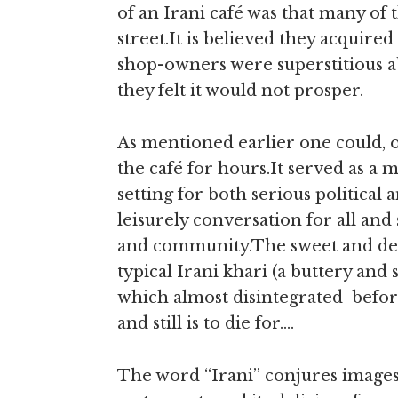
of an Irani café was that many of 
street.It is believed they acquire
shop-owners were superstitious a
they felt it would not prosper.
As mentioned earlier one could, 
the café for hours.It served as a
setting for both serious political 
leisurely conversation for all and 
and community.The sweet and del
typical Irani khari (a buttery and s
which almost disintegrated befor
and still is to die for….
The word “Irani” conjures images