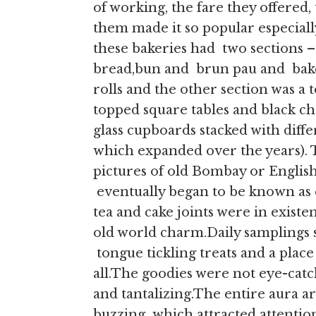
of working, the fare they offered
them made it so popular especially
these bakeries had two sections –
bread,bun and brun pau and bake
rolls and the other section was a
topped square tables and black ch
glass cupboards stacked with differ
which expanded over the years). 
pictures of old Bombay or English
eventually began to be known as c
tea and cake joints were in existe
old world charm.Daily samplings 
tongue tickling treats and a place 
all.The goodies were not eye-catc
and tantalizing.The entire aura ar
buzzing which attracted attentio