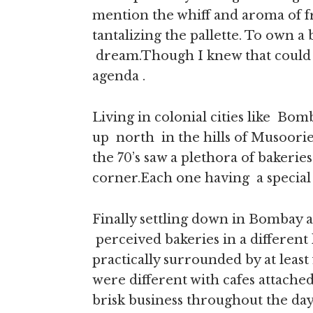
mention the whiff and aroma of fr
tantalizing the pallette. To own 
dream.Though I knew that could n
agenda .
Living in colonial cities like B
up north in the hills of Musoorie
the 70’s saw a plethora of bakerie
corner.Each one having a special q
Finally settling down in Bombay 
perceived bakeries in a different 
practically surrounded by at least 
were different with cafes attache
brisk business throughout the day