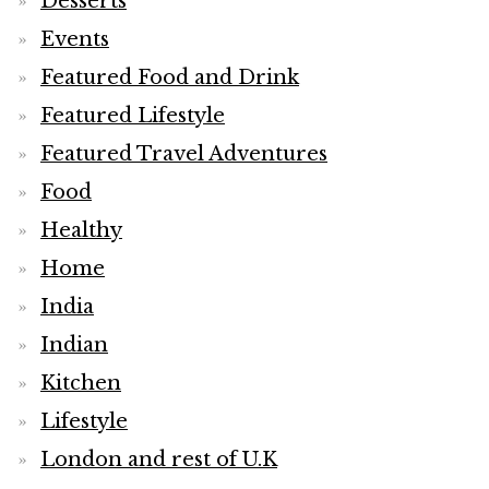
Desserts
Events
Featured Food and Drink
Featured Lifestyle
Featured Travel Adventures
Food
Healthy
Home
India
Indian
Kitchen
Lifestyle
London and rest of U.K