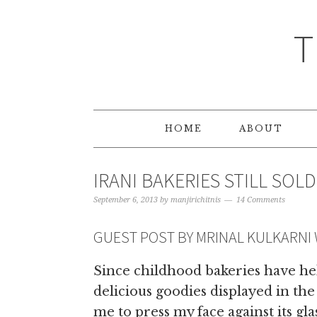
T
HOME
ABOUT
IRANI BAKERIES STILL SOL
September 6, 2013
by
manjirichitnis
14 Comments
GUEST POST BY MRINAL KULKARNI
Since childhood bakeries have hel
delicious goodies displayed in the
me to press my face against its gl