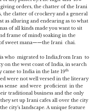
giving orders, the chatter of the Irani
 the clatter of crockery and a general
st as alluring and endearing as to what
as of all kinds made you want to sit
und frame of mind) soaking in the
 of sweet mana——the Irani chai.
is who migrated to India,from Iran to
y on the west coast of India, in search
th
 came to India in the late 19
d were not well versed in the literary
ss sense and were proficient in the
heir traditional business and the only
ey set up Irani cafes all over the city
 city’s landscape. A unique feature