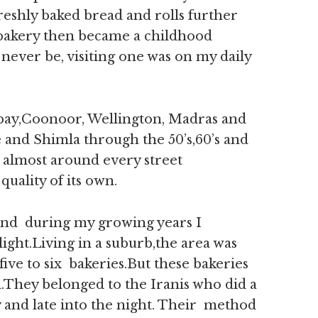
eshly baked bread and rolls further
a bakery then became a childhood
ever be, visiting one was on my daily
ombay,Coonoor, Wellington, Madras and
 and Shimla through the 50’s,60’s and
s almost around every street
uality of its own.
and during my growing years I
light.Living in a suburb,the area was
five to six bakeries.But these bakeries
d.They belonged to the Iranis who did a
 and late into the night. Their method