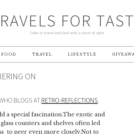
RAVELS FOR TAS
Tales of travel and food with a touch of spice
FOOD
TRAVEL
LIFESTYLE
GIVEAW
DIERING ON
 WHO BLOGS AT
RETRO-REFLECTIONS
.
d a special fascination.The exotic and
 glass counters and shelves often led
ass to peer even more closely.Not to