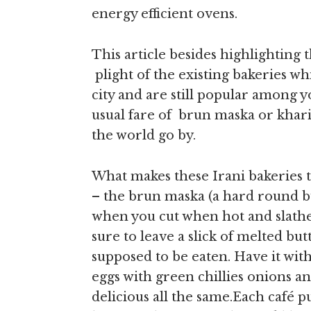
energy efficient ovens.
This article besides highlighting t
plight of the existing bakeries whi
city and are still popular among y
usual fare of brun maska or khari
the world go by.
What makes these Irani bakeries t
– the brun maska (a hard round b
when you cut when hot and slather 
sure to leave a slick of melted but
supposed to be eaten. Have it w
eggs with green chillies onions and
delicious all the same.Each café p