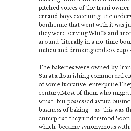
pitched voices of the Irani owner 
errand boys executing the orders,
bonhomie that went with it was ju
they were serving.Whiffs and arom
around (literally in a no-time bo
milieu and drinking endless cups
The bakeries were owned by Iran
Surat,a flourishing commercial cit
of some lucrative enterprise.They
century.Most of them who migrate
sense but possessed astute busine
business of baking – as this was t
enterprise they understood.Soon th
which became synonymous with the