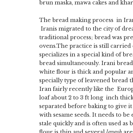
brun maska, mawa cakes and khari
The bread making process in Iran
Iranis migrated to the city of dr
traditional process; bread was pr
ovens.The practice is still carried
specializes in a special kind of b
bread simultaneously. Irani breads
white flour is thick and popular a
specially type of leavened bread 
Iran fairly recently like the Euro
loaf about 2 to 3 ft long inch thick
separated before baking to give it
with sesame seeds. It needs to be 
stale quickly and is often used as 
flour is thin and several
lavash
are