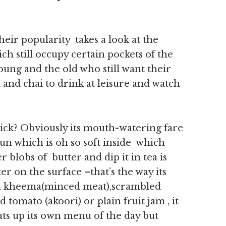
heir popularity takes a look at the
ch still occupy certain pockets of the
oung and the old who still want their
 and chai to drink at leisure and watch
ick? Obviously its mouth-watering fare
un which is oh so soft inside which
blobs of butter and dip it in tea is
ter on the surface –that’s the way its
ith kheema(minced meat),scrambled
 tomato (akoori) or plain fruit jam , it
uts up its own menu of the day but