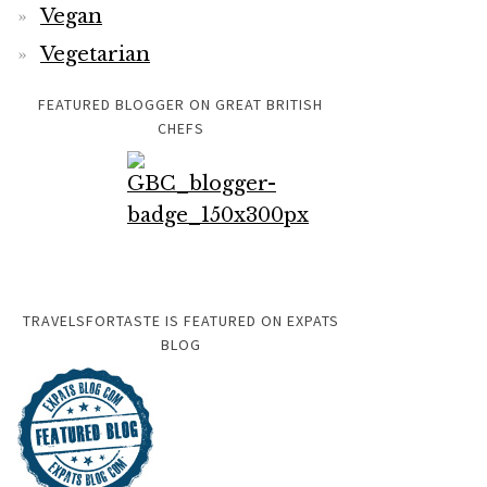
Vegan
Vegetarian
FEATURED BLOGGER ON GREAT BRITISH
CHEFS
TRAVELSFORTASTE IS FEATURED ON EXPATS
BLOG