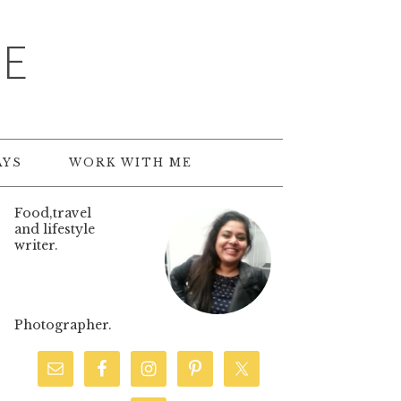
TE
AYS
WORK WITH ME
Food,travel
and lifestyle
writer.
Photographer.