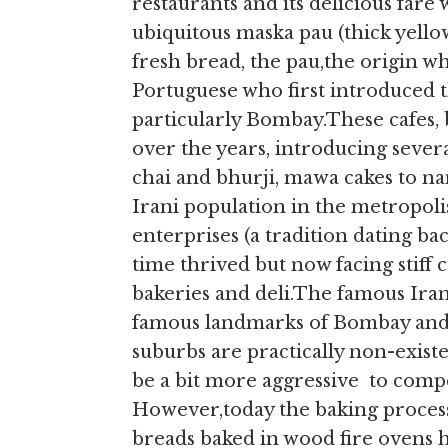
restaurants and its delicious far
ubiquitous maska pau (thick yello
fresh bread, the pau,the origin wh
Portuguese who first introduced t
particularly Bombay.These cafes, 
over the years, introducing sever
chai and bhurji, mawa cakes to na
Irani population in the metropol
enterprises (a tradition dating ba
time thrived but now facing stif
bakeries and deli.The famous Ira
famous landmarks of Bombay and v
suburbs are practically non-existe
be a bit more aggressive to comp
However,today the baking process
breads baked in wood fire ovens