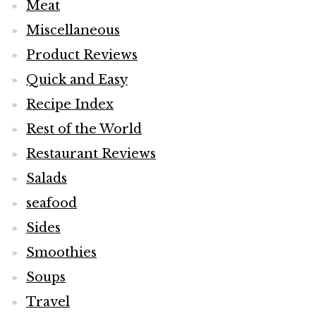
Meat
Miscellaneous
Product Reviews
Quick and Easy
Recipe Index
Rest of the World
Restaurant Reviews
Salads
seafood
Sides
Smoothies
Soups
Travel