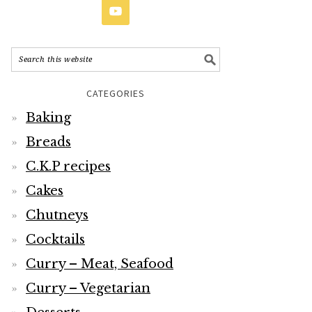
CATEGORIES
Baking
Breads
C.K.P recipes
Cakes
Chutneys
Cocktails
Curry – Meat, Seafood
Curry – Vegetarian