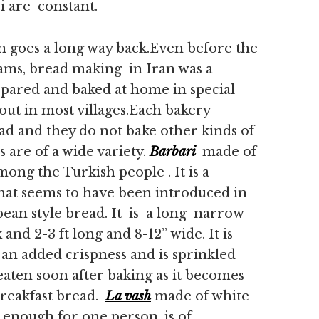
 are constant.
 goes a long way back.Even before the
eams, bread making in Iran was a
epared and baked at home in special
 out in most villages.Each bakery
read and they do not bake other kinds of
 are of a wide variety.
Barbari
made of
mong the Turkish people . It is a
that seems to have been introduced in
pean style bread. It is a long narrow
 and 2-3 ft long and 8-12” wide. It is
 an added crispness and is sprinkled
eaten soon after baking as it becomes
breakfast bread.
La vash
made of white
 enough for one person, is of