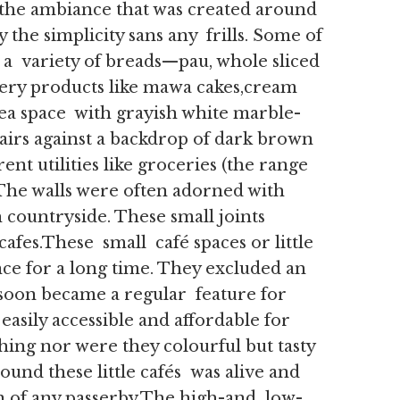
, the ambiance that was created around
 the simplicity sans any frills. Some of
 a variety of breads—pau, whole sliced
ry products like mawa cakes,cream
 tea space with grayish white marble-
airs against a backdrop of dark brown
ent utilities like groceries (the range
The walls were often adorned with
 countryside. These small joints
afes.These small café spaces or little
nce for a long time. They excluded an
soon became a regular feature for
easily accessible and affordable for
hing nor were they colourful but tasty
ound these little cafés was alive and
n of any passerby.The high-and low-