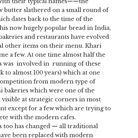
e with their typical names——the
w butter slathered on a small round of
ich dates back to the time of the
his now hugely popular bread in India,
bakeries and restaurants have evolved
al other items on their menu. Khari
me a few. At one time almost half the
is was involved in running of these
ck to almost 100 years) which at one
f competition from modern type of
ni bakeries which were one of the
isible at strategic corners in most
nt except for a few which are trying to
ete with the modern cafes.
 too has changed — all traditional
 have been replaced with modern