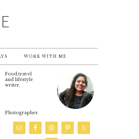
TE
AYS
WORK WITH ME
Food,travel
and lifestyle
writer.
Photographer.