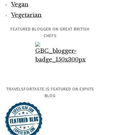
Vegan
Vegetarian
FEATURED BLOGGER ON GREAT BRITISH
CHEFS
TRAVELSFORTASTE IS FEATURED ON EXPATS
BLOG