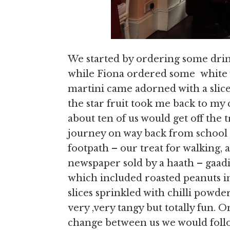
We started by ordering some drin
while Fiona ordered some white 
martini came adorned with a slice 
the star fruit took me back to my
about ten of us would get off the
journey on way back from school 
footpath – our treat for walking, 
newspaper sold by a haath – gaadi
which included roasted peanuts in 
slices sprinkled with chilli powde
very ,very tangy but totally fun.
change between us we would follow