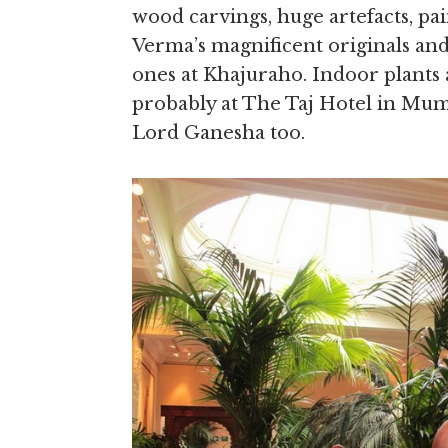
wood carvings, huge artefacts, pai
Verma’s magnificent originals and
ones at Khajuraho. Indoor plants 
probably at The Taj Hotel in Mumb
Lord Ganesha too.