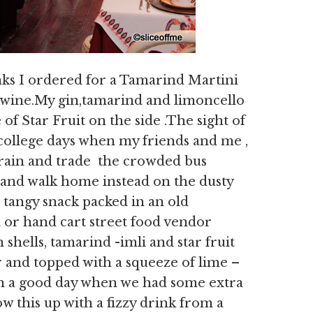
ks I ordered for a Tamarind Martini
wine.My gin,tamarind and limoncello
of Star Fruit on the side .The sight of
 college days when my friends and me ,
 train and trade the crowded bus
and walk home instead on the dusty
a tangy snack packed in an old
 or hand cart street food vendor
shells, tamarind -imli and star fruit
r and topped with a squeeze of lime –
 On a good day when we had some extra
 this up with a fizzy drink from a