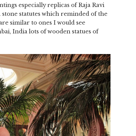
ntings especially replicas of Raja Ravi
 stone statutes which reminded of the
are similar to ones I would see
ai, India lots of wooden statues of