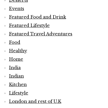
Desserts
Events
Featured Food and Drink
Featured Lifestyle
Featured Travel Adventures
Food
Healthy
Home
India
Indian
Kitchen
Lifestyle
London and rest of U.K