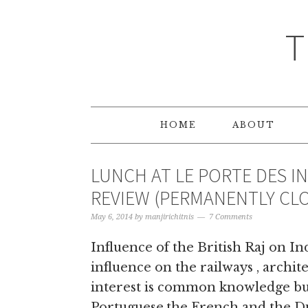
T
HOME
ABOUT
LUNCH AT LE PORTE DES I
REVIEW (PERMANENTLY CL
May 6, 2014
by
manjirichitnis
7 Comments
Influence of the British Raj on Ind
influence on the railways , archit
interest is common knowledge but
Portuguese,the French and the Du