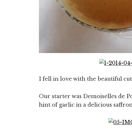
I fell in love with the beautiful c
Our starter was Demoiselles de Po
hint of garlic in a delicious saff