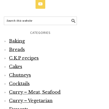
CATEGORIES
Baking
Breads
C.K.P recipes
Cakes
Chutneys
Cocktails
Curry – Meat, Seafood
Curry – Vegetarian