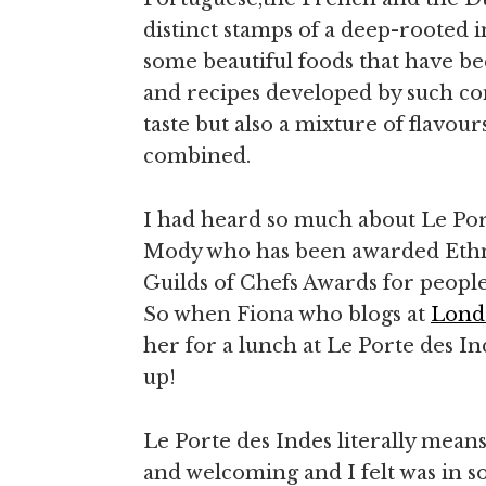
distinct stamps of a deep-rooted i
some beautiful foods that have b
and recipes developed by such con
taste but also a mixture of flavo
combined.
I had heard so much about Le Po
Mody who has been awarded Ethnic
Guilds of Chefs Awards for people 
So when Fiona who blogs at
Lond
her for a lunch at Le Porte des In
up!
Le Porte des Indes literally mean
and welcoming and I felt was in so