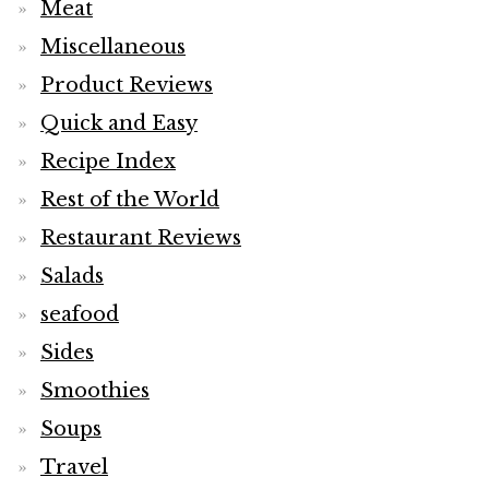
Meat
Miscellaneous
Product Reviews
Quick and Easy
Recipe Index
Rest of the World
Restaurant Reviews
Salads
seafood
Sides
Smoothies
Soups
Travel