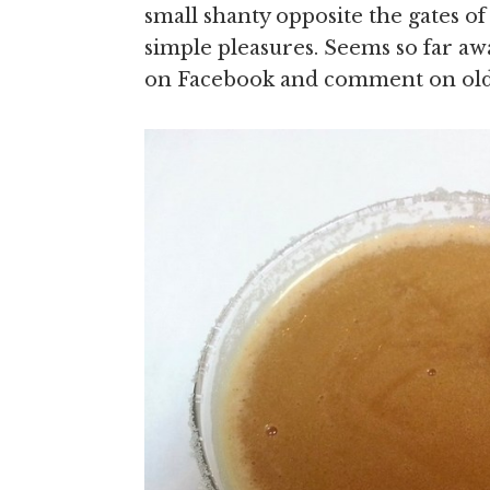
small shanty opposite the gates
simple pleasures. Seems so far aw
on Facebook and comment on ol