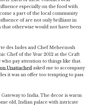
nfluence especially on the food with
ecome a part of the local community
fluence of are not only brilliant in
urs that otherwise would not have been
rte des Indes and Chef Mehernosh
 Chef of the Year 2012 at the Craft
who pay attention to things like that.
on Unattached
asked me to accompany
des it was an offer too tempting to pass
s Gateway to India. The decor is warm
me old, Indian palace with intricate