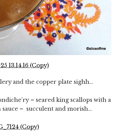
utlery and the copper plate sighh…
ndiche’ry – seared king scallops with a
ron sauce – succulent and morish…