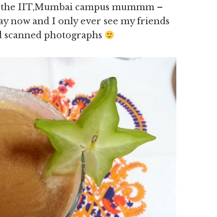
 of the IIT,Mumbai campus mummm –
ay now and I only ever see my friends
d scanned photographs