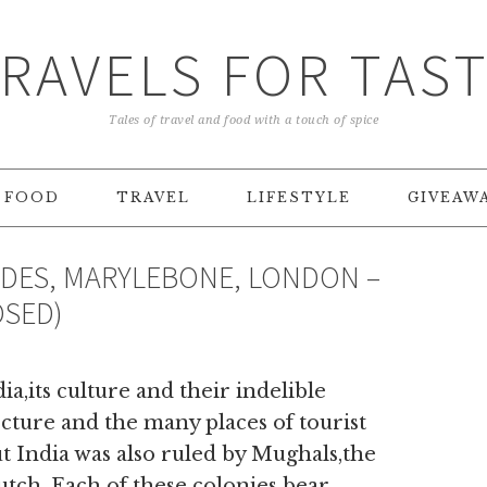
RAVELS FOR TAS
Tales of travel and food with a touch of spice
FOOD
TRAVEL
LIFESTYLE
GIVEAW
NDES, MARYLEBONE, LONDON –
OSED)
ia,its culture and their indelible
ecture and the many places of tourist
 India was also ruled by Mughals,the
tch. Each of these colonies bear