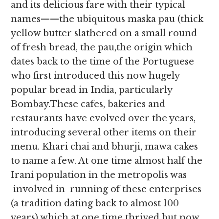
and its delicious fare with their typical
names——the ubiquitous maska pau (thick
yellow butter slathered on a small round
of fresh bread, the pau,the origin which
dates back to the time of the Portuguese
who first introduced this now hugely
popular bread in India, particularly
Bombay.These cafes, bakeries and
restaurants have evolved over the years,
introducing several other items on their
menu. Khari chai and bhurji, mawa cakes
to name a few. At one time almost half the
Irani population in the metropolis was
involved in running of these enterprises
(a tradition dating back to almost 100
years) which at one time thrived but now