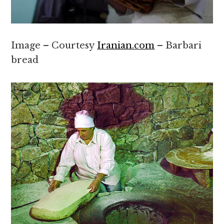
Image – Courtesy
Iranian.com
– Barbari
bread