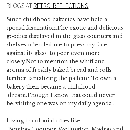
BLOGS AT
RETRO-REFLECTIONS
.
Since childhood bakeries have held a
special fascination.The exotic and delicious
goodies displayed in the glass counters and
shelves often led me to press my face
against its glass to peer even more
closely.Not to mention the whiff and
aroma of freshly baked bread and rolls
further tantalizing the pallette. To own a
bakery then became a childhood
dream.Though I knew that could never
be, visiting one was on my daily agenda .
Living in colonial cities like
Bombay,Coonoor, Wellington, Madras and