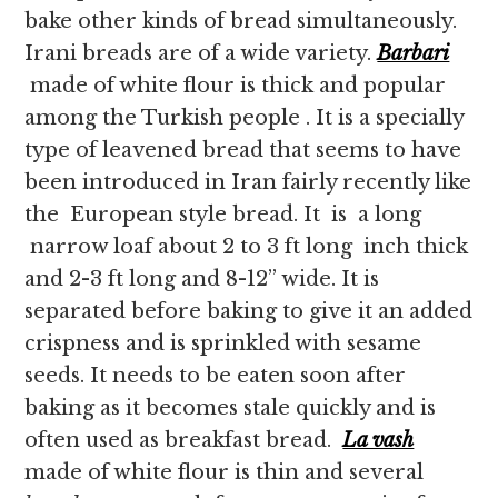
bake other kinds of bread simultaneously.
Irani breads are of a wide variety.
Barbari
made of white flour is thick and popular
among the Turkish people . It is a specially
type of leavened bread that seems to have
been introduced in Iran fairly recently like
the European style bread. It is a long
narrow loaf about 2 to 3 ft long inch thick
and 2-3 ft long and 8-12” wide. It is
separated before baking to give it an added
crispness and is sprinkled with sesame
seeds. It needs to be eaten soon after
baking as it becomes stale quickly and is
often used as breakfast bread.
La vash
made of white flour is thin and several