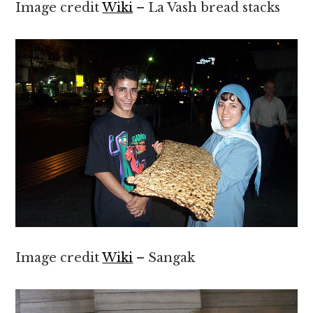
Image credit
Wiki
– La Vash bread stacks
Image credit
Wiki
– Sangak