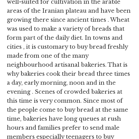
well-suited for cultivation in the arable
areas of the Iranian plateau and have been
growing there since ancient times . Wheat
was used to make a variety of breads that
form part of the daily diet. In towns and
cities , it is customary to buy bread freshly
made from one of the many
neighbourhood artisanal bakeries. That is
why bakeries cook their bread three times
a day, early morning, noon and in the
evening . Scenes of crowded bakeries at
this time is very common. Since most of
the people come to buy bread at the same
time, bakeries have long queues at rush
hours and families prefer to send male
members especially teenagers to buy