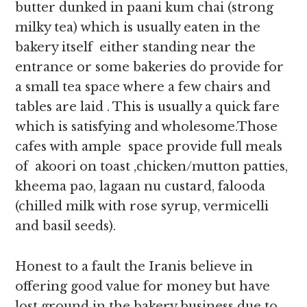
butter dunked in paani kum chai (strong
milky tea) which is usually eaten in the
bakery itself either standing near the
entrance or some bakeries do provide for
a small tea space where a few chairs and
tables are laid . This is usually a quick fare
which is satisfying and wholesome.Those
cafes with ample space provide full meals
of akoori on toast ,chicken/mutton patties,
kheema pao, lagaan nu custard, falooda
(chilled milk with rose syrup, vermicelli
and basil seeds).
Honest to a fault the Iranis believe in
offering good value for money but have
lost ground in the bakery business due to