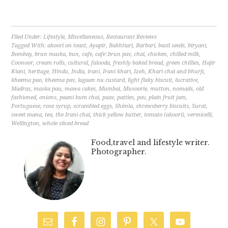
Filed Under:
Lifestyle
,
Miscellaneous
,
Restaurant Reviews
Tagged With:
akoori on toast
,
Ayapir
,
Bakhtiari
,
Barbari
,
basil seeds
,
biryani
,
Bombay
,
brun maska
,
bun
,
cafe
,
cafe'.brun pav
,
chai
,
chicken
,
chilled milk
,
Coonoor
,
cream rolls
,
cultural
,
falooda
,
freshly baked bread
,
green chillies
,
Hajir
Kiani
,
heritage
,
Hindu
,
India
,
irani
,
Irani khari
,
Izeh
,
Khari chai and bhurji
,
kheema pao
,
kheema pav
,
lagaan nu custard
,
light flaky biscuit
,
lucrative
,
Madras
,
maska pau
,
mawa cakes
,
Mumbai
,
Musoorie
,
mutton
,
nomads
,
old
fashioned
,
onions
,
paani kum chai
,
paav
,
patties
,
pav
,
plain fruit jam
,
Portuguese
,
rose syrup
,
scrambled eggs
,
Shimla
,
shrewsberry biscuits
,
Surat
,
sweet mana
,
tea
,
the Irani chai
,
thick yellow butter
,
tomato (akoori)
,
vermicelli
,
Wellington
,
whole sliced bread
Food,travel and lifestyle writer.
Photographer.