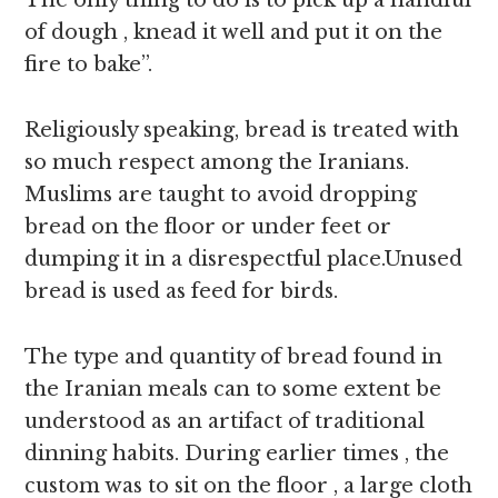
The only thing to do is to pick up a handful
of dough , knead it well and put it on the
fire to bake”.
Religiously speaking, bread is treated with
so much respect among the Iranians.
Muslims are taught to avoid dropping
bread on the floor or under feet or
dumping it in a disrespectful place.Unused
bread is used as feed for birds.
The type and quantity of bread found in
the Iranian meals can to some extent be
understood as an artifact of traditional
dinning habits. During earlier times , the
custom was to sit on the floor , a large cloth