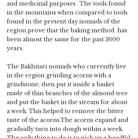
and medicinal purposes . The tools found
in the mountains when compared to tools
found in the present day nomads of the
region prove that the baking method has
been almost the same for the past 3000
years.
The Bakhtiari nomads who currently live
in the region grinding acorns with a
grindstone, then put it inside a basket
made of thin branches of the almond tree
and put the basket in the stream for about
a week. This helped to remove the bitter
taste of the acorns.The acorns expand and
gradually turn into dough within a week.