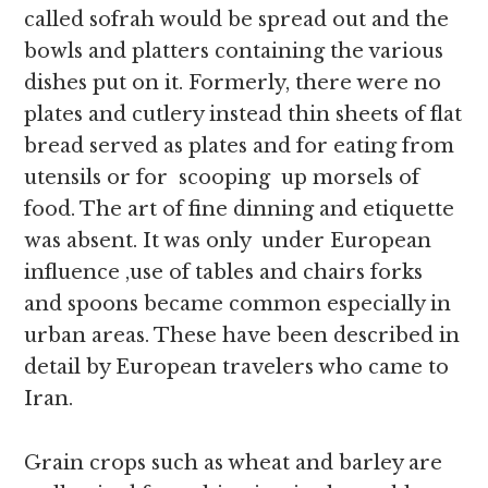
called sofrah would be spread out and the
bowls and platters containing the various
dishes put on it. Formerly, there were no
plates and cutlery instead thin sheets of flat
bread served as plates and for eating from
utensils or for scooping up morsels of
food. The art of fine dinning and etiquette
was absent. It was only under European
influence ,use of tables and chairs forks
and spoons became common especially in
urban areas. These have been described in
detail by European travelers who came to
Iran.
Grain crops such as wheat and barley are