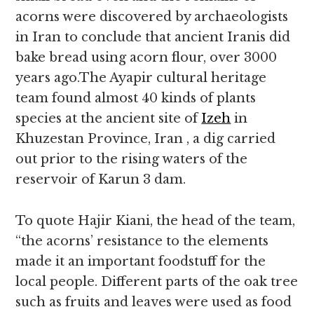
acorns were discovered by archaeologists
in Iran to conclude that ancient Iranis did
bake bread using acorn flour, over 3000
years ago.The Ayapir cultural heritage
team found almost 40 kinds of plants
species at the ancient site of
Izeh
in
Khuzestan Province, Iran , a dig carried
out prior to the rising waters of the
reservoir of Karun 3 dam.
To quote Hajir Kiani, the head of the team,
“the acorns’ resistance to the elements
made it an important foodstuff for the
local people. Different parts of the oak tree
such as fruits and leaves were used as food