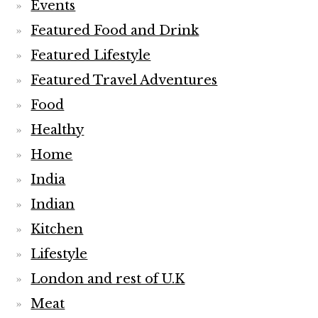
Events
Featured Food and Drink
Featured Lifestyle
Featured Travel Adventures
Food
Healthy
Home
India
Indian
Kitchen
Lifestyle
London and rest of U.K
Meat