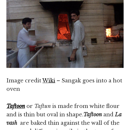
Image credit
Wiki
– Sangak goes into a hot
oven
Taftoon
or
Taftun
is made from white flour
and is thin but oval in shape.
Taftoon
and
La
vash
are baked thin against the wall of the