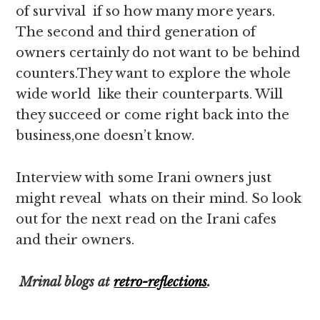
of survival if so how many more years.
The second and third generation of
owners certainly do not want to be behind
counters.They want to explore the whole
wide world like their counterparts. Will
they succeed or come right back into the
business,one doesn’t know.
Interview with some Irani owners just
might reveal whats on their mind. So look
out for the next read on the Irani cafes
and their owners.
Mrinal blogs at
retro-reflections
.