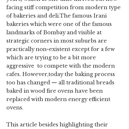
facing stiff competition from modern type
of bakeries and deli.The famous Irani
bakeries which were one of the famous
landmarks of Bombay and visible at
strategic corners in most suburbs are
practically non-existent except for a few
which are trying to be a bit more
aggressive to compete with the modern
cafes. However,today the baking process
too has changed — all traditional breads
baked in wood fire ovens have been
replaced with modern energy efficient
ovens.
This article besides highlighting their