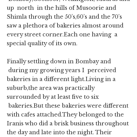
up north in the hills of Musoorie and
Shimla through the 50’s,60’s and the 70’s
saw a plethora of bakeries almost around
every street corner.Each one having a
special quality of its own.
Finally settling down in Bombay and
during my growing years I perceived
bakeries in a different light.Living in a
suburb,the area was practically
surrounded by at least five to six
bakeries.But these bakeries were different
with cafes attached.They belonged to the
Iranis who did a brisk business throughout
the day and late into the night. Their