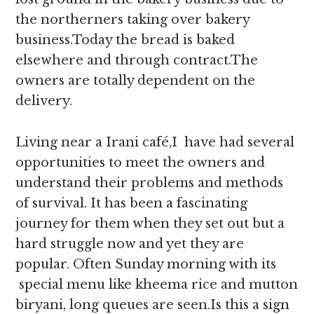
the northerners taking over bakery
business.Today the bread is baked
elsewhere and through contract.The
owners are totally dependent on the
delivery.
Living near a Irani café,I have had several
opportunities to meet the owners and
understand their problems and methods
of survival. It has been a fascinating
journey for them when they set out but a
hard struggle now and yet they are
popular. Often Sunday morning with its
special menu like kheema rice and mutton
biryani, long queues are seen.Is this a sign