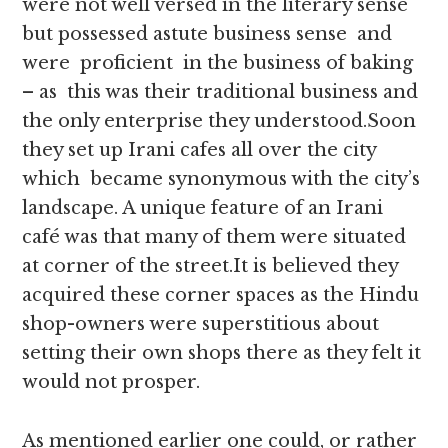
were not well versed in the literary sense
but possessed astute business sense and
were proficient in the business of baking
– as this was their traditional business and
the only enterprise they understood.Soon
they set up Irani cafes all over the city
which became synonymous with the city’s
landscape. A unique feature of an Irani
café was that many of them were situated
at corner of the street.It is believed they
acquired these corner spaces as the Hindu
shop-owners were superstitious about
setting their own shops there as they felt it
would not prosper.
As mentioned earlier one could, or rather