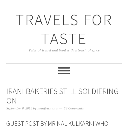
TRAVELS FOR
TASTE
Tales of travel and food with a touch of spice
IRANI BAKERIES STILL SOLDIERING
ON
September 6, 2013
by
manjirichitnis
14 Comments
GUEST POST BY MRINAL KULKARNI WHO