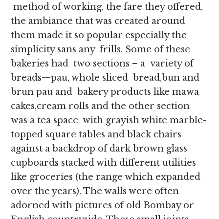
method of working, the fare they offered,
the ambiance that was created around
them made it so popular especially the
simplicity sans any frills. Some of these
bakeries had two sections – a variety of
breads—pau, whole sliced bread,bun and
brun pau and bakery products like mawa
cakes,cream rolls and the other section
was a tea space with grayish white marble-
topped square tables and black chairs
against a backdrop of dark brown glass
cupboards stacked with different utilities
like groceries (the range which expanded
over the years). The walls were often
adorned with pictures of old Bombay or