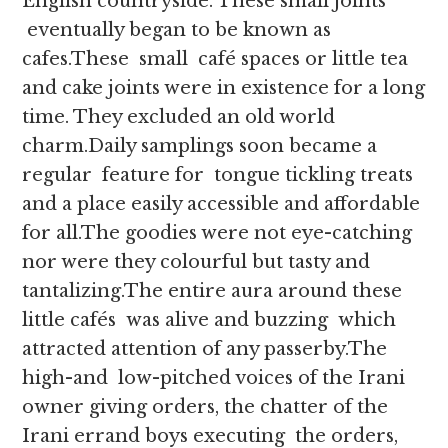
English countryside. These small joints
eventually began to be known as
cafes.These small café spaces or little tea
and cake joints were in existence for a long
time. They excluded an old world
charm.Daily samplings soon became a
regular feature for tongue tickling treats
and a place easily accessible and affordable
for all.The goodies were not eye-catching
nor were they colourful but tasty and
tantalizing.The entire aura around these
little cafés was alive and buzzing which
attracted attention of any passerby.The
high-and low-pitched voices of the Irani
owner giving orders, the chatter of the
Irani errand boys executing the orders,