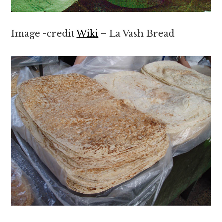
Image -credit
Wiki
– La Vash Bread