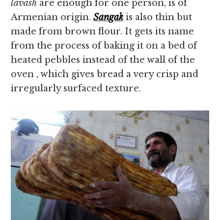
lavash
are enough for one person, is of
Armenian origin.
Sangak
is also thin but
made from brown flour. It gets its name
from the process of baking it on a bed of
heated pebbles instead of the wall of the
oven , which gives bread a very crisp and
irregularly surfaced texture.