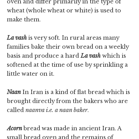
oven and differ primarily in the type of
wheat (whole wheat or white) is used to
make them.
La vash
is very soft. In rural areas many
families bake their own bread on a weekly
basis and produce a hard
La vash
which is
softened at the time of use by sprinkling a
little water on it.
Naan
In Iran is a kind of flat bread which is
brought directly from the bakers who are
called
naanva i.e. a naan baker
.
Acorn
bread was made in ancient Iran. A
small bread oven and the remains of