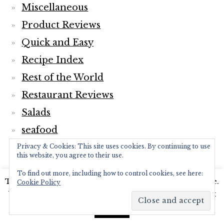
Miscellaneous
Product Reviews
Quick and Easy
Recipe Index
Rest of the World
Restaurant Reviews
Salads
seafood
Sides
Privacy & Cookies: This site uses cookies. By continuing to use
this website, you agree to their use.
Smoothies
To find out more, including how to control cookies, see here:
This website uses cookies to improve your experience.
Soups
Cookie Policy
We'll assume you're ok with this, but you can opt-out
Travel
if you wish.
Read More
Accept
Vegan