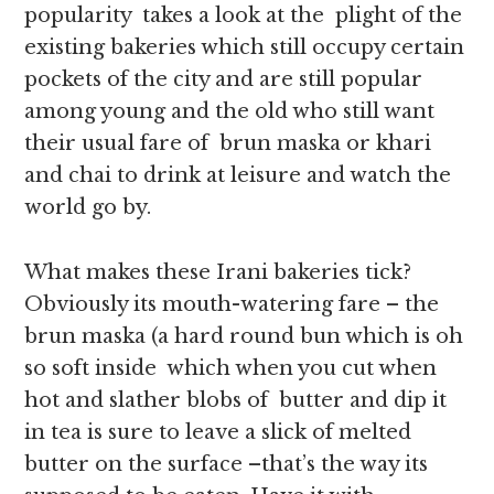
popularity takes a look at the plight of the
existing bakeries which still occupy certain
pockets of the city and are still popular
among young and the old who still want
their usual fare of brun maska or khari
and chai to drink at leisure and watch the
world go by.
What makes these Irani bakeries tick?
Obviously its mouth-watering fare – the
brun maska (a hard round bun which is oh
so soft inside which when you cut when
hot and slather blobs of butter and dip it
in tea is sure to leave a slick of melted
butter on the surface –that’s the way its