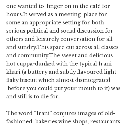
one wanted to linger on in the café for
hours.It served as a meeting place for
some,an appropriate setting for both
serious political and social discussion for
others and leisurely conversation for all
and sundry.This space cut across all classes
and community.The sweet and delicious
hot cuppa-dunked with the typical Irani
khari (a buttery and subtly flavoured light
flaky biscuit which almost disintegrated
before you could put your mouth to it) was
and still is to die for….
The word “Irani” conjures images of old-
fashioned bakeries,wine shops, restaurants