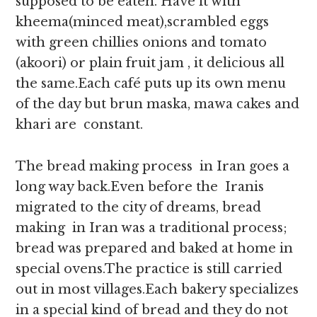
supposed to be eaten. Have it with
kheema(minced meat),scrambled eggs
with green chillies onions and tomato
(akoori) or plain fruit jam , it delicious all
the same.Each café puts up its own menu
of the day but brun maska, mawa cakes and
khari are constant.
The bread making process in Iran goes a
long way back.Even before the Iranis
migrated to the city of dreams, bread
making in Iran was a traditional process;
bread was prepared and baked at home in
special ovens.The practice is still carried
out in most villages.Each bakery specializes
in a special kind of bread and they do not