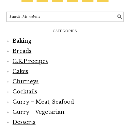
CATEGORIES
Baking
Breads
C.K.P recipes
Cakes
Chutneys
Cocktails
Curry – Meat, Seafood
Curry – Vegetarian
Desserts