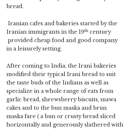
bread.
Iranian cafes and bakeries started by the
th
Iranian immigrants in the 19
century
provided cheap food and good company
in a leisurely setting.
After coming to India, the Irani bakeries
modified their typical Irani bread to suit
the taste buds of the Indians as well as
specialize in a whole range of eats from
garlic bread, shrewsberry biscuits, mawa
cakes and to the bun maska and brun
maska fare ( a bun or crusty bread sliced
horizontally and generously slathered with