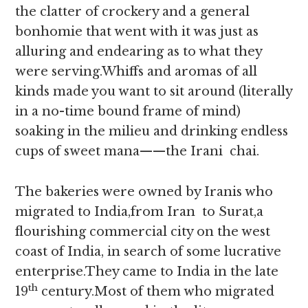
the clatter of crockery and a general
bonhomie that went with it was just as
alluring and endearing as to what they
were serving.Whiffs and aromas of all
kinds made you want to sit around (literally
in a no-time bound frame of mind)
soaking in the milieu and drinking endless
cups of sweet mana——the Irani chai.
The bakeries were owned by Iranis who
migrated to India,from Iran to Surat,a
flourishing commercial city on the west
coast of India, in search of some lucrative
enterprise.They came to India in the late
th
19
century.Most of them who migrated