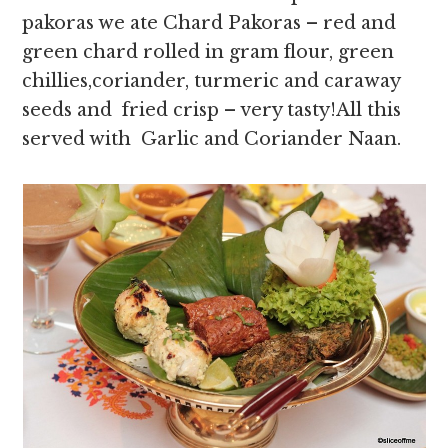
pakoras we ate Chard Pakoras – red and
green chard rolled in gram flour, green
chillies,coriander, turmeric and caraway
seeds and fried crisp – very tasty!All this
served with Garlic and Coriander Naan.