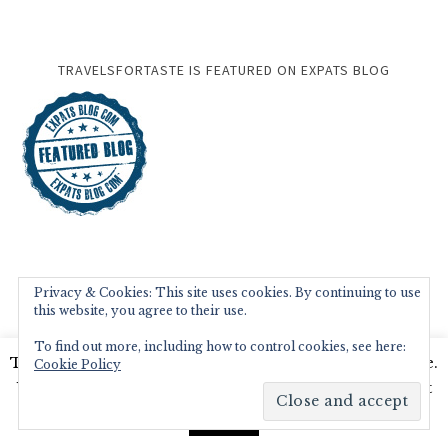
TRAVELSFORTASTE IS FEATURED ON EXPATS BLOG
Privacy & Cookies: This site uses cookies. By continuing to use
this website, you agree to their use.
To find out more, including how to control cookies, see here:
This website uses cookies to improve your experience.
Cookie Policy
We'll assume you're ok with this, but you can opt-out
if you wish.
Read More
Accept