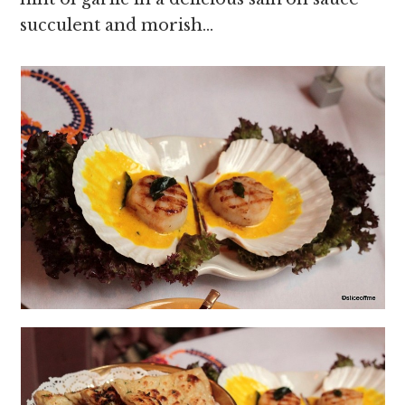
succulent and morish…