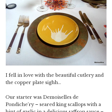
I fell in love with the beautiful cutlery and
the copper plate sighh…
Our starter was Demoiselles de
Pondiche’ry – seared king scallops with a
hint of garlic in a delicious saffron sauce –