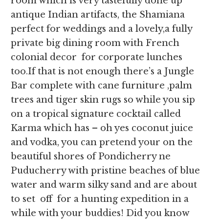
room which is very tastefully done up
antique Indian artifacts, the Shamiana
perfect for weddings and a lovely,a fully
private big dining room with French
colonial decor for corporate lunches
too.If that is not enough there’s a Jungle
Bar complete with cane furniture ,palm
trees and tiger skin rugs so while you sip
on a tropical signature cocktail called
Karma which has – oh yes coconut juice
and vodka, you can pretend your on the
beautiful shores of Pondicherry ne
Puducherry with pristine beaches of blue
water and warm silky sand and are about
to set off for a hunting expedition in a
while with your buddies! Did you know