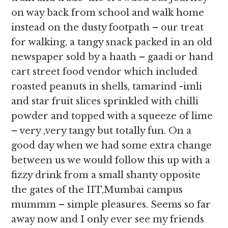
on way back from school and walk home
instead on the dusty footpath – our treat
for walking, a tangy snack packed in an old
newspaper sold by a haath – gaadi or hand
cart street food vendor which included
roasted peanuts in shells, tamarind -imli
and star fruit slices sprinkled with chilli
powder and topped with a squeeze of lime
– very ,very tangy but totally fun. On a
good day when we had some extra change
between us we would follow this up with a
fizzy drink from a small shanty opposite
the gates of the IIT,Mumbai campus
mummm – simple pleasures. Seems so far
away now and I only ever see my friends