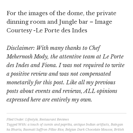
For the images of the dome, the private
dinning room and Jungle bar – Image
Courtesy -Le Porte des Indes
Disclaimer: With many thanks to Chef
Mehernosh Mody, the attentive team at Le Porte
des Indes and Fiona. I was not required to write
a positive review and was not compensated
monetarily for this post. Like all my previous
posts about events and reviews, ALL opinions
expressed here are entirely my own.
Filed Under:
Lifestyle
,
Restaurant Reviews
Tagged With:
a touch of cumin and paprika
,
antique Indian artifacts
,
Baingan
ka Bharta
,
Basmati Saffron Pillav Rice
,
Belgian Dark Chocolate Mousse
,
British