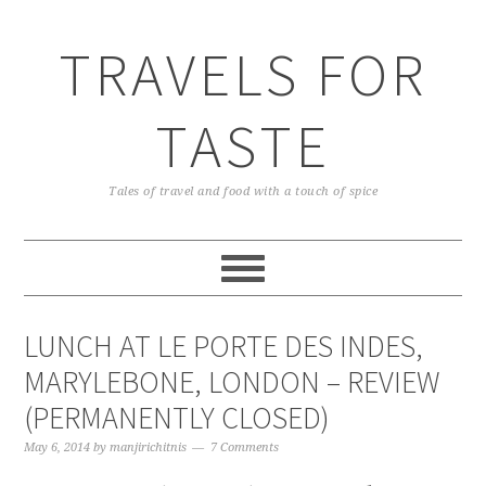
TRAVELS FOR
TASTE
Tales of travel and food with a touch of spice
LUNCH AT LE PORTE DES INDES,
MARYLEBONE, LONDON – REVIEW
(PERMANENTLY CLOSED)
May 6, 2014
by
manjirichitnis
7 Comments