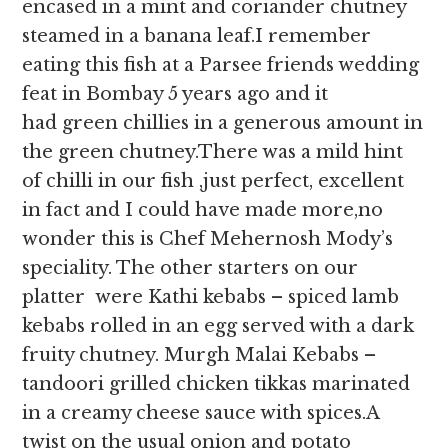
encased in a mint and coriander chutney
steamed in a banana leaf.I remember
eating this fish at a Parsee friends wedding
feat in Bombay 5 years ago and it
had green chillies in a generous amount in
the green chutney.There was a mild hint
of chilli in our fish ,just perfect, excellent
in fact and I could have made more,no
wonder this is Chef Mehernosh Mody’s
speciality. The other starters on our
platter were Kathi kebabs – spiced lamb
kebabs rolled in an egg served with a dark
fruity chutney. Murgh Malai Kebabs –
tandoori grilled chicken tikkas marinated
in a creamy cheese sauce with spices.A
twist on the usual onion and potato