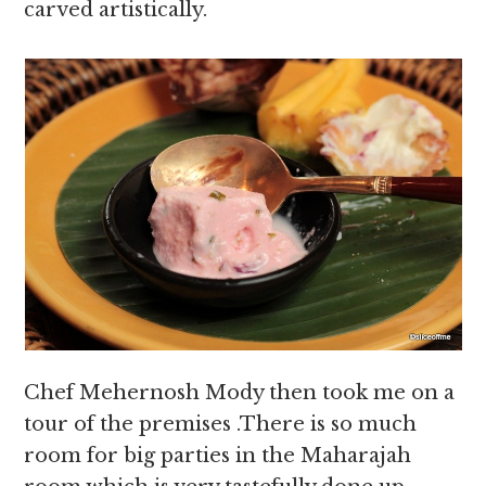
carved artistically.
Chef Mehernosh Mody then took me on a
tour of the premises .There is so much
room for big parties in the Maharajah