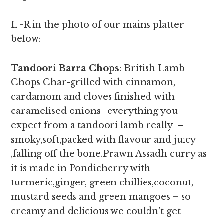
L -R in the photo of our mains platter
below:
Tandoori Barra Chops
: British Lamb
Chops Char-grilled with cinnamon,
cardamom and cloves finished with
caramelised onions -everything you
expect from a tandoori lamb really –
smoky,soft,packed with flavour and juicy
,falling off the bone.Prawn Assadh curry as
it is made in Pondicherry with
turmeric,ginger, green chillies,coconut,
mustard seeds and green mangoes – so
creamy and delicious we couldn’t get