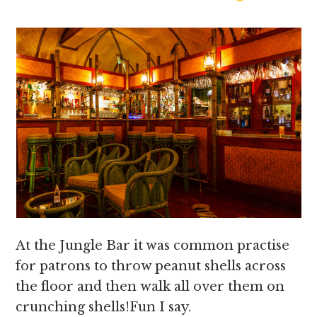
At the Jungle Bar it was common practise
for patrons to throw peanut shells across
the floor and then walk all over them on
crunching shells!Fun I say.