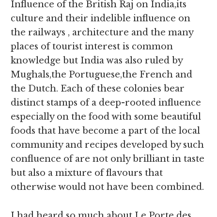
Influence of the British Raj on India,its
culture and their indelible influence on
the railways , architecture and the many
places of tourist interest is common
knowledge but India was also ruled by
Mughals,the Portuguese,the French and
the Dutch. Each of these colonies bear
distinct stamps of a deep-rooted influence
especially on the food with some beautiful
foods that have become a part of the local
community and recipes developed by such
confluence of are not only brilliant in taste
but also a mixture of flavours that
otherwise would not have been combined.
I had heard so much about Le Porte des