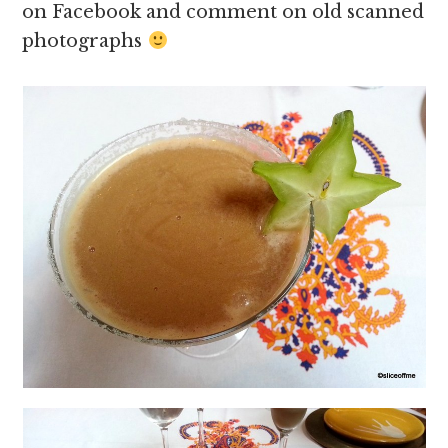
on Facebook and comment on old scanned
photographs