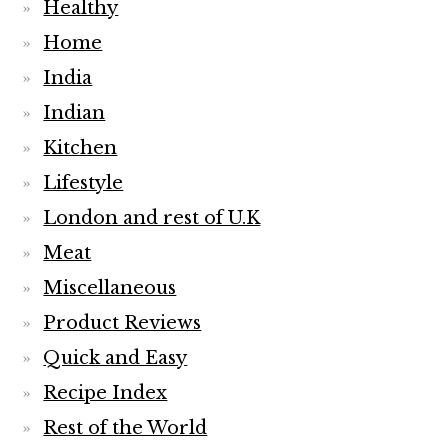
Healthy
Home
India
Indian
Kitchen
Lifestyle
London and rest of U.K
Meat
Miscellaneous
Product Reviews
Quick and Easy
Recipe Index
Rest of the World