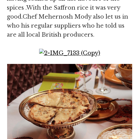
spices .With the Saffron rice it was very
good.Chef Mehernosh Mody also let us in
who his regular suppliers who he told us
are all local British producers.