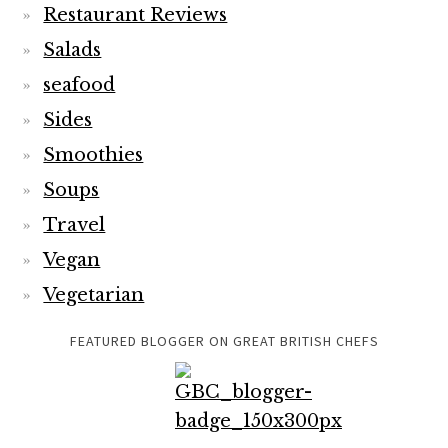
Restaurant Reviews
Salads
seafood
Sides
Smoothies
Soups
Travel
Vegan
Vegetarian
FEATURED BLOGGER ON GREAT BRITISH CHEFS