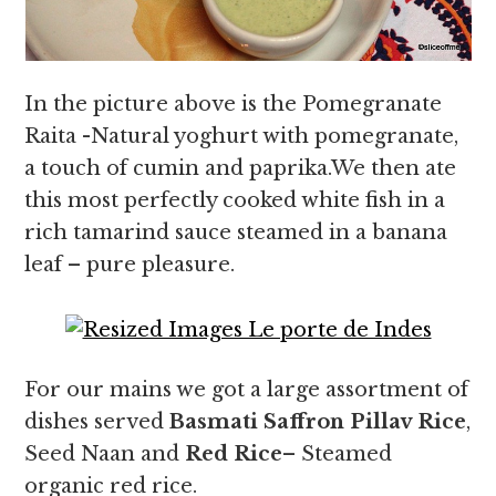
In the picture above is the Pomegranate
Raita -Natural yoghurt with pomegranate,
a touch of cumin and paprika.We then ate
this most perfectly cooked white fish in a
rich tamarind sauce steamed in a banana
leaf – pure pleasure.
For our mains we got a large assortment of
dishes served
Basmati Saffron Pillav Rice
,
Seed Naan and
Red Rice
– Steamed
organic red rice.