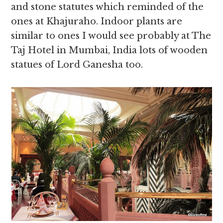
and stone statutes which reminded of the
ones at Khajuraho. Indoor plants are
similar to ones I would see probably at The
Taj Hotel in Mumbai, India lots of wooden
statues of Lord Ganesha too.