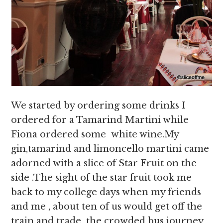
We started by ordering some drinks I
ordered for a Tamarind Martini while
Fiona ordered some white wine.My
gin,tamarind and limoncello martini came
adorned with a slice of Star Fruit on the
side .The sight of the star fruit took me
back to my college days when my friends
and me , about ten of us would get off the
train and trade the crowded bus journey