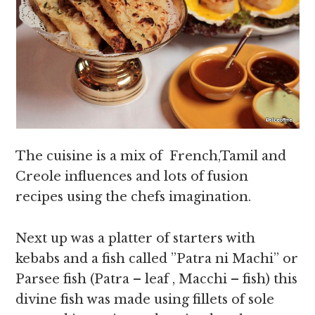
The cuisine is a mix of French,Tamil and
Creole influences and lots of fusion
recipes using the chefs imagination.
Next up was a platter of starters with
kebabs and a fish called ”Patra ni Machi” or
Parsee fish (Patra – leaf , Macchi – fish) this
divine fish was made using fillets of sole