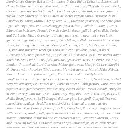
Lamb Chops Char-grilled with cinnamon
,
British Raj on India
,
cardamom and
cloves finished with caramelised onions
,
Chard Pakoras
,
Chef Mehernosh Mody
,
Chicken Slices marinated in yoghurt and red spices
,
coconut
,
coconut juice and
vodka
,
Craft Guilds of Chefs Awards
,
delicious saffron sauce
,
Demoiselles de
Pondiche'ry
,
dome
,
Ethnic Chef of Year 2012
,
facebook
,
falling off the bone
,
faux
tiger skin rugs
,
food and travel blogger
,
food writer
,
foodie in London
,
former
Edwardian ballroom
,
French
,
French colonial decor
,
gallic inspired dish
,
Garlic
and Coriander Naan
,
Gateway to India
,
gin
,
ginger
,
ginger and green lime
,
goat's meat
,
grandeur of the place
,
green chillies
,
grilled and served in a creamy
sauce
,
haath - gaadi
,
hand cart street food vendor
,
Hindi
,
hunting expedition
,
IIT
,
imli and star fruit slices sprinkled with chilli powder
,
India
,
Jersey &
Guernsey Milk with pistachios
,
Jungle Bar
,
Kathi kebabs
,
kulfi - the indian home
made ice cream with no artificial flavourings or stabilizers
,
Le Porte Des Indes
,
London Unattached
,
Lord Ganesha
,
Maharajah room
,
Manjiri Chitnis
,
Manjiri
Kulkarni
,
mini chocolate filled samosa
,
Mumbai campus
,
Murgh Malai Kebabs
,
mustard seeds and green mangoes
,
Mutton Braised home style as in
Pondicherry with robust spices and laced with coconut milk
,
New Town
,
packed
with flavour and juicy
,
Parsee fish
,
Patra ni Machi
,
Pomegranate Raita -Natural
yoghurt with pomegranate
,
Pondicherry
,
Poulet Rouge
,
Prawn Assadh curry as
in Pondicherry with turmeric
,
Puducherry
,
Raja Ravi Verma
,
roasted peanuts in
shells
,
Rose flavoured kulfi
,
Rougail d' Aubergine
,
Sarvjanik Ganpati Festival
,
seared king scallops
,
Seed Naan and Red Rice- Steamed organic red rice
,
Shamiana
,
slice of mango
,
slice of my life
,
sliceoffme
,
Smoked aubergine crushed
with red chilli
,
smoky
,
soft
,
spécialité de notre maison
,
Star Fruit
,
succulent and
morish
,
tamarind
,
tamarind and limoncello martini
,
Tamarind Martini
,
Tamil
and Creole influences
,
Tandoori Barra Chops
,
tandoori grilled chicken tikkas
marinated in a creamy cheese sauce with spices
,
The French Riviera of the East
,