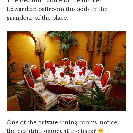
The Beautiful dome of the former
Edwardian ballroom this adds to the
grandeur of the place.
One of the private dining rooms, notice
the beautiful statues at the back?