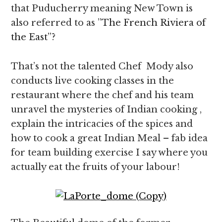
that Puducherry meaning New Town is
also referred to as ”
The French Riviera of
the East”?
That’s not the talented Chef Mody also
conducts live cooking classes in the
restaurant where the chef and his team
unravel the mysteries of Indian cooking ,
explain the intricacies of the spices and
how to cook a great Indian Meal – fab idea
for team building exercise I say where you
actually eat the fruits of your labour!