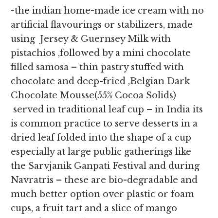
-the indian home-made ice cream with no
artificial flavourings or stabilizers, made
using Jersey & Guernsey Milk with
pistachios ,followed by a mini chocolate
filled samosa – thin pastry stuffed with
chocolate and deep-fried ,Belgian Dark
Chocolate Mousse(55% Cocoa Solids)
served in traditional leaf cup – in India its
is common practice to serve desserts in a
dried leaf folded into the shape of a cup
especially at large public gatherings like
the Sarvjanik Ganpati Festival and during
Navratris – these are bio-degradable and
much better option over plastic or foam
cups, a fruit tart and a slice of mango