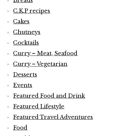
Breads
C.K.P recipes
Cakes
Chutneys
Cocktails
Curry – Meat, Seafood
Curry – Vegetarian
Desserts
Events
Featured Food and Drink
Featured Lifestyle
Featured Travel Adventures
Food