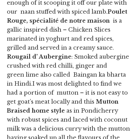
enough of it scooping it off our plate with
our naan stuffed with spiced lamb.
Poulet
Rouge, spécialité de notre maison
is a
gallic inspired dish – Chicken Slices
marinated in yoghurt and red spices,
grilled and served in a creamy sauce.
Rougail d’ Aubergine
: Smoked aubergine
crushed with red chilli, ginger and
green lime also called Baingan ka bharta
in Hindi.I was most delighted to find we
had a portion of mutton – it is not easy to
get goat’s meat locally and this
Mutton
Braised home style
as in Pondicherry
with robust spices and laced with coconut
milk was a delicious curry with the mutton
having soaked up all the flavours of the