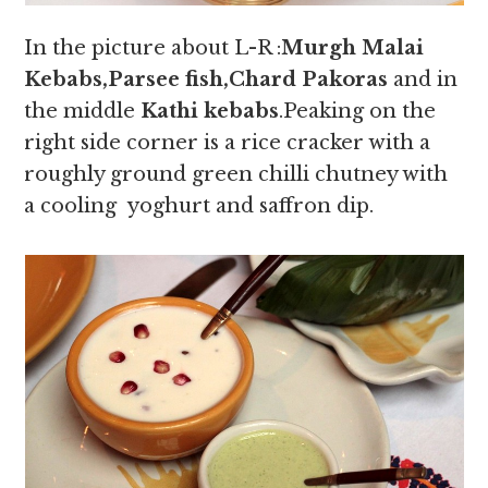
In the picture about L-R :
Murgh Malai
Kebabs,Parsee fish,Chard Pakoras
and in
the middle
Kathi kebabs
.Peaking on the
right side corner is a rice cracker with a
roughly ground green chilli chutney with
a cooling yoghurt and saffron dip.