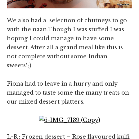
We also had a selection of chutneys to go
with the naan.Though I was stuffed I was
hoping I could manage to have some
dessert. After all a grand meal like this is
not complete without some Indian
sweets!;)
Fiona had to leave in a hurry and only
managed to taste some the many treats on
our mixed dessert platters.
L-R : Frozen dessert – Rose flavoured kulfi