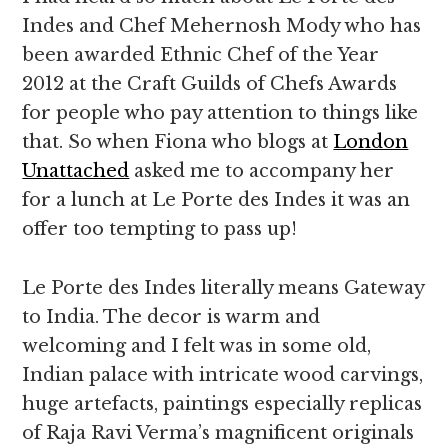
Indes and Chef Mehernosh Mody who has
been awarded Ethnic Chef of the Year
2012 at the Craft Guilds of Chefs Awards
for people who pay attention to things like
that. So when Fiona who blogs at
London
Unattached
asked me to accompany her
for a lunch at Le Porte des Indes it was an
offer too tempting to pass up!
Le Porte des Indes literally means Gateway
to India. The decor is warm and
welcoming and I felt was in some old,
Indian palace with intricate wood carvings,
huge artefacts, paintings especially replicas
of Raja Ravi Verma’s magnificent originals