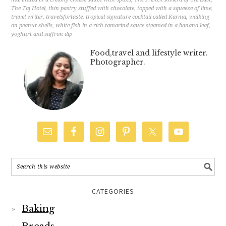
The Taj Hotel
,
thin pastry stuffed with chocolate
,
topped with a squeeze of lime
,
travel writer
,
travelsfortaste
,
tropical signature cocktail called Karma
,
walking
on peanut shells
,
white fish in a rich tamarind sauce steamed in a banana leaf
,
yoghurt and saffron dip
Food,travel and lifestyle writer.
Photographer.
CATEGORIES
Baking