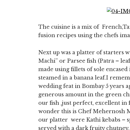
The cuisine is a mix of French,Ta
fusion recipes using the chefs ima
Next up was a platter of starters w
Machi” or Parsee fish (Patra – leaf 
made using fillets of sole encase
steamed in a banana leaf.I remembe
wedding feat in Bombay 5 years ago
generous amount in the green chut
our fish ,just perfect, excellent 
wonder this is Chef Mehernosh Mo
our platter were Kathi kebabs – s
served with a dark fruity chutne