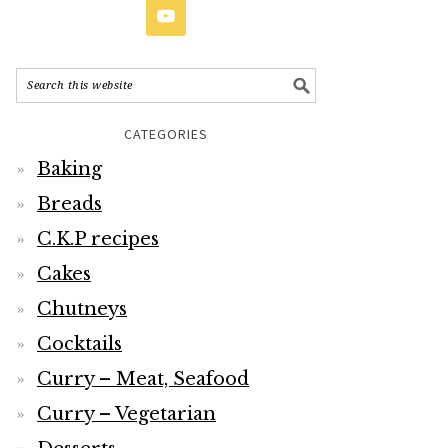
CATEGORIES
Baking
Breads
C.K.P recipes
Cakes
Chutneys
Cocktails
Curry – Meat, Seafood
Curry – Vegetarian