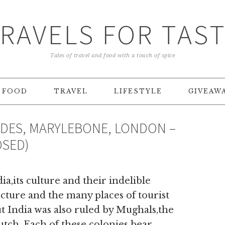
RAVELS FOR TAS
Tales of travel and food with a touch of spice
FOOD
TRAVEL
LIFESTYLE
GIVEAW
NDES, MARYLEBONE, LONDON –
OSED)
ia,its culture and their indelible
ecture and the many places of tourist
 India was also ruled by Mughals,the
tch. Each of these colonies bear