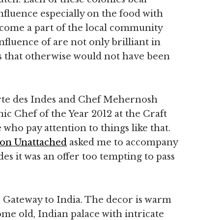
nfluence especially on the food with
ecome a part of the local community
fluence of are not only brilliant in
urs that otherwise would not have been
rte des Indes and Chef Mehernosh
 Chef of the Year 2012 at the Craft
who pay attention to things like that.
on Unattached
asked me to accompany
des it was an offer too tempting to pass
s Gateway to India. The decor is warm
me old, Indian palace with intricate