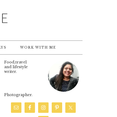
TE
AYS
WORK WITH ME
Food,travel
and lifestyle
writer.
Photographer.