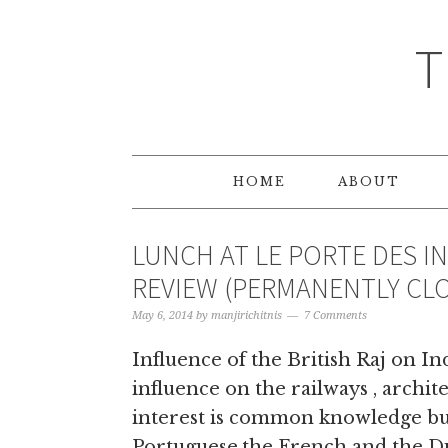
T
HOME
ABOUT
LUNCH AT LE PORTE DES I
REVIEW (PERMANENTLY CL
May 6, 2014
by
manjirichitnis
7 Comments
Influence of the British Raj on Ind
influence on the railways , archit
interest is common knowledge but
Portuguese,the French and the Du