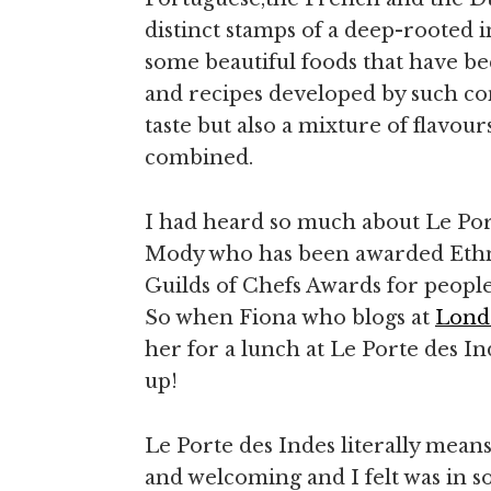
distinct stamps of a deep-rooted i
some beautiful foods that have b
and recipes developed by such con
taste but also a mixture of flavo
combined.
I had heard so much about Le Po
Mody who has been awarded Ethnic
Guilds of Chefs Awards for people 
So when Fiona who blogs at
Lond
her for a lunch at Le Porte des In
up!
Le Porte des Indes literally mean
and welcoming and I felt was in so