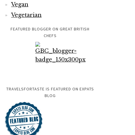
Vegan
Vegetarian
FEATURED BLOGGER ON GREAT BRITISH
CHEFS
TRAVELSFORTASTE IS FEATURED ON EXPATS
BLOG