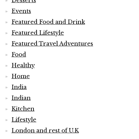
Desserts
Events
Featured Food and Drink
Featured Lifestyle
Featured Travel Adventures
Food
Healthy
Home
India
Indian
Kitchen
Lifestyle
London and rest of U.K