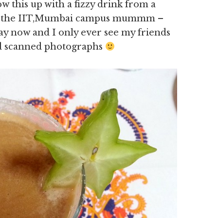
 this up with a fizzy drink from a
 of the IIT,Mumbai campus mummm –
ay now and I only ever see my friends
d scanned photographs