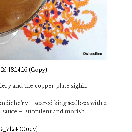
utlery and the copper plate sighh…
ndiche’ry – seared king scallops with a
ron sauce – succulent and morish…