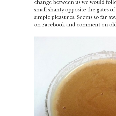
change between us we would follow
small shanty opposite the gates
simple pleasures. Seems so far aw
on Facebook and comment on ol