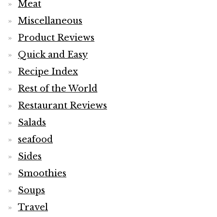
Meat
Miscellaneous
Product Reviews
Quick and Easy
Recipe Index
Rest of the World
Restaurant Reviews
Salads
seafood
Sides
Smoothies
Soups
Travel