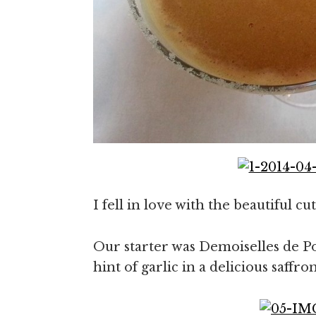
I fell in love with the beautiful c
Our starter was Demoiselles de Po
hint of garlic in a delicious saff