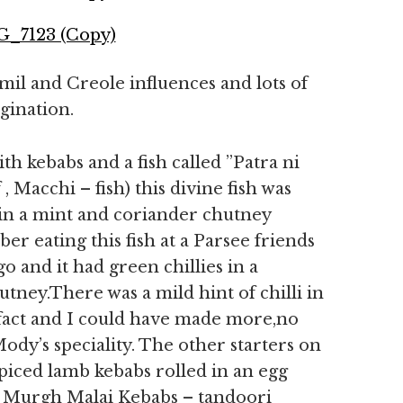
mil and Creole influences and lots of
gination.
ith kebabs and a fish called ”Patra ni
, Macchi – fish) this divine fish was
d in a mint and coriander chutney
r eating this fish at a Parsee friends
 and it had green chillies in a
ney.There was a mild hint of chilli in
in fact and I could have made more,no
dy’s speciality. The other starters on
piced lamb kebabs rolled in an egg
y. Murgh Malai Kebabs – tandoori