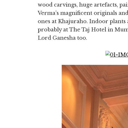
wood carvings, huge artefacts, pai
Verma’s magnificent originals and
ones at Khajuraho. Indoor plants 
probably at The Taj Hotel in Mumb
Lord Ganesha too.