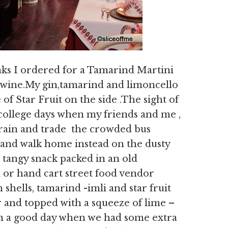
ks I ordered for a Tamarind Martini
wine.My gin,tamarind and limoncello
of Star Fruit on the side .The sight of
 college days when my friends and me ,
 train and trade the crowded bus
and walk home instead on the dusty
a tangy snack packed in an old
 or hand cart street food vendor
shells, tamarind -imli and star fruit
r and topped with a squeeze of lime –
 On a good day when we had some extra