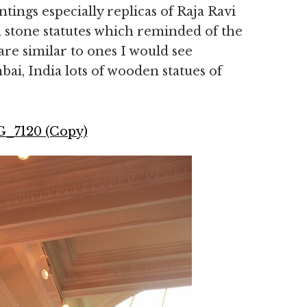
ntings especially replicas of Raja Ravi
 stone statutes which reminded of the
are similar to ones I would see
ai, India lots of wooden statues of