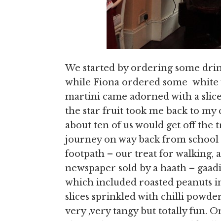
We started by ordering some drin
while Fiona ordered some white 
martini came adorned with a slice 
the star fruit took me back to my
about ten of us would get off the
journey on way back from school 
footpath – our treat for walking, 
newspaper sold by a haath – gaadi
which included roasted peanuts in 
slices sprinkled with chilli powde
very ,very tangy but totally fun.