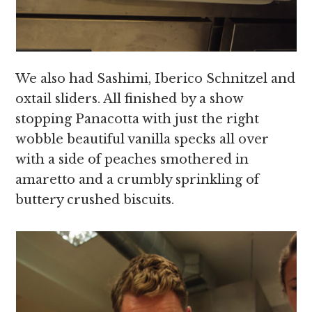
We also had Sashimi, Iberico Schnitzel and
oxtail sliders. All finished by a show
stopping Panacotta with just the right
wobble beautiful vanilla specks all over
with a side of peaches smothered in
amaretto and a crumbly sprinkling of
buttery crushed biscuits.