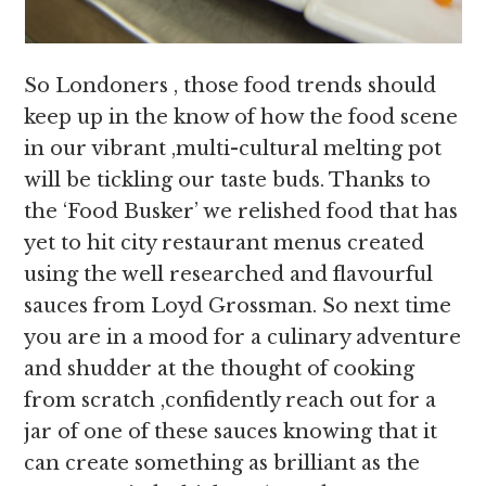
So Londoners , those food trends should
keep up in the know of how the food scene
in our vibrant ,multi-cultural melting pot
will be tickling our taste buds. Thanks to
the ‘Food Busker’ we relished food that has
yet to hit city restaurant menus created
using the well researched and flavourful
sauces from Loyd Grossman. So next time
you are in a mood for a culinary adventure
and shudder at the thought of cooking
from scratch ,confidently reach out for a
jar of one of these sauces knowing that it
can create something as brilliant as the