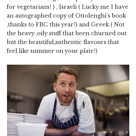
for vegetarians! ) , Israeli ( Lucky me I have
an autographed copy of Ottolenghi’s book
,thanks to FBC this year!) and Greek ( Not
the heavy ,oily stuff that been churned out
but the beautiful,authentic flavours that
feel like summer on your plate!)