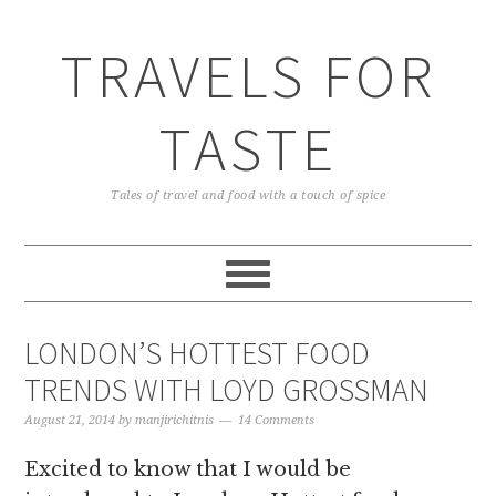
TRAVELS FOR
TASTE
Tales of travel and food with a touch of spice
LONDON’S HOTTEST FOOD
TRENDS WITH LOYD GROSSMAN
August 21, 2014
by
manjirichitnis
14 Comments
Excited to know that I would be