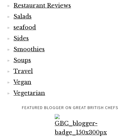
Restaurant Reviews
Salads
seafood
Sides
Smoothies
Soups
Travel
Vegan
Vegetarian
FEATURED BLOGGER ON GREAT BRITISH CHEFS