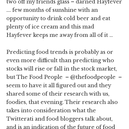
two off my friends glass – darned Hayfever
…. few months of sunshine with an
opportunity to drink cold beer and eat
plenty of ice cream and this mad
Hayfever keeps me away from all of it …
Predicting food trends is probably as or
even more difficult than predicting who
stocks will rise or fall in the stock market,
but The Food People – @thefoodpeople –
seem to have it all figured out and they
shared some of their research with us,
foodies, that evening. Their research also
takes into consideration what the
Twitterati and food bloggers talk about,
and is an indication of the future of food