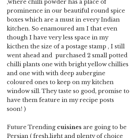
,where chilli powder has a place of
prominence in our beautiful round spice
boxes which are a must in every Indian
kitchen. So enamoured am I that even
though I have very less space in my
kicthen the size of a postage stamp , I still
went ahead and purchased 2 small potted
chilli plants one with bright yellow chillies
and one with with deep aubergine
coloured ones to keep on my kitchen
window sill. They taste so good, promise to
have them feature in my recipe posts
soon! )
Future Trending
cuisines
are going to be
Persian ( fresh,light and plenty of choice