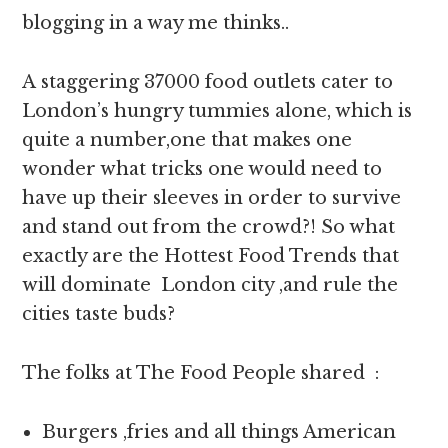
blogging in a way me thinks..
A staggering 37000 food outlets cater to
London’s hungry tummies alone, which is
quite a number,one that makes one
wonder what tricks one would need to
have up their sleeves in order to survive
and stand out from the crowd?! So what
exactly are the Hottest Food Trends that
will dominate London city ,and rule the
cities taste buds?
The folks at The Food People shared :
Burgers ,fries and all things American