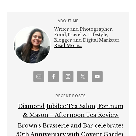
ABOUT ME
Writer and Photographer.
Food,Travel & Lifestyle,
Blogger and Digital Marketer.
Read More…
RECENT POSTS
Diamond Jubilee Tea Salon, Fortnum
& Mason – Afternoon Tea Review
Brown’s Brasserie and Bar celebrates
50th Anniversary with Covent Garden