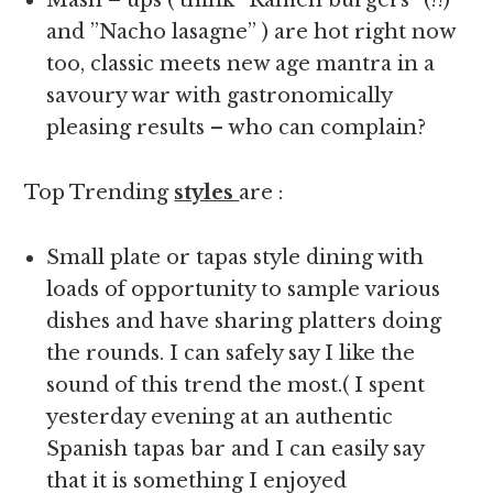
Mash – ups ( think ”Ramen burgers” (!!)
and ”Nacho lasagne” ) are hot right now
too, classic meets new age mantra in a
savoury war with gastronomically
pleasing results – who can complain?
Top Trending
styles
are :
Small plate or tapas style dining with
loads of opportunity to sample various
dishes and have sharing platters doing
the rounds. I can safely say I like the
sound of this trend the most.( I spent
yesterday evening at an authentic
Spanish tapas bar and I can easily say
that it is something I enjoyed