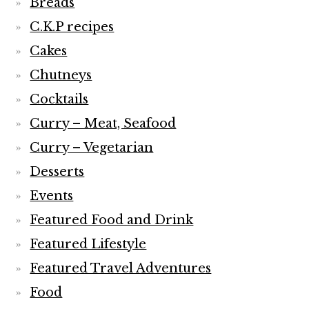
Breads
C.K.P recipes
Cakes
Chutneys
Cocktails
Curry – Meat, Seafood
Curry – Vegetarian
Desserts
Events
Featured Food and Drink
Featured Lifestyle
Featured Travel Adventures
Food