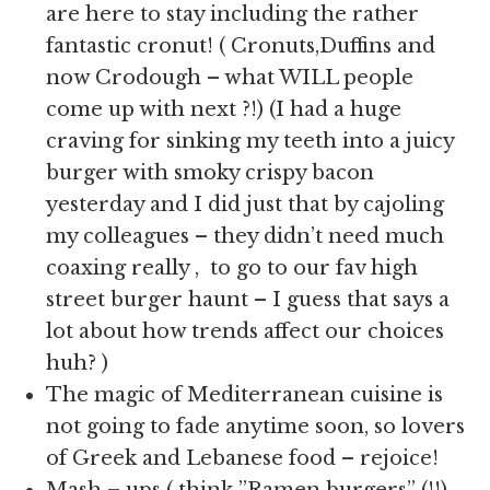
are here to stay including the rather
fantastic cronut! ( Cronuts,Duffins and
now Crodough – what WILL people
come up with next ?!) (I had a huge
craving for sinking my teeth into a juicy
burger with smoky crispy bacon
yesterday and I did just that by cajoling
my colleagues – they didn’t need much
coaxing really , to go to our fav high
street burger haunt – I guess that says a
lot about how trends affect our choices
huh? )
The magic of Mediterranean cuisine is
not going to fade anytime soon, so lovers
of Greek and Lebanese food – rejoice!