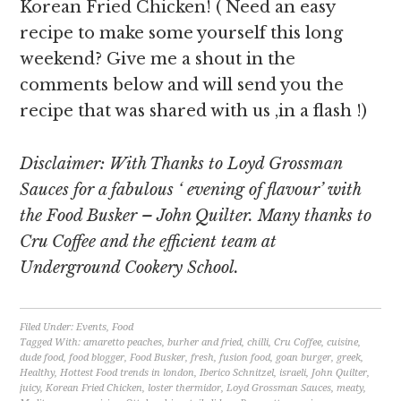
Korean Fried Chicken! ( Need an easy
recipe to make some yourself this long
weekend? Give me a shout in the
comments below and will send you the
recipe that was shared with us ,in a flash !)
Disclaimer: With Thanks to Loyd Grossman
Sauces for a fabulous ‘ evening of flavour’ with
the Food Busker – John Quilter. Many thanks to
Cru Coffee and the efficient team at
Underground Cookery School.
Filed Under:
Events
,
Food
Tagged With:
amaretto peaches
,
burher and fried
,
chilli
,
Cru Coffee
,
cuisine
,
dude food
,
food blogger
,
Food Busker
,
fresh
,
fusion food
,
goan burger
,
greek
,
Healthy
,
Hottest Food trends in london
,
Iberico Schnitzel
,
israeli
,
John Quilter
,
juicy
,
Korean Fried Chicken
,
loster thermidor
,
Loyd Grossman Sauces
,
meaty
,