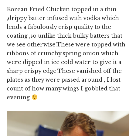
Korean Fried Chicken topped in a thin
,drippy batter infused with vodka which
lends a fabulously crisp quality to the
coating ,so unlike thick bulky batters that
we see otherwise.These were topped with
ribbons of crunchy spring onion which
were dipped in ice cold water to give it a
sharp crispy edge.These vanished off the
plates as they were passed around , I lost
count of how many wings I gobbled that
evening