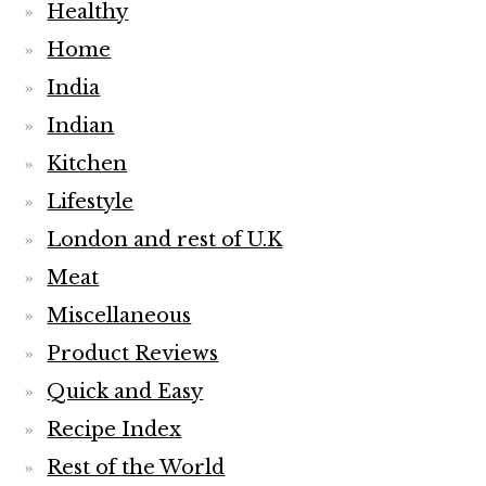
Healthy
Home
India
Indian
Kitchen
Lifestyle
London and rest of U.K
Meat
Miscellaneous
Product Reviews
Quick and Easy
Recipe Index
Rest of the World