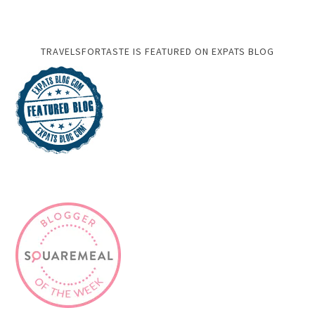
TRAVELSFORTASTE IS FEATURED ON EXPATS BLOG