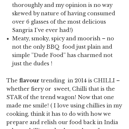
thoroughly and my opinion is no way
skewed by nature of having consumed
over 6 glasses of the most delicious
Sangria I’ve ever had!)
Meaty, smoky, spicy and moorish – no
not the only BBQ food just plain and
simple ”Dude Food” has charmed not
just the dudes !
The
flavour
trending in 2014 is CHILLI –
whether fiery or sweet, Chilli that is the
STAR of the trend wagon! Now that one
made me smile! ( I love using chillies in my
cooking, think it has to do with how we
prepare and relish our food back in India