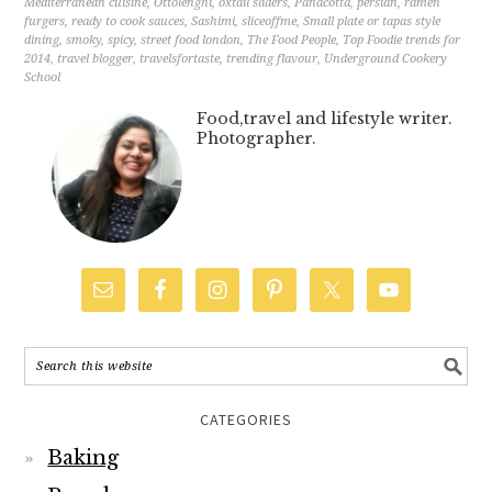
Mediterranean cuisine
,
Ottolenghi
,
oxtail sliders
,
Panacotta
,
persian
,
ramen
furgers
,
ready to cook sauces
,
Sashimi
,
sliceoffme
,
Small plate or tapas style
dining
,
smoky
,
spicy
,
street food london
,
The Food People
,
Top Foodie trends for
2014
,
travel blogger
,
travelsfortaste
,
trending flavour
,
Underground Cookery
School
Food,travel and lifestyle writer.
Photographer.
CATEGORIES
Baking