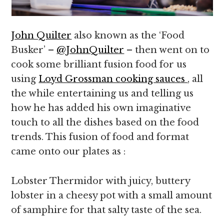
John Quilter
also known as the ‘Food
Busker’ –
@JohnQuilter
– then went on to
cook some brilliant fusion food for us
using
Loyd Grossman cooking sauces
, all
the while entertaining us and telling us
how he has added his own imaginative
touch to all the dishes based on the food
trends. This fusion of food and format
came onto our plates as :
Lobster Thermidor with juicy, buttery
lobster in a cheesy pot with a small amount
of samphire for that salty taste of the sea.