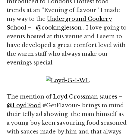
introduced to Londons Hottest food
trends at an ”Evening of flavour” I made
my way to the
Underground Cookery
School
–
@cookinglesson
. I love going to
events hosted at this venue and I seem to
have developed a great comfort level with
the warm staff who always make our
evenings special.
The mention of
Loyd Grossman sauces
–
@LoydFood
#GetFlavour- brings to mind
their telly ad showing the man himself as
a young boy keen savouring food seasoned
with sauces made by him and that always