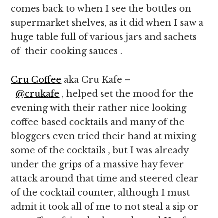
comes back to when I see the bottles on
supermarket shelves, as it did when I saw a
huge table full of various jars and sachets
of their cooking sauces .
Cru Coffee
aka Cru Kafe –
@crukafe
, helped set the mood for the
evening with their rather nice looking
coffee based cocktails and many of the
bloggers even tried their hand at mixing
some of the cocktails , but I was already
under the grips of a massive hay fever
attack around that time and steered clear
of the cocktail counter, although I must
admit it took all of me to not steal a sip or