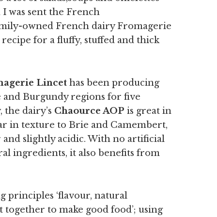
I was sent the French
mily-owned French dairy Fromagerie
ecipe for a fluffy, stuffed and thick
agerie Lincet
has been producing
 and Burgundy regions for five
, the
dairy’s
Chaource AOP
is great in
ar in texture to Brie and Camembert,
nd slightly acidic. With no artificial
al ingredients, it also benefits from
g principles ‘flavour, natural
t together to make good food’; using