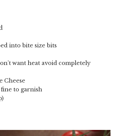
d
 into bite size bits
u don’t want heat avoid completely
ce Cheese
fine to garnish
p)