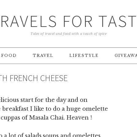
RAVELS FOR TAS
Tales of travel and food with a touch of spice
FOOD
TRAVEL
LIFESTYLE
GIVEAW
H FRENCH CHEESE
icious start for the day and on
breakfast I like to do a huge omelette
t cuppas of Masala Chai. Heaven !
 a lot of salads,soups and omelettes