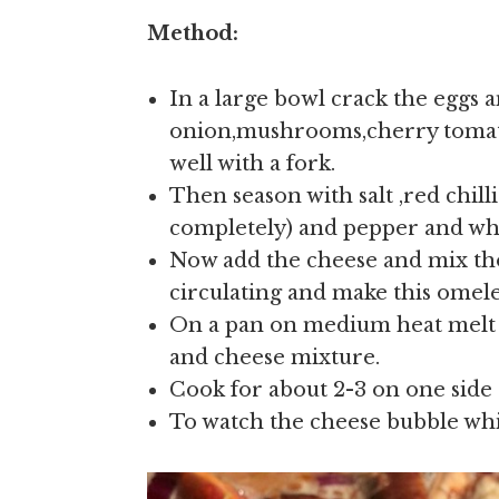
Method:
In a large bowl crack the eggs
onion,mushrooms,cherry tomat
well with a fork.
Then season with salt ,red chilli
completely) and pepper and whi
Now add the cheese and mix tho
circulating and make this omelet
On a pan on medium heat melt a
and cheese mixture.
Cook for about 2-3 on one side 
To watch the cheese bubble while