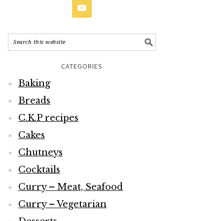
CATEGORIES
Baking
Breads
C.K.P recipes
Cakes
Chutneys
Cocktails
Curry – Meat, Seafood
Curry – Vegetarian