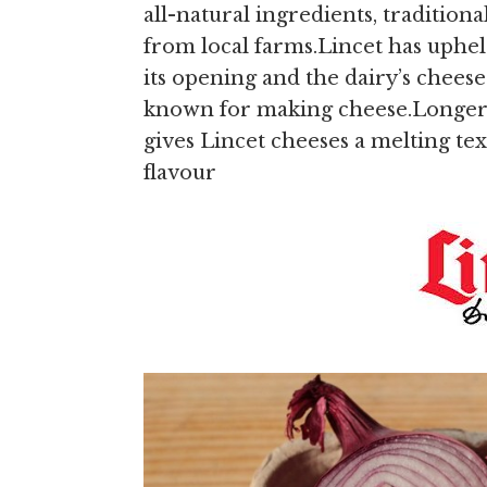
all-natural ingredients, traditi
from local farms.Lincet has uphel
its opening and the dairy’s cheese
known for making cheese.Longer th
gives Lincet cheeses a melting text
flavour