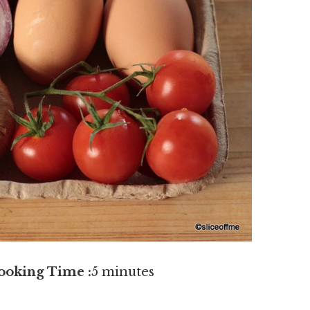
ooking Time :
5 minutes