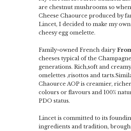
are chestnut mushrooms so when 
Cheese Chaource produced by fa
Lincet, I decided to make my own r
cheesy egg omelette.
Family-owned French dairy
From
cheeses typical of the Champagne
generations. Rich,soft and creamy
omelettes ,risottos and tarts.
Simil
Chaource AOP is creamier, richer a
colours or flavours and 100% natur
PDO status.
Lincet is committed to its foundin
ingredients and tradition, brough