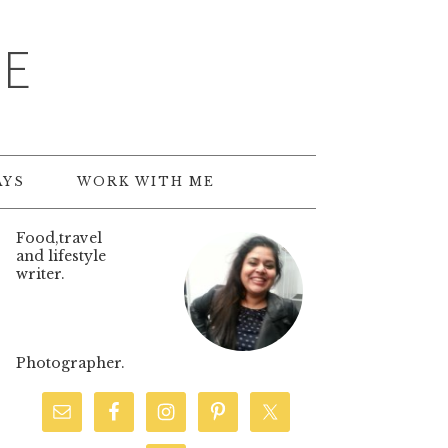
TE
AYS
WORK WITH ME
Food,travel
and lifestyle
writer.
Photographer.