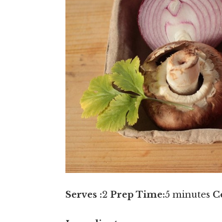
Serves :
2
Prep Time:
5 minutes
C