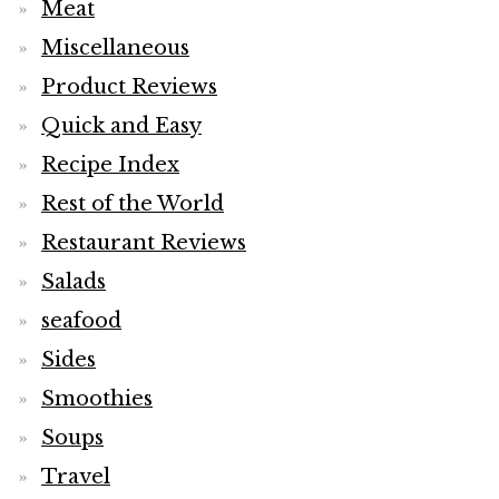
Meat
Miscellaneous
Product Reviews
Quick and Easy
Recipe Index
Rest of the World
Restaurant Reviews
Salads
seafood
Sides
Smoothies
Soups
Travel