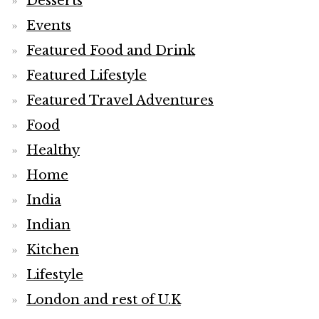
Desserts
Events
Featured Food and Drink
Featured Lifestyle
Featured Travel Adventures
Food
Healthy
Home
India
Indian
Kitchen
Lifestyle
London and rest of U.K