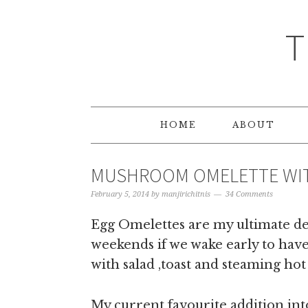
T
HOME
ABOUT
MUSHROOM OMELETTE WIT
February 5, 2014
by
manjirichitnis
34 Comments
Egg Omelettes are my ultimate del
weekends if we wake early to have 
with salad ,toast and steaming ho
My current favourite addition into