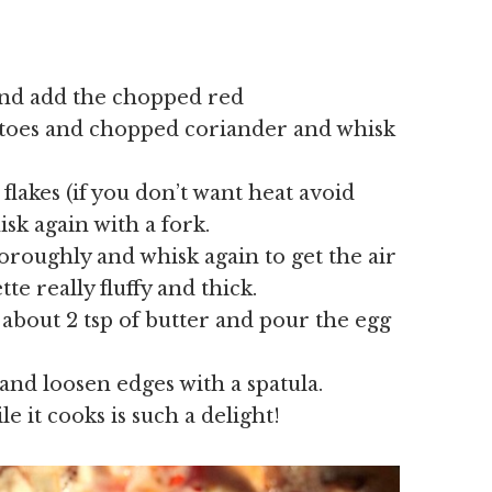
 and add the chopped red
oes and chopped coriander and whisk
 flakes (if you don’t want heat avoid
sk again with a fork.
roughly and whisk again to get the air
te really fluffy and thick.
bout 2 tsp of butter and pour the egg
and loosen edges with a spatula.
 it cooks is such a delight!