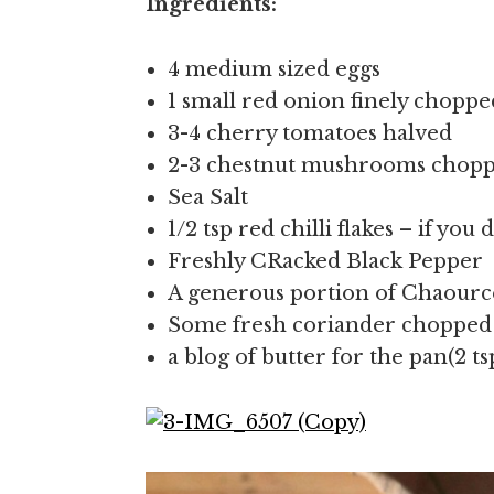
Ingredients:
4 medium sized eggs
1 small red onion finely choppe
3-4 cherry tomatoes halved
2-3 chestnut mushrooms chopped
Sea Salt
1/2 tsp red chilli flakes – if yo
Freshly CRacked Black Pepper
A generous portion of Chaour
Some fresh coriander chopped 
a blog of butter for the pan(2 ts