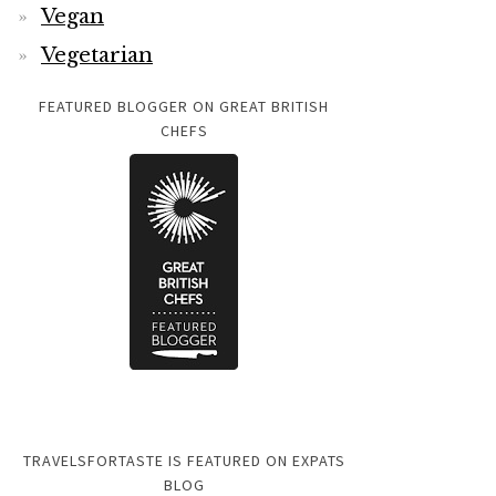
Vegan
Vegetarian
FEATURED BLOGGER ON GREAT BRITISH
CHEFS
TRAVELSFORTASTE IS FEATURED ON EXPATS
BLOG