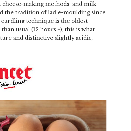
onal cheese-making methods and milk
d the tradition of ladle-moulding since
 curdling technique is the oldest
an usual (12 hours +), this is what
ure and distinctive slightly acidic,