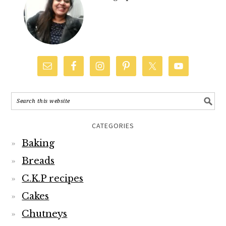
CATEGORIES
Baking
Breads
C.K.P recipes
Cakes
Chutneys