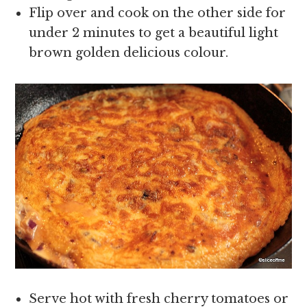
Flip over and cook on the other side for
under 2 minutes to get a beautiful light
brown golden delicious colour.
Serve hot with fresh cherry tomatoes or