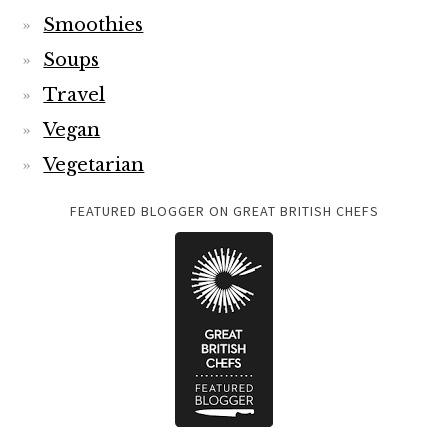
Smoothies
Soups
Travel
Vegan
Vegetarian
FEATURED BLOGGER ON GREAT BRITISH CHEFS