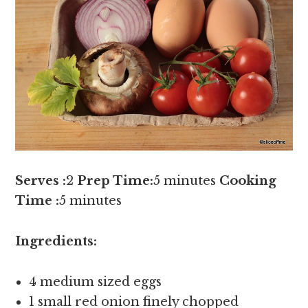
Serves :
2
Prep Time:
5 minutes
Cooking
Time :
5 minutes
Ingredients:
4 medium sized eggs
1 small red onion finely chopped