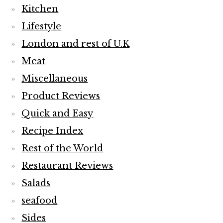
Kitchen
Lifestyle
London and rest of U.K
Meat
Miscellaneous
Product Reviews
Quick and Easy
Recipe Index
Rest of the World
Restaurant Reviews
Salads
seafood
Sides