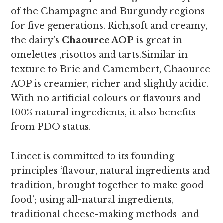
of the Champagne and Burgundy regions
for five generations. Rich,soft and creamy,
the
dairy’s
Chaource AOP
is great in
omelettes ,risottos and tarts.
Similar in
texture to Brie and Camembert, Chaource
AOP is creamier, richer and slightly acidic.
With no artificial colours or flavours and
100% natural ingredients, it also benefits
from PDO status.
Lincet is committed to its founding
principles ‘flavour, natural ingredients and
tradition, brought together to make good
food’; using all-natural ingredients,
traditional cheese-making methods and