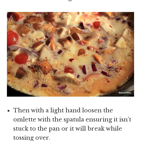
Then with a light hand loosen the
omlette with the spatula ensuring it isn’t
stuck to the pan or it will break while
tossing over.