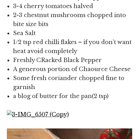
3-4 cherry tomatoes halved
2-3 chestnut mushrooms chopped into
bite size bits
Sea Salt
1/2 tsp red chilli flakes – if you don’t want
heat avoid completely
Freshly CRacked Black Pepper
A generous portion of Chaource Cheese
Some fresh coriander chopped fine to
garnish
a blog of butter for the pan(2 tsp)