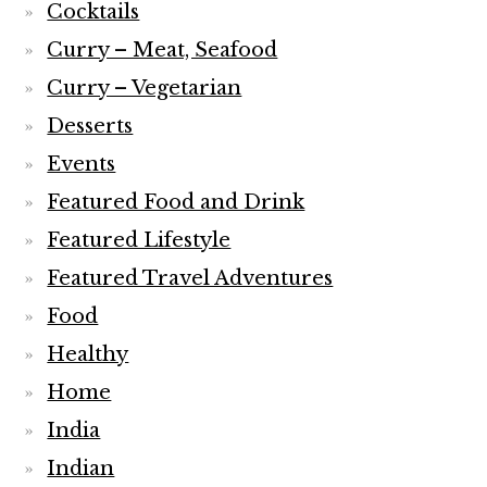
Cocktails
Curry – Meat, Seafood
Curry – Vegetarian
Desserts
Events
Featured Food and Drink
Featured Lifestyle
Featured Travel Adventures
Food
Healthy
Home
India
Indian