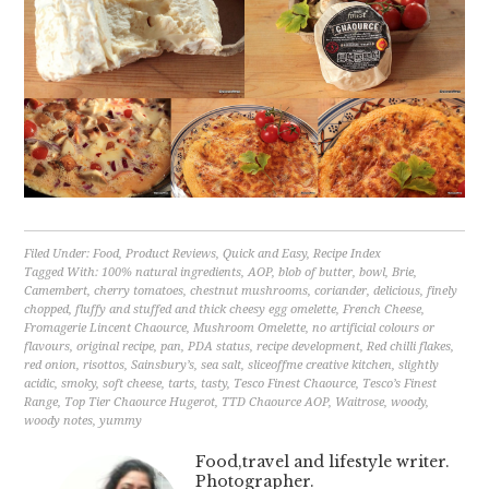
Filed Under:
Food
,
Product Reviews
,
Quick and Easy
,
Recipe Index
Tagged With:
100% natural ingredients
,
AOP
,
blob of butter
,
bowl
,
Brie
,
Camembert
,
cherry tomatoes
,
chestnut mushrooms
,
coriander
,
delicious
,
finely
chopped
,
fluffy and stuffed and thick cheesy egg omelette
,
French Cheese
,
Fromagerie Lincent Chaource
,
Mushroom Omelette
,
no artificial colours or
flavours
,
original recipe
,
pan
,
PDA status
,
recipe development
,
Red chilli flakes
,
red onion
,
risottos
,
Sainsbury’s
,
sea salt
,
sliceoffme creative kitchen
,
slightly
acidic
,
smoky
,
soft cheese
,
tarts
,
tasty
,
Tesco Finest Chaource
,
Tesco’s Finest
Range
,
Top Tier Chaource Hugerot
,
TTD Chaource AOP
,
Waitrose
,
woody
,
woody notes
,
yummy
Food,travel and lifestyle writer.
Photographer.