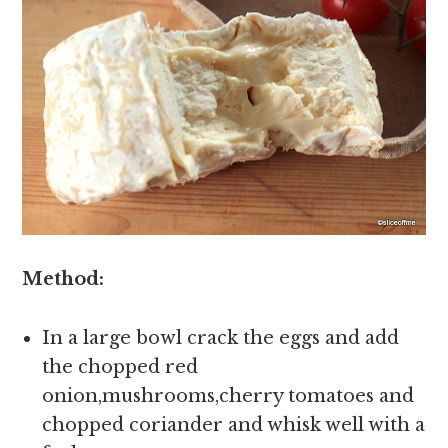
Method:
In a large bowl crack the eggs and add
the chopped red
onion,mushrooms,cherry tomatoes and
chopped coriander and whisk well with a