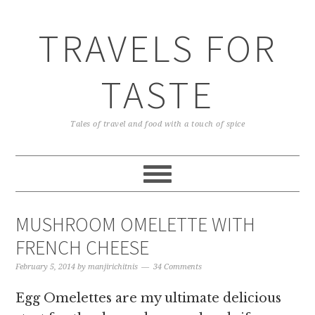
TRAVELS FOR
TASTE
Tales of travel and food with a touch of spice
MUSHROOM OMELETTE WITH
FRENCH CHEESE
February 5, 2014
by
manjirichitnis
34 Comments
Egg Omelettes are my ultimate delicious