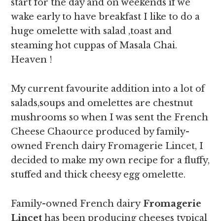
start for the day and on weekends if we
wake early to have breakfast I like to do a
huge omelette with salad ,toast and
steaming hot cuppas of Masala Chai.
Heaven !
My current favourite addition into a lot of
salads,soups and omelettes are chestnut
mushrooms so when I was sent the French
Cheese Chaource produced by family-
owned French dairy Fromagerie Lincet, I
decided to make my own recipe for a fluffy,
stuffed and thick cheesy egg omelette.
Family-owned French dairy
Fromagerie
Lincet
has been producing cheeses typical