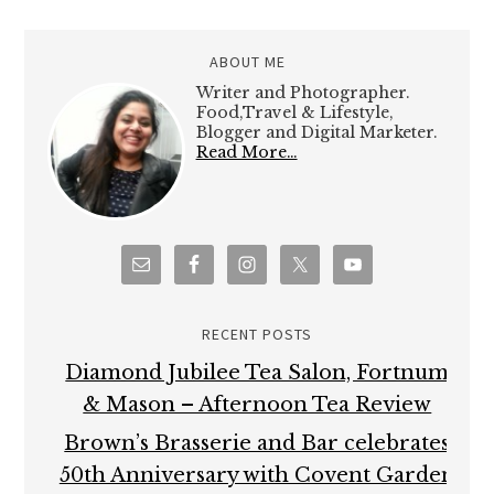
ABOUT ME
Writer and Photographer.
Food,Travel & Lifestyle,
Blogger and Digital Marketer.
Read More…
RECENT POSTS
Diamond Jubilee Tea Salon, Fortnum
& Mason – Afternoon Tea Review
Brown’s Brasserie and Bar celebrates
50th Anniversary with Covent Garden