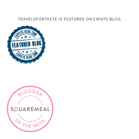
TRAVELSFORTASTE IS FEATURED ON EXPATS BLOG