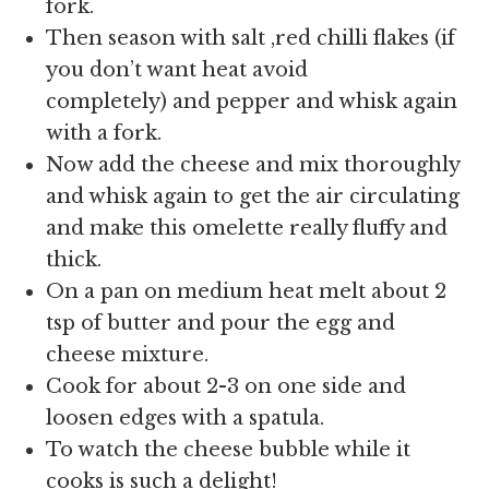
fork.
Then season with salt ,red chilli flakes (if
you don’t want heat avoid
completely) and pepper and whisk again
with a fork.
Now add the cheese and mix thoroughly
and whisk again to get the air circulating
and make this omelette really fluffy and
thick.
On a pan on medium heat melt about 2
tsp of butter and pour the egg and
cheese mixture.
Cook for about 2-3 on one side and
loosen edges with a spatula.
To watch the cheese bubble while it
cooks is such a delight!