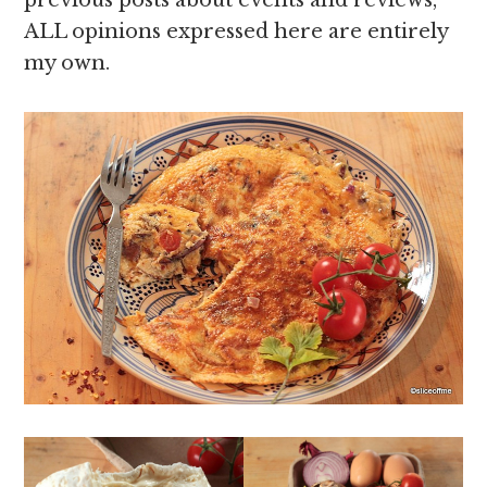
ALL opinions expressed here are entirely
my own.