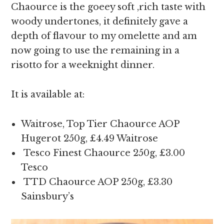
Chaource is the goeey soft ,rich taste with
woody undertones, it definitely gave a
depth of flavour to my omelette and am
now going to use the remaining in a
risotto for a weeknight dinner.
It is available at:
Waitrose, Top Tier Chaource AOP
Hugerot 250g, £4.49 Waitrose
Tesco Finest Chaource 250g, £3.00
Tesco
TTD Chaource AOP 250g, £3.30
Sainsbury’s