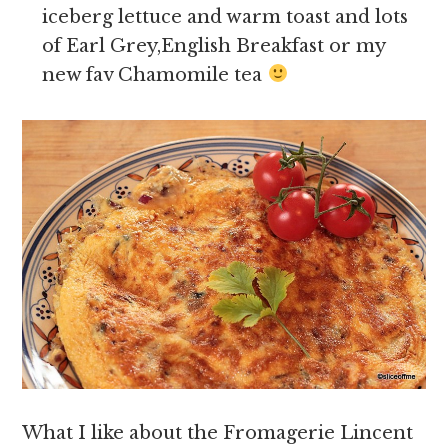
iceberg lettuce and warm toast and lots
of Earl Grey,English Breakfast or my
new fav Chamomile tea
What I like about the Fromagerie Lincent