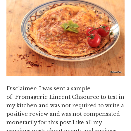
Disclaimer: I was sent a sample
of Fromagerie Lincent Chaource to test in
my kitchen and was not required to write a
positive review and was not compensated
monetarily for this post.Like all my
previous posts about events and reviews,