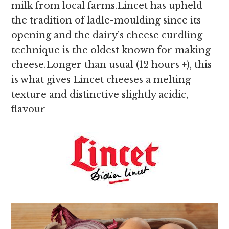
milk from local farms.Lincet has upheld
the tradition of ladle-moulding since its
opening and the dairy’s cheese curdling
technique is the oldest known for making
cheese.Longer than usual (12 hours +), this
is what gives Lincet cheeses a melting
texture and distinctive slightly acidic,
flavour