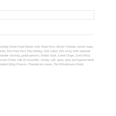
ombay Street Food Platter with Paani Puri
,
Butter Chicken
,
butter naan
,
hani
,
Elco Pani Puri
,
Fine Dining
,
Fish Cakes
,
fish curry with steamed
riander chutney
,
gulab jamuns
,
Indian Style
,
Lamb Chops
,
Lord Shiva
,
msosa Chaat
,
side of cucumber
,
smoky
,
soft
,
spicy
,
spicy portuguese lamb
ndoori King Prawns
,
Thandai ice cream
,
The Windermere Hotel
,