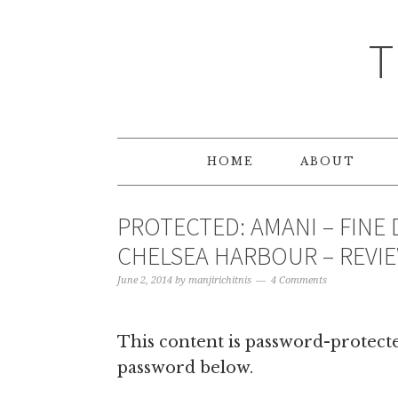
T
HOME
ABOUT
PROTECTED: AMANI – FINE 
CHELSEA HARBOUR – REVI
June 2, 2014
by
manjirichitnis
4 Comments
This content is password-protected
password below.