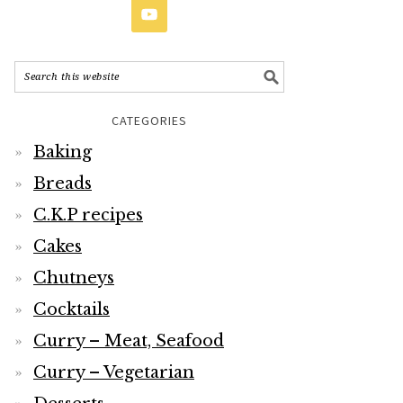
CATEGORIES
Baking
Breads
C.K.P recipes
Cakes
Chutneys
Cocktails
Curry – Meat, Seafood
Curry – Vegetarian