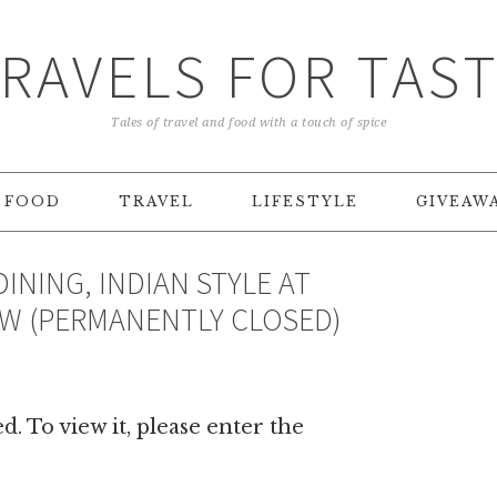
RAVELS FOR TAS
Tales of travel and food with a touch of spice
FOOD
TRAVEL
LIFESTYLE
GIVEAW
DINING, INDIAN STYLE AT
EW (PERMANENTLY CLOSED)
. To view it, please enter the