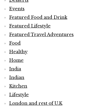
Desserts
Events
Featured Food and Drink
Featured Lifestyle
Featured Travel Adventures
Food
Healthy
Home
India
Indian
Kitchen
Lifestyle
London and rest of U.K