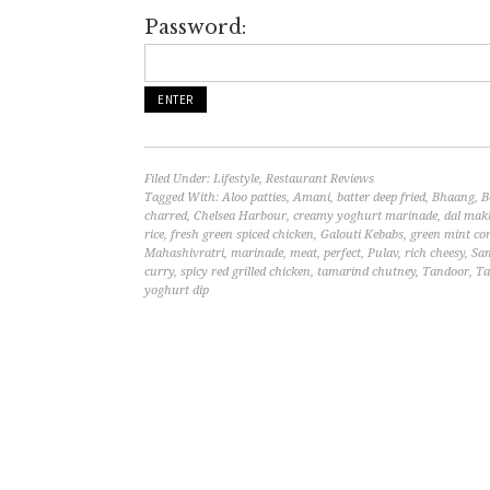
Password:
Filed Under:
Lifestyle
,
Restaurant Reviews
Tagged With:
Aloo patties
,
Amani
,
batter deep fried
,
Bhaang
,
B
charred
,
Chelsea Harbour
,
creamy yoghurt marinade
,
dal mak
rice
,
fresh green spiced chicken
,
Galouti Kebabs
,
green mint co
Mahashivratri
,
marinade
,
meat
,
perfect
,
Pulav
,
rich cheesy
,
Sa
curry
,
spicy red grilled chicken
,
tamarind chutney
,
Tandoor
,
Ta
yoghurt dip