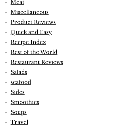
Meat
Miscellaneous
Product Reviews
Quick and Easy
Recipe Index
Rest of the World
Restaurant Reviews
Salads
seafood
Sides
Smoothies
Soups
Travel