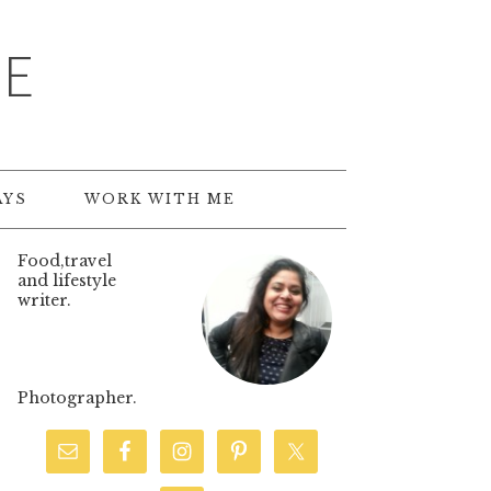
TE
AYS
WORK WITH ME
Food,travel
and lifestyle
writer.
Photographer.