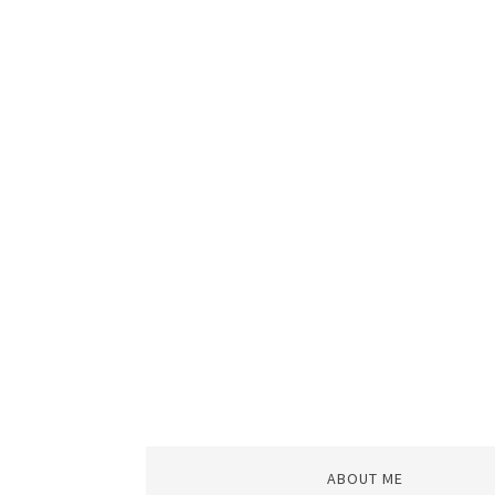
ABOUT ME