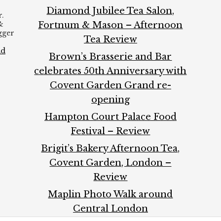
Diamond Jubilee Tea Salon,
.
&
Fortnum & Mason – Afternoon
ogger
Tea Review
ad
Brown’s Brasserie and Bar
celebrates 50th Anniversary with
Covent Garden Grand re-
opening
Hampton Court Palace Food
Festival – Review
Brigit’s Bakery Afternoon Tea,
Covent Garden, London –
Review
Maplin Photo Walk around
Central London