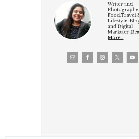
Writer and
Photographer
Food,Travel 
Lifestyle, Bl
and Digital
Marketer.
Re
More…