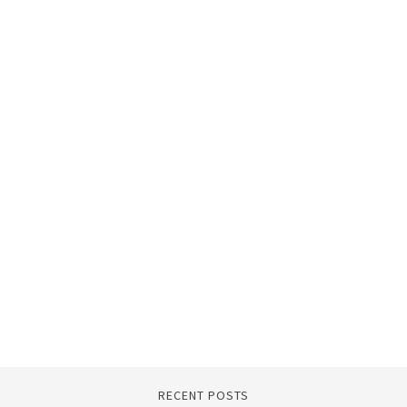
RECENT POSTS