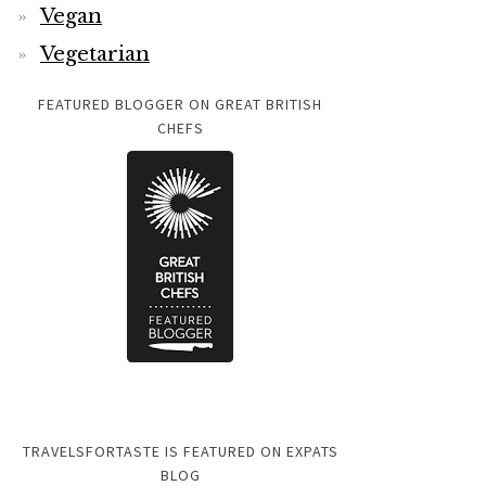
Vegan
Vegetarian
FEATURED BLOGGER ON GREAT BRITISH
CHEFS
TRAVELSFORTASTE IS FEATURED ON EXPATS
BLOG