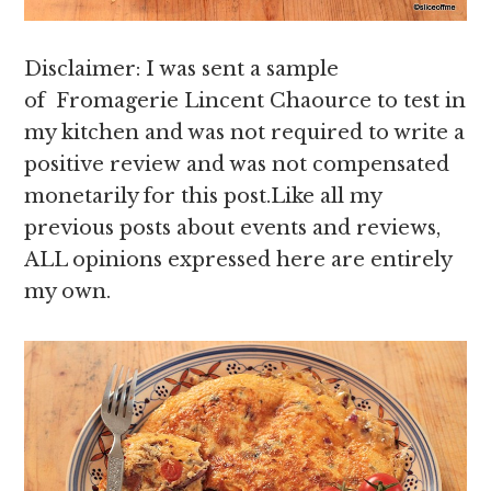
Disclaimer: I was sent a sample
of Fromagerie Lincent Chaource to test in
my kitchen and was not required to write a
positive review and was not compensated
monetarily for this post.Like all my
previous posts about events and reviews,
ALL opinions expressed here are entirely
my own.