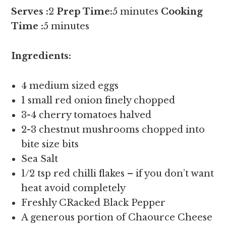
Serves :
2
Prep Time:
5 minutes
Cooking
Time :
5 minutes
Ingredients:
4 medium sized eggs
1 small red onion finely chopped
3-4 cherry tomatoes halved
2-3 chestnut mushrooms chopped into
bite size bits
Sea Salt
1/2 tsp red chilli flakes – if you don’t want
heat avoid completely
Freshly CRacked Black Pepper
A generous portion of Chaource Cheese