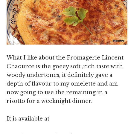
What I like about the Fromagerie Lincent
Chaource is the goeey soft ,rich taste with
woody undertones, it definitely gave a
depth of flavour to my omelette and am
now going to use the remaining in a
risotto for a weeknight dinner.
It is available at: