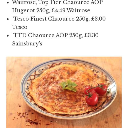
Waitrose, Top Tier Chaource AOP
Hugerot 250g, £4.49 Waitrose
Tesco Finest Chaource 250g, £3.00
Tesco
TTD Chaource AOP 250g, £3.30
Sainsbury’s