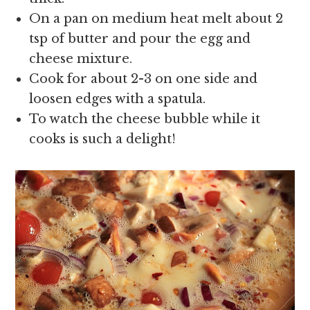
On a pan on medium heat melt about 2
tsp of butter and pour the egg and
cheese mixture.
Cook for about 2-3 on one side and
loosen edges with a spatula.
To watch the cheese bubble while it
cooks is such a delight!