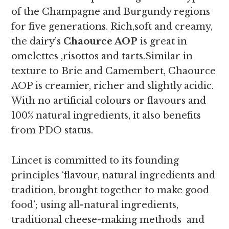
of the Champagne and Burgundy regions
for five generations. Rich,soft and creamy,
the
dairy’s
Chaource AOP
is great in
omelettes ,risottos and tarts.
Similar in
texture to Brie and Camembert, Chaource
AOP is creamier, richer and slightly acidic.
With no artificial colours or flavours and
100% natural ingredients, it also benefits
from PDO status.
Lincet is committed to its founding
principles ‘flavour, natural ingredients and
tradition, brought together to make good
food’; using all-natural ingredients,
traditional cheese-making methods and