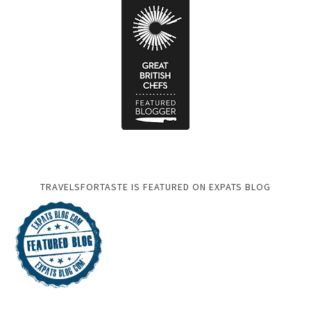
TRAVELSFORTASTE IS FEATURED ON EXPATS BLOG