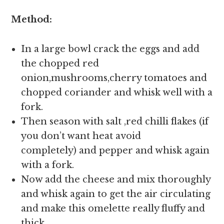
Method:
In a large bowl crack the eggs and add
the chopped red
onion,mushrooms,cherry tomatoes and
chopped coriander and whisk well with a
fork.
Then season with salt ,red chilli flakes (if
you don’t want heat avoid
completely) and pepper and whisk again
with a fork.
Now add the cheese and mix thoroughly
and whisk again to get the air circulating
and make this omelette really fluffy and
thick.