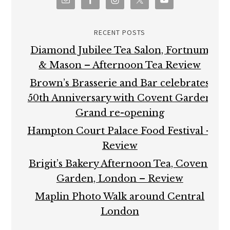
RECENT POSTS
Diamond Jubilee Tea Salon, Fortnum
& Mason – Afternoon Tea Review
Brown’s Brasserie and Bar celebrates
50th Anniversary with Covent Garden
Grand re-opening
Hampton Court Palace Food Festival –
Review
Brigit’s Bakery Afternoon Tea, Covent
Garden, London – Review
Maplin Photo Walk around Central
London