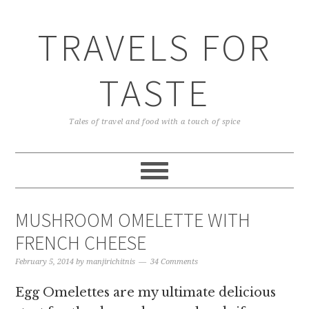
TRAVELS FOR
TASTE
Tales of travel and food with a touch of spice
MUSHROOM OMELETTE WITH
FRENCH CHEESE
February 5, 2014
by
manjirichitnis
34 Comments
Egg Omelettes are my ultimate delicious