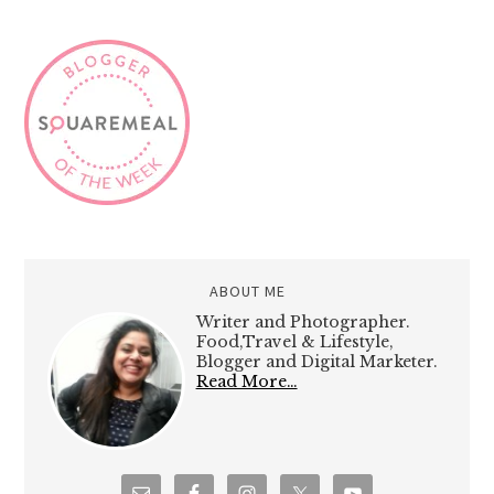
ABOUT ME
Writer and Photographer.
Food,Travel & Lifestyle,
Blogger and Digital Marketer.
Read More…