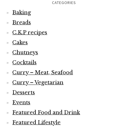
CATEGORIES
Baking
Breads
C.K.P recipes
Cakes
Chutneys
Cocktails
Curry – Meat, Seafood
Curry – Vegetarian
Desserts
Events
Featured Food and Drink
Featured Lifestyle