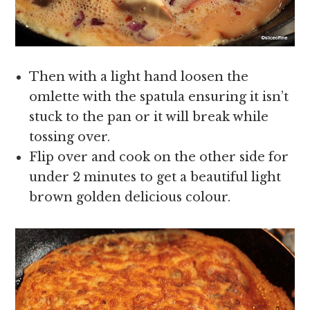
Then with a light hand loosen the
omlette with the spatula ensuring it isn’t
stuck to the pan or it will break while
tossing over.
Flip over and cook on the other side for
under 2 minutes to get a beautiful light
brown golden delicious colour.