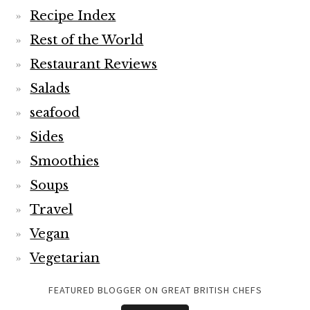
Recipe Index
Rest of the World
Restaurant Reviews
Salads
seafood
Sides
Smoothies
Soups
Travel
Vegan
Vegetarian
FEATURED BLOGGER ON GREAT BRITISH CHEFS