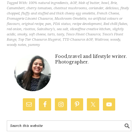
Tagged With:
100% natural ingredients
,
AOP
,
blob of butter
,
bowl
,
Brie
,
Camembert
,
cherry tomatoes
,
chestnut mushrooms
,
coriander
,
delicious
,
finely
chopped
,
fluffy and stuffed and thick cheesy egg omelette
,
French Cheese
,
Fromagerie Lincent Chaource
,
Mushroom Omelette
,
no artificial colours or
flavours
,
original recipe
,
pan
,
PDA status
,
recipe development
,
Red chilli flakes
,
red onion
,
risottos
,
Sainsbury’s
,
sea salt
,
sliceoffme creative kitchen
,
slightly
acidic
,
smoky
,
soft cheese
,
tarts
,
tasty
,
Tesco Finest Chaource
,
Tesco’s Finest
Range
,
Top Tier Chaource Hugerot
,
TTD Chaource AOP
,
Waitrose
,
woody
,
woody notes
,
yummy
Food,travel and lifestyle writer.
Photographer.