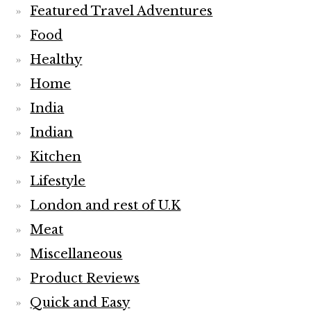
Featured Travel Adventures
Food
Healthy
Home
India
Indian
Kitchen
Lifestyle
London and rest of U.K
Meat
Miscellaneous
Product Reviews
Quick and Easy