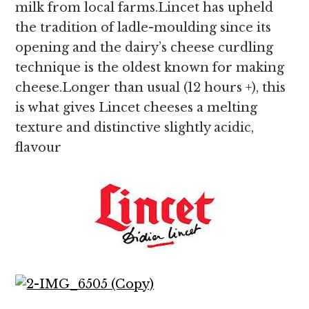
milk from local farms.Lincet has upheld
the tradition of ladle-moulding since its
opening and the dairy’s cheese curdling
technique is the oldest known for making
cheese.Longer than usual (12 hours +), this
is what gives Lincet cheeses a melting
texture and distinctive slightly acidic,
flavour