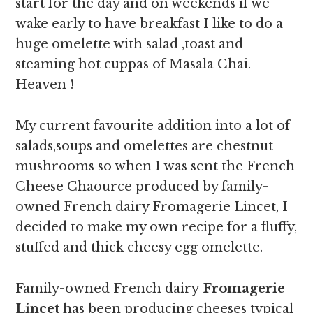
start for the day and on weekends if we
wake early to have breakfast I like to do a
huge omelette with salad ,toast and
steaming hot cuppas of Masala Chai.
Heaven !
My current favourite addition into a lot of
salads,soups and omelettes are chestnut
mushrooms so when I was sent the French
Cheese Chaource produced by family-
owned French dairy Fromagerie Lincet, I
decided to make my own recipe for a fluffy,
stuffed and thick cheesy egg omelette.
Family-owned French dairy
Fromagerie
Lincet
has been producing cheeses typical