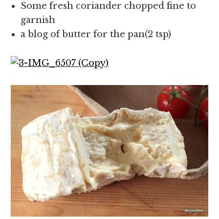
Some fresh coriander chopped fine to
garnish
a blog of butter for the pan(2 tsp)