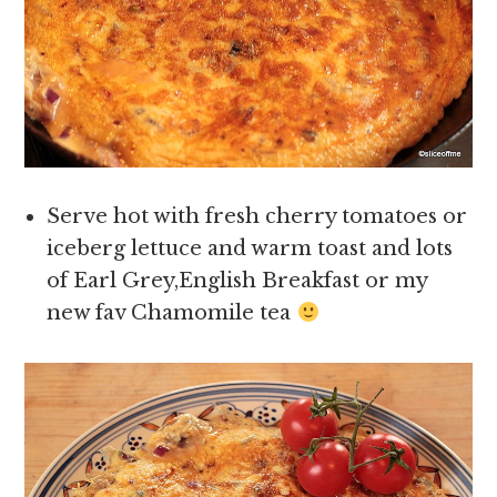
Serve hot with fresh cherry tomatoes or
iceberg lettuce and warm toast and lots
of Earl Grey,English Breakfast or my
new fav Chamomile tea