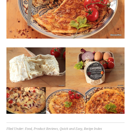
Filed Under:
Food
,
Product Reviews
,
Quick and Easy
,
Recipe Index