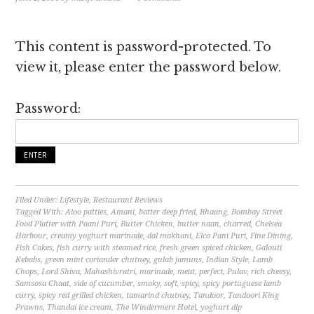
This content is password-protected. To
view it, please enter the password below.
Password:
Filed Under:
Lifestyle
,
Restaurant Reviews
Tagged With:
Aloo patties
,
Amani
,
batter deep fried
,
Bhaang
,
Bombay Street
Food Platter with Paani Puri
,
Butter Chicken
,
butter naan
,
charred
,
Chelsea
Harbour
,
creamy yoghurt marinade
,
dal makhani
,
Elco Pani Puri
,
Fine Dining
,
Fish Cakes
,
fish curry with steamed rice
,
fresh green spiced chicken
,
Galouti
Kebabs
,
green mint coriander chutney
,
gulab jamuns
,
Indian Style
,
Lamb
Chops
,
Lord Shiva
,
Mahashivratri
,
marinade
,
meat
,
perfect
,
Pulav
,
rich cheesy
,
Samsosa Chaat
,
side of cucumber
,
smoky
,
soft
,
spicy
,
spicy portuguese lamb
curry
,
spicy red grilled chicken
,
tamarind chutney
,
Tandoor
,
Tandoori King
Prawns
,
Thandai ice cream
,
The Windermere Hotel
,
yoghurt dip