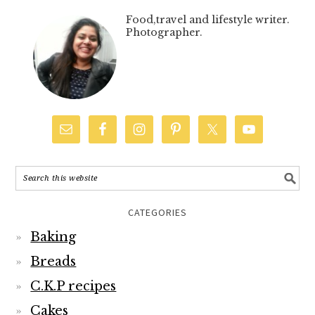
Food,travel and lifestyle writer.
Photographer.
CATEGORIES
Baking
Breads
C.K.P recipes
Cakes