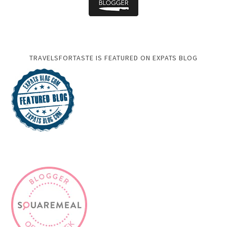
TRAVELSFORTASTE IS FEATURED ON EXPATS BLOG