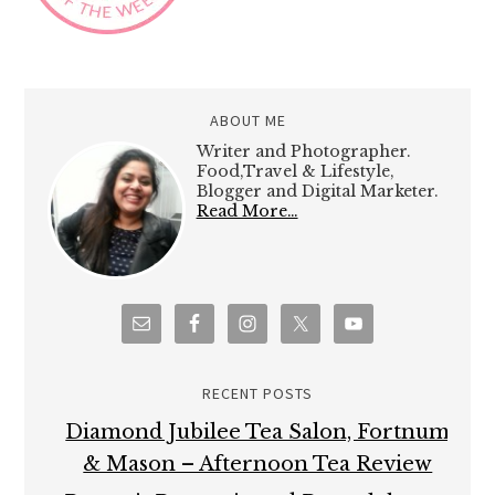
ABOUT ME
Writer and Photographer.
Food,Travel & Lifestyle,
Blogger and Digital Marketer.
Read More…
RECENT POSTS
Diamond Jubilee Tea Salon, Fortnum
& Mason – Afternoon Tea Review