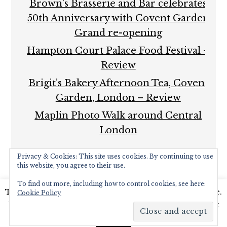
Brown’s Brasserie and Bar celebrates
50th Anniversary with Covent Garden
Grand re-opening
Hampton Court Palace Food Festival –
Review
Brigit’s Bakery Afternoon Tea, Covent
Garden, London – Review
Maplin Photo Walk around Central
London
Privacy & Cookies: This site uses cookies. By continuing to use
this website, you agree to their use.
To find out more, including how to control cookies, see here:
This website uses cookies to improve your experience.
Cookie Policy
COPYRIGHT © 2026 ·
FOODIE PRO THEME
BY
SHAY
We'll assume you're ok with this, but you can opt-out
BOCKS
· BUILT ON THE
GENESIS FRAMEWORK
·
if you wish.
Read More
POWERED BY
WORDPRESS
Accept