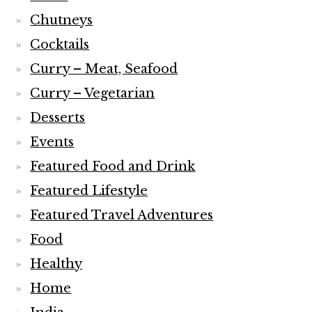
Chutneys
Cocktails
Curry – Meat, Seafood
Curry – Vegetarian
Desserts
Events
Featured Food and Drink
Featured Lifestyle
Featured Travel Adventures
Food
Healthy
Home