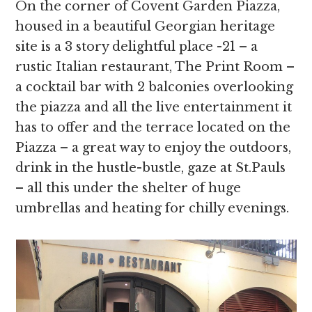
On the corner of Covent Garden Piazza,
housed in a beautiful Georgian heritage
site is a 3 story delightful place -21 – a
rustic Italian restaurant, The Print Room –
a cocktail bar with 2 balconies overlooking
the piazza and all the live entertainment it
has to offer and the terrace located on the
Piazza – a great way to enjoy the outdoors,
drink in the hustle-bustle, gaze at St.Pauls
– all this under the shelter of huge
umbrellas and heating for chilly evenings.