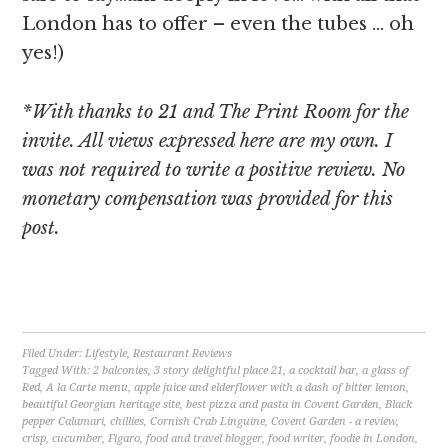
London has to offer – even the tubes … oh
yes!)
*With thanks to 21 and The Print Room for the
invite. All views expressed here are my own. I
was not required to write a positive review. No
monetary compensation was provided for this
post.
[object Object]
Filed Under:
Lifestyle
,
Restaurant Reviews
Tagged With:
2 balconies
,
3 story delightful place 21
,
a cocktail bar
,
a glass of
Red
,
A la Carte menu
,
apple juice and elderflower with a dash of bitter lemon
,
beautiful Georgian heritage site
,
best pizza and pasta in Covent Garden
,
Black
pepper Calamari
,
chillies
,
Cornish Crab Linguine
,
Covent Garden - a review
,
crisp
,
cucumber
,
Figaro
,
food and travel blogger
,
food writer
,
foodie in London
,