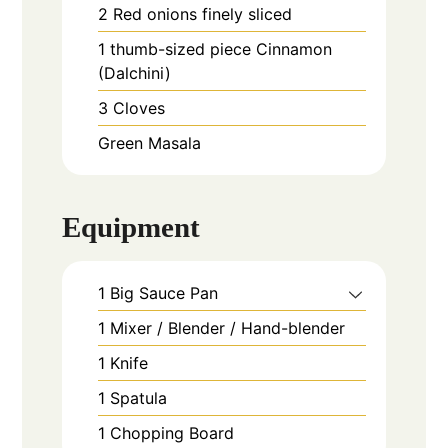
2
Red onions finely sliced
1
thumb-sized piece
Cinnamon
(Dalchini)
3
Cloves
Green Masala
Equipment
1 Big Sauce Pan
1 Mixer / Blender / Hand-blender
1 Knife
1 Spatula
1 Chopping Board