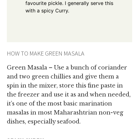
favourite pickle. I generally serve this
with a spicy Curry.
HOW TO MAKE GREEN MASALA
Green Masala – Use a bunch of coriander
and two green chillies and give them a
spin in the mixer, store this fine paste in
the freezer and use it as and when needed,
it’s one of the most basic marination
masalas in most Maharashtrian non-veg
dishes, especially seafood.