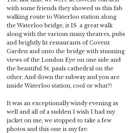
with some friends they showed us this fab
walking route to Waterloo station along
the Waterloo bridge, it IS a great walk
along with the various many theatres, pubs
and brightly lit restaurants of Covent
Garden and onto the bridge with stunning
views of the London Eye on one side and
the beautiful St. pauls cathedral on the
other. And down the subway and you are
inside Waterloo station, cool or what?!
It was an exceptionally windy evening as
well and all of a sudden I wish I had my
jacket on me, we stopped to take a few
photos and this one is my fav: