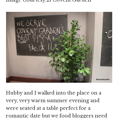
Image Courtesy:21 Covent Garden
Hubby and I walked into the place on a
very, very warm summer evening and
were seated at a table perfect for a
romantic date but we food bloggers need