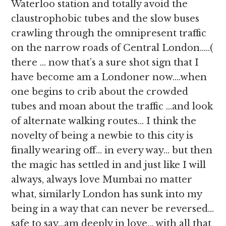
Waterloo station and totally avoid the
claustrophobic tubes and the slow buses
crawling through the omnipresent traffic
on the narrow roads of Central London…..(
there … now that’s a sure shot sign that I
have become am a Londoner now….when
one begins to crib about the crowded
tubes and moan about the traffic …and look
of alternate walking routes… I think the
novelty of being a newbie to this city is
finally wearing off… in every way… but then
the magic has settled in and just like I will
always, always love Mumbai no matter
what, similarly London has sunk into my
being in a way that can never be reversed…
safe to say…am deeply in love… with all that