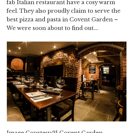
fab Italian restaurant have a cosy warm
feel. They also proudly claim to serve the
best pizza and pasta in Covent Garden –
We were soon about to find out….