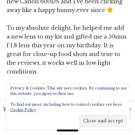
new Canon 600DS and I’ve been clicking
away like a happy bunny ever since
To my absolute delight, he helped me add
a new lens to my kit and gifted me a 50mm
f 1.8 lens this year on my birthday. It is
great for close-up food shots and true to
the reviews, it works well in low light
conditions.
Privacy & Cookies: This site uses cookies. By continuing to use
Here’s an example:
this website, you agree to their use.
To find out more, including how to control cookies, see here:
The image below is from my kit lens
This website uses cookies to improve your experience.
Cookie Policy
where am struggling to fit everything in
We'll assume you're ok with this, but you can opt-out
frame and focus on the prawns, I have
if you wish.
Read More
Accept
sharpened the image, adjusted light and