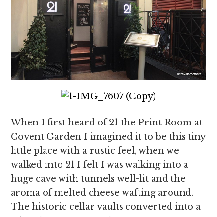
When I first heard of 21 the Print Room at
Covent Garden I imagined it to be this tiny
little place with a rustic feel, when we
walked into 21 I felt I was walking into a
huge cave with tunnels well-lit and the
aroma of melted cheese wafting around.
The historic cellar vaults converted into a