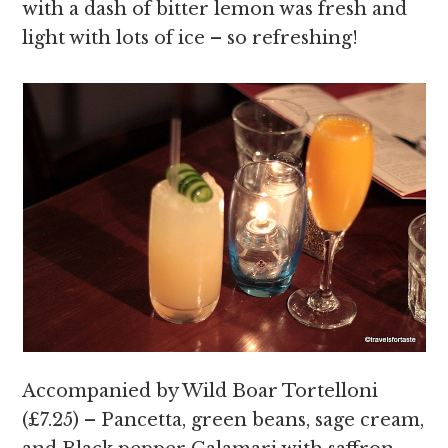
with a dash of bitter lemon was fresh and
light with lots of ice – so refreshing!
Accompanied by Wild Boar Tortelloni
(£7.25) – Pancetta, green beans, sage cream,