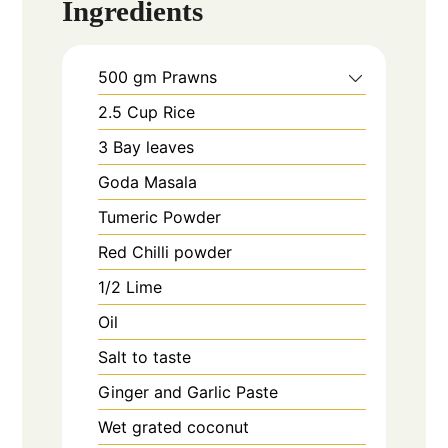
Ingredients
500
gm
Prawns
2.5
Cup
Rice
3
Bay leaves
Goda Masala
Tumeric Powder
Red Chilli powder
1/2
Lime
Oil
Salt to taste
Ginger and Garlic Paste
Wet grated coconut