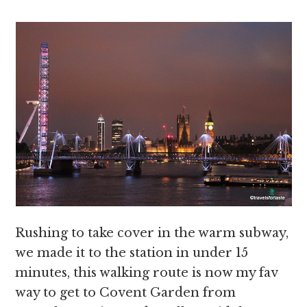
Rushing to take cover in the warm subway,
we made it to the station in under 15
minutes, this walking route is now my fav
way to get to Covent Garden from