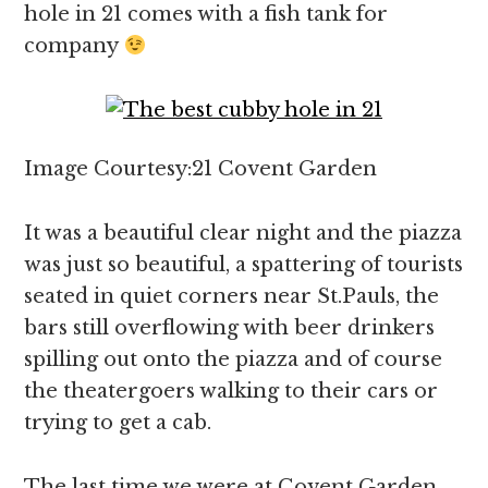
hole in 21 comes with a fish tank for
company
Image Courtesy:21 Covent Garden
It was a beautiful clear night and the piazza
was just so beautiful, a spattering of tourists
seated in quiet corners near St.Pauls, the
bars still overflowing with beer drinkers
spilling out onto the piazza and of course
the theatergoers walking to their cars or
trying to get a cab.
The last time we were at Covent Garden