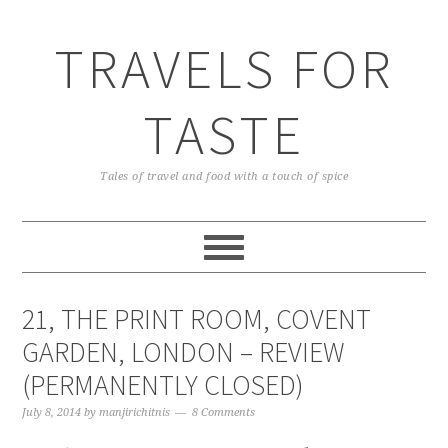
TRAVELS FOR
TASTE
Tales of travel and food with a touch of spice
21, THE PRINT ROOM, COVENT
GARDEN, LONDON – REVIEW
(PERMANENTLY CLOSED)
July 8, 2014
by
manjirichitnis
8 Comments