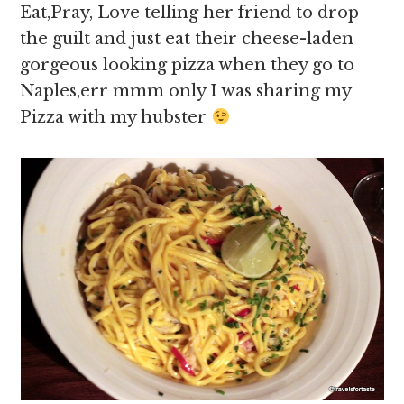
Eat,Pray, Love telling her friend to drop
the guilt and just eat their cheese-laden
gorgeous looking pizza when they go to
Naples,err mmm only I was sharing my
Pizza with my hubster