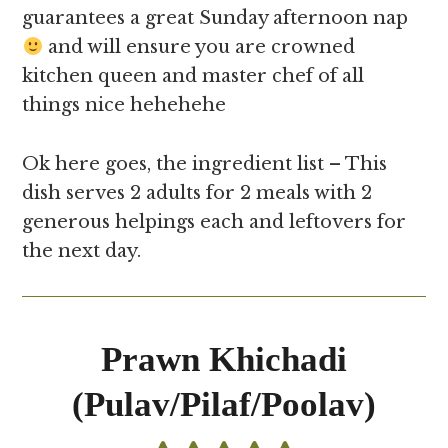
guarantees a great Sunday afternoon nap
and will ensure you are crowned
kitchen queen and master chef of all
things nice hehehehe
Ok here goes, the ingredient list – This
dish serves 2 adults for 2 meals with 2
generous helpings each and leftovers for
the next day.
Prawn Khichadi
(Pulav/Pilaf/Poolav)