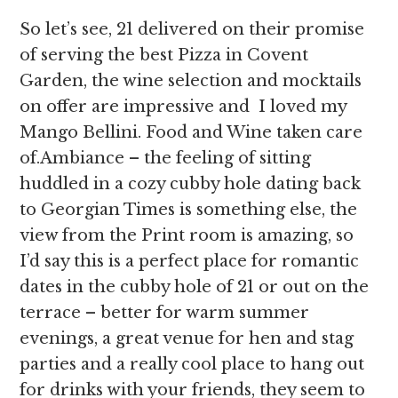
So let’s see, 21 delivered on their promise
of serving the best Pizza in Covent
Garden, the wine selection and mocktails
on offer are impressive and I loved my
Mango Bellini. Food and Wine taken care
of.Ambiance – the feeling of sitting
huddled in a cozy cubby hole dating back
to Georgian Times is something else, the
view from the Print room is amazing, so
I’d say this is a perfect place for romantic
dates in the cubby hole of 21 or out on the
terrace – better for warm summer
evenings, a great venue for hen and stag
parties and a really cool place to hang out
for drinks with your friends, they seem to