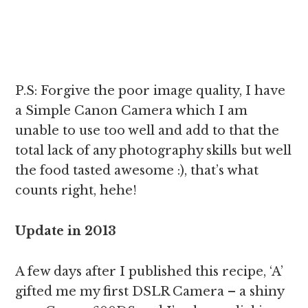
P.S: Forgive the poor image quality, I have
a Simple Canon Camera which I am
unable to use too well and add to that the
total lack of any photography skills but well
the food tasted awesome :), that’s what
counts right, hehe!
Update in 2013
A few days after I published this recipe, ‘A’
gifted me my first DSLR Camera – a shiny