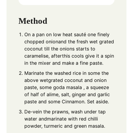
Method
On a pan on low heat sauté one finely
chopped onionand the fresh wet grated
coconut till the onions starts to
caramelise, afterthis cools give it a spin
in the mixer and make a fine paste.
Marinate the washed rice in some the
above wetgrated coconut and onion
paste, some goda masala , a squeeze
of half of alime, salt, ginger and garlic
paste and some Cinnamon. Set aside.
De-vein the prawns, wash under tap
water andmarinate with red chilli
powder, turmeric and green masala.