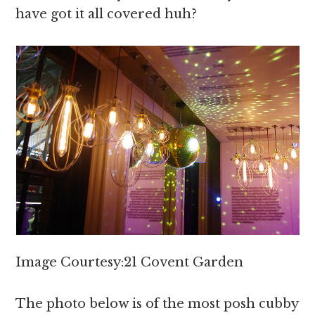
have got it all covered huh?
Image Courtesy:21 Covent Garden
The photo below is of the most posh cubby