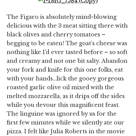
The Figaro is absolutely mind-blowing
delicious with the 3 meat sitting there with
black olives and cherry tomatoes –
begging to be eaten! The goat’s cheese was
nothing like I’d ever tasted before – so soft
and creamy and not one bit salty. Abandon
your fork and knife for this one folks, eat
with your hands…lick the gooey gorgeous
roasted garlic olive oil mixed with the
melted mozzarella, as it drips off the sides
while you devour this magnificent feast.
The linguine was ignored by us for the
first few minutes while we silently ate our
pizza. I felt like Julia Roberts in the movie