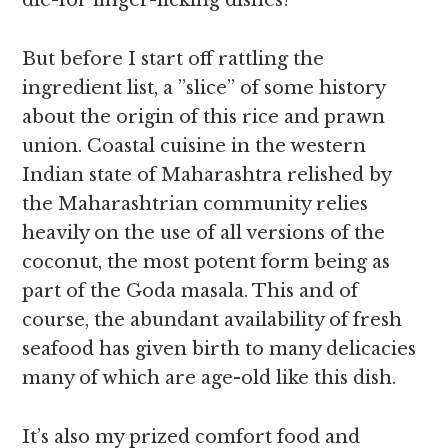
die-for finger-licking dishes!
But before I start off rattling the
ingredient list, a ”slice” of some history
about the origin of this rice and prawn
union. Coastal cuisine in the western
Indian state of Maharashtra relished by
the Maharashtrian community relies
heavily on the use of all versions of the
coconut, the most potent form being as
part of the Goda masala. This and of
course, the abundant availability of fresh
seafood has given birth to many delicacies
many of which are age-old like this dish.
It’s also my prized comfort food and