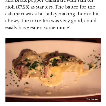
and Black pepper Calamari with saffron
aioli (£7.25) as starters. The batter for the
calamari was a bit bulky making them a bit
chewy, the tortellini was very good, could
easily have eaten some more!