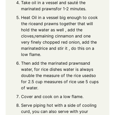
Take oil in a vessel and sauté the
marinated prawnsfor 1-2 minutes.
Heat Oil in a vessel big enough to cook
the riceand prawns together that will
hold the water as well , add the
cloves,remaining cinnamon and one
very finely chopped red onion, add the
marinatedrice and stir it , do this on a
low flame.
Then add the marinated prawnsand
water, for rice dishes water is always
double the measure of the rice usedso
for 2.5 cup measures of rice use 5 cups
of water.
Cover and cook on a low flame.
Serve piping hot with a side of cooling
curd, you can also serve with your