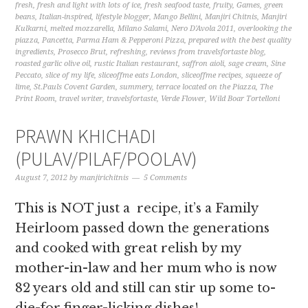
fresh
,
fresh and light with lots of ice
,
fresh seafood taste
,
fruity
,
Games
,
green
beans
,
Italian-inspired
,
lifestyle blogger
,
Mango Bellini
,
Manjiri Chitnis
,
Manjiri
Kulkarni
,
melted mozzarella
,
Milano Salami
,
Nero D'Avola 2011
,
overlooking the
piazza
,
Pancetta
,
Parma Ham & Pepperoni Pizza
,
prepared with the best quality
ingredients
,
Prosecco Brut
,
refreshing
,
reviews from travelsfortaste blog
,
roasted garlic olive oil
,
rustic Italian restaurant
,
saffron aioli
,
sage cream
,
Sine
Peccato
,
slice of my life
,
sliceoffme eats London
,
sliceoffme recipes
,
squeeze of
lime
,
St.Pauls Covent Garden
,
summery
,
terrace located on the Piazza
,
The
Print Room
,
travel writer
,
travelsfortaste
,
Verde Flower
,
Wild Boar Tortelloni
PRAWN KHICHADI
(PULAV/PILAF/POOLAV)
August 7, 2012
by
manjirichitnis
5 Comments
This is NOT just a recipe, it’s a Family
Heirloom passed down the generations
and cooked with great relish by my
mother-in-law and her mum who is now
82 years old and still can stir up some to-