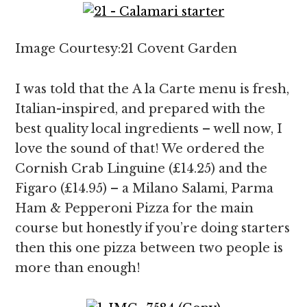
Image Courtesy:21 Covent Garden
I was told that the A la Carte menu is fresh,
Italian-inspired, and prepared with the
best quality local ingredients – well now, I
love the sound of that! We ordered the
Cornish Crab Linguine (£14.25) and the
Figaro (£14.95) – a Milano Salami, Parma
Ham & Pepperoni Pizza for the main
course but honestly if you’re doing starters
then this one pizza between two people is
more than enough!