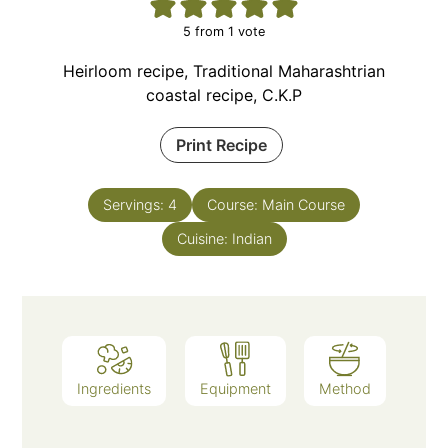
5
from 1 vote
Heirloom recipe, Traditional Maharashtrian
coastal recipe, C.K.P
Print Recipe
Servings:
4
Course:
Main Course
Cuisine:
Indian
Ingredients
Equipment
Method