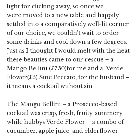
light for clicking away, so once we
were moved to a new table and happily
settled into a comparatively well-lit corner
of our choice, we couldn’t wait to order
some drinks and cool down a few degrees.
Just as I thought I would melt with the heat
these beauties came to our rescue – a
Mango Bellini (£7.50)for me and a Verde
Flower(£5) Sine Peccato, for the husband –
it means a cocktail without sin.
The Mango Bellini – a Prosecco-based
cocktail was crisp, fresh, fruity, summery
while hubbys Verde Flower – a combo of
cucumber, apple juice, and elderflower