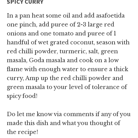
SPICY CURRY
In a pan heat some oil and add asafoetida
one pinch, add puree of 2-3 large red
onions and one tomato and puree of 1
handful of wet grated coconut, season with
red chilli powder, turmeric, salt, green
masala, Goda masala and cook on a low
flame with enough water to ensure a thick
curry, Amp up the red chilli powder and
green masala to your level of tolerance of
spicy food!
Do let me know via comments if any of you
made this dish and what you thought of
the recipe!