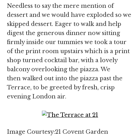
Needless to say the mere mention of
dessert and we would have exploded so we
skipped dessert. Eager to walk and help
digest the generous dinner now sitting
firmly inside our tummies we took a tour
of the print room upstairs which is a print
shop turned cocktail bar, with a lovely
balcony overlooking the piazza. We
then walked out into the piazza past the
Terrace, to be greeted by fresh, crisp
evening London air.
Image Courtesy:21 Covent Garden