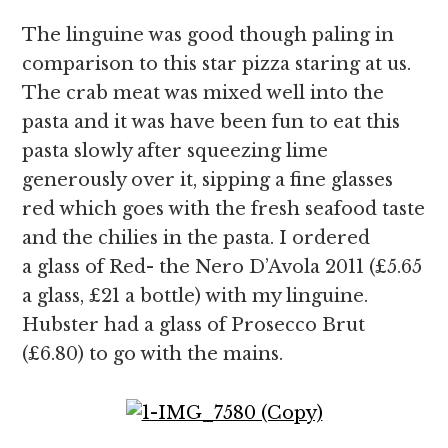
The linguine was good though paling in
comparison to this star pizza staring at us.
The crab meat was mixed well into the
pasta and it was have been fun to eat this
pasta slowly after squeezing lime
generously over it, sipping a fine glasses
red which goes with the fresh seafood taste
and the chilies in the pasta. I ordered
a glass of Red- the Nero D’Avola 2011 (£5.65
a glass, £21 a bottle) with my linguine.
Hubster had a glass of Prosecco Brut
(£6.80) to go with the mains.