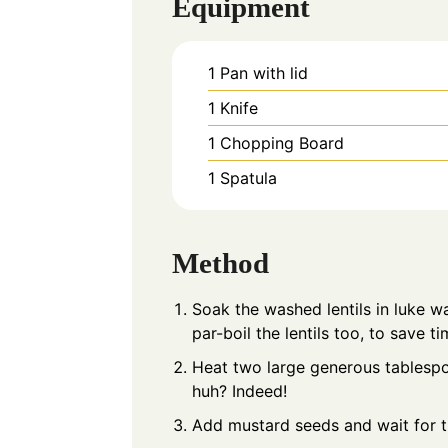
Equipment
1 Pan with lid
1 Knife
1 Chopping Board
1 Spatula
Method
Soak the washed lentils in luke 
par-boil the lentils too, to save ti
Heat two large generous tablespoon
huh? Indeed!
Add mustard seeds and wait for 