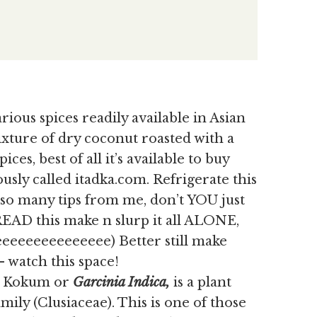
rious spices readily available in Asian
mixture of dry coconut roasted with a
ices, best of all it’s available to buy
usly called itadka.com. Refrigerate this
y so many tips from me, don’t YOU just
READ this make n slurp it all ALONE,
eeeeeeeeeeeee) Better still make
 watch this space!
as Kokum or
Garcinia Indica,
is
a plant
ily (Clusiaceae). This is one of those