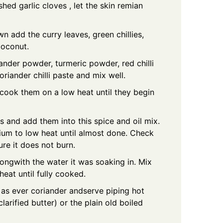
shed garlic cloves , let the skin remian
wn add the curry leaves, green chillies,
coconut.
ander powder, turmeric powder, red chilli
riander chilli paste and mix well.
ook them on a low heat until they begin
s and add them into this spice and oil mix.
ium to low heat until almost done. Check
ure it does not burn.
ongwith the water it was soaking in. Mix
heat until fully cooked.
 as ever coriander andserve piping hot
larified butter) or the plain old boiled