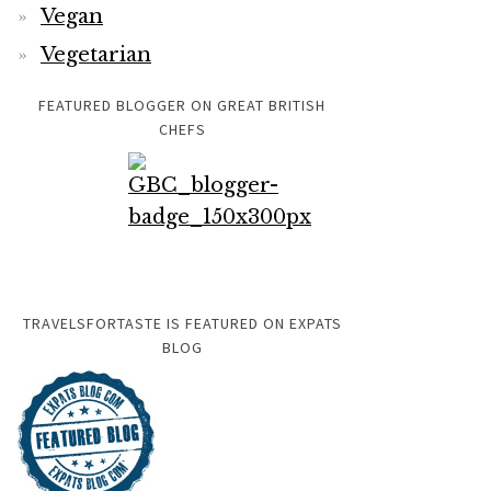
Vegan
Vegetarian
FEATURED BLOGGER ON GREAT BRITISH
CHEFS
TRAVELSFORTASTE IS FEATURED ON EXPATS
BLOG