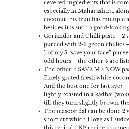
revered ingredients that is co
especially in Maharashtra, alon
coconut this fruit has multiple a
besides it is such a good-lookin
Coriander and Chilli paste – 2 
pureed with 2-3 green chillies
1 of my 5 “save your face” pure
odd hours – the other 4 are liste
The other 4 SAVE ME NOW pastes
Finely grated fresh white cocon
And the best one for last aye? 
lightly roasted in a kadhai (wok
till they turn slightly brown, t
The masoor dal can be done 2 way
short cut which I love as I sud
this typical CKP recipe to appe