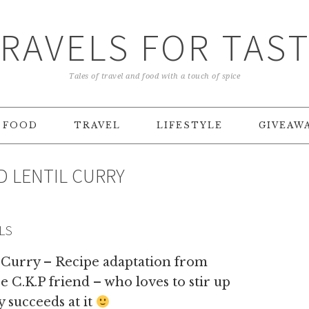
RAVELS FOR TAS
Tales of travel and food with a touch of spice
FOOD
TRAVEL
LIFESTYLE
GIVEAW
D LENTIL CURRY
LS
 Curry – Recipe adaptation from
 C.K.P friend – who loves to stir up
 succeeds at it