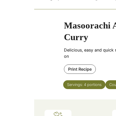
Masoorachi A
Curry
Delicious, easy and quick r
on
Print Recipe
Servings:
4
portions
Cou