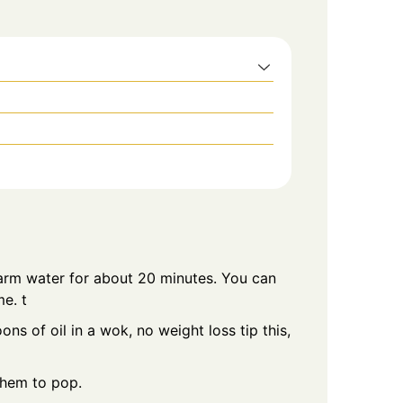
warm water for about 20 minutes. You can
me. t
s of oil in a wok, no weight loss tip this,
them to pop.