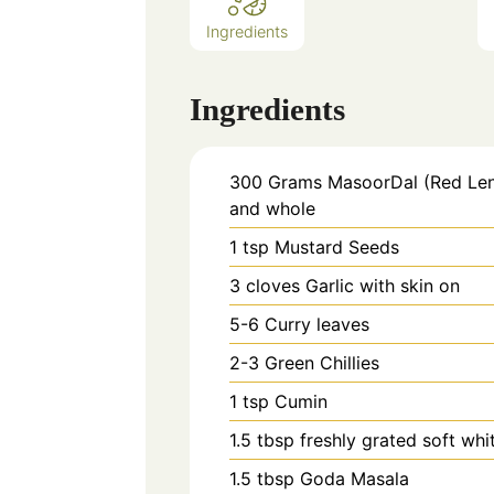
Ingredients
Ingredients
300
Grams
MasoorDal (Red Lent
and whole
1
tsp
Mustard Seeds
3
cloves
Garlic with skin on
5-6
Curry leaves
2-3
Green Chillies
1
tsp
Cumin
1.5
tbsp
freshly grated soft wh
1.5
tbsp
Goda Masala