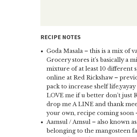
RECIPE NOTES
Goda Masala – this is a mix of va
Grocery stores it’s basically a 
mixture of at least 10 different sp
online at Red Rickshaw – previo
pack to increase shelf life,yaya
LOVE me if u better don’t just 
drop me A LINE and thank meee
your own, recipe coming soon –
Aamsul / Amsul – also known 
belonging to the mangosteen fam