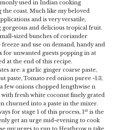
mmonly used in Indian cooking
g the coast. Much like my beloved
pplications and is very versatile,
g gorgeous and delicious tropical fruit.
small-sized bunches of coriander
 – freeze and use on demand, handy and
es for unwanted guests popping in at
d at the end of this recipe.
 are: a garlic ginger coarse paste,
ut paste, Tomato red onion puree -1:3,
– a few onions chopped lengthwise n
) with fresh white coconut finely grated
hen churned into a paste in the mixer.
st
s for stage 1 of this process, 1
is the
denly get an urge mid-evening to cook
ase my urges to run to Heathrow n take