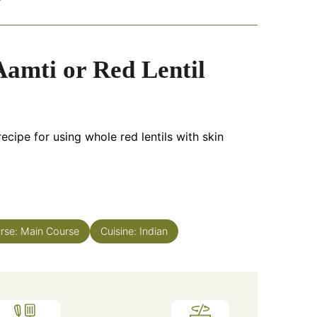
amti or Red Lentil
ecipe for using whole red lentils with skin
rse:
Main Course
Cuisine:
Indian