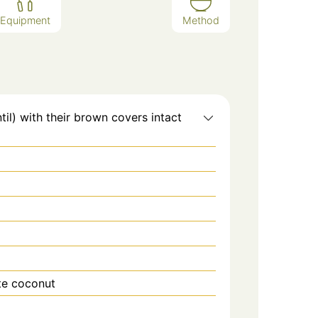
Equipment
Method
il) with their brown covers intact
ite coconut