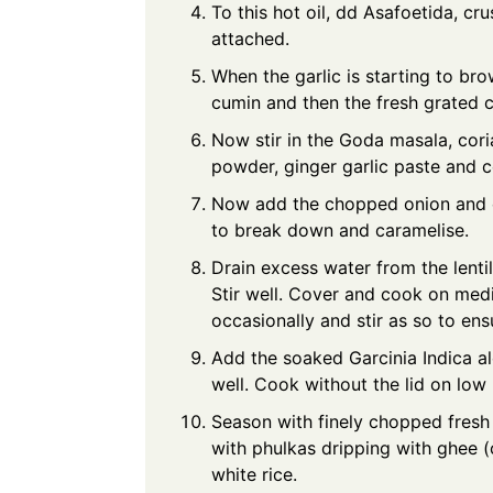
To this hot oil, dd Asafoetida, cru
attached.
When the garlic is starting to bro
cumin and then the fresh grated 
Now stir in the Goda masala, cori
powder, ginger garlic paste and co
Now add the chopped onion and c
to break down and caramelise.
Drain excess water from the lentil
Stir well. Cover and cook on med
occasionally and stir as so to ens
Add the soaked Garcinia Indica al
well. Cook without the lid on low 
Season with finely chopped fresh
with phulkas dripping with ghee (c
white rice.