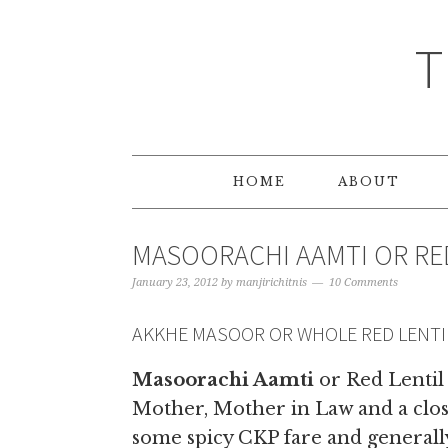
T
HOME
ABOUT
MASOORACHI AAMTI OR RE
January 23, 2012
by
manjirichitnis
10 Comments
AKKHE MASOOR OR WHOLE RED LENTI
Masoorachi Aamti
or Red Lentil
Mother, Mother in Law and a close
some spicy CKP fare and generally