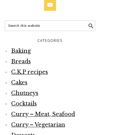
CATEGORIES
Baking
Breads
C.K.P recipes
Cakes
Chutneys
Cocktails
Curry – Meat, Seafood
Curry – Vegetarian