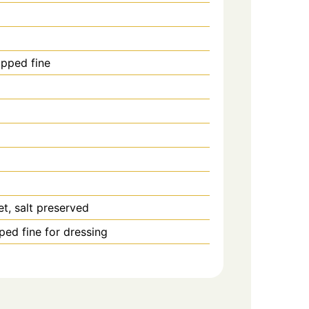
pped fine
et, salt preserved
ped fine for dressing