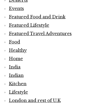
Desserts
Events
Featured Food and Drink
Featured Lifestyle
Featured Travel Adventures
Food
Healthy
Home
India
Indian
Kitchen
Lifestyle
London and rest of U.K