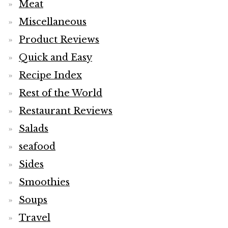
Meat
Miscellaneous
Product Reviews
Quick and Easy
Recipe Index
Rest of the World
Restaurant Reviews
Salads
seafood
Sides
Smoothies
Soups
Travel