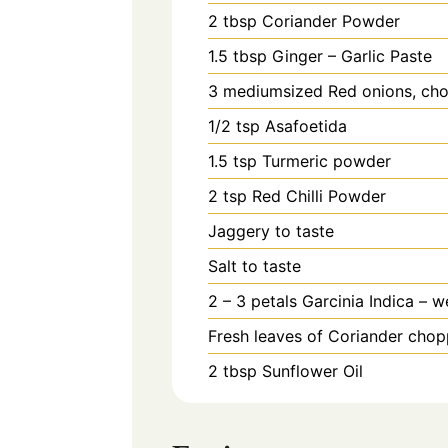
2
tbsp
Coriander Powder
1.5
tbsp
Ginger – Garlic Paste
3
mediumsized Red onions, cho
1/2
tsp
Asafoetida
1.5
tsp
Turmeric powder
2
tsp
Red Chilli Powder
Jaggery to taste
Salt to taste
2 – 3
petals
Garcinia Indica – w
Fresh leaves of Coriander chop
2
tbsp
Sunflower Oil