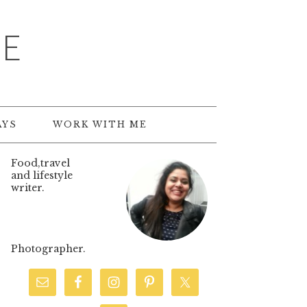
TE
AYS
WORK WITH ME
Food,travel
and lifestyle
writer.
Photographer.