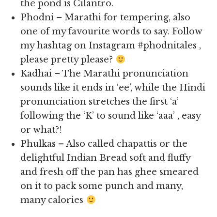
the pond is Cilantro.
Phodni – Marathi for tempering, also
one of my favourite words to say. Follow
my hashtag on Instagram #phodnitales ,
please pretty please?
Kadhai – The Marathi pronunciation
sounds like it ends in ‘ee’, while the Hindi
pronunciation stretches the first ‘a’
following the ‘K’ to sound like ‘aaa’ , easy
or what?!
Phulkas – Also called chapattis or the
delightful Indian Bread soft and fluffy
and fresh off the pan has ghee smeared
on it to pack some punch and many,
many calories