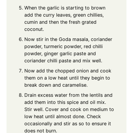
When the garlic is starting to brown
add the curry leaves, green chillies,
cumin and then the fresh grated
coconut.
Now stir in the Goda masala, coriander
powder, turmeric powder, red chilli
powder, ginger garlic paste and
coriander chilli paste and mix well.
Now add the chopped onion and cook
them on a low heat until they begin to
break down and caramelise.
Drain excess water from the lentils and
add them into this spice and oil mix.
Stir well. Cover and cook on medium to
low heat until almost done. Check
occasionally and stir as so to ensure it
does not burn.