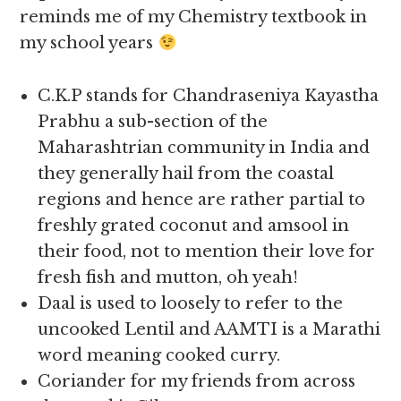
reminds me of my Chemistry textbook in
my school years
C.K.P stands for Chandraseniya Kayastha
Prabhu a sub-section of the
Maharashtrian community in India and
they generally hail from the coastal
regions and hence are rather partial to
freshly grated coconut and amsool in
their food, not to mention their love for
fresh fish and mutton, oh yeah!
Daal is used to loosely to refer to the
uncooked Lentil and AAMTI is a Marathi
word meaning cooked curry.
Coriander for my friends from across