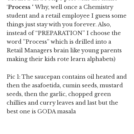
‘
Process ‘
Why, well once a Chemistry
student and a retail employee I guess some
things just stay with you forever. Also,
instead of “PREPARATION” I choose the
word ”Process” which is drilled into a
Retail Managers brain like young parents
making their kids rote learn alphabets)
Pic 1: The saucepan contains oil heated and
then the asafoetida, cumin seeds, mustard
seeds, then the garlic, chopped green
chillies and curry leaves and last but the
best one is GODA masala