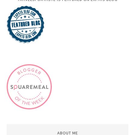
ABOUT ME