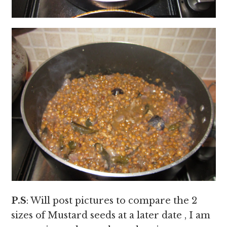
P.S
: Will post pictures to compare the 2
sizes of Mustard seeds at a later date , I am