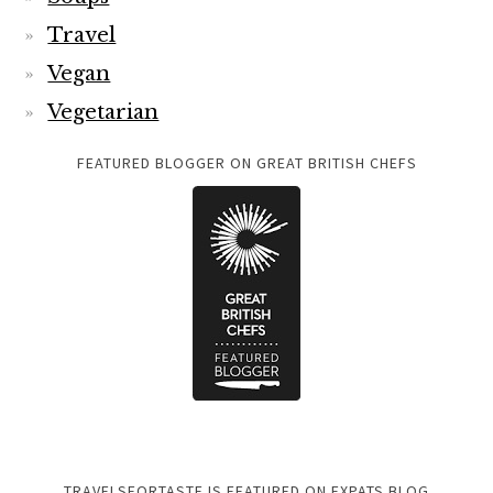
Travel
Vegan
Vegetarian
FEATURED BLOGGER ON GREAT BRITISH CHEFS
TRAVELSFORTASTE IS FEATURED ON EXPATS BLOG