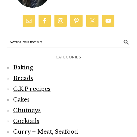
CATEGORIES
Baking
Breads
C.K.P recipes
Cakes
Chutneys
Cocktails
Curry – Meat, Seafood