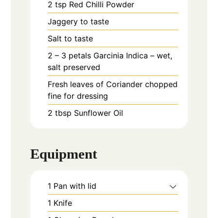
2
tsp
Red Chilli Powder
Jaggery to taste
Salt to taste
2 – 3
petals
Garcinia Indica – wet,
salt preserved
Fresh leaves of Coriander chopped
fine for dressing
2
tbsp
Sunflower Oil
Equipment
1 Pan with lid
1 Knife