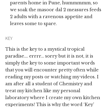
parents home in Pune, hummmmm, so
we soak the masoor dal 2 measures feeds
2 adults with a ravenous appetite and
leaves some to spare.
KEY
This is the key to a mystical tropical
paradise…. errrr… sorry but it is not, it is
simply the key to some important words
that you will encounter pretty often while
reading my posts or watching my videos. I
am after all a student of Chemistry and
treat my kitchen like my personal
laboratory where I create my own kitchen
experiments! This is why the word ‘Key’