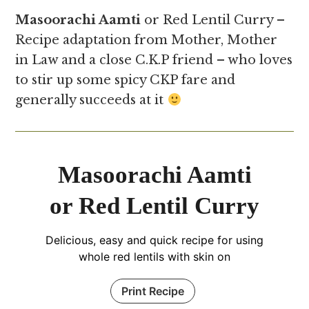
Masoorachi Aamti
or Red Lentil Curry –
Recipe adaptation from Mother, Mother
in Law and a close C.K.P friend – who loves
to stir up some spicy CKP fare and
generally succeeds at it
Masoorachi Aamti
or Red Lentil Curry
Delicious, easy and quick recipe for using
whole red lentils with skin on
Print Recipe