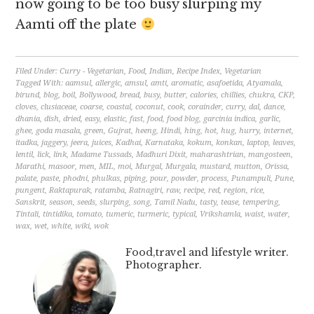
now going to be too busy slurping my
Aamti off the plate
Filed Under:
Curry - Vegetarian
,
Food
,
Indian
,
Recipe Index
,
Vegetarian
Tagged With:
aamsul
,
allergic
,
amsul
,
amti
,
aromatic
,
asafoetida
,
Atyamala
,
birund
,
blog
,
boil
,
Bollywood
,
bread
,
busy
,
butter
,
calories
,
chillies
,
chukra
,
CKP
,
cloves
,
clusiaceae
,
coarse
,
coastal
,
coconut
,
cook
,
corainder
,
curry
,
dal
,
dance
,
dhania
,
dish
,
dried
,
easy
,
elastic
,
fast
,
food
,
food blog
,
garcinia indica
,
garlic
,
ghee
,
goda masala
,
green
,
Gujrat
,
heeng
,
Hindi
,
hing
,
hot
,
hug
,
hurry
,
internet
,
itadka
,
jaggery
,
jeera
,
juices
,
Kadhai
,
Karnataka
,
kokum
,
konkan
,
laptop
,
leaves
,
lentil
,
lick
,
link
,
Madame Tussads
,
Madhuri Dixit
,
maharashtrian
,
mangosteen
,
Marathi
,
masoor
,
men
,
MIL
,
moi
,
Murgal
,
Murgala
,
mustard
,
mutton
,
Orissa
,
palate
,
paste
,
phodni
,
phulkas
,
piping
,
pour
,
powder
,
process
,
Punampuli
,
Pune
,
pungent
,
Raktapurak
,
ratamba
,
Ratnagiri
,
raw
,
recipe
,
red
,
region
,
rice
,
Sanskrit
,
season
,
seeds
,
slurping
,
song
,
Tamil Nadu
,
tasty
,
tease
,
tempering
,
Tintali
,
tintidika
,
tomato
,
tumeric
,
turmeric
,
typical
,
Vrikshamla
,
waist
,
water
,
wax
,
wet
,
white
,
wiki
,
wok
Food,travel and lifestyle writer.
Photographer.