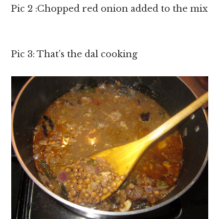
Pic 2 :Chopped red onion added to the mix
Pic 3: That’s the dal cooking