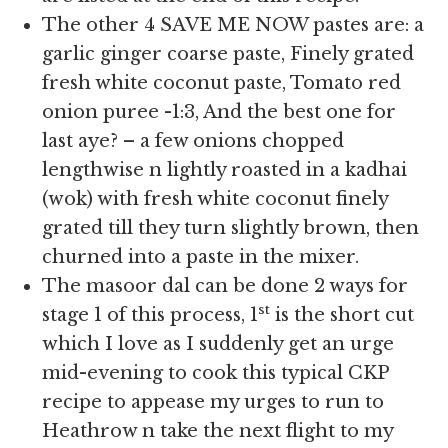
The other 4 SAVE ME NOW pastes are: a
garlic ginger coarse paste, Finely grated
fresh white coconut paste, Tomato red
onion puree -1:3, And the best one for
last aye? – a few onions chopped
lengthwise n lightly roasted in a kadhai
(wok) with fresh white coconut finely
grated till they turn slightly brown, then
churned into a paste in the mixer.
The masoor dal can be done 2 ways for
st
stage 1 of this process, 1
is the short cut
which I love as I suddenly get an urge
mid-evening to cook this typical CKP
recipe to appease my urges to run to
Heathrow n take the next flight to my