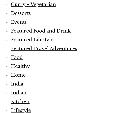
Curry – Vegetarian
Desserts
Events
Featured Food and Drink
Featured Lifestyle
Featured Travel Adventures
Food
Healthy
Home
India
Indian
Kitchen
Lifestyle