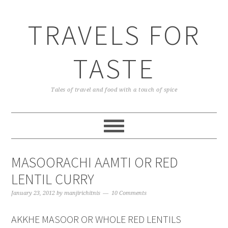
TRAVELS FOR
TASTE
Tales of travel and food with a touch of spice
MASOORACHI AAMTI OR RED
LENTIL CURRY
January 23, 2012
by
manjirichitnis
10 Comments
AKKHE MASOOR OR WHOLE RED LENTILS