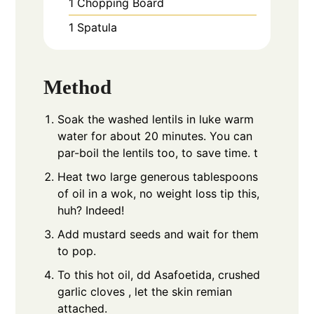
1 Chopping Board
1 Spatula
Method
Soak the washed lentils in luke warm
water for about 20 minutes. You can
par-boil the lentils too, to save time. t
Heat two large generous tablespoons
of oil in a wok, no weight loss tip this,
huh? Indeed!
Add mustard seeds and wait for them
to pop.
To this hot oil, dd Asafoetida, crushed
garlic cloves , let the skin remian
attached.