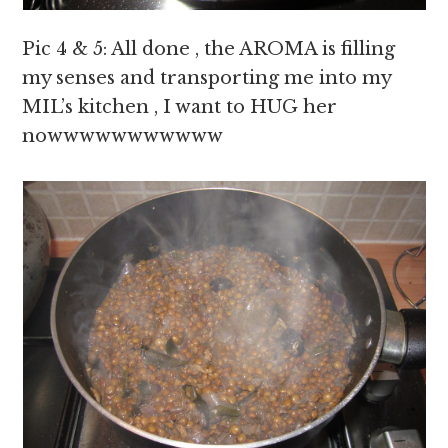
Pic 4 & 5: All done , the AROMA is filling
my senses and transporting me into my
MIL’s kitchen , I want to HUG her
nowwwwwwwwwww