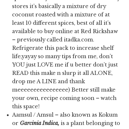
stores it’s basically a mixture of dry
coconut roasted with a mixture of at
least 10 different spices, best of all it’s
available to buy online at Red Rickshaw
– previously called itadka.com.
Refrigerate this pack to increase shelf
life,yayay so many tips from me, don’t
YOU just LOVE me if u better don’t just
READ this make n slurp it all ALONE,
drop me A LINE and thank
meeeeeeeeeeeeeeee) Better still make
your own, recipe coming soon – watch
this space!
Aamsul / Amsul – also known as Kokum
or
Garcinia Indica,
is
a plant belonging to