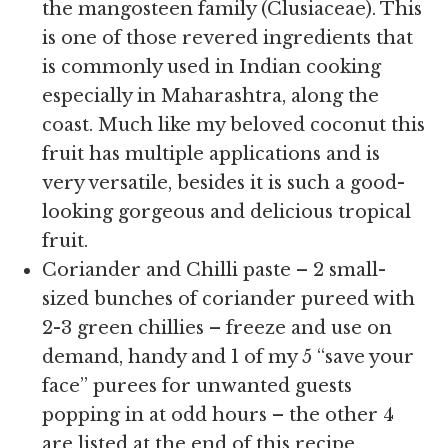
the mangosteen family (Clusiaceae). This
is one of those revered ingredients that
is commonly used in Indian cooking
especially in Maharashtra, along the
coast. Much like my beloved coconut this
fruit has multiple applications and is
very versatile, besides it is such a good-
looking gorgeous and delicious tropical
fruit.
Coriander and Chilli paste – 2 small-
sized bunches of coriander pureed with
2-3 green chillies – freeze and use on
demand, handy and 1 of my 5 “save your
face” purees for unwanted guests
popping in at odd hours – the other 4
are listed at the end of this recipe.