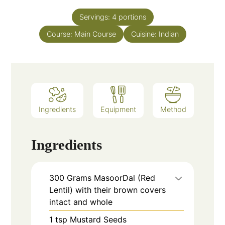
Servings:
4
portions
Course:
Main Course
Cuisine:
Indian
Ingredients
Equipment
Method
Ingredients
300
Grams
MasoorDal (Red
Lentil) with their brown covers
intact and whole
1
tsp
Mustard Seeds