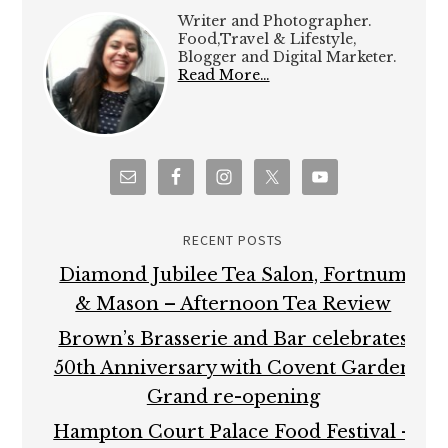
Writer and Photographer.
Food,Travel & Lifestyle,
Blogger and Digital Marketer.
Read More…
RECENT POSTS
Diamond Jubilee Tea Salon, Fortnum
& Mason – Afternoon Tea Review
Brown’s Brasserie and Bar celebrates
50th Anniversary with Covent Garden
Grand re-opening
Hampton Court Palace Food Festival –