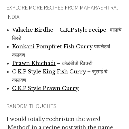
EXPLORE MORE RECIPES FROM MAHARASHTRA,
INDIA
Valache Birdhe – C.K.P style recipe
-वालाचे
बिरडे
Konkani Pompfret Fish Curry
पापलेटचं
कलवण
Prawn Khichadi
– कोळंबीची खिचडी
C.K.P Style King Fish Curry
– सुरमई चे
कालवण
C.K.P Style Prawn Curry
RANDOM THOUGHTS
I would totally rechristen the word
‘Method’ in a recipe post with the name