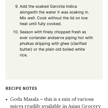
Add the soaked Garcinia Indica
alongwith the water it was soaking in.
Mix well. Cook without the lid on low
heat until fully cooked.
Season with finely chopped fresh as
ever coriander andserve piping hot with
phulkas dripping with ghee (clarified
butter) or the plain old boiled white
rice.
RECIPE NOTES
Goda Masala – this is a mix of various
spices readily available in Asian Grocery