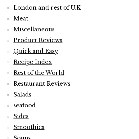
London and rest of U.K
Meat
Miscellaneous
Product Reviews
Quick and Easy
Recipe Index
Rest of the World
Restaurant Reviews
Salads
seafood
Sides
Smoothies
Soups