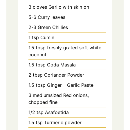
3
cloves
Garlic with skin on
5-6
Curry leaves
2-3
Green Chillies
1
tsp
Cumin
1.5
tbsp
freshly grated soft white
coconut
1.5
tbsp
Goda Masala
2
tbsp
Coriander Powder
1.5
tbsp
Ginger – Garlic Paste
3
mediumsized Red onions,
chopped fine
1/2
tsp
Asafoetida
1.5
tsp
Turmeric powder