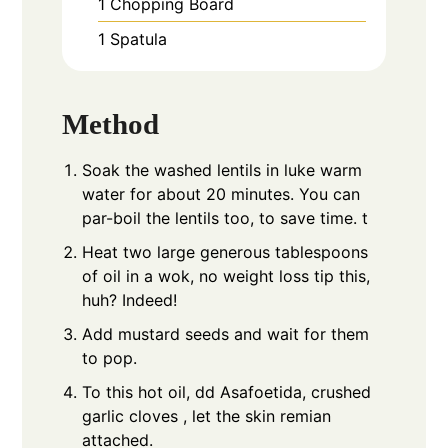
1 Chopping Board
1 Spatula
Method
Soak the washed lentils in luke warm
water for about 20 minutes. You can
par-boil the lentils too, to save time. t
Heat two large generous tablespoons
of oil in a wok, no weight loss tip this,
huh? Indeed!
Add mustard seeds and wait for them
to pop.
To this hot oil, dd Asafoetida, crushed
garlic cloves , let the skin remian
attached.