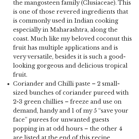
the mangosteen family (Clusiaceae). This
is one of those revered ingredients that
is commonly used in Indian cooking
especially in Maharashtra, along the
coast. Much like my beloved coconut this
fruit has multiple applications and is
very versatile, besides it is such a good-
looking gorgeous and delicious tropical
fruit.
Coriander and Chilli paste – 2 small-
sized bunches of coriander pureed with
2-3 green chillies – freeze and use on
demand, handy and 1 of my 5 “save your
face” purees for unwanted guests
popping in at odd hours – the other 4
are listed at the end of this recipe.