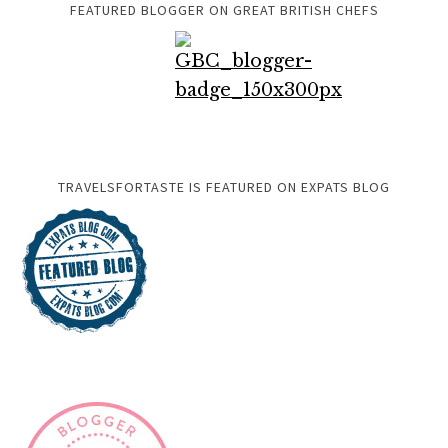
FEATURED BLOGGER ON GREAT BRITISH CHEFS
TRAVELSFORTASTE IS FEATURED ON EXPATS BLOG