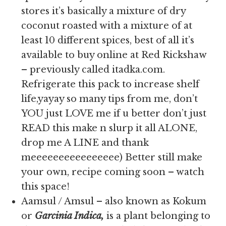
stores it’s basically a mixture of dry
coconut roasted with a mixture of at
least 10 different spices, best of all it’s
available to buy online at Red Rickshaw
– previously called itadka.com.
Refrigerate this pack to increase shelf
life,yayay so many tips from me, don’t
YOU just LOVE me if u better don’t just
READ this make n slurp it all ALONE,
drop me A LINE and thank
meeeeeeeeeeeeeeee) Better still make
your own, recipe coming soon – watch
this space!
Aamsul / Amsul – also known as Kokum
or
Garcinia Indica,
is
a plant belonging to