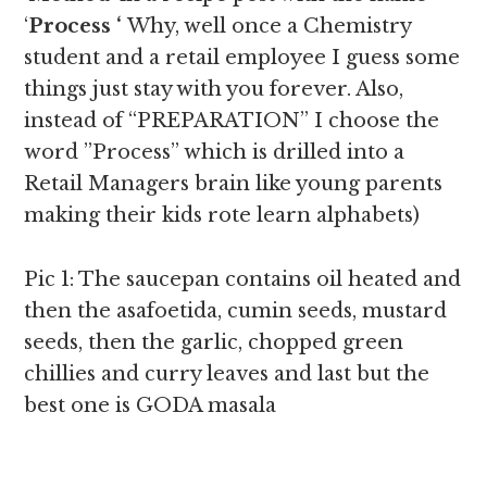
‘
Process ‘
Why, well once a Chemistry
student and a retail employee I guess some
things just stay with you forever. Also,
instead of “PREPARATION” I choose the
word ”Process” which is drilled into a
Retail Managers brain like young parents
making their kids rote learn alphabets)
Pic 1: The saucepan contains oil heated and
then the asafoetida, cumin seeds, mustard
seeds, then the garlic, chopped green
chillies and curry leaves and last but the
best one is GODA masala