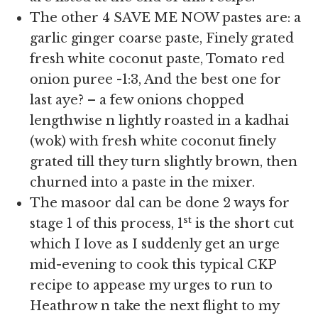
The other 4 SAVE ME NOW pastes are: a
garlic ginger coarse paste, Finely grated
fresh white coconut paste, Tomato red
onion puree -1:3, And the best one for
last aye? – a few onions chopped
lengthwise n lightly roasted in a kadhai
(wok) with fresh white coconut finely
grated till they turn slightly brown, then
churned into a paste in the mixer.
The masoor dal can be done 2 ways for
st
stage 1 of this process, 1
is the short cut
which I love as I suddenly get an urge
mid-evening to cook this typical CKP
recipe to appease my urges to run to
Heathrow n take the next flight to my