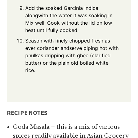
Add the soaked Garcinia Indica
alongwith the water it was soaking in.
Mix well. Cook without the lid on low
heat until fully cooked.
Season with finely chopped fresh as
ever coriander andserve piping hot with
phulkas dripping with ghee (clarified
butter) or the plain old boiled white
rice.
RECIPE NOTES
Goda Masala – this is a mix of various
spices readily available in Asian Grocery