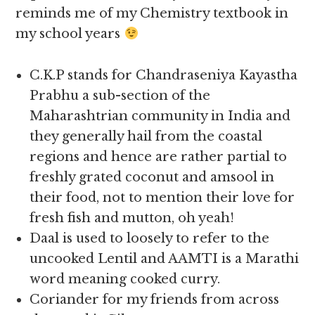
reminds me of my Chemistry textbook in
my school years
C.K.P stands for Chandraseniya Kayastha
Prabhu a sub-section of the
Maharashtrian community in India and
they generally hail from the coastal
regions and hence are rather partial to
freshly grated coconut and amsool in
their food, not to mention their love for
fresh fish and mutton, oh yeah!
Daal is used to loosely to refer to the
uncooked Lentil and AAMTI is a Marathi
word meaning cooked curry.
Coriander for my friends from across