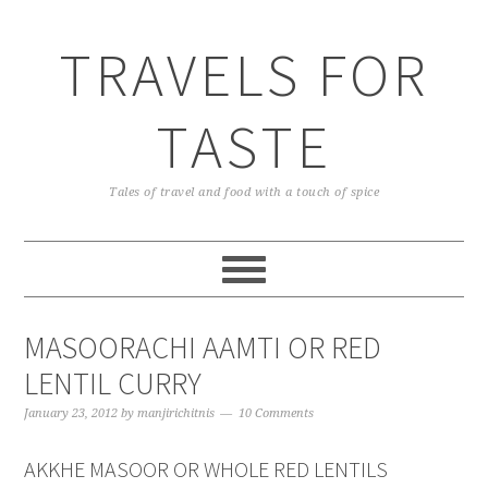
TRAVELS FOR
TASTE
Tales of travel and food with a touch of spice
MASOORACHI AAMTI OR RED
LENTIL CURRY
January 23, 2012
by
manjirichitnis
10 Comments
AKKHE MASOOR OR WHOLE RED LENTILS