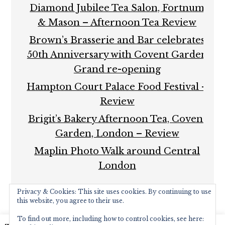
Diamond Jubilee Tea Salon, Fortnum
& Mason – Afternoon Tea Review
Brown’s Brasserie and Bar celebrates
50th Anniversary with Covent Garden
Grand re-opening
Hampton Court Palace Food Festival –
Review
Brigit’s Bakery Afternoon Tea, Covent
Garden, London – Review
Maplin Photo Walk around Central
London
Privacy & Cookies: This site uses cookies. By continuing to use
this website, you agree to their use.
To find out more, including how to control cookies, see here: