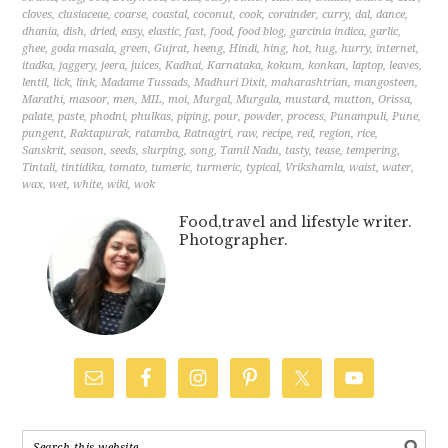
cloves
,
clusiaceae
,
coarse
,
coastal
,
coconut
,
cook
,
corainder
,
curry
,
dal
,
dance
,
dhania
,
dish
,
dried
,
easy
,
elastic
,
fast
,
food
,
food blog
,
garcinia indica
,
garlic
,
ghee
,
goda masala
,
green
,
Gujrat
,
heeng
,
Hindi
,
hing
,
hot
,
hug
,
hurry
,
internet
,
itadka
,
jaggery
,
jeera
,
juices
,
Kadhai
,
Karnataka
,
kokum
,
konkan
,
laptop
,
leaves
,
lentil
,
lick
,
link
,
Madame Tussads
,
Madhuri Dixit
,
maharashtrian
,
mangosteen
,
Marathi
,
masoor
,
men
,
MIL
,
moi
,
Murgal
,
Murgala
,
mustard
,
mutton
,
Orissa
,
palate
,
paste
,
phodni
,
phulkas
,
piping
,
pour
,
powder
,
process
,
Punampuli
,
Pune
,
pungent
,
Raktapurak
,
ratamba
,
Ratnagiri
,
raw
,
recipe
,
red
,
region
,
rice
,
Sanskrit
,
season
,
seeds
,
slurping
,
song
,
Tamil Nadu
,
tasty
,
tease
,
tempering
,
Tintali
,
tintidika
,
tomato
,
tumeric
,
turmeric
,
typical
,
Vrikshamla
,
waist
,
water
,
wax
,
wet
,
white
,
wiki
,
wok
Food,travel and lifestyle writer.
Photographer.