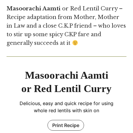
Masoorachi Aamti
or Red Lentil Curry –
Recipe adaptation from Mother, Mother
in Law and a close C.K.P friend – who loves
to stir up some spicy CKP fare and
generally succeeds at it
Masoorachi Aamti
or Red Lentil Curry
Delicious, easy and quick recipe for using
whole red lentils with skin on
Print Recipe