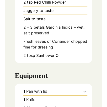
2
tsp
Red Chilli Powder
Jaggery to taste
Salt to taste
2 – 3
petals
Garcinia Indica – wet,
salt preserved
Fresh leaves of Coriander chopped
fine for dressing
2
tbsp
Sunflower Oil
Equipment
1 Pan with lid
1 Knife