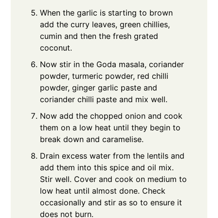
When the garlic is starting to brown
add the curry leaves, green chillies,
cumin and then the fresh grated
coconut.
Now stir in the Goda masala, coriander
powder, turmeric powder, red chilli
powder, ginger garlic paste and
coriander chilli paste and mix well.
Now add the chopped onion and cook
them on a low heat until they begin to
break down and caramelise.
Drain excess water from the lentils and
add them into this spice and oil mix.
Stir well. Cover and cook on medium to
low heat until almost done. Check
occasionally and stir as so to ensure it
does not burn.