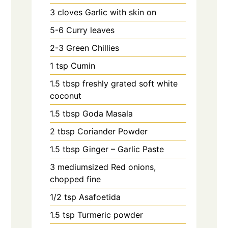
3
cloves
Garlic with skin on
5-6
Curry leaves
2-3
Green Chillies
1
tsp
Cumin
1.5
tbsp
freshly grated soft white
coconut
1.5
tbsp
Goda Masala
2
tbsp
Coriander Powder
1.5
tbsp
Ginger – Garlic Paste
3
mediumsized Red onions,
chopped fine
1/2
tsp
Asafoetida
1.5
tsp
Turmeric powder