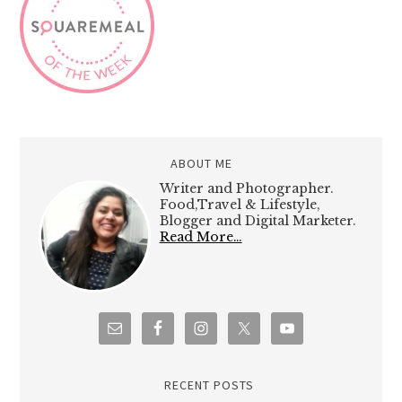
ABOUT ME
Writer and Photographer.
Food,Travel & Lifestyle,
Blogger and Digital Marketer.
Read More…
RECENT POSTS