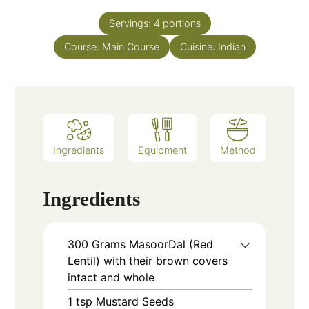
Servings:
4
portions
Course:
Main Course
Cuisine:
Indian
Ingredients
Equipment
Method
Ingredients
300
Grams
MasoorDal (Red
Lentil) with their brown covers
intact and whole
1
tsp
Mustard Seeds