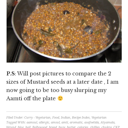
P.S
: Will post pictures to compare the 2
sizes of Mustard seeds at a later date , I am
now going to be too busy slurping my
Aamti off the plate
Filed Under:
Curry - Vegetarian
,
Food
,
Indian
,
Recipe Index
,
Vegetarian
Tagged With:
aamsul
,
allergic
,
amsul
,
amti
,
aromatic
,
asafoetida
,
Atyamala
,
birund
,
blog
,
boil
,
Bollywood
,
bread
,
busy
,
butter
,
calories
,
chillies
,
chukra
,
CKP
,