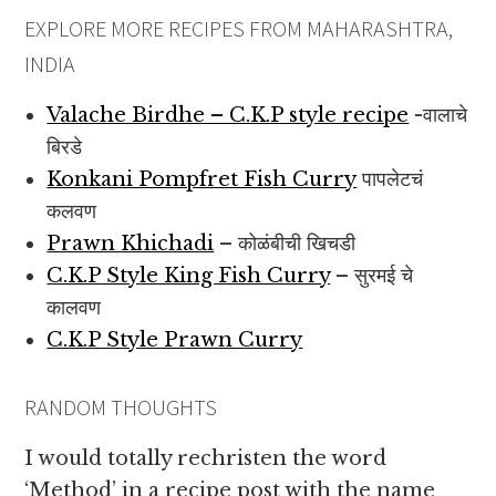
EXPLORE MORE RECIPES FROM MAHARASHTRA,
INDIA
Valache Birdhe – C.K.P style recipe
-वालाचे
बिरडे
Konkani Pompfret Fish Curry
पापलेटचं
कलवण
Prawn Khichadi
– कोळंबीची खिचडी
C.K.P Style King Fish Curry
– सुरमई चे
कालवण
C.K.P Style Prawn Curry
RANDOM THOUGHTS
I would totally rechristen the word
‘Method’ in a recipe post with the name