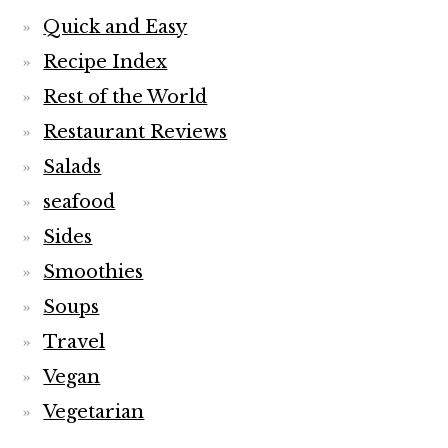
Quick and Easy
Recipe Index
Rest of the World
Restaurant Reviews
Salads
seafood
Sides
Smoothies
Soups
Travel
Vegan
Vegetarian