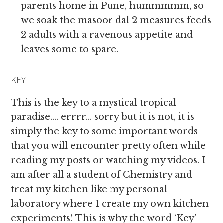
parents home in Pune, hummmmm, so
we soak the masoor dal 2 measures feeds
2 adults with a ravenous appetite and
leaves some to spare.
KEY
This is the key to a mystical tropical
paradise…. errrr… sorry but it is not, it is
simply the key to some important words
that you will encounter pretty often while
reading my posts or watching my videos. I
am after all a student of Chemistry and
treat my kitchen like my personal
laboratory where I create my own kitchen
experiments! This is why the word ‘Key’