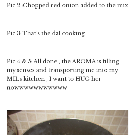
Pic 2 :Chopped red onion added to the mix
Pic 3: That’s the dal cooking
Pic 4 & 5: All done , the AROMA is filling
my senses and transporting me into my
MIL’s kitchen , I want to HUG her
nowwwwwwwwwww