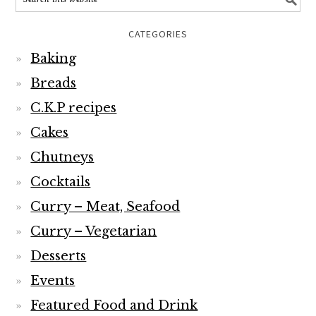
CATEGORIES
Baking
Breads
C.K.P recipes
Cakes
Chutneys
Cocktails
Curry – Meat, Seafood
Curry – Vegetarian
Desserts
Events
Featured Food and Drink