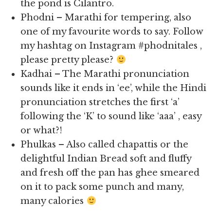
the pond is Cilantro.
Phodni – Marathi for tempering, also
one of my favourite words to say. Follow
my hashtag on Instagram #phodnitales ,
please pretty please?
Kadhai – The Marathi pronunciation
sounds like it ends in ‘ee’, while the Hindi
pronunciation stretches the first ‘a’
following the ‘K’ to sound like ‘aaa’ , easy
or what?!
Phulkas – Also called chapattis or the
delightful Indian Bread soft and fluffy
and fresh off the pan has ghee smeared
on it to pack some punch and many,
many calories