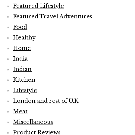
Featured Lifestyle
Featured Travel Adventures
Food
Healthy
Home
India
Indian
Kitchen
Lifestyle
London and rest of U.K
Meat
Miscellaneous
Product Reviews