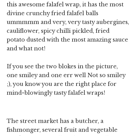
this awesome falafel wrap, it has the most
divine crunchy fried falafel balls
ummmmm and very, very tasty aubergines,
cauliflower, spicy chilli pickled, fried
potato dusted with the most amazing sauce
and what not!
If you see the two blokes in the picture,
one smiley and one err well Not so smiley
;), you know you are the right place for
mind-blowingly tasty falafel wraps!
The street market has a butcher, a
fishmonger, several fruit and vegetable