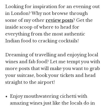
Looking for inspiration for an evening out
in London? Why not browse through
some of my other
review posts
? Get the
inside scoop of where to head for
everything from the most authentic
Indian food to cracking cocktails!
Dreaming of travelling and enjoying local
wines and fab food? Let me tempt you with
more posts that will make you want to grab
your suitcase, book your tickets and head
straight to the airport!
Enjoy mouthwatering cichetti with
amazing wines just like the locals do in