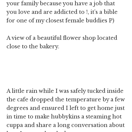
your family because you have a job that
you love and are addicted to !, it’s a bible
for one of my closest female buddies P)
A view of a beautiful flower shop located
close to the bakery.
A little rain while I was safely tucked inside
the cafe dropped the temperature by a few
degrees and ensured I left to get home just
in time to make hubbykins a steaming hot
cuppa and share a long conversation about