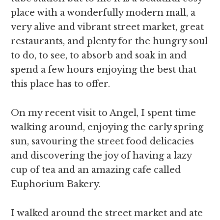
place with a wonderfully modern mall, a
very alive and vibrant street market, great
restaurants, and plenty for the hungry soul
to do, to see, to absorb and soak in and
spend a few hours enjoying the best that
this place has to offer.
On my recent visit to Angel, I spent time
walking around, enjoying the early spring
sun, savouring the street food delicacies
and discovering the joy of having a lazy
cup of tea and an amazing cafe called
Euphorium Bakery.
I walked around the street market and ate