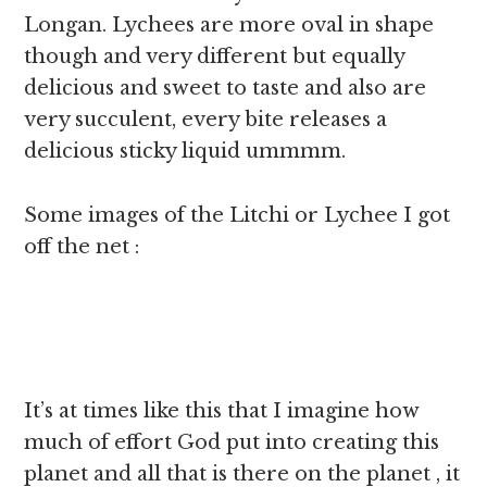
Longan. Lychees are more oval in shape
though and very different but equally
delicious and sweet to taste and also are
very succulent, every bite releases a
delicious sticky liquid ummmm.
Some images of the Litchi or Lychee I got
off the net :
It’s at times like this that I imagine how
much of effort God put into creating this
planet and all that is there on the planet , it