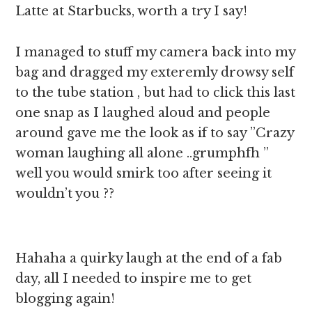
Latte at Starbucks, worth a try I say!
I managed to stuff my camera back into my
bag and dragged my exteremly drowsy self
to the tube station , but had to click this last
one snap as I laughed aloud and people
around gave me the look as if to say ”Crazy
woman laughing all alone ..grumphfh ”
well you would smirk too after seeing it
wouldn’t you ??
Hahaha a quirky laugh at the end of a fab
day, all I needed to inspire me to get
blogging again!