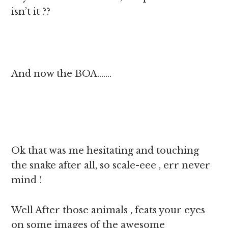
isn’t it ??
And now the BOA…….
Ok that was me hesitating and touching
the snake after all, so scale-eee , err never
mind !
Well After those animals , feats your eyes
on some images of the awesome