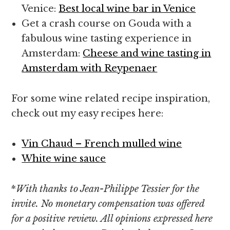
Venice:
Best local wine bar in Venice
Get a crash course on Gouda with a
fabulous wine tasting experience in
Amsterdam:
Cheese and wine tasting in
Amsterdam with Reypenaer
For some wine related recipe inspiration,
check out my easy recipes here:
Vin Chaud – French mulled wine
White wine sauce
*
With thanks to Jean-Philippe Tessier for the
invite. No monetary compensation was offered
for a positive review. All opinions expressed here