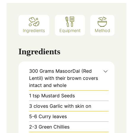
Ingredients
Equipment
Method
Ingredients
300
Grams
MasoorDal (Red
Lentil) with their brown covers
intact and whole
1
tsp
Mustard Seeds
3
cloves
Garlic with skin on
5-6
Curry leaves
2-3
Green Chillies