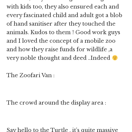
with kids too, they also ensured each and
every fascinated child and adult got a blob
of hand sanitiser after they touched the
animals. Kudos to them ! Good work guys
and I loved the concept of a mobile zoo
and how they raise funds for wildlife ,a
very noble thought and deed ..Indeed
The Zoofari Van :
The crowd around the display area :
Say hello to the Turtle , it’s quite massive