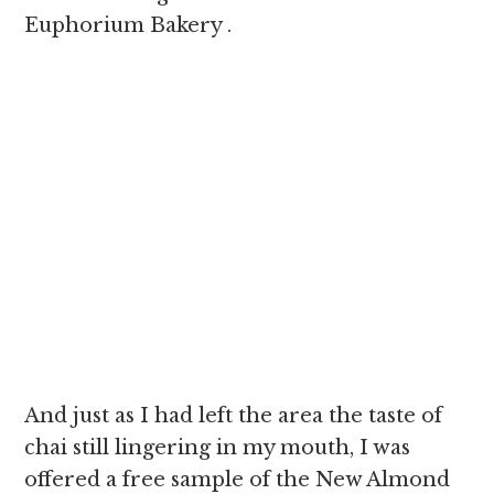
Euphorium Bakery .
And just as I had left the area the taste of
chai still lingering in my mouth, I was
offered a free sample of the New Almond