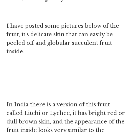
I have posted some pictures below of the
fruit, it’s delicate skin that can easily be
peeled off and globular succulent fruit
inside.
In India there is a version of this fruit
called Litchi or Lychee, it has bright red or
dull brown skin, and the appearance of the
fruit inside looks very similar to the