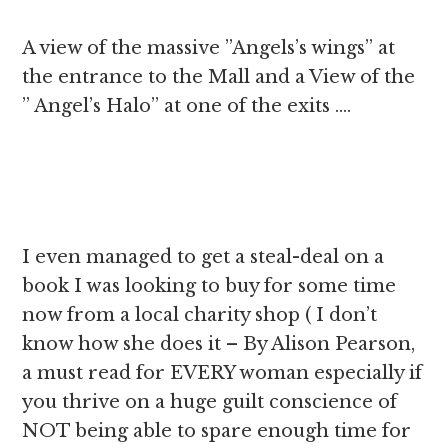
A view of the massive ”Angels’s wings” at
the entrance to the Mall and a View of the
” Angel’s Halo” at one of the exits ….
I even managed to get a steal-deal on a
book I was looking to buy for some time
now from a local charity shop ( I don’t
know how she does it – By Alison Pearson,
a must read for EVERY woman especially if
you thrive on a huge guilt conscience of
NOT being able to spare enough time for