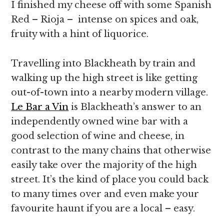
I finished my cheese off with some Spanish
Red – Rioja – intense on spices and oak,
fruity with a hint of liquorice.
Travelling into Blackheath by train and
walking up the high street is like getting
out-of-town into a nearby modern village.
Le Bar a Vin
is Blackheath’s answer to an
independently owned wine bar with a
good selection of wine and cheese, in
contrast to the many chains that otherwise
easily take over the majority of the high
street. It’s the kind of place you could back
to many times over and even make your
favourite haunt if you are a local – easy.