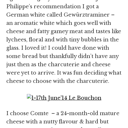
Philippe’s recommendation I got a
German white called Gewürztraminer –
an aromatic white which goes well with
cheese and fatty gamey meat and tastes like
lychees, floral and with tiny bubbles in the
glass. I loved it! I could have done with
some bread but thankfully didn’t have any
just then as the charcuterie and cheese
were yet to arrive. It was fun deciding what
cheese to choose with the charcuterie.
I choose Comte – a 24-month-old mature
cheese with a nutty flavour & hard but