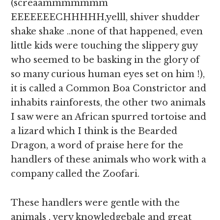
(screaammmmmmm
EEEEEEECHHHHH,yelll, shiver shudder
shake shake ..none of that happened, even
little kids were touching the slippery guy
who seemed to be basking in the glory of
so many curious human eyes set on him !),
it is called a Common Boa Constrictor and
inhabits rainforests, the other two animals
I saw were an African spurred tortoise and
a lizard which I think is the Bearded
Dragon, a word of praise here for the
handlers of these animals who work with a
company called the Zoofari.
These handlers were gentle with the
animals , very knowledgebale and great