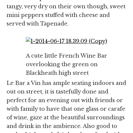
tangy, very dry on their own though, sweet
mini peppers stuffed with cheese and
served with Tapenade.
A cute little French Wine Bar
overlooking the green on
Blackheath high street
Le Bar a Vin has ample seating indoors and
out on street, it is tastefully done and
perfect for an evening out with friends or
with family to have that one glass or carafe
of wine, gaze at the beautiful surroundings
and drink in the ambience. Also good to