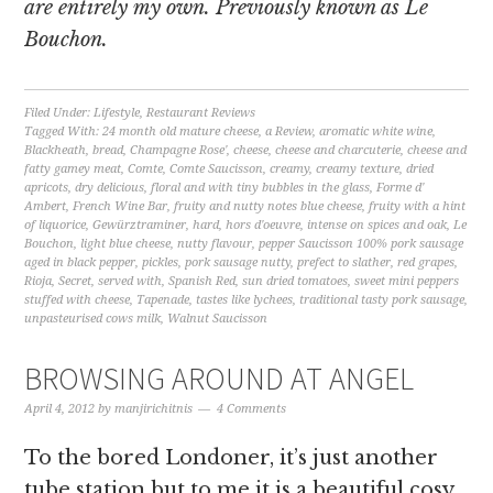
are entirely my own. Previously known as Le
Bouchon.
Filed Under:
Lifestyle
,
Restaurant Reviews
Tagged With:
24 month old mature cheese
,
a Review
,
aromatic white wine
,
Blackheath
,
bread
,
Champagne Rose'
,
cheese
,
cheese and charcuterie
,
cheese and
fatty gamey meat
,
Comte
,
Comte Saucisson
,
creamy
,
creamy texture
,
dried
apricots
,
dry delicious
,
floral and with tiny bubbles in the glass
,
Forme d'
Ambert
,
French Wine Bar
,
fruity and nutty notes blue cheese
,
fruity with a hint
of liquorice
,
Gewürztraminer
,
hard
,
hors d'oeuvre
,
intense on spices and oak
,
Le
Bouchon
,
light blue cheese
,
nutty flavour
,
pepper Saucisson 100% pork sausage
aged in black pepper
,
pickles
,
pork sausage nutty
,
prefect to slather
,
red grapes
,
Rioja
,
Secret
,
served with
,
Spanish Red
,
sun dried tomatoes
,
sweet mini peppers
stuffed with cheese
,
Tapenade
,
tastes like lychees
,
traditional tasty pork sausage
,
unpasteurised cows milk
,
Walnut Saucisson
BROWSING AROUND AT ANGEL
April 4, 2012
by
manjirichitnis
4 Comments
To the bored Londoner, it’s just another
tube station but to me it is a beautiful cosy