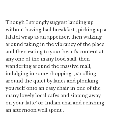
Though I strongly suggest landing up
without having had breakfast , picking up a
falafel wrap as an appetiser, then walking
around taking in the vibrancy of the place
and then eating to your heart’s content at
any one of the many food stall, then
wandering around the massive mall,
indulging in some shopping , strolling
around the quiet by lanes and plonking
yourself onto an easy chair in one of the
many lovely local cafes and sipping away
on your latte’ or Indian chai and relishing
an afternoon well spent .