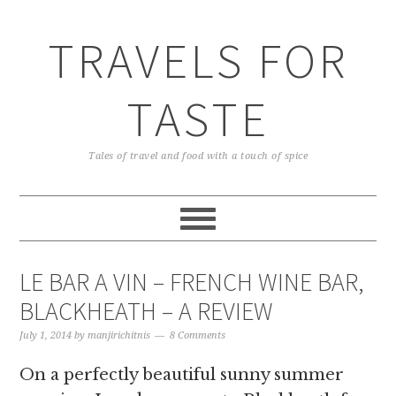
TRAVELS FOR
TASTE
Tales of travel and food with a touch of spice
LE BAR A VIN – FRENCH WINE BAR,
BLACKHEATH – A REVIEW
July 1, 2014
by
manjirichitnis
8 Comments
On a perfectly beautiful sunny summer