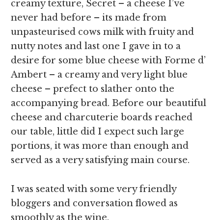
creamy texture, Secret – a cheese I’ve
never had before – its made from
unpasteurised cows milk with fruity and
nutty notes and last one I gave in to a
desire for some blue cheese with Forme d’
Ambert – a creamy and very light blue
cheese – prefect to slather onto the
accompanying bread. Before our beautiful
cheese and charcuterie boards reached
our table, little did I expect such large
portions, it was more than enough and
served as a very satisfying main course.
I was seated with some very friendly
bloggers and conversation flowed as
smoothly as the wine.