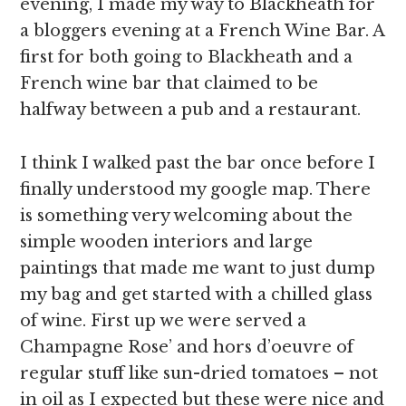
evening, I made my way to Blackheath for
a bloggers evening at a French Wine Bar. A
first for both going to Blackheath and a
French wine bar that claimed to be
halfway between a pub and a restaurant.
I think I walked past the bar once before I
finally understood my google map. There
is something very welcoming about the
simple wooden interiors and large
paintings that made me want to just dump
my bag and get started with a chilled glass
of wine. First up we were served a
Champagne Rose’ and hors d’oeuvre of
regular stuff like sun-dried tomatoes – not
in oil as I expected but these were nice and