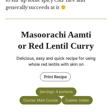
to stir up some spicy CKP fare and
generally succeeds at it
Masoorachi Aamti
or Red Lentil Curry
Delicious, easy and quick recipe for using
whole red lentils with skin on
Print Recipe
Servings:
4
portions
Course:
Main Course
Cuisine:
Indian