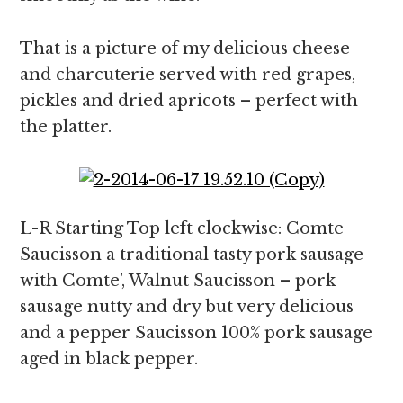
That is a picture of my delicious cheese
and charcuterie served with red grapes,
pickles and dried apricots – perfect with
the platter.
L-R Starting Top left clockwise: Comte
Saucisson a traditional tasty pork sausage
with Comte’, Walnut Saucisson – pork
sausage nutty and dry but very delicious
and a pepper Saucisson 100% pork sausage
aged in black pepper.