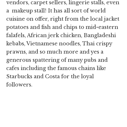
vendors, carpet sellers, lingerie stalls, even
a makeup stall! It has all sort of world
cuisine on offer, right from the local jacket
potatoes and fish and chips to mid-eastern
falafels, African jerk chicken, Bangladeshi
kebabs, Vietnamese noodles, Thai crispy
prawns, and so much more and yes a
generous spattering of many pubs and
cafes including the famous chains like
Starbucks and Costa for the loyal
followers.