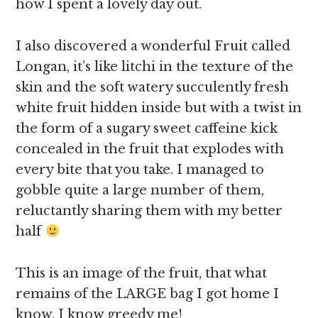
how I spent a lovely day out.
I also discovered a wonderful Fruit called
Longan, it’s like litchi in the texture of the
skin and the soft watery succulently fresh
white fruit hidden inside but with a twist in
the form of a sugary sweet caffeine kick
concealed in the fruit that explodes with
every bite that you take. I managed to
gobble quite a large number of them,
reluctantly sharing them with my better
half
This is an image of the fruit, that what
remains of the LARGE bag I got home I
know, I know greedy me!