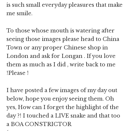
is such small everyday pleasures that make
me smile.
To those whose mouth is watering after
seeing those images please head to China
Town or any proper Chinese shop in
London and ask for Longan . If you love
them as much as I did , write back to me
!Please !
I have posted a few images of my day out
below, hope you enjoy seeing them. Oh
yes, How can I forget the highlight of the
day ?! I touched a LIVE snake and that too
a BOA CONSTRICTOR