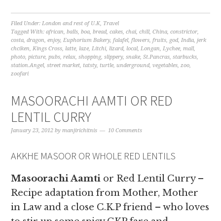
Filed Under:
London and rest of U.K
,
Travel
Tagged With:
african
,
balls
,
boa
,
bread
,
cakes
,
chai
,
chill
,
China
,
constrictor
,
costa
,
dragon
,
enjoy
,
Euphorium Bakery
,
falafel
,
flowers
,
fruits
,
god
,
India
,
jerk
chciken
,
Kings Cross
,
latte
,
laze
,
Litchi
,
lizard
,
local
,
Longan
,
Lychee
,
mall
,
photo
,
picture
,
pubs
,
relax
,
shopping
,
slippery
,
snake
,
St.Pancras
,
starbucks
,
station.Angel
,
street market
,
tatsty
,
turtle
,
underground
,
vegetables
,
zoo
,
zoofari
MASOORACHI AAMTI OR RED
LENTIL CURRY
January 23, 2012
by
manjirichitnis
10 Comments
AKKHE MASOOR OR WHOLE RED LENTILS
Masoorachi Aamti
or Red Lentil Curry –
Recipe adaptation from Mother, Mother
in Law and a close C.K.P friend – who loves