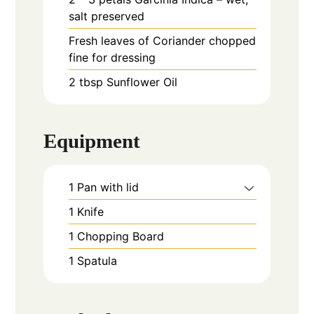
salt preserved
Fresh leaves of Coriander chopped
fine for dressing
2
tbsp
Sunflower Oil
Equipment
1 Pan with lid
1 Knife
1 Chopping Board
1 Spatula