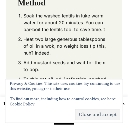
Method
Soak the washed lentils in luke warm
water for about 20 minutes. You can
par-boil the lentils too, to save time. t
Heat two large generous tablespoons
of oil in a wok, no weight loss tip this,
huh? Indeed!
Add mustard seeds and wait for them
to pop.
To this hot oil, dd Asafoetida, crushed
Privacy & Cookies: This site uses cookies. By continuing to use
garlic cloves , let the skin remian
this website, you agree to their use.
attached.
To find out more, including how to control cookies, see here:
When the garlic is starting to brown
This website uses cookies to improve your experience.
Cookie Policy
add the curry leaves, green chillies,
We'll assume you're ok with this, but you can opt-out
cumin and then the fresh grated
if you wish.
Read More
Accept
coconut.