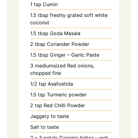
1
tsp
Cumin
1.5
tbsp
freshly grated soft white
coconut
1.5
tbsp
Goda Masala
2
tbsp
Coriander Powder
1.5
tbsp
Ginger – Garlic Paste
3
mediumsized Red onions,
chopped fine
1/2
tsp
Asafoetida
1.5
tsp
Turmeric powder
2
tsp
Red Chilli Powder
Jaggery to taste
Salt to taste
2 – 3
petals
Garcinia Indica – wet,