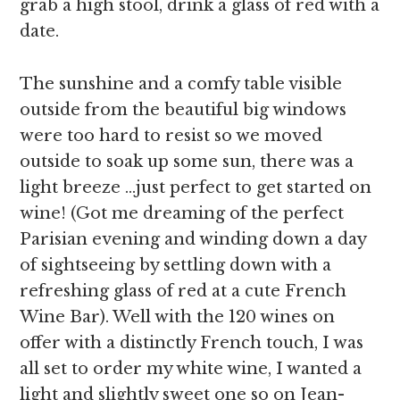
grab a high stool, drink a glass of red with a
date.
The sunshine and a comfy table visible
outside from the beautiful big windows
were too hard to resist so we moved
outside to soak up some sun, there was a
light breeze …just perfect to get started on
wine! (Got me dreaming of the perfect
Parisian evening and winding down a day
of sightseeing by settling down with a
refreshing glass of red at a cute French
Wine Bar). Well with the 120 wines on
offer with a distinctly French touch, I was
all set to order my white wine, I wanted a
light and slightly sweet one so on Jean-