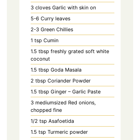
3
cloves
Garlic with skin on
5-6
Curry leaves
2-3
Green Chillies
1
tsp
Cumin
1.5
tbsp
freshly grated soft white
coconut
1.5
tbsp
Goda Masala
2
tbsp
Coriander Powder
1.5
tbsp
Ginger – Garlic Paste
3
mediumsized Red onions,
chopped fine
1/2
tsp
Asafoetida
1.5
tsp
Turmeric powder