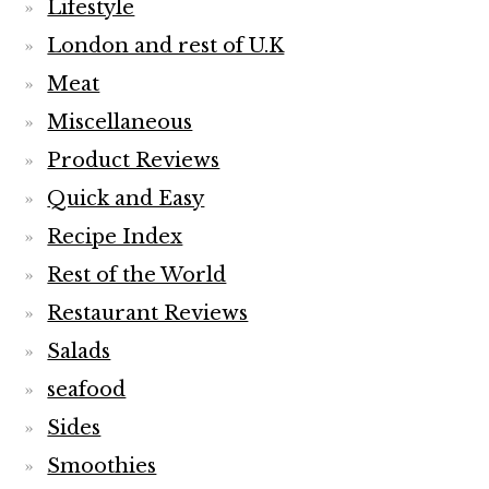
Lifestyle
London and rest of U.K
Meat
Miscellaneous
Product Reviews
Quick and Easy
Recipe Index
Rest of the World
Restaurant Reviews
Salads
seafood
Sides
Smoothies