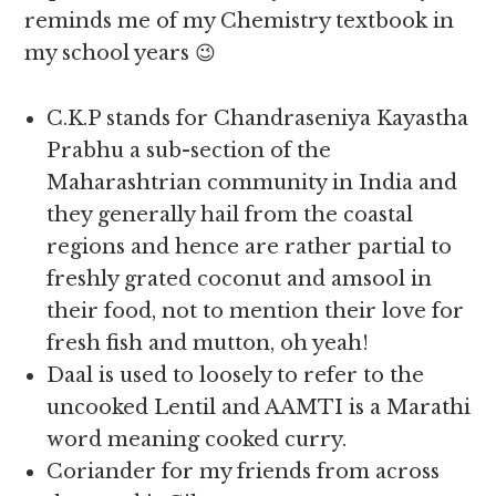
reminds me of my Chemistry textbook in
my school years 😉
C.K.P stands for Chandraseniya Kayastha
Prabhu a sub-section of the
Maharashtrian community in India and
they generally hail from the coastal
regions and hence are rather partial to
freshly grated coconut and amsool in
their food, not to mention their love for
fresh fish and mutton, oh yeah!
Daal is used to loosely to refer to the
uncooked Lentil and AAMTI is a Marathi
word meaning cooked curry.
Coriander for my friends from across