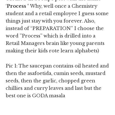
‘
Process ‘
Why, well once a Chemistry
student and a retail employee I guess some
things just stay with you forever. Also,
instead of “PREPARATION” I choose the
word ”Process” which is drilled into a
Retail Managers brain like young parents
making their kids rote learn alphabets)
Pic 1: The saucepan contains oil heated and
then the asafoetida, cumin seeds, mustard
seeds, then the garlic, chopped green
chillies and curry leaves and last but the
best one is GODA masala