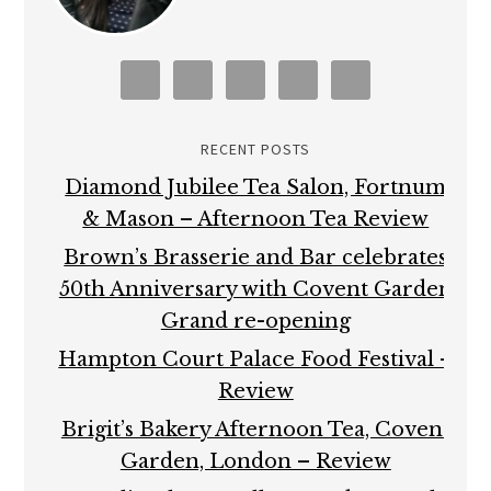
RECENT POSTS
Diamond Jubilee Tea Salon, Fortnum
& Mason – Afternoon Tea Review
Brown’s Brasserie and Bar celebrates
50th Anniversary with Covent Garden
Grand re-opening
Hampton Court Palace Food Festival –
Review
Brigit’s Bakery Afternoon Tea, Covent
Garden, London – Review