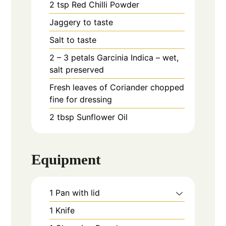
2
tsp
Red Chilli Powder
Jaggery to taste
Salt to taste
2 – 3
petals
Garcinia Indica – wet,
salt preserved
Fresh leaves of Coriander chopped
fine for dressing
2
tbsp
Sunflower Oil
Equipment
1 Pan with lid
1 Knife