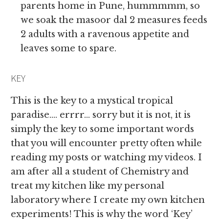
parents home in Pune, hummmmm, so
we soak the masoor dal 2 measures feeds
2 adults with a ravenous appetite and
leaves some to spare.
KEY
This is the key to a mystical tropical
paradise…. errrr… sorry but it is not, it is
simply the key to some important words
that you will encounter pretty often while
reading my posts or watching my videos. I
am after all a student of Chemistry and
treat my kitchen like my personal
laboratory where I create my own kitchen
experiments! This is why the word ‘Key’