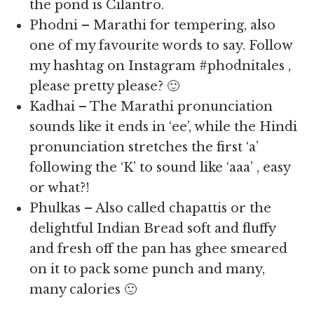
the pond is Cilantro.
Phodni – Marathi for tempering, also
one of my favourite words to say. Follow
my hashtag on Instagram #phodnitales ,
please pretty please? 🙂
Kadhai – The Marathi pronunciation
sounds like it ends in ‘ee’, while the Hindi
pronunciation stretches the first ‘a’
following the ‘K’ to sound like ‘aaa’ , easy
or what?!
Phulkas – Also called chapattis or the
delightful Indian Bread soft and fluffy
and fresh off the pan has ghee smeared
on it to pack some punch and many,
many calories 🙂