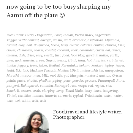
now going to be too busy slurping my
Aamti off the plate 🙂
Filed Under:
Curry - Vegetarian
,
Food
,
Indian
,
Recipe Index
,
Vegetarian
Tagged With:
aamsul
,
allergic
,
amsul
,
amti
,
aromatic
,
asafoetida
,
Atyamala
,
birund
,
blog
,
boil
,
Bollywood
,
bread
,
busy
,
butter
,
calories
,
chillies
,
chukra
,
CKP
,
cloves
,
clusiaceae
,
coarse
,
coastal
,
coconut
,
cook
,
corainder
,
curry
,
dal
,
dance
,
dhania
,
dish
,
dried
,
easy
,
elastic
,
fast
,
food
,
food blog
,
garcinia indica
,
garlic
,
ghee
,
goda masala
,
green
,
Gujrat
,
heeng
,
Hindi
,
hing
,
hot
,
hug
,
hurry
,
internet
,
itadka
,
jaggery
,
jeera
,
juices
,
Kadhai
,
Karnataka
,
kokum
,
konkan
,
laptop
,
leaves
,
lentil
,
lick
,
link
,
Madame Tussads
,
Madhuri Dixit
,
maharashtrian
,
mangosteen
,
Marathi
,
masoor
,
men
,
MIL
,
moi
,
Murgal
,
Murgala
,
mustard
,
mutton
,
Orissa
,
palate
,
paste
,
phodni
,
phulkas
,
piping
,
pour
,
powder
,
process
,
Punampuli
,
Pune
,
pungent
,
Raktapurak
,
ratamba
,
Ratnagiri
,
raw
,
recipe
,
red
,
region
,
rice
,
Sanskrit
,
season
,
seeds
,
slurping
,
song
,
Tamil Nadu
,
tasty
,
tease
,
tempering
,
Tintali
,
tintidika
,
tomato
,
tumeric
,
turmeric
,
typical
,
Vrikshamla
,
waist
,
water
,
wax
,
wet
,
white
,
wiki
,
wok
Food,travel and lifestyle writer.
Photographer.