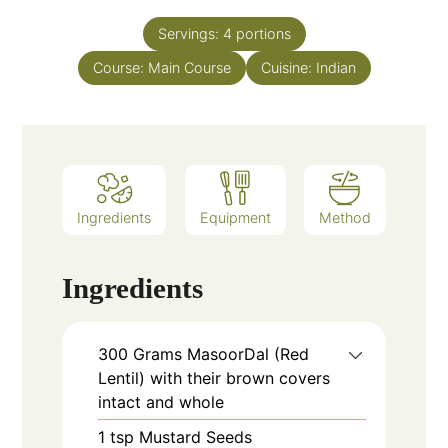
Servings:
4
portions
Course:
Main Course
Cuisine:
Indian
Ingredients
Equipment
Method
Ingredients
300
Grams
MasoorDal (Red
Lentil) with their brown covers
intact and whole
1
tsp
Mustard Seeds