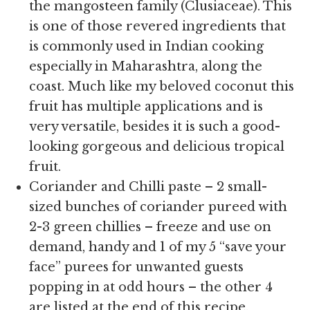
the mangosteen family (Clusiaceae). This
is one of those revered ingredients that
is commonly used in Indian cooking
especially in Maharashtra, along the
coast. Much like my beloved coconut this
fruit has multiple applications and is
very versatile, besides it is such a good-
looking gorgeous and delicious tropical
fruit.
Coriander and Chilli paste – 2 small-
sized bunches of coriander pureed with
2-3 green chillies – freeze and use on
demand, handy and 1 of my 5 “save your
face” purees for unwanted guests
popping in at odd hours – the other 4
are listed at the end of this recipe.