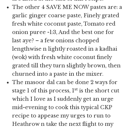
The other 4 SAVE ME NOW pastes are: a
garlic ginger coarse paste, Finely grated
fresh white coconut paste, Tomato red
onion puree -1:3, And the best one for
last aye? – a few onions chopped
lengthwise n lightly roasted in a kadhai
(wok) with fresh white coconut finely
grated till they turn slightly brown, then
churned into a paste in the mixer.
The masoor dal can be done 2 ways for
st
stage 1 of this process, 1
is the short cut
which I love as I suddenly get an urge
mid-evening to cook this typical CKP
recipe to appease my urges to run to
Heathrow n take the next flight to my