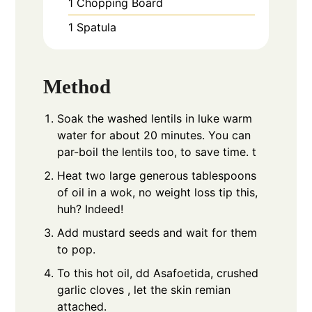
1 Chopping Board
1 Spatula
Method
Soak the washed lentils in luke warm
water for about 20 minutes. You can
par-boil the lentils too, to save time. t
Heat two large generous tablespoons
of oil in a wok, no weight loss tip this,
huh? Indeed!
Add mustard seeds and wait for them
to pop.
To this hot oil, dd Asafoetida, crushed
garlic cloves , let the skin remian
attached.