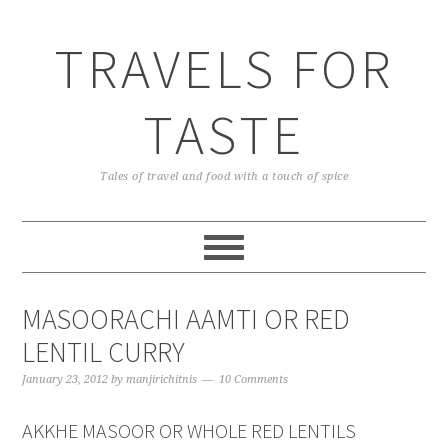
TRAVELS FOR
TASTE
Tales of travel and food with a touch of spice
MASOORACHI AAMTI OR RED
LENTIL CURRY
January 23, 2012
by
manjirichitnis
10 Comments
AKKHE MASOOR OR WHOLE RED LENTILS