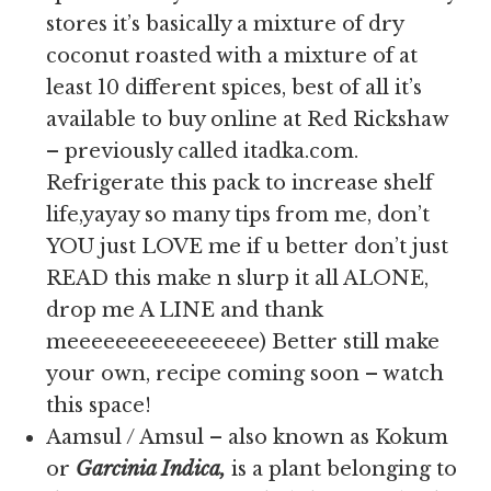
stores it’s basically a mixture of dry
coconut roasted with a mixture of at
least 10 different spices, best of all it’s
available to buy online at Red Rickshaw
– previously called itadka.com.
Refrigerate this pack to increase shelf
life,yayay so many tips from me, don’t
YOU just LOVE me if u better don’t just
READ this make n slurp it all ALONE,
drop me A LINE and thank
meeeeeeeeeeeeeeee) Better still make
your own, recipe coming soon – watch
this space!
Aamsul / Amsul – also known as Kokum
or
Garcinia Indica,
is
a plant belonging to