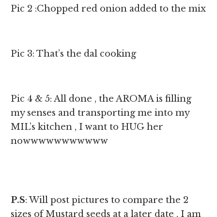
Pic 2 :Chopped red onion added to the mix
Pic 3: That’s the dal cooking
Pic 4 & 5: All done , the AROMA is filling
my senses and transporting me into my
MIL’s kitchen , I want to HUG her
nowwwwwwwwwww
P.S
: Will post pictures to compare the 2
sizes of Mustard seeds at a later date , I am