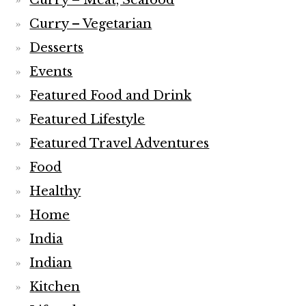
Curry – Meat, Seafood
Curry – Vegetarian
Desserts
Events
Featured Food and Drink
Featured Lifestyle
Featured Travel Adventures
Food
Healthy
Home
India
Indian
Kitchen