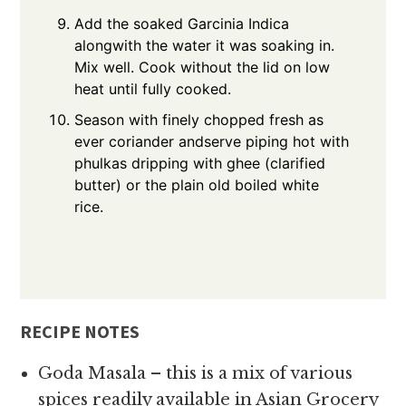
Add the soaked Garcinia Indica
alongwith the water it was soaking in.
Mix well. Cook without the lid on low
heat until fully cooked.
Season with finely chopped fresh as
ever coriander andserve piping hot with
phulkas dripping with ghee (clarified
butter) or the plain old boiled white
rice.
RECIPE NOTES
Goda Masala – this is a mix of various
spices readily available in Asian Grocery