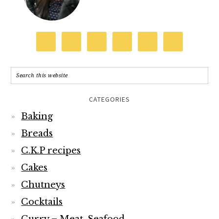
CATEGORIES
Baking
Breads
C.K.P recipes
Cakes
Chutneys
Cocktails