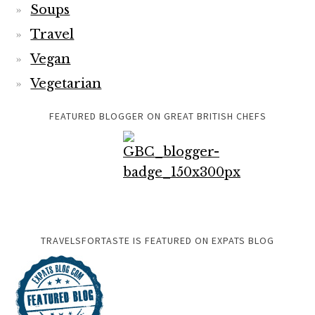
Soups
Travel
Vegan
Vegetarian
FEATURED BLOGGER ON GREAT BRITISH CHEFS
TRAVELSFORTASTE IS FEATURED ON EXPATS BLOG