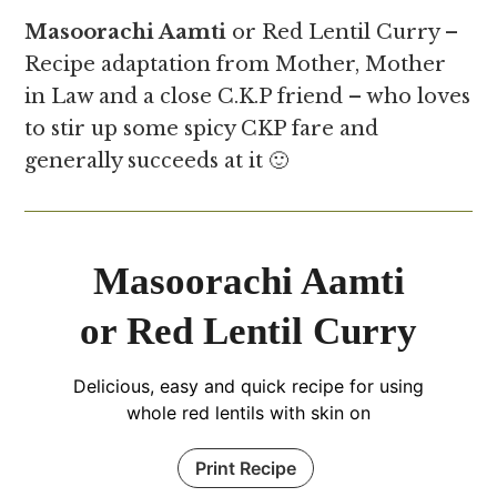
Masoorachi Aamti
or Red Lentil Curry –
Recipe adaptation from Mother, Mother
in Law and a close C.K.P friend – who loves
to stir up some spicy CKP fare and
generally succeeds at it 🙂
Masoorachi Aamti
or Red Lentil Curry
Delicious, easy and quick recipe for using
whole red lentils with skin on
Print Recipe