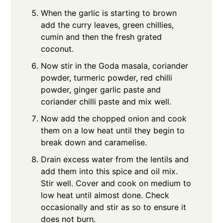
When the garlic is starting to brown
add the curry leaves, green chillies,
cumin and then the fresh grated
coconut.
Now stir in the Goda masala, coriander
powder, turmeric powder, red chilli
powder, ginger garlic paste and
coriander chilli paste and mix well.
Now add the chopped onion and cook
them on a low heat until they begin to
break down and caramelise.
Drain excess water from the lentils and
add them into this spice and oil mix.
Stir well. Cover and cook on medium to
low heat until almost done. Check
occasionally and stir as so to ensure it
does not burn.