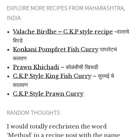
EXPLORE MORE RECIPES FROM MAHARASHTRA,
INDIA
Valache Birdhe – C.K.P style recipe
-वालाचे
बिरडे
Konkani Pompfret Fish Curry
पापलेटचं
कलवण
Prawn Khichadi
– कोळंबीची खिचडी
C.K.P Style King Fish Curry
– सुरमई चे
कालवण
C.K.P Style Prawn Curry
RANDOM THOUGHTS
I would totally rechristen the word
‘Method’ in a recipe post with the name