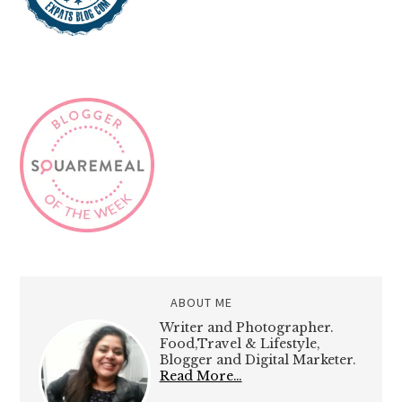
ABOUT ME
Writer and Photographer.
Food,Travel & Lifestyle,
Blogger and Digital Marketer.
Read More…