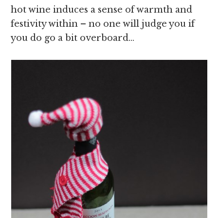
hot wine induces a sense of warmth and
festivity within – no one will judge you if
you do go a bit overboard…