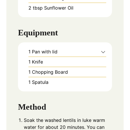
2
tbsp
Sunflower Oil
Equipment
1 Pan with lid
1 Knife
1 Chopping Board
1 Spatula
Method
Soak the washed lentils in luke warm
water for about 20 minutes. You can