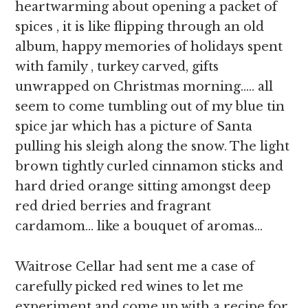
heartwarming about opening a packet of
spices , it is like flipping through an old
album, happy memories of holidays spent
with family , turkey carved, gifts
unwrapped on Christmas morning….. all
seem to come tumbling out of my blue tin
spice jar which has a picture of Santa
pulling his sleigh along the snow. The light
brown tightly curled cinnamon sticks and
hard dried orange sitting amongst deep
red dried berries and fragrant
cardamom… like a bouquet of aromas…
Waitrose Cellar had sent me a case of
carefully picked red wines to let me
experiment and come up with a recipe for