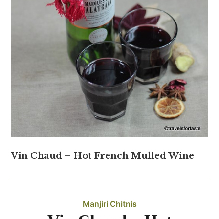
Vin Chaud – Hot French Mulled Wine
Manjiri Chitnis