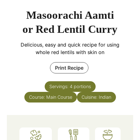
Masoorachi Aamti
or Red Lentil Curry
Delicious, easy and quick recipe for using
whole red lentils with skin on
Print Recipe
Servings:
4
portions
Course:
Main Course
Cuisine:
Indian