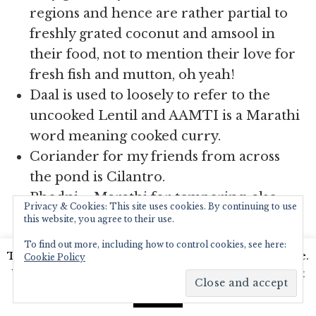
regions and hence are rather partial to
freshly grated coconut and amsool in
their food, not to mention their love for
fresh fish and mutton, oh yeah!
Daal is used to loosely to refer to the
uncooked Lentil and AAMTI is a Marathi
word meaning cooked curry.
Coriander for my friends from across
the pond is Cilantro.
Phodni – Marathi for tempering, also
Privacy & Cookies: This site uses cookies. By continuing to use
one of my favourite words to say. Follow
this website, you agree to their use.
my hashtag on Instagram #phodnitales ,
To find out more, including how to control cookies, see here:
This website uses cookies to improve your experience.
please pretty please?
Cookie Policy
We'll assume you're ok with this, but you can opt-out
Kadhai – The Marathi pronunciation
if you wish.
Read More
Accept
sounds like it ends in ‘ee’, while the Hindi