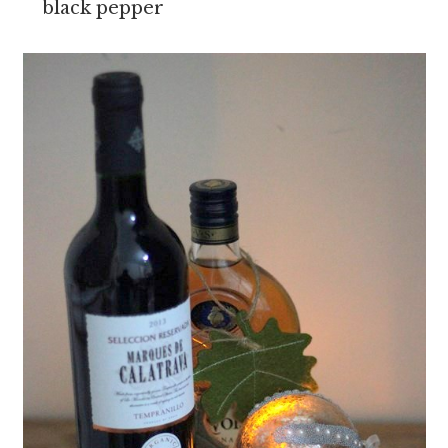
black pepper