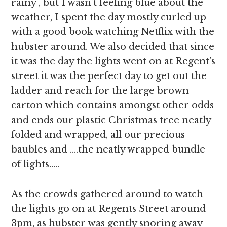
rainy , but I wasn’t feeling blue about the
weather, I spent the day mostly curled up
with a good book watching Netflix with the
hubster around. We also decided that since
it was the day the lights went on at Regent’s
street it was the perfect day to get out the
ladder and reach for the large brown
carton which contains amongst other odds
and ends our plastic Christmas tree neatly
folded and wrapped, all our precious
baubles and ….the neatly wrapped bundle
of lights…..
As the crowds gathered around to watch
the lights go on at Regents Street around
3pm, as hubster was gently snoring away