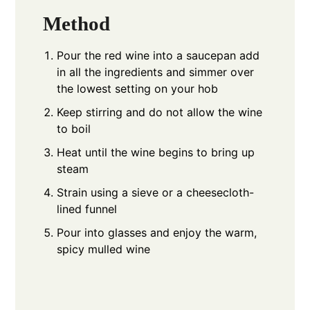
Method
Pour the red wine into a saucepan add
in all the ingredients and simmer over
the lowest setting on your hob
Keep stirring and do not allow the wine
to boil
Heat until the wine begins to bring up
steam
Strain using a sieve or a cheesecloth-
lined funnel
Pour into glasses and enjoy the warm,
spicy mulled wine