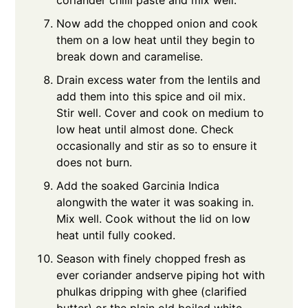
Now add the chopped onion and cook
them on a low heat until they begin to
break down and caramelise.
Drain excess water from the lentils and
add them into this spice and oil mix.
Stir well. Cover and cook on medium to
low heat until almost done. Check
occasionally and stir as so to ensure it
does not burn.
Add the soaked Garcinia Indica
alongwith the water it was soaking in.
Mix well. Cook without the lid on low
heat until fully cooked.
Season with finely chopped fresh as
ever coriander andserve piping hot with
phulkas dripping with ghee (clarified
butter) or the plain old boiled white