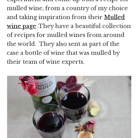
mulled wine, from a country of my choice
and taking inspiration from their
Mulled
wine page
.They have a beautiful collection
of recipes for mulled wines from around
the world. They also sent as part of the
case a bottle of wine that was mulled by
their team of wine experts.