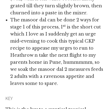
grated till they turn slightly brown, then
churned into a paste in the mixer.
The masoor dal can be done 2 ways for
st
stage 1 of this process, 1
is the short cut
which I love as I suddenly get an urge
mid-evening to cook this typical CKP
recipe to appease my urges to run to
Heathrow n take the next flight to my
parents home in Pune, hummmmm, so
we soak the masoor dal 2 measures feeds
2 adults with a ravenous appetite and
leaves some to spare.
KEY