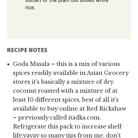
rice.
RECIPE NOTES
Goda Masala – this is a mix of various
spices readily available in Asian Grocery
stores it’s basically a mixture of dry
coconut roasted with a mixture of at
least 10 different spices, best of all it’s
available to buy online at Red Rickshaw
– previously called itadka.com.
Refrigerate this pack to increase shelf
life,yayay so many tips from me, don’t