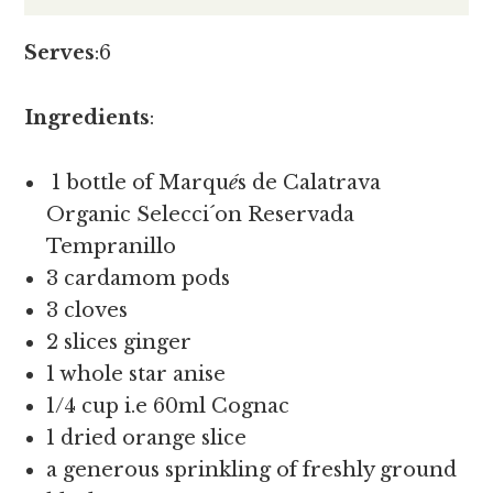
Serves
:6
Ingredients
:
1 bottle of Marqu
é
s de Calatrava
Organic Selecci´on Reservada
Tempranillo
3 cardamom pods
3 cloves
2 slices ginger
1 whole star anise
1/4 cup i.e 60ml Cognac
1 dried orange slice
a generous sprinkling of freshly ground