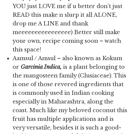
YOU just LOVE me if u better don’t just
READ this make n slurp it all ALONE,
drop me A LINE and thank
meeeeeeeeeeeeeeee) Better still make
your own, recipe coming soon – watch
this space!
Aamsul / Amsul – also known as Kokum
or
Garcinia Indica,
is
a plant belonging to
the mangosteen family (Clusiaceae). This
is one of those revered ingredients that
is commonly used in Indian cooking
especially in Maharashtra, along the
coast. Much like my beloved coconut this
fruit has multiple applications and is
very versatile, besides it is such a good-