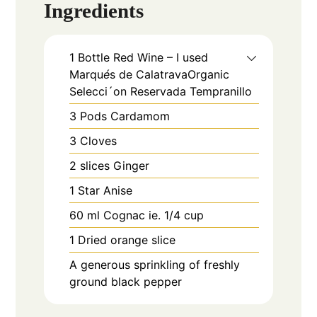
Ingredients
1
Bottle
Red Wine – I used
Marqu
é
s de CalatravaOrganic
Selecci´on Reservada Tempranillo
3
Pods
Cardamom
3
Cloves
2
slices
Ginger
1
Star Anise
60
ml
Cognac ie. 1/4 cup
1
Dried orange slice
A generous sprinkling of freshly
ground black pepper