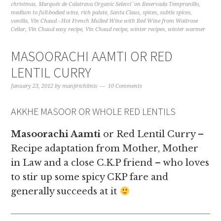
christmas
,
Marqués de Calatrava Organic Selecci´on Reservada Tempranillo
,
medium to full-bodied wine
,
rich palate
,
Santa Claus
,
spices
,
subtle spices
,
vanilla
,
Vin Chaud - Hot French Mulled Wine with Red Wine from Waitrose
Cellar
,
Vin Chaud easy recipe
,
Vin Chaud recipe
,
winter recipes
,
winter warmer
MASOORACHI AAMTI OR RED
LENTIL CURRY
January 23, 2012
by
manjirichitnis
10 Comments
AKKHE MASOOR OR WHOLE RED LENTILS
Masoorachi Aamti
or Red Lentil Curry –
Recipe adaptation from Mother, Mother
in Law and a close C.K.P friend – who loves
to stir up some spicy CKP fare and
generally succeeds at it