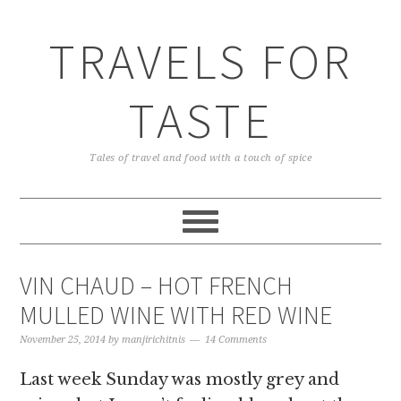
TRAVELS FOR
TASTE
Tales of travel and food with a touch of spice
VIN CHAUD – HOT FRENCH
MULLED WINE WITH RED WINE
November 25, 2014
by
manjirichitnis
14 Comments
Last week Sunday was mostly grey and