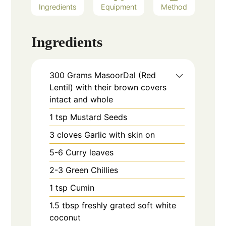
Ingredients
Equipment
Method
Ingredients
300
Grams
MasoorDal (Red
Lentil) with their brown covers
intact and whole
1
tsp
Mustard Seeds
3
cloves
Garlic with skin on
5-6
Curry leaves
2-3
Green Chillies
1
tsp
Cumin
1.5
tbsp
freshly grated soft white
coconut