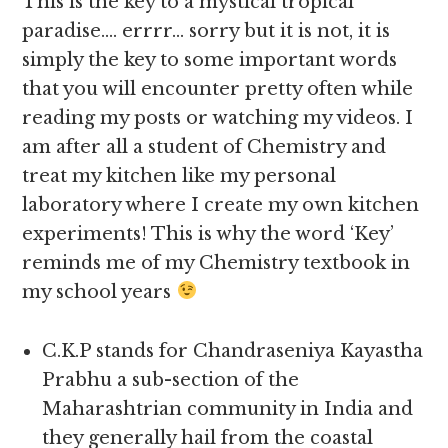
This is the key to a mystical tropical
paradise…. errrr… sorry but it is not, it is
simply the key to some important words
that you will encounter pretty often while
reading my posts or watching my videos. I
am after all a student of Chemistry and
treat my kitchen like my personal
laboratory where I create my own kitchen
experiments! This is why the word ‘Key’
reminds me of my Chemistry textbook in
my school years
C.K.P stands for Chandraseniya Kayastha
Prabhu a sub-section of the
Maharashtrian community in India and
they generally hail from the coastal