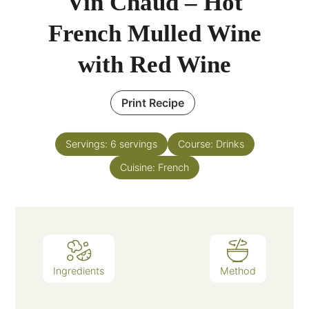
Vin Chaud – Hot
French Mulled Wine
with Red Wine
Print Recipe
Servings:
6
servings
Course:
Drinks
Cuisine:
French
Ingredients
Method