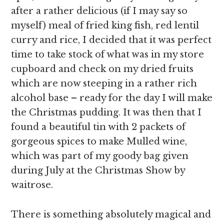
after a rather delicious (if I may say so
myself) meal of fried king fish, red lentil
curry and rice, I decided that it was perfect
time to take stock of what was in my store
cupboard and check on my dried fruits
which are now steeping in a rather rich
alcohol base – ready for the day I will make
the Christmas pudding. It was then that I
found a beautiful tin with 2 packets of
gorgeous spices to make Mulled wine,
which was part of my goody bag given
during July at the Christmas Show by
waitrose.
There is something absolutely magical and