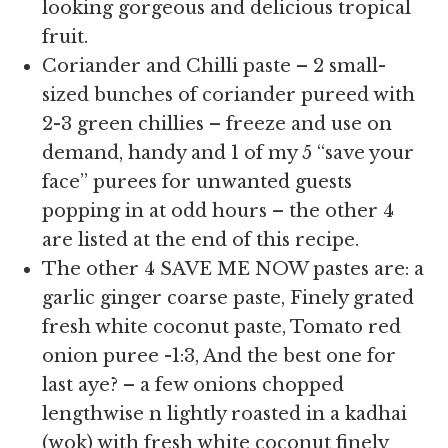
looking gorgeous and delicious tropical
fruit.
Coriander and Chilli paste – 2 small-
sized bunches of coriander pureed with
2-3 green chillies – freeze and use on
demand, handy and 1 of my 5 “save your
face” purees for unwanted guests
popping in at odd hours – the other 4
are listed at the end of this recipe.
The other 4 SAVE ME NOW pastes are: a
garlic ginger coarse paste, Finely grated
fresh white coconut paste, Tomato red
onion puree -1:3, And the best one for
last aye? – a few onions chopped
lengthwise n lightly roasted in a kadhai
(wok) with fresh white coconut finely