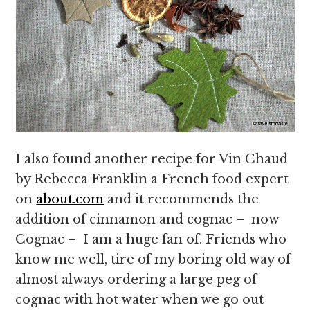
I also found another recipe for Vin Chaud
by Rebecca Franklin a French food expert
on
about.com
and it recommends the
addition of cinnamon and cognac – now
Cognac – I am a huge fan of. Friends who
know me well, tire of my boring old way of
almost always ordering a large peg of
cognac with hot water when we go out