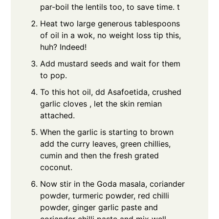
par-boil the lentils too, to save time. t
Heat two large generous tablespoons
of oil in a wok, no weight loss tip this,
huh? Indeed!
Add mustard seeds and wait for them
to pop.
To this hot oil, dd Asafoetida, crushed
garlic cloves , let the skin remian
attached.
When the garlic is starting to brown
add the curry leaves, green chillies,
cumin and then the fresh grated
coconut.
Now stir in the Goda masala, coriander
powder, turmeric powder, red chilli
powder, ginger garlic paste and
coriander chilli paste and mix well.