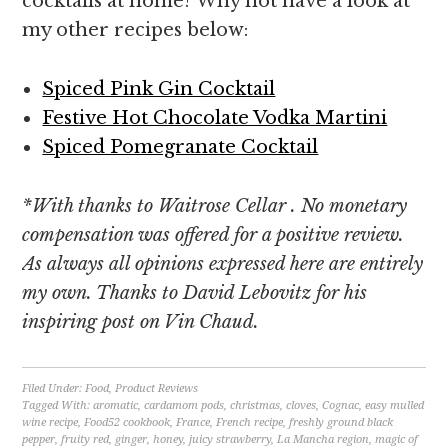
cocktails at home? Why not have a look at
my other recipes below:
Spiced Pink Gin Cocktail
Festive Hot Chocolate Vodka Martini
Spiced Pomegranate Cocktail
*With thanks to Waitrose Cellar . No monetary
compensation was offered for a positive review.
As always all opinions expressed here are entirely
my own. Thanks to David Lebovitz for his
inspiring post on Vin Chaud.
Filed Under:
Food
,
Product Reviews
Tagged With:
aromatic
,
cardamom pods
,
christmas
,
cloves
,
Cognac
,
easy mulled
wine recipe
,
Food52 cookbook
,
France
,
French recipe
,
freshly ground black
pepper
,
fruity red
,
ginger
,
honey
,
juicy strawberry
,
La Mancha region
,
magic of