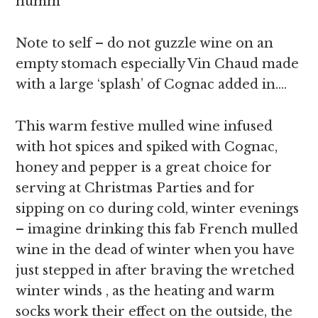
humm
Note to self – do not guzzle wine on an
empty stomach especially Vin Chaud made
with a large ‘splash’ of Cognac added in….
This warm festive mulled wine infused
with hot spices and spiked with Cognac,
honey and pepper is a great choice for
serving at Christmas Parties and for
sipping on co during cold, winter evenings
– imagine drinking this fab French mulled
wine in the dead of winter when you have
just stepped in after braving the wretched
winter winds , as the heating and warm
socks work their effect on the outside, the