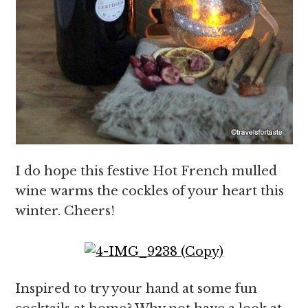
I do hope this festive Hot French mulled
wine warms the cockles of your heart this
winter. Cheers!
Inspired to try your hand at some fun