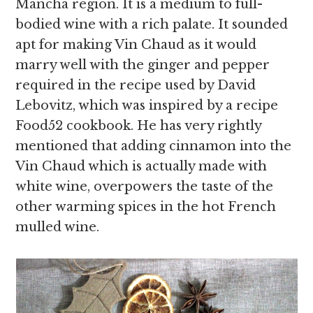
Mancha region. It is a medium to full-
bodied wine with a rich palate. It sounded
apt for making Vin Chaud as it would
marry well with the ginger and pepper
required in the recipe used by David
Lebovitz, which was inspired by a recipe
Food52 cookbook. He has very rightly
mentioned that adding cinnamon into the
Vin Chaud which is actually made with
white wine, overpowers the taste of the
other warming spices in the hot French
mulled wine.