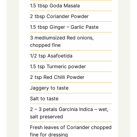
1.5
tbsp
Goda Masala
2
tbsp
Coriander Powder
1.5
tbsp
Ginger – Garlic Paste
3
mediumsized Red onions,
chopped fine
1/2
tsp
Asafoetida
1.5
tsp
Turmeric powder
2
tsp
Red Chilli Powder
Jaggery to taste
Salt to taste
2 – 3
petals
Garcinia Indica – wet,
salt preserved
Fresh leaves of Coriander chopped
fine for dressing