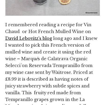
I remembered reading a recipe for Vin
Chaud or Hot French Mulled Wine on
David Lebovitz’s blog
long ago and I knew
I wanted to pick this French version of
mulled wine and create it using the red
wine – Marqu
é
s de Calatrava Organic
Selecci´on Reservada Tempranillo from
my wine case sent by Waitrose. Priced at
£8.99 it is described as having notes of
juicy strawberry with subtle spices and
vanilla. This fruity red made from
Tempranillo grapes grown in the La