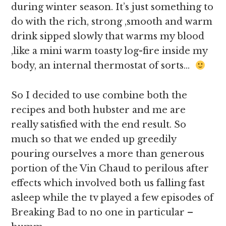
during winter season. It’s just something to
do with the rich, strong ,smooth and warm
drink sipped slowly that warms my blood
,like a mini warm toasty log-fire inside my
body, an internal thermostat of sorts…
So I decided to use combine both the
recipes and both hubster and me are
really satisfied with the end result. So
much so that we ended up greedily
pouring ourselves a more than generous
portion of the Vin Chaud to perilous after
effects which involved both us falling fast
asleep while the tv played a few episodes of
Breaking Bad to no one in particular –