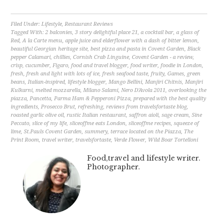
Filed Under:
Lifestyle
,
Restaurant Reviews
Tagged With:
2 balconies
,
3 story delightful place 21
,
a cocktail bar
,
a glass of
Red
,
A la Carte menu
,
apple juice and elderflower with a dash of bitter lemon
,
beautiful Georgian heritage site
,
best pizza and pasta in Covent Garden
,
Black
pepper Calamari
,
chillies
,
Cornish Crab Linguine
,
Covent Garden - a review
,
crisp
,
cucumber
,
Figaro
,
food and travel blogger
,
food writer
,
foodie in London
,
fresh
,
fresh and light with lots of ice
,
fresh seafood taste
,
fruity
,
Games
,
green
beans
,
Italian-inspired
,
lifestyle blogger
,
Mango Bellini
,
Manjiri Chitnis
,
Manjiri
Kulkarni
,
melted mozzarella
,
Milano Salami
,
Nero D'Avola 2011
,
overlooking the
piazza
,
Pancetta
,
Parma Ham & Pepperoni Pizza
,
prepared with the best quality
ingredients
,
Prosecco Brut
,
refreshing
,
reviews from travelsfortaste blog
,
roasted garlic olive oil
,
rustic Italian restaurant
,
saffron aioli
,
sage cream
,
Sine
Peccato
,
slice of my life
,
sliceoffme eats London
,
sliceoffme recipes
,
squeeze of
lime
,
St.Pauls Covent Garden
,
summery
,
terrace located on the Piazza
,
The
Print Room
,
travel writer
,
travelsfortaste
,
Verde Flower
,
Wild Boar Tortelloni
Food,travel and lifestyle writer.
Photographer.