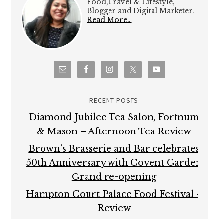
Food,Travel & Lifestyle,
Blogger and Digital Marketer.
Read More…
RECENT POSTS
Diamond Jubilee Tea Salon, Fortnum
& Mason – Afternoon Tea Review
Brown’s Brasserie and Bar celebrates
50th Anniversary with Covent Garden
Grand re-opening
Hampton Court Palace Food Festival –
Review