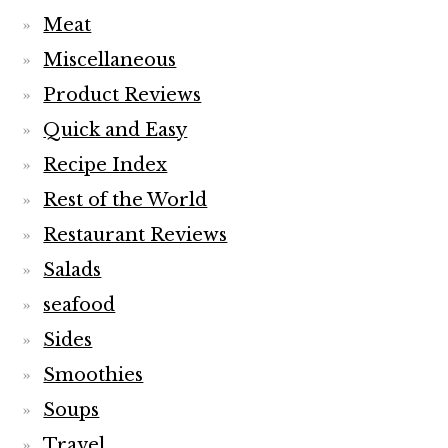
Meat
Miscellaneous
Product Reviews
Quick and Easy
Recipe Index
Rest of the World
Restaurant Reviews
Salads
seafood
Sides
Smoothies
Soups
Travel