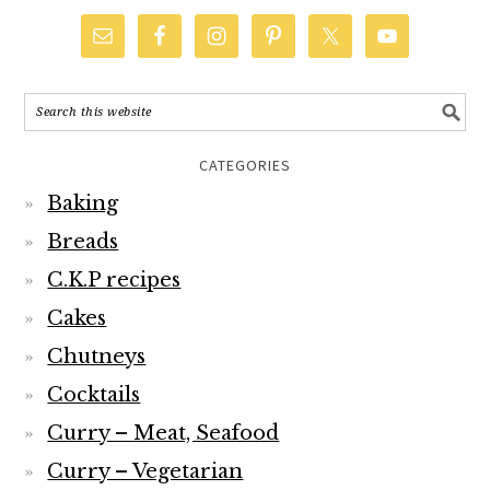
CATEGORIES
Baking
Breads
C.K.P recipes
Cakes
Chutneys
Cocktails
Curry – Meat, Seafood
Curry – Vegetarian