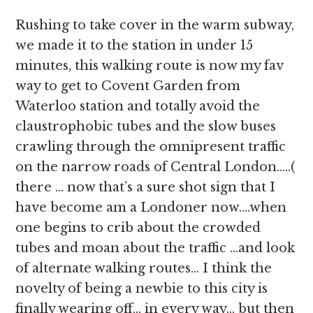
Rushing to take cover in the warm subway,
we made it to the station in under 15
minutes, this walking route is now my fav
way to get to Covent Garden from
Waterloo station and totally avoid the
claustrophobic tubes and the slow buses
crawling through the omnipresent traffic
on the narrow roads of Central London…..(
there … now that’s a sure shot sign that I
have become am a Londoner now….when
one begins to crib about the crowded
tubes and moan about the traffic …and look
of alternate walking routes… I think the
novelty of being a newbie to this city is
finally wearing off… in every way… but then