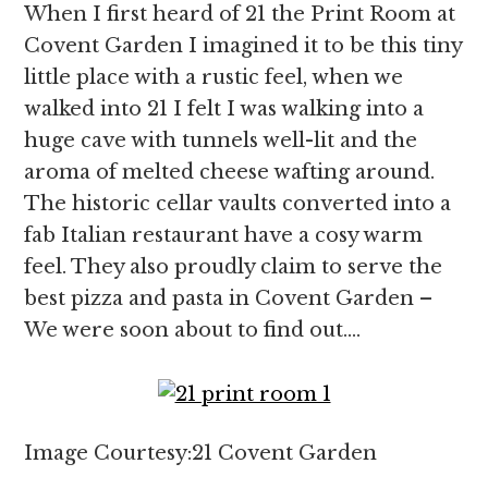
When I first heard of 21 the Print Room at
Covent Garden I imagined it to be this tiny
little place with a rustic feel, when we
walked into 21 I felt I was walking into a
huge cave with tunnels well-lit and the
aroma of melted cheese wafting around.
The historic cellar vaults converted into a
fab Italian restaurant have a cosy warm
feel. They also proudly claim to serve the
best pizza and pasta in Covent Garden –
We were soon about to find out….
Image Courtesy:21 Covent Garden