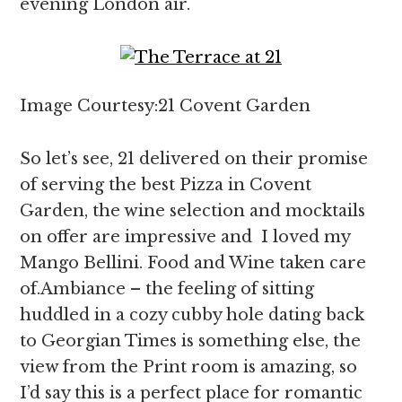
evening London air.
Image Courtesy:21 Covent Garden
So let’s see, 21 delivered on their promise
of serving the best Pizza in Covent
Garden, the wine selection and mocktails
on offer are impressive and I loved my
Mango Bellini. Food and Wine taken care
of.Ambiance – the feeling of sitting
huddled in a cozy cubby hole dating back
to Georgian Times is something else, the
view from the Print room is amazing, so
I’d say this is a perfect place for romantic