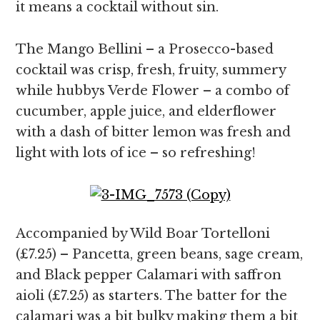
it means a cocktail without sin.
The Mango Bellini – a Prosecco-based
cocktail was crisp, fresh, fruity, summery
while hubbys Verde Flower – a combo of
cucumber, apple juice, and elderflower
with a dash of bitter lemon was fresh and
light with lots of ice – so refreshing!
Accompanied by Wild Boar Tortelloni
(£7.25) – Pancetta, green beans, sage cream,
and Black pepper Calamari with saffron
aioli (£7.25) as starters. The batter for the
calamari was a bit bulky making them a bit