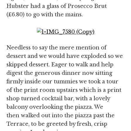
Hubster had a glass of Prosecco Brut
(£6.80) to go with the mains.
Needless to say the mere mention of
dessert and we would have exploded so we
skipped dessert. Eager to walk and help
digest the generous dinner now sitting
firmly inside our tummies we took a tour
of the print room upstairs which is a print
shop turned cocktail bar, with a lovely
balcony overlooking the piazza. We
then walked out into the piazza past the
Terrace, to be greeted by fresh, crisp