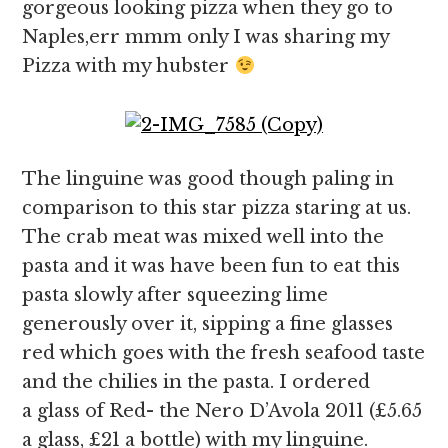
gorgeous looking pizza when they go to
Naples,err mmm only I was sharing my
Pizza with my hubster
The linguine was good though paling in
comparison to this star pizza staring at us.
The crab meat was mixed well into the
pasta and it was have been fun to eat this
pasta slowly after squeezing lime
generously over it, sipping a fine glasses
red which goes with the fresh seafood taste
and the chilies in the pasta. I ordered
a glass of Red- the Nero D’Avola 2011 (£5.65
a glass, £21 a bottle) with my linguine.