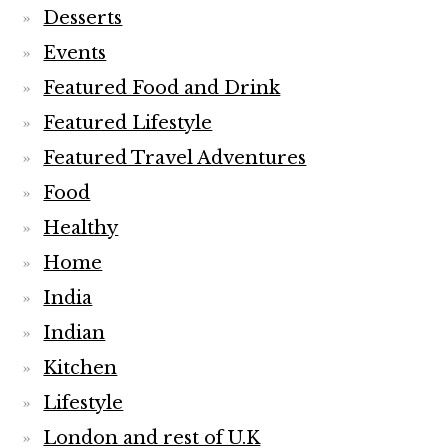
Desserts
Events
Featured Food and Drink
Featured Lifestyle
Featured Travel Adventures
Food
Healthy
Home
India
Indian
Kitchen
Lifestyle
London and rest of U.K