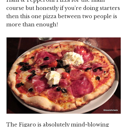
Ham & Pepperoni Pizza for the main
course but honestly if you’re doing starters
then this one pizza between two people is
more than enough!
The Figaro is absolutely mind-blowing