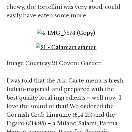
chewy, the tortellini was very good, could
easily have eaten some more!
Image Courtesy:21 Covent Garden
I was told that the A la Carte menu is fresh,
Italian-inspired, and prepared with the
best quality local ingredients – well now, I
love the sound of that! We ordered the
Cornish Crab Linguine (£14.25) and the
Figaro (£14.95) – a Milano Salami, Parma