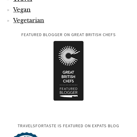
Vegan
Vegetarian
FEATURED BLOGGER ON GREAT BRITISH CHEFS
TRAVELSFORTASTE IS FEATURED ON EXPATS BLOG