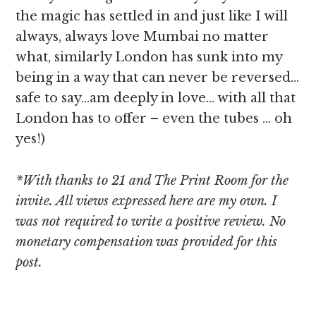
the magic has settled in and just like I will
always, always love Mumbai no matter
what, similarly London has sunk into my
being in a way that can never be reversed…
safe to say…am deeply in love… with all that
London has to offer – even the tubes … oh
yes!)
*With thanks to 21 and The Print Room for the
invite. All views expressed here are my own. I
was not required to write a positive review. No
monetary compensation was provided for this
post.
[object Object]