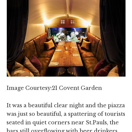
Image Courtesy:21 Covent Garden
It was a beautiful clear night and the piazza
was just so beautiful, a spattering of tourists
seated in quiet corners near St.Pauls, the
bars still overflowing with beer drinkers