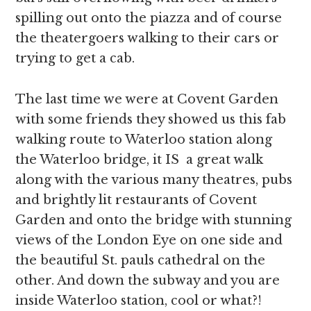
spilling out onto the piazza and of course
the theatergoers walking to their cars or
trying to get a cab.
The last time we were at Covent Garden
with some friends they showed us this fab
walking route to Waterloo station along
the Waterloo bridge, it IS a great walk
along with the various many theatres, pubs
and brightly lit restaurants of Covent
Garden and onto the bridge with stunning
views of the London Eye on one side and
the beautiful St. pauls cathedral on the
other. And down the subway and you are
inside Waterloo station, cool or what?!