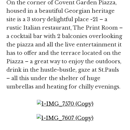
On the corner of Covent Garden Piazza,
housed in a beautiful Georgian heritage
site is a 3 story delightful place -21 – a
rustic Italian restaurant, The Print Room –
a cocktail bar with 2 balconies overlooking
the piazza and all the live entertainment it
has to offer and the terrace located on the
Piazza – a great way to enjoy the outdoors,
drink in the hustle-bustle, gaze at St.Pauls
– all this under the shelter of huge
umbrellas and heating for chilly evenings.