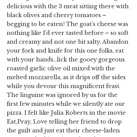
delicious with the 3 meat sitting there with
black olives and cherry tomatoes –
begging to be eaten! The goat’s cheese was
nothing like I’d ever tasted before – so soft
and creamy and not one bit salty. Abandon
your fork and knife for this one folks, eat
with your hands…lick the gooey gorgeous
roasted garlic olive oil mixed with the
melted mozzarella, as it drips off the sides
while you devour this magnificent feast.
The linguine was ignored by us for the
first few minutes while we silently ate our
pizza. I felt like Julia Roberts in the movie
Eat,Pray, Love telling her friend to drop
the guilt and just eat their cheese-laden