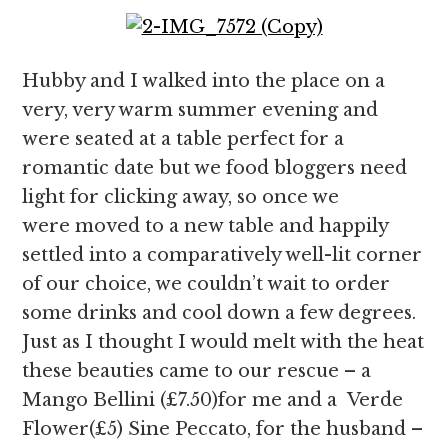
Hubby and I walked into the place on a
very, very warm summer evening and
were seated at a table perfect for a
romantic date but we food bloggers need
light for clicking away, so once we
were moved to a new table and happily
settled into a comparatively well-lit corner
of our choice, we couldn’t wait to order
some drinks and cool down a few degrees.
Just as I thought I would melt with the heat
these beauties came to our rescue – a
Mango Bellini (£7.50)for me and a Verde
Flower(£5) Sine Peccato, for the husband –