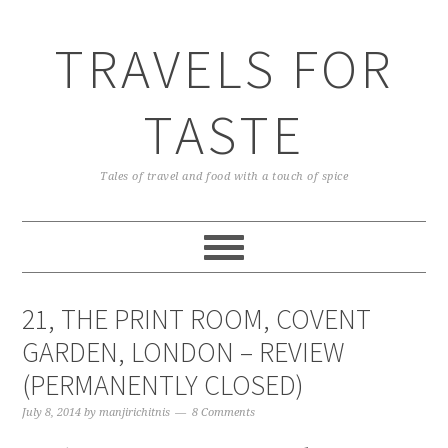
TRAVELS FOR
TASTE
Tales of travel and food with a touch of spice
21, THE PRINT ROOM, COVENT
GARDEN, LONDON – REVIEW
(PERMANENTLY CLOSED)
July 8, 2014
by
manjirichitnis
8 Comments