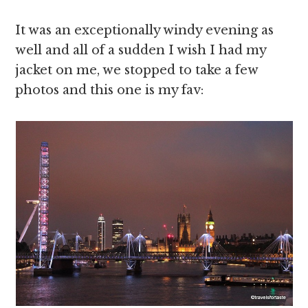
It was an exceptionally windy evening as
well and all of a sudden I wish I had my
jacket on me, we stopped to take a few
photos and this one is my fav: