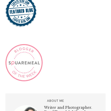
ABOUT ME
Writer and Photographer.