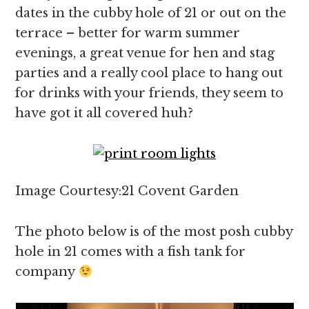
dates in the cubby hole of 21 or out on the
terrace – better for warm summer
evenings, a great venue for hen and stag
parties and a really cool place to hang out
for drinks with your friends, they seem to
have got it all covered huh?
Image Courtesy:21 Covent Garden
The photo below is of the most posh cubby
hole in 21 comes with a fish tank for
company