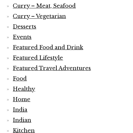
Curry – Meat, Seafood
Curry – Vegetarian
Desserts
Events
Featured Food and Drink
Featured Lifestyle
Featured Travel Adventures
Food
Healthy
Home
India
Indian
Kitchen