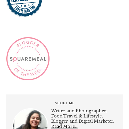
ABOUT ME
Writer and Photographer.
Food,Travel & Lifestyle,
Blogger and Digital Marketer.
Read More…