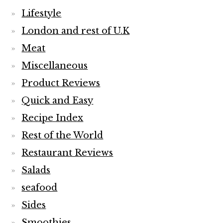
Lifestyle
London and rest of U.K
Meat
Miscellaneous
Product Reviews
Quick and Easy
Recipe Index
Rest of the World
Restaurant Reviews
Salads
seafood
Sides
Smoothies