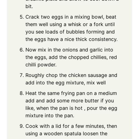
bit.
Crack two eggs in a mixing bowl, beat
them well using a whisk or a fork until
you see loads of bubbles forming and
the eggs have a nice thick consistency.
Now mix in the onions and garlic into
the eggs, add the chopped chillies, red
chilli powder.
Roughly chop the chicken sausage and
add into the egg mixture, mix well
Heat the same frying pan on a medium
add and add some more butter if you
like, when the pan is hot , pour the egg
mixture into the pan.
Cook with a lid for a few minutes, then
using a wooden spatula loosen the