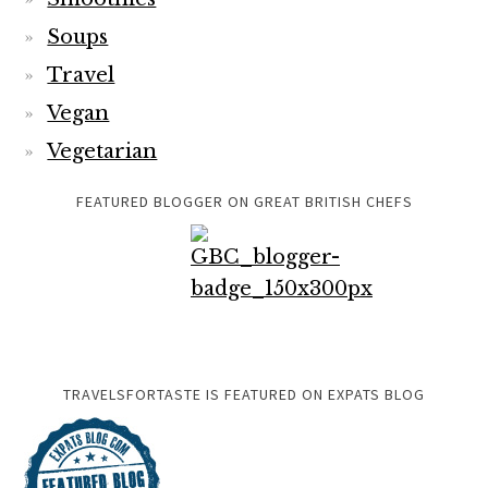
Soups
Travel
Vegan
Vegetarian
FEATURED BLOGGER ON GREAT BRITISH CHEFS
TRAVELSFORTASTE IS FEATURED ON EXPATS BLOG