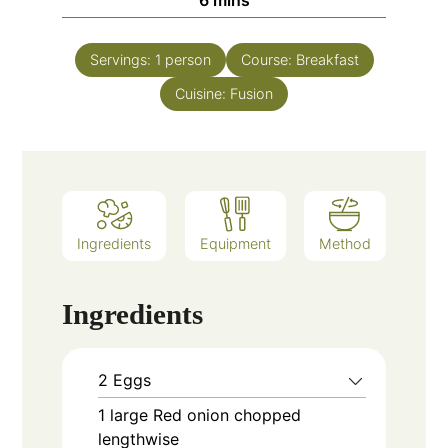
6
mins
Servings:
1
person
Course:
Breakfast
Cuisine:
Fusion
Ingredients
Equipment
Method
Ingredients
2
Eggs
1
large
Red onion chopped
lengthwise