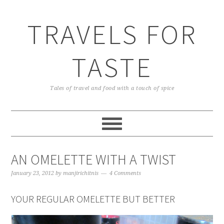
TRAVELS FOR
TASTE
Tales of travel and food with a touch of spice
AN OMELETTE WITH A TWIST
January 23, 2012
by
manjirichitnis
4 Comments
YOUR REGULAR OMELETTE BUT BETTER