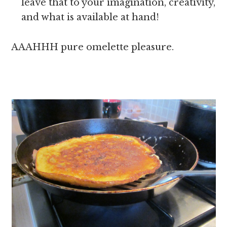
leave that to your imagination, creativity,
and what is available at hand!
AAAHHH pure omelette pleasure.