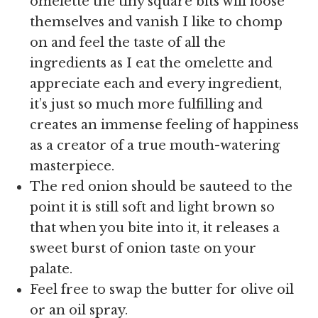
omelette the tiny square bits will loose
themselves and vanish I like to chomp
on and feel the taste of all the
ingredients as I eat the omelette and
appreciate each and every ingredient,
it’s just so much more fulfilling and
creates an immense feeling of happiness
as a creator of a true mouth-watering
masterpiece.
The red onion should be sauteed to the
point it is still soft and light brown so
that when you bite into it, it releases a
sweet burst of onion taste on your
palate.
Feel free to swap the butter for olive oil
or an oil spray.