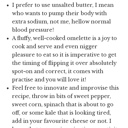
I prefer to use unsalted butter, I mean
who wants to pump their body with
extra sodium, not me, hellow normal
blood pressure!
A fluffy, well-cooked omelette is a joy to
cook and serve and even nigger
pleasure to eat so it is imperative to get
the timing of flipping it over absolutely
spot-on and correct, it comes with
practise and you will love it!
Feel free to innovate and improvise this
recipe, throw in bits of sweet pepper,
sweet corn, spinach that is about to go
off, or some kale that is looking tired,
add in your favourite cheese or not. I