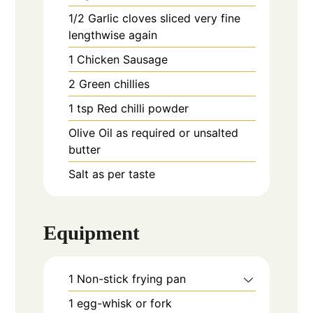
1/2
Garlic cloves sliced very fine
lengthwise again
1
Chicken Sausage
2
Green chillies
1
tsp
Red chilli powder
Olive Oil as required or unsalted
butter
Salt as per taste
Equipment
1 Non-stick frying pan
1 egg-whisk or fork