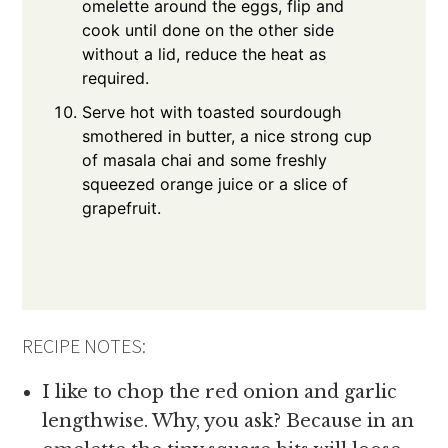
omelette around the eggs, flip and
cook until done on the other side
without a lid, reduce the heat as
required.
Serve hot with toasted sourdough
smothered in butter, a nice strong cup
of masala chai and some freshly
squeezed orange juice or a slice of
grapefruit.
RECIPE NOTES:
I like to chop the red onion and garlic
lengthwise. Why, you ask? Because in an