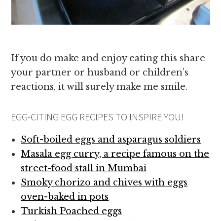
If you do make and enjoy eating this share
your partner or husband or children’s
reactions, it will surely make me smile.
EGG-CITING EGG RECIPES TO INSPIRE YOU!
Soft-boiled eggs and asparagus soldiers
Masala egg curry, a recipe famous on the
street-food stall in Mumbai
Smoky chorizo and chives with eggs
oven-baked in pots
Turkish Poached eggs