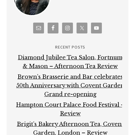
RECENT POSTS
Diamond Jubilee Tea Salon, Fortnum
& Mason – Afternoon Tea Review
Brown’s Brasserie and Bar celebrates
50th Anniversary with Covent Garden
Grand re-opening
Hampton Court Palace Food Festival –
Review
Brigit’s Bakery Afternoon Tea, Covent
Garden, London – Review