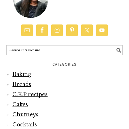
CATEGORIES
Baking
Breads
C.K.P recipes
Cakes
Chutneys
Cocktails