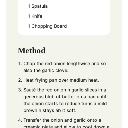
1 Spatula
1 Knife
1 Chopping Board
Method
Chop the red onion lengthwise and so
also the garlic clove.
Heat frying pan over medium heat.
Sauté the red onion n garlic slices in a
generous blob of butter on a pan until
the onion starts to reduce turns a mild
brown n stays ab it soft.
Transfer the onion and garlic onto a
creamic plate and allow to cool down a