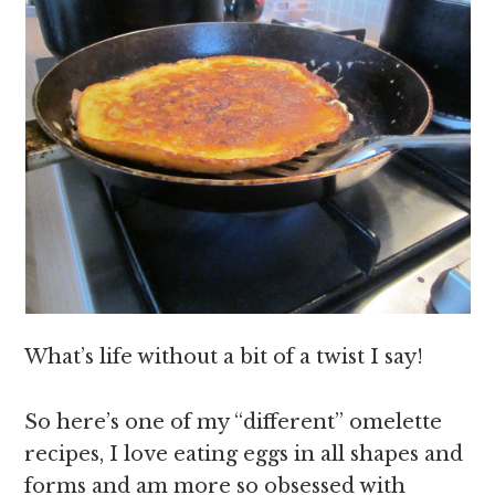
What’s life without a bit of a twist I say!
So here’s one of my “different” omelette
recipes, I love eating eggs in all shapes and
forms and am more so obsessed with