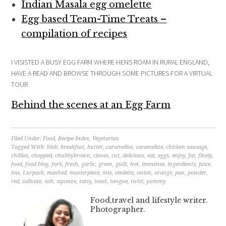
Indian Masala egg omelette
Egg based Team-Time Treats –
compilation of recipes
I VISISTED A BUSY EGG FARM WHERE HENS ROAM IN RURAL ENGLAND,
HAVE A READ AND BROWSE THROUGH SOME PICTURES FOR A VIRTUAL
TOUR
Behind the scenes at an Egg Farm
Filed Under:
Food
,
Recipe Index
,
Vegetarian
Tagged With:
blob
,
breakfast
,
butter
,
caramelise
,
caramelize
,
chicken sausage
,
chillies
,
chopped
,
chubbybrown
,
cloves
,
cut
,
delicious
,
eat
,
eggs
,
enjoy
,
fat
,
finely
,
food
,
food blog
,
fork
,
fresh
,
garlic
,
green
,
guilt
,
hot
,
immense
,
ingerdients
,
juice
,
low
,
Lurpack
,
mashed
,
masterpiece
,
mix
,
omlette
,
onion
,
orange
,
pan
,
powder
,
red
,
salivate
,
salt
,
squeeze
,
tatsy
,
toast
,
tongue
,
twist
,
yummy
Food,travel and lifestyle writer.
Photographer.