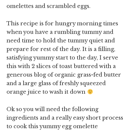
omelettes and scrambled eggs.
This recipe is for hungry morning times
when you have a rumbling tummy and
need time to hold the tummy quiet and
prepare for rest of the day. It is a filling,
satisfying yummy start to the day, I serve
this with 2 slices of toast buttered with a
generous blog of organic grass-fed butter
and a large glass of freshly squeezed
orange juice to wash it down
Ok so you will need the following
ingredients and a really easy short process
to cook this yummy egg omelette