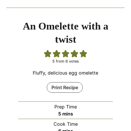
An Omelette with a
twist
5
from
6
votes
Fluffy, delicious egg omelette
Print Recipe
Prep Time
minutes
5
mins
Cook Time
minutes