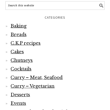
CATEGORIES
Baking
Breads
C.K.P recipes
Cakes
Chutneys
Cocktails
Curry – Meat, Seafood
Curry – Vegetarian
Desserts
Events