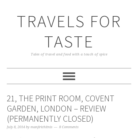
TRAVELS FOR
TASTE
Tales of travel and food with a touch of spice
21, THE PRINT ROOM, COVENT
GARDEN, LONDON – REVIEW
(PERMANENTLY CLOSED)
July 8, 2014
by
manjirichitnis
8 Comments