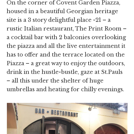
On the corner of Covent Garden Piazza,
housed in a beautiful Georgian heritage
site is a 3 story delightful place -21 – a
rustic Italian restaurant, The Print Room –
a cocktail bar with 2 balconies overlooking
the piazza and all the live entertainment it
has to offer and the terrace located on the
Piazza – a great way to enjoy the outdoors,
drink in the hustle-bustle, gaze at St.Pauls
– all this under the shelter of huge
umbrellas and heating for chilly evenings.