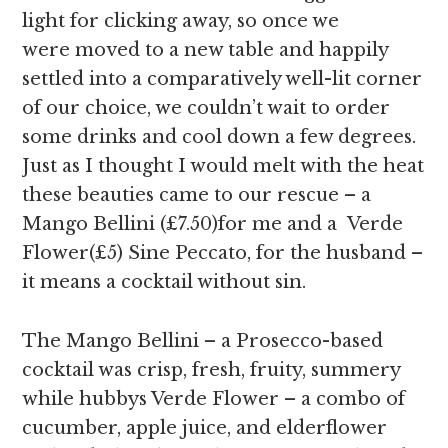
light for clicking away, so once we
were moved to a new table and happily
settled into a comparatively well-lit corner
of our choice, we couldn’t wait to order
some drinks and cool down a few degrees.
Just as I thought I would melt with the heat
these beauties came to our rescue – a
Mango Bellini (£7.50)for me and a Verde
Flower(£5) Sine Peccato, for the husband –
it means a cocktail without sin.
The Mango Bellini – a Prosecco-based
cocktail was crisp, fresh, fruity, summery
while hubbys Verde Flower – a combo of
cucumber, apple juice, and elderflower