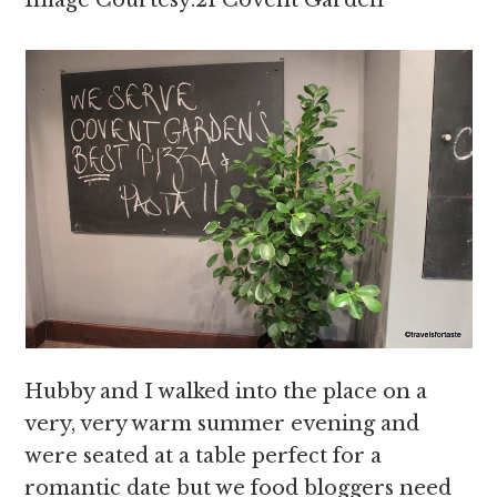
Image Courtesy:21 Covent Garden
Hubby and I walked into the place on a
very, very warm summer evening and
were seated at a table perfect for a
romantic date but we food bloggers need