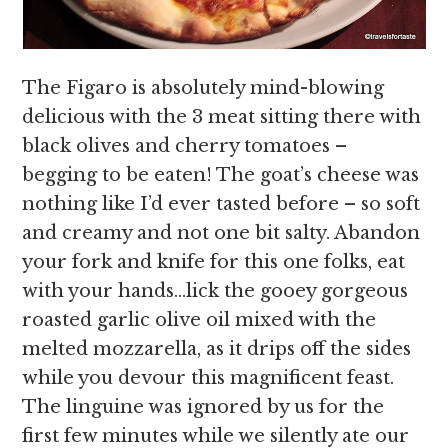
The Figaro is absolutely mind-blowing
delicious with the 3 meat sitting there with
black olives and cherry tomatoes –
begging to be eaten! The goat’s cheese was
nothing like I’d ever tasted before – so soft
and creamy and not one bit salty. Abandon
your fork and knife for this one folks, eat
with your hands…lick the gooey gorgeous
roasted garlic olive oil mixed with the
melted mozzarella, as it drips off the sides
while you devour this magnificent feast.
The linguine was ignored by us for the
first few minutes while we silently ate our