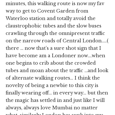
minutes, this walking route is now my fav
way to get to Covent Garden from
Waterloo station and totally avoid the
claustrophobic tubes and the slow buses
crawling through the omnipresent traffic
on the narrow roads of Central London…..(
there … now that’s a sure shot sign that I
have become am a Londoner now….when
one begins to crib about the crowded
tubes and moan about the traffic …and look
of alternate walking routes… I think the
novelty of being a newbie to this city is
finally wearing off… in every way… but then
the magic has settled in and just like I will
always, always love Mumbai no matter