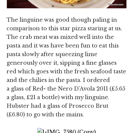
The linguine was good though paling in
comparison to this star pizza staring at us.
The crab meat was mixed well into the
pasta and it was have been fun to eat this
pasta slowly after squeezing lime
generously over it, sipping a fine glasses
red which goes with the fresh seafood taste
and the chilies in the pasta. I ordered
a glass of Red- the Nero D’Avola 2011 (£5.65
a glass, £21 a bottle) with my linguine.
Hubster had a glass of Prosecco Brut
(£6.80) to go with the mains.