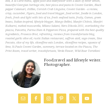
Red
,
A la Carte menu
,
apple juice and elderflower with a dash of bitter lemon
,
beautiful Georgian heritage site
,
best pizza and pasta in Covent Garden
,
Black
pepper Calamari
,
chillies
,
Cornish Crab Linguine
,
Covent Garden - a review
,
crisp
,
cucumber
,
Figaro
,
food and travel blogger
,
food writer
,
foodie in London
,
fresh
,
fresh and light with lots of ice
,
fresh seafood taste
,
fruity
,
Games
,
green
beans
,
Italian-inspired
,
lifestyle blogger
,
Mango Bellini
,
Manjiri Chitnis
,
Manjiri
Kulkarni
,
melted mozzarella
,
Milano Salami
,
Nero D'Avola 2011
,
overlooking the
piazza
,
Pancetta
,
Parma Ham & Pepperoni Pizza
,
prepared with the best quality
ingredients
,
Prosecco Brut
,
refreshing
,
reviews from travelsfortaste blog
,
roasted garlic olive oil
,
rustic Italian restaurant
,
saffron aioli
,
sage cream
,
Sine
Peccato
,
slice of my life
,
sliceoffme eats London
,
sliceoffme recipes
,
squeeze of
lime
,
St.Pauls Covent Garden
,
summery
,
terrace located on the Piazza
,
The
Print Room
,
travel writer
,
travelsfortaste
,
Verde Flower
,
Wild Boar Tortelloni
Food,travel and lifestyle writer.
Photographer.