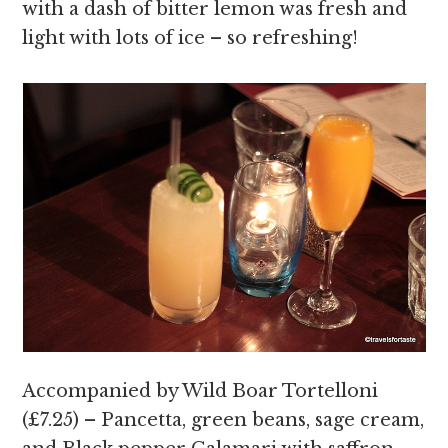
with a dash of bitter lemon was fresh and
light with lots of ice – so refreshing!
Accompanied by Wild Boar Tortelloni
(£7.25) – Pancetta, green beans, sage cream,