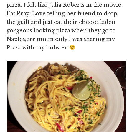
pizza. I felt like Julia Roberts in the movie
Eat,Pray, Love telling her friend to drop
the guilt and just eat their cheese-laden
gorgeous looking pizza when they go to
Naples,err mmm only I was sharing my
Pizza with my hubster