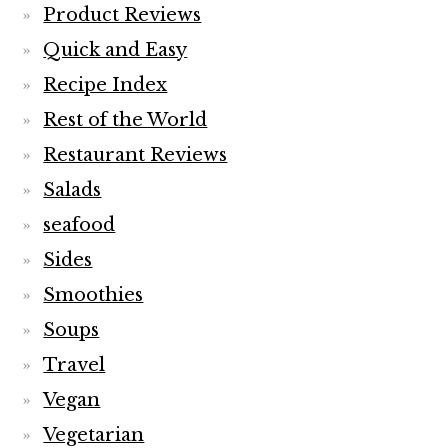
Product Reviews
Quick and Easy
Recipe Index
Rest of the World
Restaurant Reviews
Salads
seafood
Sides
Smoothies
Soups
Travel
Vegan
Vegetarian