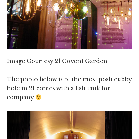
Image Courtesy:21 Covent Garden
The photo below is of the most posh cubby
hole in 21 comes with a fish tank for
company