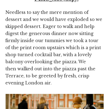
Needless to say the mere mention of
dessert and we would have exploded so we
skipped dessert. Eager to walk and help
digest the generous dinner now sitting
firmly inside our tummies we took a tour
of the print room upstairs which is a print
shop turned cocktail bar, with a lovely
balcony overlooking the piazza. We
then walked out into the piazza past the
Terrace, to be greeted by fresh, crisp
evening London air.