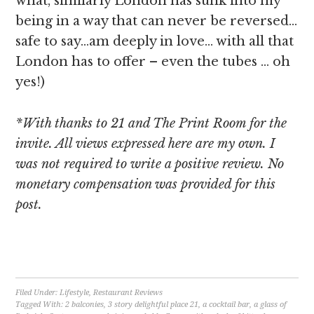
what, similarly London has sunk into my
being in a way that can never be reversed…
safe to say…am deeply in love… with all that
London has to offer – even the tubes … oh
yes!)
*With thanks to 21 and The Print Room for the
invite. All views expressed here are my own. I
was not required to write a positive review. No
monetary compensation was provided for this
post.
[object Object]
Filed Under:
Lifestyle
,
Restaurant Reviews
Tagged With:
2 balconies
,
3 story delightful place 21
,
a cocktail bar
,
a glass of