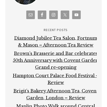
RECENT POSTS
Diamond Jubilee Tea Salon, Fortnum
& Mason – Afternoon Tea Review
Brown’s Brasserie and Bar celebrates
50th Anniversary with Covent Garden
Grand re-opening
Hampton Court Palace Food Festival –
Review
Brigit’s Bakery Afternoon Tea, Covent
Garden, London – Review
Maplin Photo Walk around Central