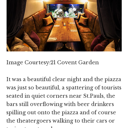
Image Courtesy:21 Covent Garden
It was a beautiful clear night and the piazza
was just so beautiful, a spattering of tourists
seated in quiet corners near St.Pauls, the
bars still overflowing with beer drinkers
spilling out onto the piazza and of course
the theatergoers walking to their cars or