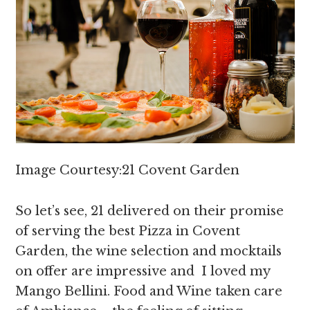
Image Courtesy:21 Covent Garden
So let’s see, 21 delivered on their promise
of serving the best Pizza in Covent
Garden, the wine selection and mocktails
on offer are impressive and I loved my
Mango Bellini. Food and Wine taken care