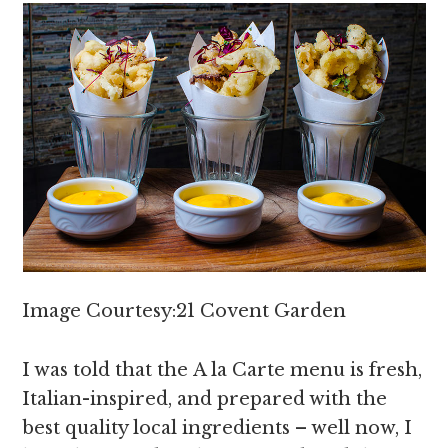
Image Courtesy:21 Covent Garden
I was told that the A la Carte menu is fresh,
Italian-inspired, and prepared with the
best quality local ingredients – well now, I