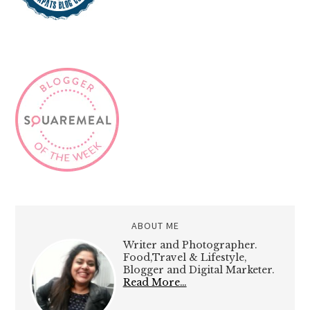
ABOUT ME
Writer and Photographer.
Food,Travel & Lifestyle,
Blogger and Digital Marketer.
Read More…