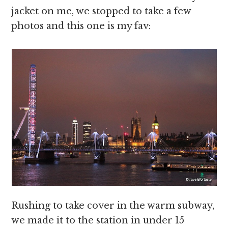
jacket on me, we stopped to take a few
photos and this one is my fav:
Rushing to take cover in the warm subway,
we made it to the station in under 15