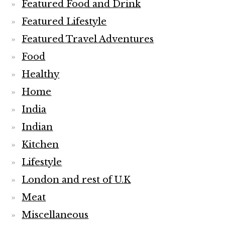
Featured Food and Drink
Featured Lifestyle
Featured Travel Adventures
Food
Healthy
Home
India
Indian
Kitchen
Lifestyle
London and rest of U.K
Meat
Miscellaneous