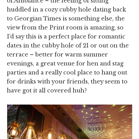
of.Ambiance – the feeling of sitting
huddled in a cozy cubby hole dating back
to Georgian Times is something else, the
view from the Print room is amazing, so
I’d say this is a perfect place for romantic
dates in the cubby hole of 21 or out on the
terrace – better for warm summer
evenings, a great venue for hen and stag
parties and a really cool place to hang out
for drinks with your friends, they seem to
have got it all covered huh?