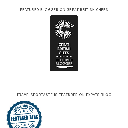
FEATURED BLOGGER ON GREAT BRITISH CHEFS
TRAVELSFORTASTE IS FEATURED ON EXPATS BLOG