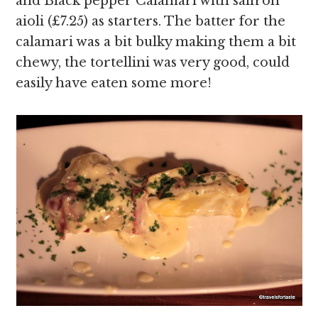
and Black pepper Calamari with saffron
aioli (£7.25) as starters. The batter for the
calamari was a bit bulky making them a bit
chewy, the tortellini was very good, could
easily have eaten some more!