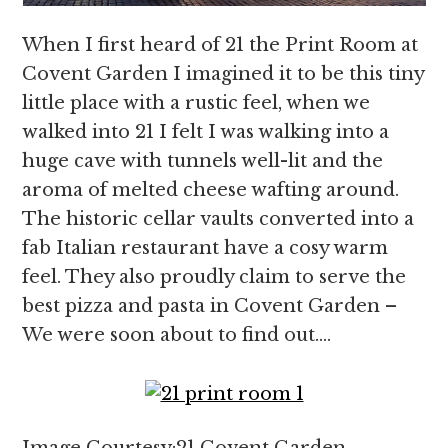
When I first heard of 21 the Print Room at
Covent Garden I imagined it to be this tiny
little place with a rustic feel, when we
walked into 21 I felt I was walking into a
huge cave with tunnels well-lit and the
aroma of melted cheese wafting around.
The historic cellar vaults converted into a
fab Italian restaurant have a cosy warm
feel. They also proudly claim to serve the
best pizza and pasta in Covent Garden –
We were soon about to find out….