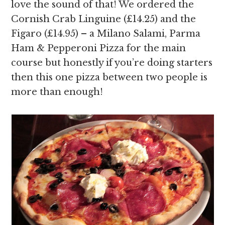
love the sound of that! We ordered the
Cornish Crab Linguine (£14.25) and the
Figaro (£14.95) – a Milano Salami, Parma
Ham & Pepperoni Pizza for the main
course but honestly if you’re doing starters
then this one pizza between two people is
more than enough!