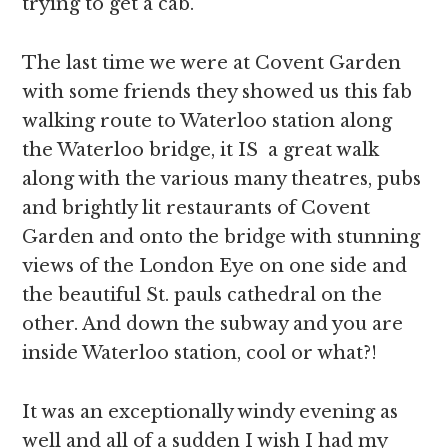
trying to get a cab.
The last time we were at Covent Garden
with some friends they showed us this fab
walking route to Waterloo station along
the Waterloo bridge, it IS a great walk
along with the various many theatres, pubs
and brightly lit restaurants of Covent
Garden and onto the bridge with stunning
views of the London Eye on one side and
the beautiful St. pauls cathedral on the
other. And down the subway and you are
inside Waterloo station, cool or what?!
It was an exceptionally windy evening as
well and all of a sudden I wish I had my