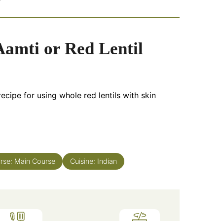
amti or Red Lentil
ecipe for using whole red lentils with skin
rse:
Main Course
Cuisine:
Indian