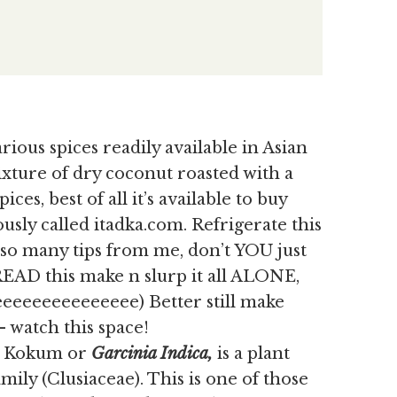
rious spices readily available in Asian
mixture of dry coconut roasted with a
ices, best of all it’s available to buy
usly called itadka.com. Refrigerate this
y so many tips from me, don’t YOU just
READ this make n slurp it all ALONE,
eeeeeeeeeeeee) Better still make
 watch this space!
as Kokum or
Garcinia Indica,
is
a plant
ily (Clusiaceae). This is one of those