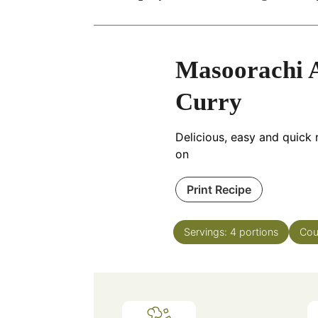
Masoorachi A
Curry
Delicious, easy and quick r
on
Print Recipe
Servings:
4
portions
Cou