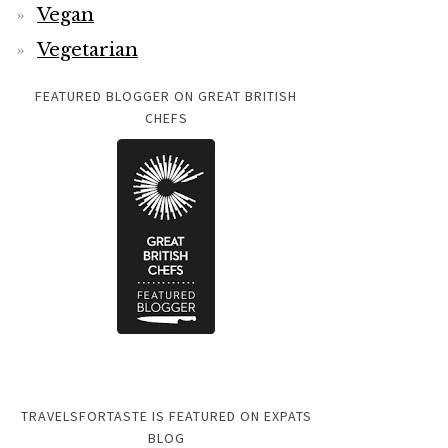
Vegan
Vegetarian
FEATURED BLOGGER ON GREAT BRITISH
CHEFS
TRAVELSFORTASTE IS FEATURED ON EXPATS
BLOG