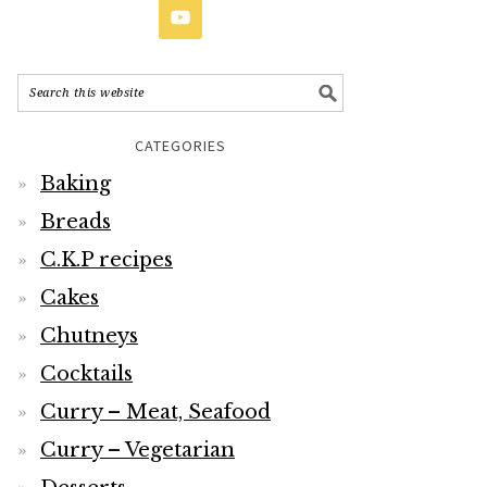
CATEGORIES
Baking
Breads
C.K.P recipes
Cakes
Chutneys
Cocktails
Curry – Meat, Seafood
Curry – Vegetarian