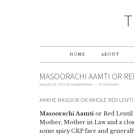
T
HOME
ABOUT
MASOORACHI AAMTI OR RE
January 23, 2012
by
manjirichitnis
10 Comments
AKKHE MASOOR OR WHOLE RED LENTI
Masoorachi Aamti
or Red Lentil
Mother, Mother in Law and a close
some spicy CKP fare and generally