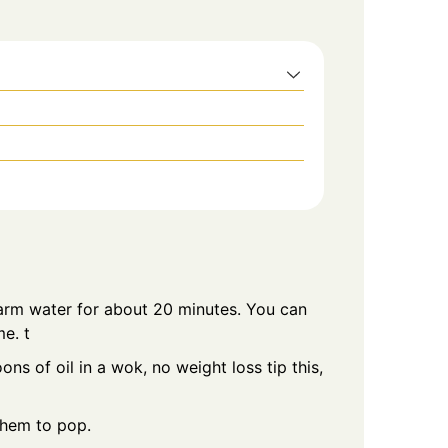
warm water for about 20 minutes. You can
me. t
s of oil in a wok, no weight loss tip this,
them to pop.