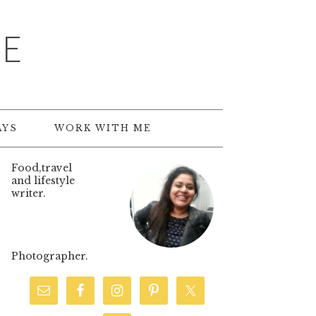
TE
AYS
WORK WITH ME
Food,travel
and lifestyle
writer.
Photographer.