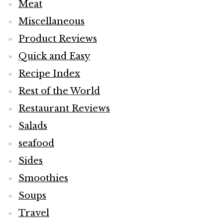
Meat
Miscellaneous
Product Reviews
Quick and Easy
Recipe Index
Rest of the World
Restaurant Reviews
Salads
seafood
Sides
Smoothies
Soups
Travel