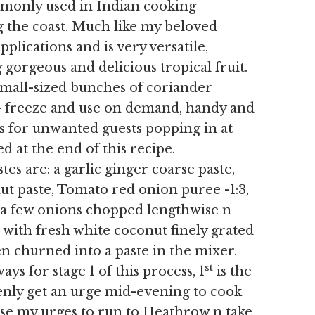
mmonly used in Indian cooking
g the coast. Much like my beloved
pplications and is very versatile,
g gorgeous and delicious tropical fruit.
small-sized bunches of coriander
 – freeze and use on demand, handy and
es for unwanted guests popping in at
d at the end of this recipe.
 are: a garlic ginger coarse paste,
ut paste, Tomato red onion puree -1:3,
– a few onions chopped lengthwise n
) with fresh white coconut finely grated
hen churned into a paste in the mixer.
st
s for stage 1 of this process, 1
is the
denly get an urge mid-evening to cook
ase my urges to run to Heathrow n take