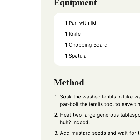
Equipment
1 Pan with lid
1 Knife
1 Chopping Board
1 Spatula
Method
Soak the washed lentils in luke 
par-boil the lentils too, to save ti
Heat two large generous tablespoon
huh? Indeed!
Add mustard seeds and wait for 