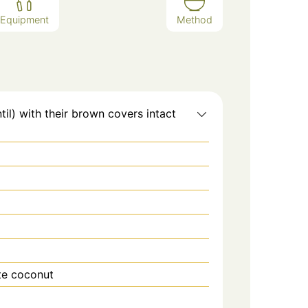
Equipment
Method
il) with their brown covers intact
ite coconut