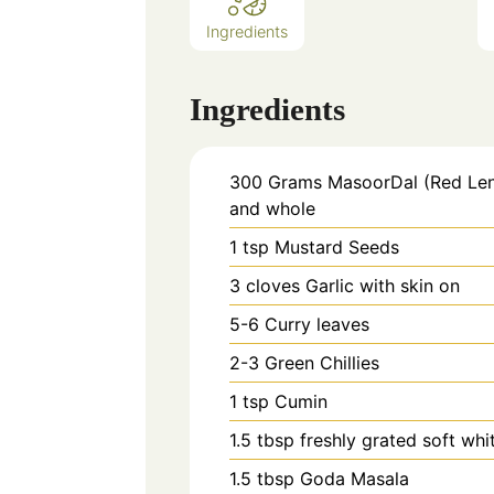
Ingredients
Ingredients
300
Grams
MasoorDal (Red Lent
and whole
1
tsp
Mustard Seeds
3
cloves
Garlic with skin on
5-6
Curry leaves
2-3
Green Chillies
1
tsp
Cumin
1.5
tbsp
freshly grated soft wh
1.5
tbsp
Goda Masala