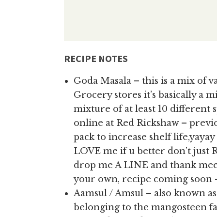
RECIPE NOTES
Goda Masala – this is a mix of va
Grocery stores it’s basically a 
mixture of at least 10 different sp
online at Red Rickshaw – previo
pack to increase shelf life,yaya
LOVE me if u better don’t just 
drop me A LINE and thank meee
your own, recipe coming soon –
Aamsul / Amsul – also known 
belonging to the mangosteen fam