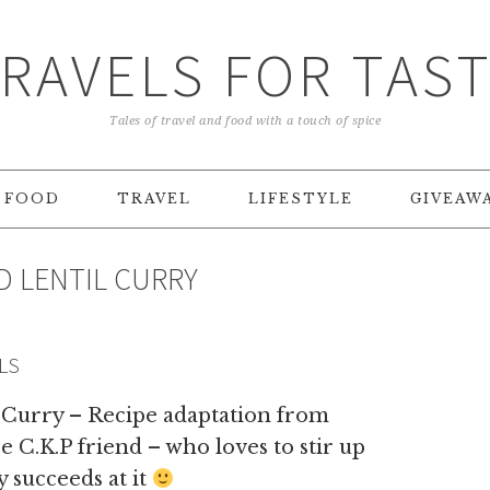
RAVELS FOR TAS
Tales of travel and food with a touch of spice
FOOD
TRAVEL
LIFESTYLE
GIVEAW
D LENTIL CURRY
LS
 Curry – Recipe adaptation from
 C.K.P friend – who loves to stir up
 succeeds at it