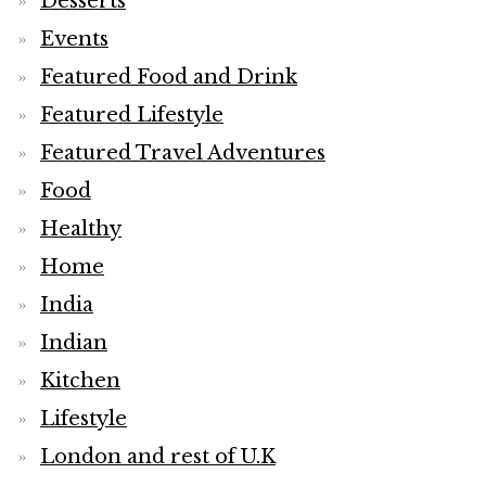
Desserts
Events
Featured Food and Drink
Featured Lifestyle
Featured Travel Adventures
Food
Healthy
Home
India
Indian
Kitchen
Lifestyle
London and rest of U.K