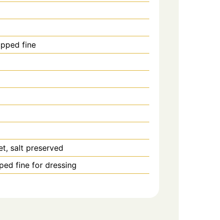
pped fine
et, salt preserved
ped fine for dressing