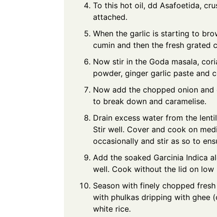
To this hot oil, dd Asafoetida, cru
attached.
When the garlic is starting to bro
cumin and then the fresh grated 
Now stir in the Goda masala, cori
powder, ginger garlic paste and co
Now add the chopped onion and c
to break down and caramelise.
Drain excess water from the lentil
Stir well. Cover and cook on med
occasionally and stir as so to ens
Add the soaked Garcinia Indica al
well. Cook without the lid on low 
Season with finely chopped fresh
with phulkas dripping with ghee (c
white rice.