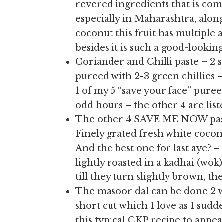
revered ingredients that is co
especially in Maharashtra, alon
coconut this fruit has multiple a
besides it is such a good-lookin
Coriander and Chilli paste – 2 
pureed with 2-3 green chillies
1 of my 5 “save your face” pure
odd hours – the other 4 are liste
The other 4 SAVE ME NOW pastes
Finely grated fresh white cocon
And the best one for last aye? 
lightly roasted in a kadhai (wok
till they turn slightly brown, t
The masoor dal can be done 2 way
short cut which I love as I sud
this typical CKP recipe to appe