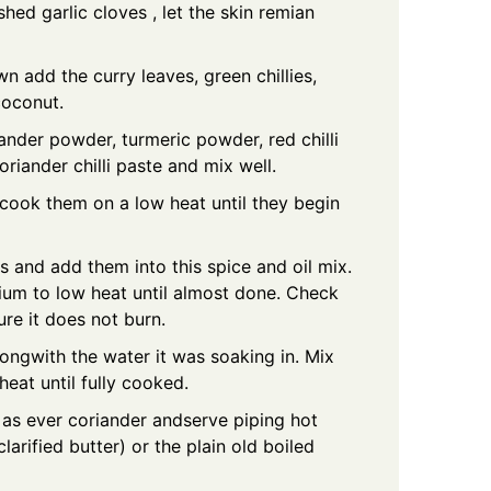
shed garlic cloves , let the skin remian
wn add the curry leaves, green chillies,
coconut.
ander powder, turmeric powder, red chilli
riander chilli paste and mix well.
ook them on a low heat until they begin
s and add them into this spice and oil mix.
ium to low heat until almost done. Check
ure it does not burn.
ongwith the water it was soaking in. Mix
heat until fully cooked.
 as ever coriander andserve piping hot
larified butter) or the plain old boiled