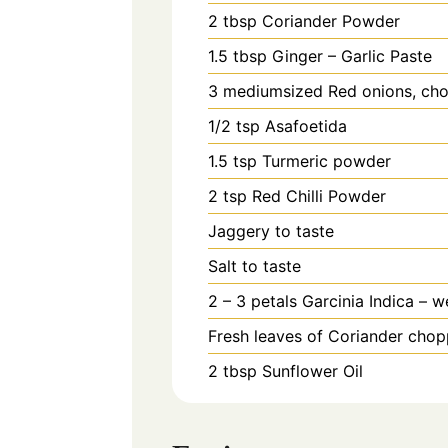
2
tbsp
Coriander Powder
1.5
tbsp
Ginger – Garlic Paste
3
mediumsized Red onions, cho
1/2
tsp
Asafoetida
1.5
tsp
Turmeric powder
2
tsp
Red Chilli Powder
Jaggery to taste
Salt to taste
2 – 3
petals
Garcinia Indica – w
Fresh leaves of Coriander chop
2
tbsp
Sunflower Oil