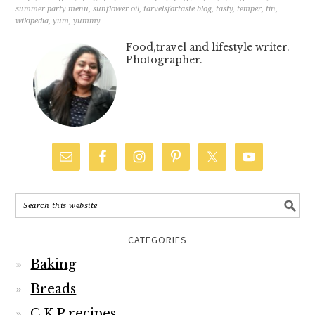
summer party menu
,
sunflower oil
,
tarvelsfortaste blog
,
tasty
,
temper
,
tin
,
wikipedia
,
yum
,
yummy
Food,travel and lifestyle writer.
Photographer.
CATEGORIES
Baking
Breads
C.K.P recipes