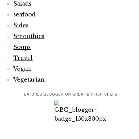
Salads
seafood
Sides
Smoothies
Soups
Travel
Vegan
Vegetarian
FEATURED BLOGGER ON GREAT BRITISH CHEFS