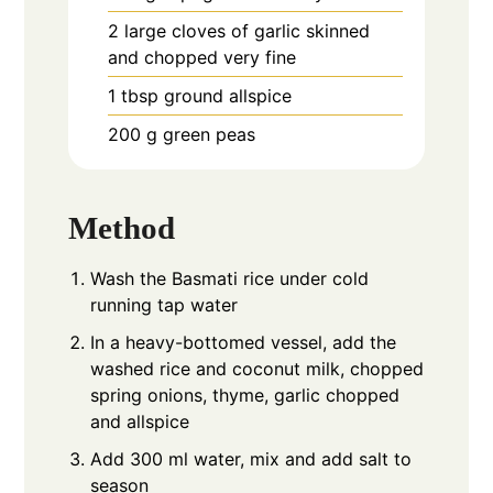
2
large cloves of garlic skinned
and chopped very fine
1
tbsp
ground allspice
200
g
green peas
Method
Wash the Basmati rice under cold
running tap water
In a heavy-bottomed vessel, add the
washed rice and coconut milk, chopped
spring onions, thyme, garlic chopped
and allspice
Add 300 ml water, mix and add salt to
season