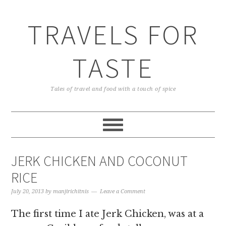
TRAVELS FOR
TASTE
Tales of travel and food with a touch of spice
JERK CHICKEN AND COCONUT
RICE
July 20, 2013
by
manjirichitnis
Leave a Comment
The first time I ate Jerk Chicken, was at a