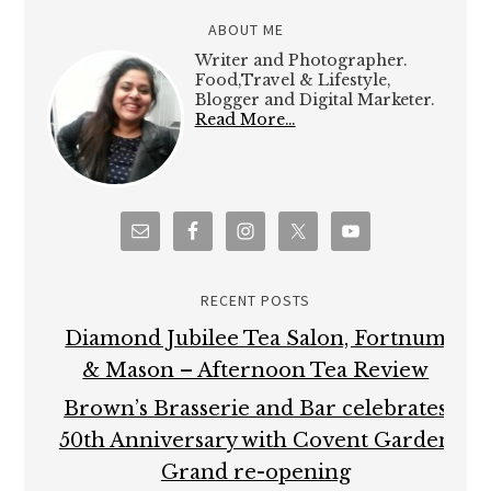
ABOUT ME
Writer and Photographer.
Food,Travel & Lifestyle,
Blogger and Digital Marketer.
Read More…
RECENT POSTS
Diamond Jubilee Tea Salon, Fortnum
& Mason – Afternoon Tea Review
Brown’s Brasserie and Bar celebrates
50th Anniversary with Covent Garden
Grand re-opening