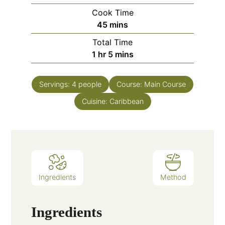
Cook Time
minutes
45
mins
Total Time
hour
minutes
1
hr
5
mins
Servings:
4
people
Course:
Main Course
Cuisine:
Caribbean
Ingredients
Method
Ingredients