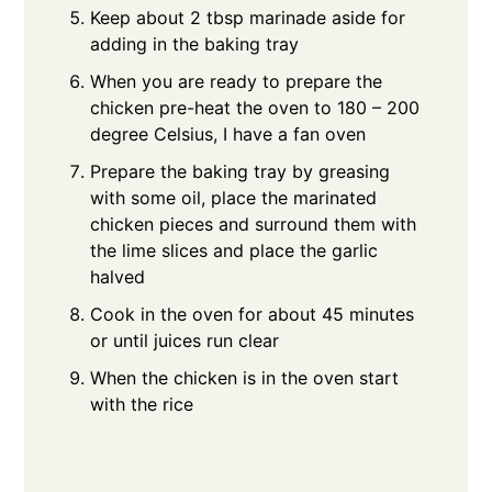
Keep about 2 tbsp marinade aside for
adding in the baking tray
When you are ready to prepare the
chicken pre-heat the oven to 180 – 200
degree Celsius, I have a fan oven
Prepare the baking tray by greasing
with some oil, place the marinated
chicken pieces and surround them with
the lime slices and place the garlic
halved
Cook in the oven for about 45 minutes
or until juices run clear
When the chicken is in the oven start
with the rice