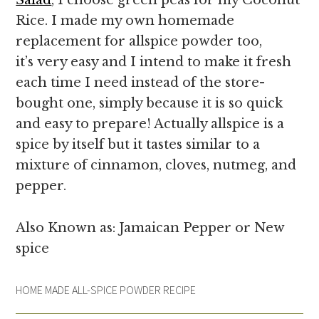
Rice. I made my own homemade
replacement for allspice powder too,
it’s very easy and I intend to make it fresh
each time I need instead of the store-
bought one, simply because it is
so quick
and easy to prepare! Actually allspice is a
spice by itself but it tastes similar to a
mixture of cinnamon, cloves, nutmeg, and
pepper.
Also Known as: Jamaican Pepper or New
spice
HOME MADE ALL-SPICE POWDER RECIPE