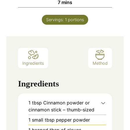
minutes
7
mins
Servings:
1
portions
Ingredients
Method
Ingredients
1
tbsp
Cinnamon powder or
cinnamon stick – thumb-sized
1
small tbsp pepper powder
1
heaped tbsp of cloves