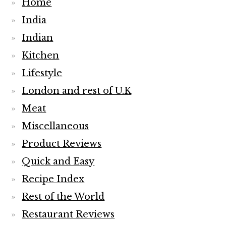
Home
India
Indian
Kitchen
Lifestyle
London and rest of U.K
Meat
Miscellaneous
Product Reviews
Quick and Easy
Recipe Index
Rest of the World
Restaurant Reviews