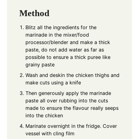
Method
Blitz all the ingredients for the
marinade in the mixer/food
processor/blender and make a thick
paste, do not add water as far as
possible to ensure a thick puree like
grainy paste
Wash and deskin the chicken thighs and
make cuts using a knife
Then generously apply the marinade
paste all over rubbing into the cuts
made to ensure the flavour really seeps
into the chicken
Marinate overnight in the fridge. Cover
vessel with cling film