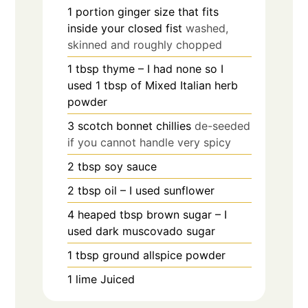
1
portion ginger size that fits
inside your closed fist
washed,
skinned and roughly chopped
1
tbsp
thyme – I had none so I
used 1 tbsp of Mixed Italian herb
powder
3
scotch bonnet chillies
de-seeded
if you cannot handle very spicy
2
tbsp
soy sauce
2
tbsp
oil – I used sunflower
4
heaped tbsp brown sugar – I
used dark muscovado sugar
1
tbsp
ground allspice powder
1
lime Juiced