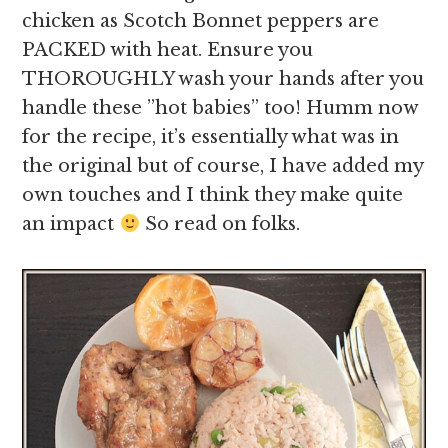
chicken as Scotch Bonnet peppers are
PACKED with heat. Ensure you
THOROUGHLY wash your hands after you
handle these ”hot babies” too! Humm now
for the recipe, it’s essentially what was in
the original but of course, I have added my
own touches and I think they make quite
an impact
So read on folks.