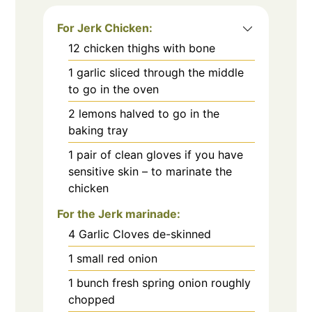
For Jerk Chicken:
12
chicken thighs with bone
1
garlic sliced through the middle
to go in the oven
2
lemons halved to go in the
baking tray
1
pair of clean gloves if you have
sensitive skin – to marinate the
chicken
For the Jerk marinade:
4
Garlic Cloves de-skinned
1
small red onion
1
bunch fresh spring onion roughly
chopped