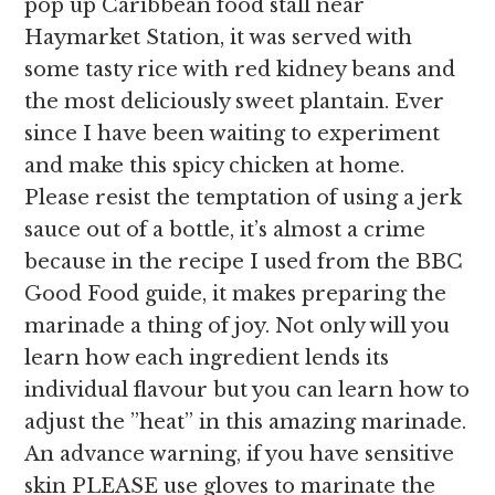
pop up Caribbean food stall near
Haymarket Station, it was served with
some tasty rice with red kidney beans and
the most deliciously sweet plantain. Ever
since I have been waiting to experiment
and make this spicy chicken at home.
Please resist the temptation of using a jerk
sauce out of a bottle, it’s almost a crime
because in the recipe I used from the BBC
Good Food guide, it makes preparing the
marinade a thing of joy. Not only will you
learn how each ingredient lends its
individual flavour but you can learn how to
adjust the ”heat” in this amazing marinade.
An advance warning, if you have sensitive
skin PLEASE use gloves to marinate the