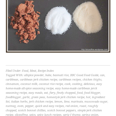
Filed Under:
Food
,
Meat
,
Recipe Index
Tagged With:
allspice powder
,
bake
,
basmati rice
,
BBC Good Food Guide
,
can
,
caribbean
,
caribbean jerk chicken recipe
,
caribbean recipes
,
chicken thighs
,
cinnamon
,
coconut milk
,
coconut rice recipe
,
cook
,
cooking
,
delicious
,
easy
home-made all-spice seasoning recipe
,
easy home-made caribbean jerck
seasoning recipe
,
easy meals
,
eat
,
fiery
,
finely chopped
,
food
,
food blogger
,
foodblogger
,
garlic
,
green peas
,
homestyle jerk chicken recipe
,
hot
,
ingredient
list
,
italian herbs
,
jerk chicken recipe
,
lemon
,
lime
,
marinate
,
muscovado sugar
,
nutmeg
,
oven
,
pepper
,
quick and easy recipes
,
red onion
,
roast
,
roughly
chopped
,
scotch bonnet chillies
,
scotch bonnet peppers
,
simple jerk chicken
recipe
,
sliceoffme
,
spicy
,
spicy lunch recipes
,
sprig f thyme
,
spring onion
,