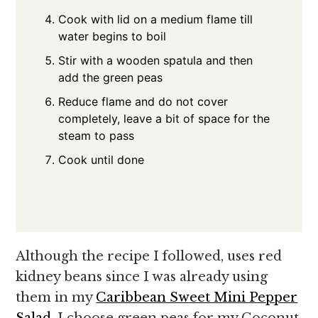
Cook with lid on a medium flame till
water begins to boil
Stir with a wooden spatula and then
add the green peas
Reduce flame and do not cover
completely, leave a bit of space for the
steam to pass
Cook until done
Although the recipe I followed, uses red
kidney beans since I was already using
them in my
Caribbean Sweet Mini Pepper
Salad
, I choose green peas for my Coconut