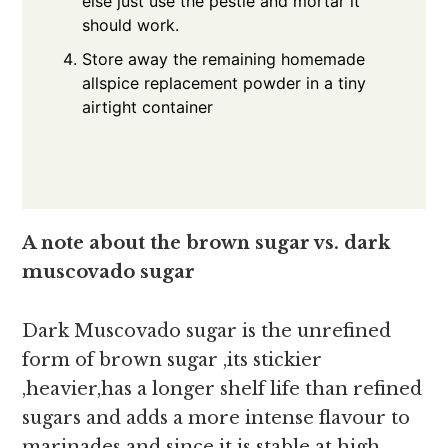
else just use the pestle and mortar it
should work.
Store away the remaining homemade
allspice replacement powder in a tiny
airtight container
A note about the brown sugar vs. dark
muscovado sugar
Dark Muscovado sugar is the unrefined
form of brown sugar ,its stickier
,heavier,has a longer shelf life than refined
sugars and adds a more intense flavour to
marinades and since it is stable at high