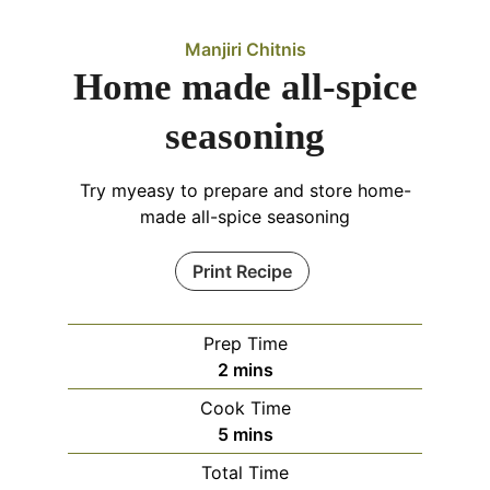
Manjiri Chitnis
Home made all-spice
seasoning
Try myeasy to prepare and store home-
made all-spice seasoning
Print Recipe
Prep Time
minutes
2
mins
Cook Time
minutes
5
mins
Total Time