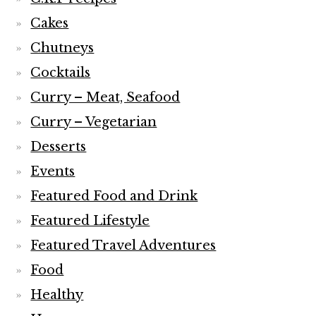
Cakes
Chutneys
Cocktails
Curry – Meat, Seafood
Curry – Vegetarian
Desserts
Events
Featured Food and Drink
Featured Lifestyle
Featured Travel Adventures
Food
Healthy