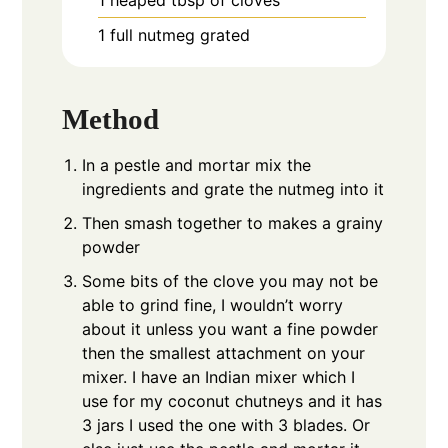
1
full nutmeg grated
Method
In a pestle and mortar mix the
ingredients and grate the nutmeg into it
Then smash together to makes a grainy
powder
Some bits of the clove you may not be
able to grind fine, I wouldn’t worry
about it unless you want a fine powder
then the smallest attachment on your
mixer. I have an Indian mixer which I
use for my coconut chutneys and it has
3 jars I used the one with 3 blades. Or