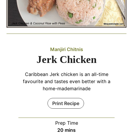
Manjiri Chitnis
Jerk Chicken
Caribbean Jerk chicken is an all-time
favourite and tastes even better with a
home-mademarinade
Print Recipe
Prep Time
minutes
20
mins