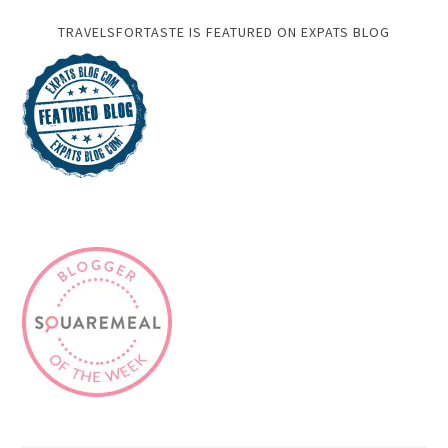
TRAVELSFORTASTE IS FEATURED ON EXPATS BLOG