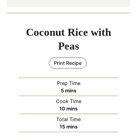
Coconut Rice with
Peas
Print Recipe
Prep Time
minutes
5
mins
Cook Time
minutes
10
mins
Total Time
minutes
15
mins