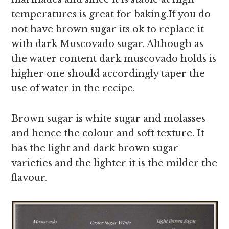
temperatures is great for baking.If you do
not have brown sugar its ok to replace it
with dark Muscovado sugar. Although as
the water content dark muscovado holds is
higher one should accordingly taper the
use of water in the recipe.
Brown sugar is white sugar and molasses
and hence the colour and soft texture. It
has the light and dark brown sugar
varieties and the lighter it is the milder the
flavour.