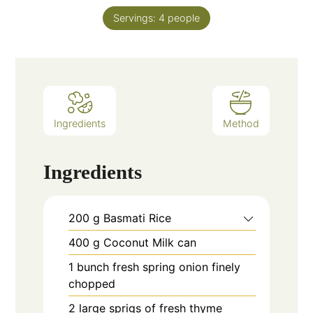
Servings:
4
people
Ingredients
Method
Ingredients
200
g
Basmati Rice
400
g
Coconut Milk can
1
bunch fresh spring onion finely
chopped
2
large sprigs of fresh thyme