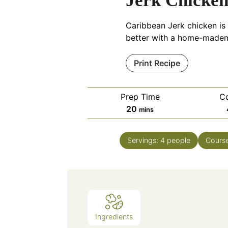
Jerk Chicke
Caribbean Jerk chicken is 
better with a home-made
Print Recipe
Prep Time
C
minutes
20
mins
Servings:
4
people
Cours
Ingredients