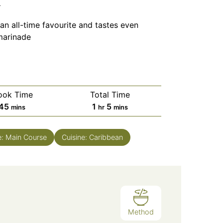
n
an all-time favourite and tastes even
marinade
ook Time
Total Time
minutes
hour
minutes
45
1
5
mins
hr
mins
e:
Main Course
Cuisine:
Caribbean
Method