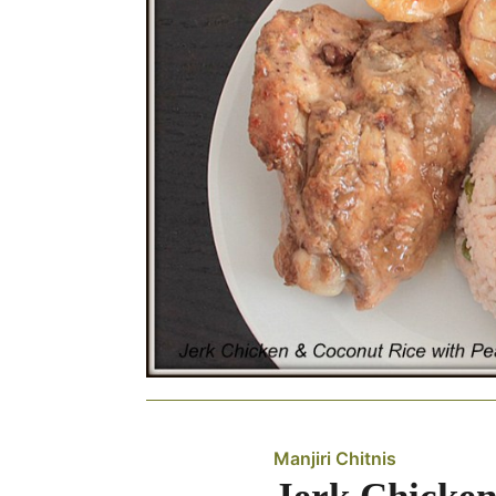
Manjiri Chitnis