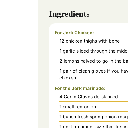
Ingredients
For Jerk Chicken:
12
chicken thighs with bone
1
garlic sliced through the midd
2
lemons halved to go in the ba
1
pair of clean gloves if you ha
chicken
For the Jerk marinade:
4
Garlic Cloves de-skinned
1
small red onion
1
bunch fresh spring onion rou
1
portion ginger size that fits i