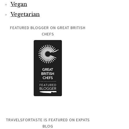
Vegan
Vegetarian
FEATURED BLOGGER ON GREAT BRITISH
CHEFS
TRAVELSFORTASTE IS FEATURED ON EXPATS
BLOG