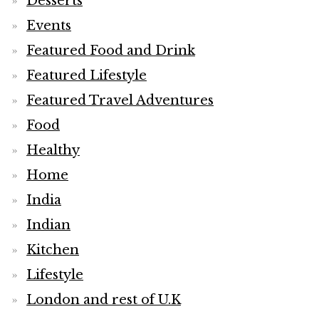
Desserts
Events
Featured Food and Drink
Featured Lifestyle
Featured Travel Adventures
Food
Healthy
Home
India
Indian
Kitchen
Lifestyle
London and rest of U.K