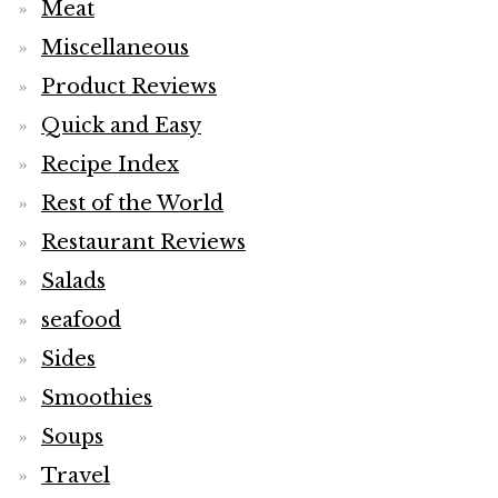
Meat
Miscellaneous
Product Reviews
Quick and Easy
Recipe Index
Rest of the World
Restaurant Reviews
Salads
seafood
Sides
Smoothies
Soups
Travel