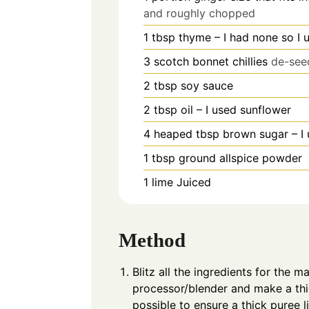
and roughly chopped
1
tbsp
thyme – I had none so I 
3
scotch bonnet chillies
de-see
2
tbsp
soy sauce
2
tbsp
oil – I used sunflower
4
heaped tbsp brown sugar – I
1
tbsp
ground allspice powder
1
lime Juiced
Method
Blitz all the ingredients for the 
processor/blender and make a thi
possible to ensure a thick puree l