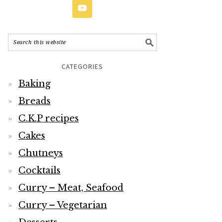
CATEGORIES
Baking
Breads
C.K.P recipes
Cakes
Chutneys
Cocktails
Curry – Meat, Seafood
Curry – Vegetarian