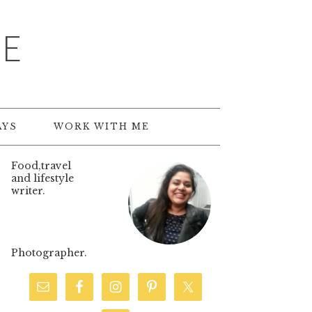
TE
AYS
WORK WITH ME
Food,travel
and lifestyle
writer.
Photographer.