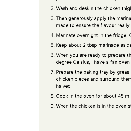
Wash and deskin the chicken thig
Then generously apply the marinad
made to ensure the flavour really
Marinate overnight in the fridge. 
Keep about 2 tbsp marinade aside
When you are ready to prepare th
degree Celsius, I have a fan oven
Prepare the baking tray by greasi
chicken pieces and surround them 
halved
Cook in the oven for about 45 minu
When the chicken is in the oven st