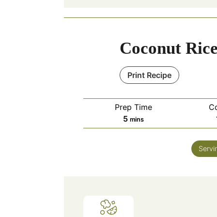
Coconut Rice
Print Recipe
Prep Time
C
minutes
5
mins
Servi