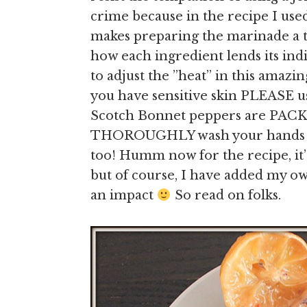
crime because in the recipe I us
makes preparing the marinade a th
how each ingredient lends its ind
to adjust the ”heat” in this amaz
you have sensitive skin PLEASE us
Scotch Bonnet peppers are PACK
THOROUGHLY wash your hands aft
too! Humm now for the recipe, it’s
but of course, I have added my o
an impact
So read on folks.