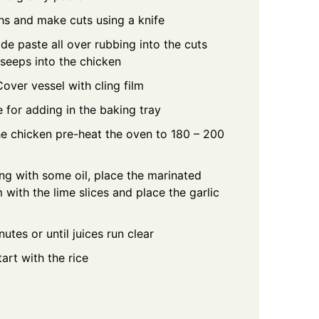
hs and make cuts using a knife
e paste all over rubbing into the cuts
 seeps into the chicken
Cover vessel with cling film
 for adding in the baking tray
e chicken pre-heat the oven to 180 – 200
ng with some oil, place the marinated
with the lime slices and place the garlic
tes or until juices run clear
art with the rice