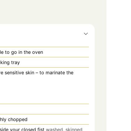
le to go in the oven
king tray
ve sensitive skin – to marinate the
ghly chopped
nside your closed fist
washed, skinned