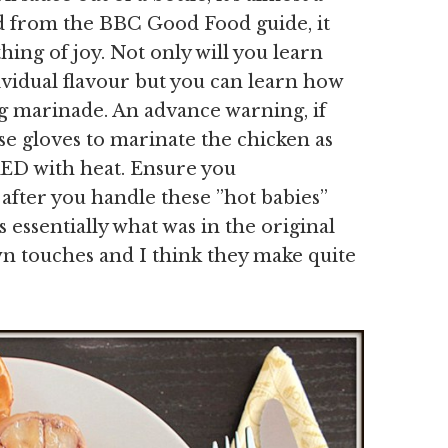
ed from the BBC Good Food guide, it
ing of joy. Not only will you learn
ividual flavour but you can learn how
ing marinade. An advance warning, if
e gloves to marinate the chicken as
ED with heat. Ensure you
er you handle these ”hot babies”
 essentially what was in the original
wn touches and I think they make quite