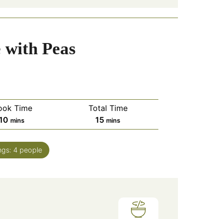
 with Peas
ook Time
Total Time
minutes
minutes
10
15
mins
mins
ngs:
4
people