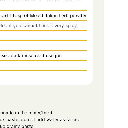
used 1 tbsp of Mixed Italian herb powder
ded if you cannot handle very spicy
 used dark muscovado sugar
marinade in the mixer/food
ck paste, do not add water as far as
ike grainy paste