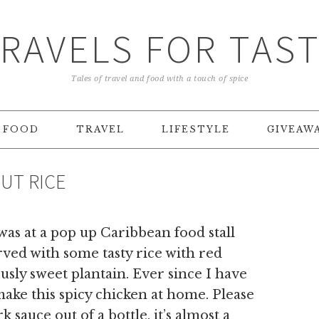
RAVELS FOR TAS
Tales of travel and food with a touch of spice
FOOD
TRAVEL
LIFESTYLE
GIVEAW
UT RICE
 was at a pop up Caribbean food stall
rved with some tasty rice with red
usly sweet plantain. Ever since I have
ake this spicy chicken at home. Please
k sauce out of a bottle, it’s almost a