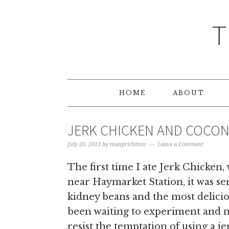
T
HOME
ABOUT
JERK CHICKEN AND COCON
July 20, 2013
by
manjirichitnis
Leave a Comment
The first time I ate Jerk Chicken,
near Haymarket Station, it was se
kidney beans and the most delicio
been waiting to experiment and m
resist the temptation of using a jer