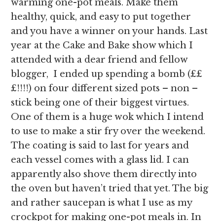
warming one-pot meals. Make them
healthy, quick, and easy to put together
and you have a winner on your hands. Last
year at the Cake and Bake show which I
attended with a dear friend and fellow
blogger, I ended up spending a bomb (££
£!!!!) on four different sized pots – non –
stick being one of their biggest virtues.
One of them is a huge wok which I intend
to use to make a stir fry over the weekend.
The coating is said to last for years and
each vessel comes with a glass lid. I can
apparently also shove them directly into
the oven but haven’t tried that yet. The big
and rather saucepan is what I use as my
crockpot for making one-pot meals in. In