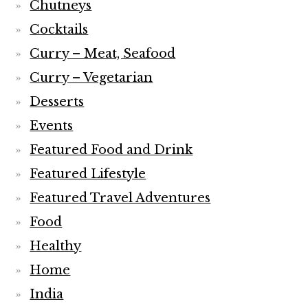
Chutneys
Cocktails
Curry – Meat, Seafood
Curry – Vegetarian
Desserts
Events
Featured Food and Drink
Featured Lifestyle
Featured Travel Adventures
Food
Healthy
Home
India