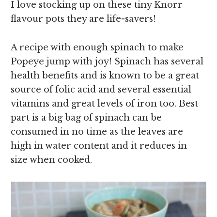
I love stocking up on these tiny Knorr
flavour pots they are life-savers!
A recipe with enough spinach to make
Popeye jump with joy! Spinach has several
health benefits and is known to be a great
source of folic acid and several essential
vitamins and great levels of iron too. Best
part is a big bag of spinach can be
consumed in no time as the leaves are
high in water content and it reduces in
size when cooked.