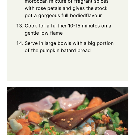
moroccan mixture of fragrant spices
with rose petals and gives the stock
pot a gorgeous full bodiedflavour
Cook for a further 10-15 minutes on a
gentle low flame
Serve in large bowls with a big portion
of the pumpkin batard bread