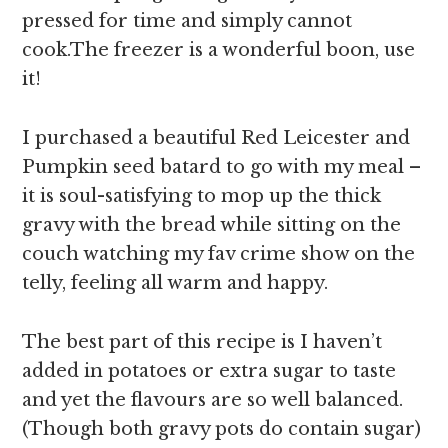
pressed for time and simply cannot
cook.The freezer is a wonderful boon, use
it!
I purchased a beautiful Red Leicester and
Pumpkin seed batard to go with my meal –
it is soul-satisfying to mop up the thick
gravy with the bread while sitting on the
couch watching my fav crime show on the
telly, feeling all warm and happy.
The best part of this recipe is I haven’t
added in potatoes or extra sugar to taste
and yet the flavours are so well balanced.
(Though both gravy pots do contain sugar)