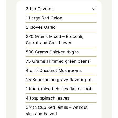
2
tsp
Olive oil
1
Large
Red Onion
2
cloves
Garlic
270
Grams
Mixed – Broccoli,
Carrot and Cauliflower
500
Grams
Chicken thighs
75
Grams
Trimmed green beans
4 or 5
Chestnut Mushrooms
1.5
Knorr onion gravy flavour pot
1
Knorr mixed chillies flavour pot
4
tbsp
spinach leaves
3/4th
Cup
Red lentils – without
skin and halved