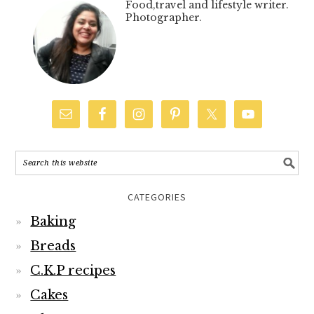
Food,travel and lifestyle writer.
Photographer.
CATEGORIES
Baking
Breads
C.K.P recipes
Cakes