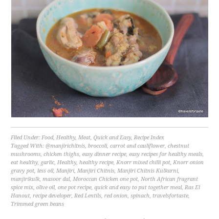
Filed Under:
Food
,
Healthy
,
Meat
,
Quick and Easy
,
Recipe Index
Tagged With:
@manjirichitnis
,
broccoli
,
carrot and cauliflower
,
chestnut
mushrooms
,
chicken thighs
,
easy dinner recipe
,
easy recipes for healthy meals
,
eat healthy
,
garlic
,
Healthy
,
healthy recipe
,
Knorr mixed chilli pot
,
Knorr onion
gravy pot
,
less oil
,
Manjiri
,
Manjiri Chitnis
,
Manjiri Chitnis Kulkarni
,
manjirikulk
,
masoor dal
,
Moroccan Chicken one pot
,
North African fragrant
spice mix
,
olive oil
,
one pot recipe
,
quick and easy to put together meal
,
Ras El
Hanout
,
recipe developer
,
Red Lentils
,
red onion
,
spinach
,
travelsfortaste
,
Trimmed green beans