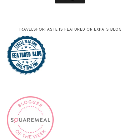
TRAVELSFORTASTE IS FEATURED ON EXPATS BLOG