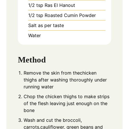
1/2
tsp
Ras El Hanout
1/2
tsp
Roasted Cumin Powder
Salt as per taste
Water
Method
Remove the skin from thechicken
thighs after washing thoroughly under
running water
Chop the chicken thighs to make strips
of the flesh leaving just enough on the
bone
Wash and cut the broccoli,
carrots,cauliflower, green beans and