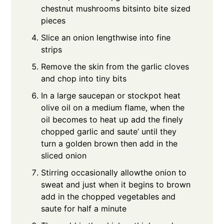
chestnut mushrooms bitsinto bite sized
pieces
Slice an onion lengthwise into fine
strips
Remove the skin from the garlic cloves
and chop into tiny bits
In a large saucepan or stockpot heat
olive oil on a medium flame, when the
oil becomes to heat up add the finely
chopped garlic and saute’ until they
turn a golden brown then add in the
sliced onion
Stirring occasionally allowthe onion to
sweat and just when it begins to brown
add in the chopped vegetables and
saute for half a minute