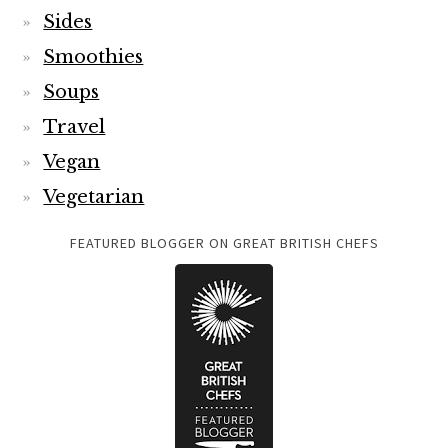
Sides
Smoothies
Soups
Travel
Vegan
Vegetarian
FEATURED BLOGGER ON GREAT BRITISH CHEFS