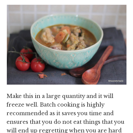
Make this in a large quantity and it will
freeze well. Batch cooking is highly
recommended as it saves you time and
ensures that you do not eat things that you
will end up regretting when you are hard