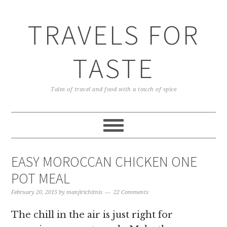
TRAVELS FOR
TASTE
Tales of travel and food with a touch of spice
EASY MOROCCAN CHICKEN ONE
POT MEAL
February 20, 2015
by
manjirichitnis
22 Comments
The chill in the air is just right for