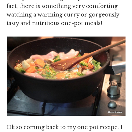
fact, there is something very comforting
watching a warming curry or gorgeously
tasty and nutritious one-pot meals!
Ok so coming back to my one pot recipe. I