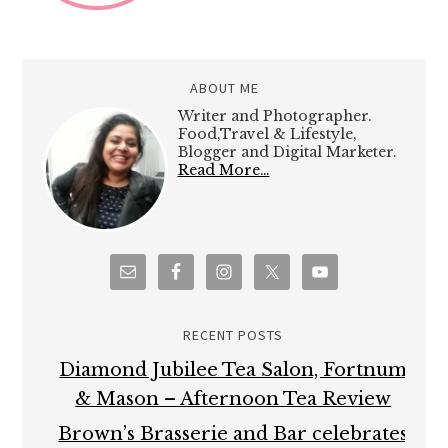
ABOUT ME
Writer and Photographer.
Food,Travel & Lifestyle,
Blogger and Digital Marketer.
Read More…
RECENT POSTS
Diamond Jubilee Tea Salon, Fortnum
& Mason – Afternoon Tea Review
Brown’s Brasserie and Bar celebrates