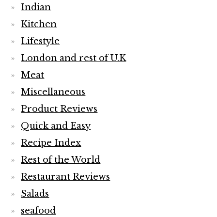
Indian
Kitchen
Lifestyle
London and rest of U.K
Meat
Miscellaneous
Product Reviews
Quick and Easy
Recipe Index
Rest of the World
Restaurant Reviews
Salads
seafood