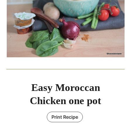
Easy Moroccan
Chicken one pot
Print Recipe