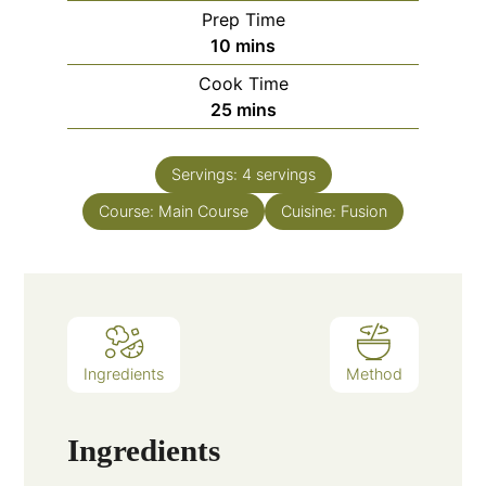
Prep Time
minutes
10
mins
Cook Time
minutes
25
mins
Servings:
4
servings
Course:
Main Course
Cuisine:
Fusion
Ingredients
Method
Ingredients