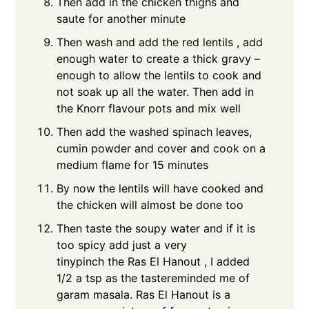
Then add in the chicken thighs and
saute for another minute
Then wash and add the red lentils , add
enough water to create a thick gravy –
enough to allow the lentils to cook and
not soak up all the water. Then add in
the Knorr flavour pots and mix well
Then add the washed spinach leaves,
cumin powder and cover and cook on a
medium flame for 15 minutes
By now the lentils will have cooked and
the chicken will almost be done too
Then taste the soupy water and if it is
too spicy add just a very
tinypinch the Ras El Hanout , I added
1/2 a tsp as the tastereminded me of
garam masala. Ras El Hanout is a