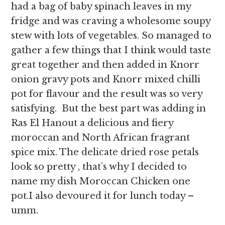
had a bag of baby spinach leaves in my
fridge and was craving a wholesome soupy
stew with lots of vegetables. So managed to
gather a few things that I think would taste
great together and then added in Knorr
onion gravy pots and Knorr mixed chilli
pot for flavour and the result was so very
satisfying. But the best part was adding in
Ras El Hanout a delicious and fiery
moroccan and North African fragrant
spice mix. The delicate dried rose petals
look so pretty , that’s why I decided to
name my dish Moroccan Chicken one
pot.I also devoured it for lunch today –
umm.