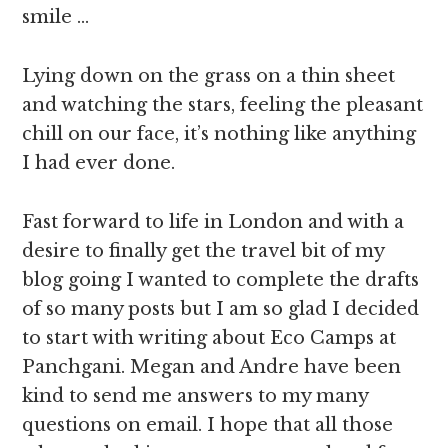
smile …
Lying down on the grass on a thin sheet
and watching the stars, feeling the pleasant
chill on our face, it’s nothing like anything
I had ever done.
Fast forward to life in London and with a
desire to finally get the travel bit of my
blog going I wanted to complete the drafts
of so many posts but I am so glad I decided
to start with writing about Eco Camps at
Panchgani. Megan and Andre have been
kind to send me answers to my many
questions on email. I hope that all those