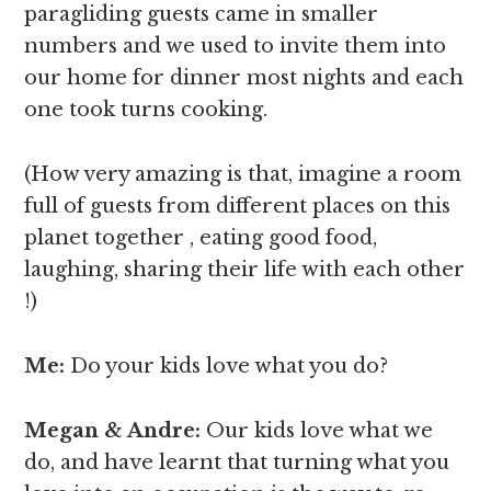
paragliding guests came in smaller
numbers and we used to invite them into
our home for dinner most nights and each
one took turns cooking.
(How very amazing is that, imagine a room
full of guests from different places on this
planet together , eating good food,
laughing, sharing their life with each other
!)
Me:
Do your kids love what you do?
Megan & Andre
:
Our kids love what we
do, and have learnt that turning what you