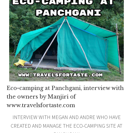
Eco-camping at Panchgani, interview with
the owners by Manjiri of
www.travelsfortaste.com
INTERVIEW WITH MEGAN AND ANDRE WHO HAVE
CREATED AND MANAGE THE ECO-CAMPING SITE AT