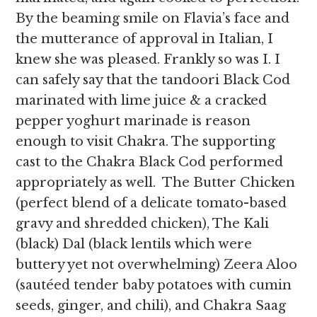
By the beaming smile on Flavia’s face and
the mutterance of approval in Italian, I
knew she was pleased. Frankly so was I. I
can safely say that the tandoori Black Cod
marinated with lime juice & a cracked
pepper yoghurt marinade is reason
enough to visit Chakra. The supporting
cast to the Chakra Black Cod performed
appropriately as well. The Butter Chicken
(perfect blend of a delicate tomato-based
gravy and shredded chicken), The Kali
(black) Dal (black lentils which were
buttery yet not overwhelming) Zeera Aloo
(sautéed tender baby potatoes with cumin
seeds, ginger, and chili), and Chakra Saag