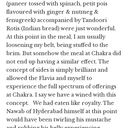
(paneer tossed with spinach, petit pois
flavoured with ginger & nutmeg &
fenugreek) accompanied by Tandoori
Rotis (Indian bread) were just wonderful.
At this point in the meal, I am usually
loosening my belt, being stuffed to the
brim. But somehow the meal at Chakra did
not end up having a similar effect. The
concept of sides is simply brilliant and
allowed the Flavia and myself to
experience the full spectrum of offerings
at Chakra. I say we have a wined with this
concept. We had eaten like royalty. The
Nawab of Hyderabad himself at this point
would have been twirling his mustache