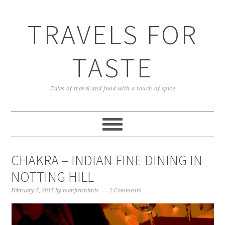
TRAVELS FOR
TASTE
Tales of travel and food with a touch of spice
CHAKRA – INDIAN FINE DINING IN
NOTTING HILL
February 5, 2015
by
manjirichitnis
2 Comments