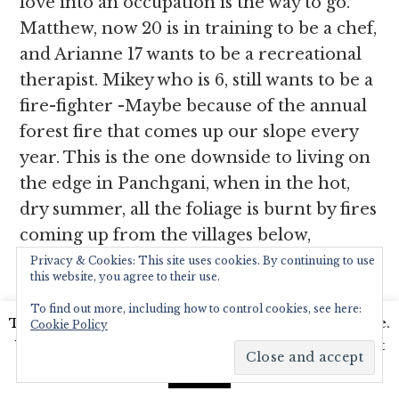
love into an occupation is the way to go.
Matthew, now 20 is in training to be a chef,
and Arianne 17 wants to be a recreational
therapist. Mikey who is 6, still wants to be a
fire-fighter -Maybe because of the annual
forest fire that comes up our slope every
year. This is the one downside to living on
the edge in Panchgani, when in the hot,
dry summer, all the foliage is burnt by fires
coming up from the villages below,
burning all things including insects, birds,
Privacy & Cookies: This site uses cookies. By continuing to use
this website, you agree to their use.
small animals and saplings in its wake. But
To find out more, including how to control cookies, see here:
we are now used to the annual burning.
This website uses cookies to improve your experience.
Cookie Policy
The fire does remain our biggest
We'll assume you're ok with this, but you can opt-out
challenge but we do concentrate on all the
if you wish.
Read More
Accept
other positive elements of life in this hill