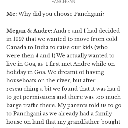
PANCHGANI
Me:
Why
did you choose Panchgani?
Megan & Andre
:
Andre and I had decided
in 1997 that we wanted to move from cold
Canada to India to raise our kids (who
were then 4 and 1).We actually wanted to
live in Goa, as I first met Andre while on
holiday in Goa. We dreamt of having
houseboats on the river, but after
researching a bit we found that it was hard
to get permissions and there was too much
barge traffic there. My parents told us to go
to Panchgani as we already had a family
house on land that my grandfather bought