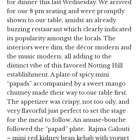
for dinner this last Wednesday. We arrived
for our 8 pm seating and were promptly
shown to our table, amidst an already
buzzing restaurant which clearly indicated
its popularity amongst the locals. The
interiors were dim, the décor modern and
the music modern; all adding to the
distinct vibe of this favored Notting Hill
establishment. A plate of spicy mini
“papads” accompanied by a sweet mango
chutney made their way to our table first.
The appetizer was crispy, not too oily, and
very flavorful just perfect to set the stage
for the meal to follow. An amuse-bouche
followed the “papad” plate. Rajma Galouti
– mini red kidney bean kebab with yogurt