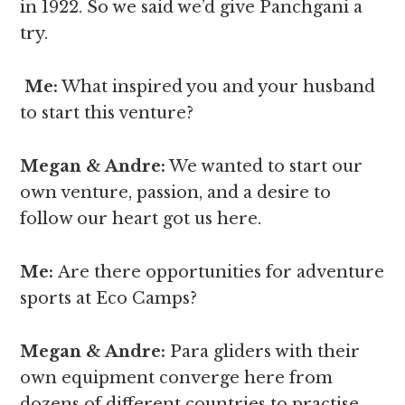
in 1922. So we said we’d give Panchgani a
try.
Me:
What inspired you and your husband
to start this venture?
Megan & Andre
:
We wanted to start our
own venture, passion, and a desire to
follow our heart got us here.
Me:
Are there opportunities for adventure
sports at Eco Camps?
Megan & Andre
:
Para gliders with their
own equipment converge here from
dozens of different countries to practise