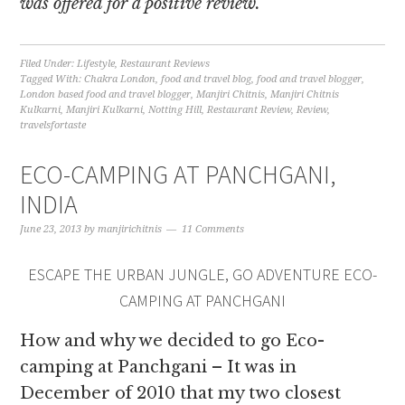
was offered for a positive review.
Filed Under:
Lifestyle
,
Restaurant Reviews
Tagged With:
Chakra London
,
food and travel blog
,
food and travel blogger
,
London based food and travel blogger
,
Manjiri Chitnis
,
Manjiri Chitnis
Kulkarni
,
Manjiri Kulkarni
,
Notting Hill
,
Restaurant Review
,
Review
,
travelsfortaste
ECO-CAMPING AT PANCHGANI,
INDIA
June 23, 2013
by
manjirichitnis
11 Comments
ESCAPE THE URBAN JUNGLE, GO ADVENTURE ECO-
CAMPING AT PANCHGANI
How and why we decided to go Eco-
camping at Panchgani – It was in
December of 2010 that my two closest