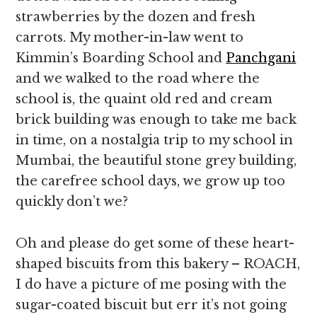
strawberries by the dozen and fresh
carrots. My mother-in-law went to
Kimmin’s Boarding School and
Panchgani
and we walked to the road where the
school is, the quaint old red and cream
brick building was enough to take me back
in time, on a nostalgia trip to my school in
Mumbai, the beautiful stone grey building,
the carefree school days, we grow up too
quickly don’t we?
Oh and please do get some of these heart-
shaped biscuits from this bakery – ROACH,
I do have a picture of me posing with the
sugar-coated biscuit but err it’s not going