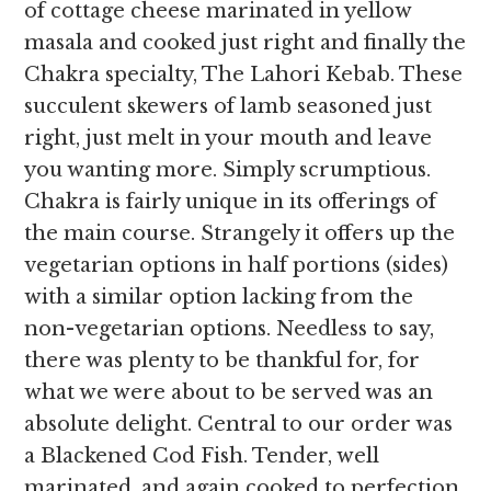
of cottage cheese marinated in yellow
masala and cooked just right and finally the
Chakra specialty, The Lahori Kebab. These
succulent skewers of lamb seasoned just
right, just melt in your mouth and leave
you wanting more. Simply scrumptious.
Chakra is fairly unique in its offerings of
the main course. Strangely it offers up the
vegetarian options in half portions (sides)
with a similar option lacking from the
non-vegetarian options. Needless to say,
there was plenty to be thankful for, for
what we were about to be served was an
absolute delight. Central to our order was
a Blackened Cod Fish. Tender, well
marinated, and again cooked to perfection.