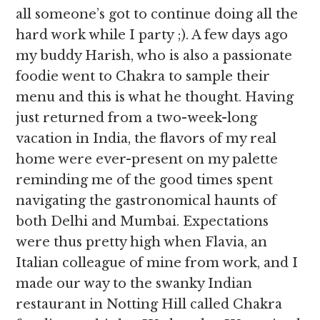
all someone’s got to continue doing all the
hard work while I party ;). A few days ago
my buddy Harish, who is also a passionate
foodie went to Chakra to sample their
menu and this is what he thought. Having
just returned from a two-week-long
vacation in India, the flavors of my real
home were ever-present on my palette
reminding me of the good times spent
navigating the gastronomical haunts of
both Delhi and Mumbai. Expectations
were thus pretty high when Flavia, an
Italian colleague of mine from work, and I
made our way to the swanky Indian
restaurant in Notting Hill called Chakra