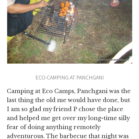
ECO-CAMPING AT PANCHGANI
Camping at Eco Camps, Panchgani was the
last thing the old me would have done, but
I am so glad my friend P chose the place
and helped me get over my long-time silly
fear of doing anything remotely
adventurous. The barbecue that night was