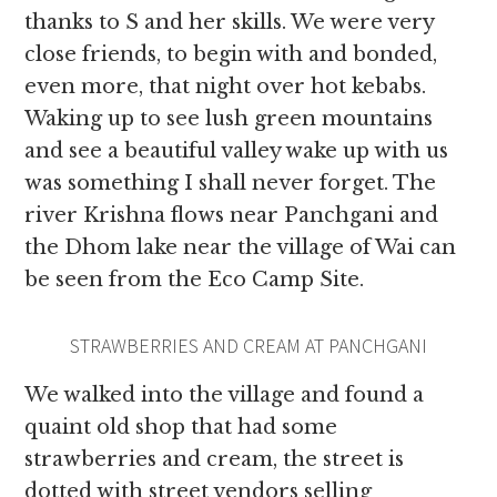
thanks to S and her skills. We were very
close friends,
to begin with and bonded,
even more, that night over hot kebabs.
Waking up to see lush green mountains
and see a beautiful valley wake up with us
was something I shall never forget. The
river Krishna flows near Panchgani and
the Dhom lake near the village of Wai can
be seen from the Eco Camp Site.
STRAWBERRIES AND CREAM AT PANCHGANI
We walked into the village and found a
quaint old shop that had some
strawberries and cream, the street is
dotted with street vendors selling