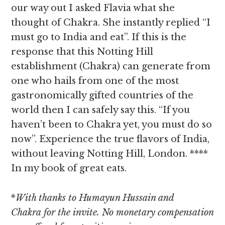
our way out I asked Flavia what she
thought of Chakra. She instantly replied “I
must go to India and eat”. If this is the
response that this Notting Hill
establishment (Chakra) can generate from
one who hails from one of the most
gastronomically gifted countries of the
world then I can safely say this. “If you
haven’t been to Chakra yet, you must do so
now”. Experience the true flavors of India,
without leaving Notting Hill, London. ****
In my book of great eats.
*
With thanks to Humayun Hussain and
Chakra for the invite. No monetary compensation