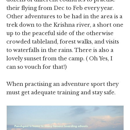
their flying from Dec to Feb every year.
Other adventures to be had in the area is a
trek down to the Krishna river, a short one
up to the peaceful side of the otherwise
crowded tableland, forest walks, and visits
to waterfalls in the rains. There is also a
lovely sunset from the camp. ( Oh Yes, I
can so vouch for that!)
When practising an adventure sport they
must get adequate training and stay safe.