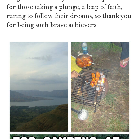
for those taking a plunge, a leap of faith,
raring to follow their dreams, so thank you
for being such brave achievers.