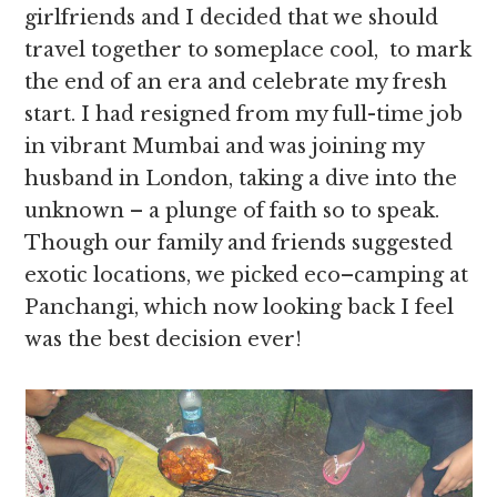
girlfriends and I decided that we should
travel together to someplace cool, to mark
the end of an era and celebrate my fresh
start. I had resigned from my full-time job
in vibrant Mumbai and was joining my
husband in London, taking a dive into the
unknown – a plunge of faith so to speak.
Though our family and friends suggested
exotic locations, we picked eco–camping at
Panchangi, which now looking back I feel
was the best decision ever!