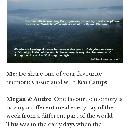
Me:
Do share one of your favourite
memories associated with Eco Camps
Megan & Andre
:
One favourite memory is
having a different meal every day of the
week from a different part of the world.
This was in the early days when the