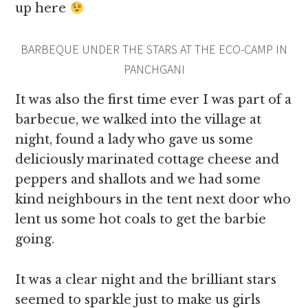
up here
BARBEQUE UNDER THE STARS AT THE ECO-CAMP IN
PANCHGANI
It was also the first time ever I was part of a
barbecue, we walked into the village at
night, found a lady who gave us some
deliciously marinated cottage cheese and
peppers and shallots and we had some
kind neighbours in the tent next door who
lent us some hot coals to get the barbie
going.
It was a clear night and the brilliant stars
seemed to sparkle just to make us girls