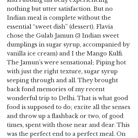
and rubbing his belly experiencing
nothing but utter satisfaction. But no
Indian meal is complete without the
essential “sweet dish” (dessert). Flavia
chose the Gulab Jamun (3 Indian sweet
dumplings in sugar syrup, accompanied by
vanilla ice cream) and I the Mango Kulfi.
The Jamun’s were sensational; Piping hot
with just the right texture, sugar syrup
seeping through and all. They brought
back fond memories of my recent
wonderful trip to Delhi. That is what good
food is supposed to do; excite all the senses
and throw up a flashback or two, of good
times, spent with those near and dear. This
was the perfect end to a perfect meal. On