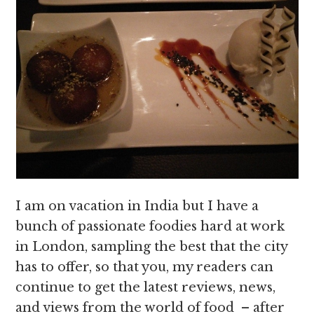
I am on vacation in India but I have a
bunch of passionate foodies hard at work
in London, sampling the best that the city
has to offer, so that you, my readers can
continue to get the latest reviews, news,
and views from the world of food – after