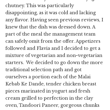
chutney. This was particularly
disappointing, as it was cold and lacking
any flavor. Having seen previous reviews, I
knew that the dish was dressed down. A
part of the meal the management team
can safely omit from the offer. Appetizers
followed and Flavia and I decided to get a
mixture of vegetarian and non-vegetarian
starters. We decided to go down the more
traditional selection path and got
ourselves a portion each of the Malai
Kebab Ke Dande, tender chicken breast
pieces marinated in yogurt and fresh
cream grilled to perfection in the clay
oven, Tandoori Paneer, gorgeous chunks