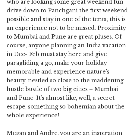
who are looking some great weekend fun
drive down to Panchgani the first weekend
possible and stay in one of the tents; this is
an experience not to be missed. Proximity
to Mumbai and Pune are great pluses. Of
course, anyone planning an India vacation
in Dec- Feb must stay here and give
paragliding a go, make your holiday
memorable and experience nature’s
beauty, nestled so close to the maddening
hustle bustle of two big cities – Mumbai
and Pune. It’s almost like, well, a secret
escape, something so bohemian about the
whole experience!
Megan and Andre, you are an inspiration