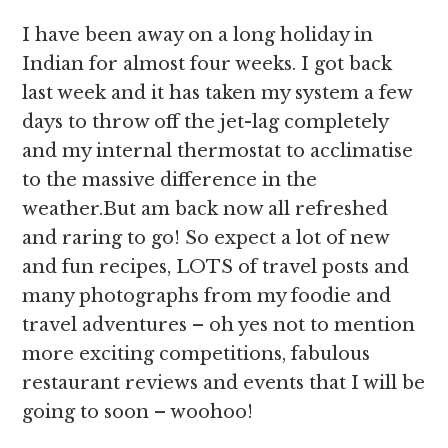
I have been away on a long holiday in
Indian for almost four weeks. I got back
last week and it has taken my system a few
days to throw off the jet-lag completely
and my internal thermostat to acclimatise
to the massive difference in the
weather.But am back now all refreshed
and raring to go! So expect a lot of new
and fun recipes, LOTS of travel posts and
many photographs from my foodie and
travel adventures – oh yes not to mention
more exciting competitions, fabulous
restaurant reviews and events that I will be
going to soon – woohoo!