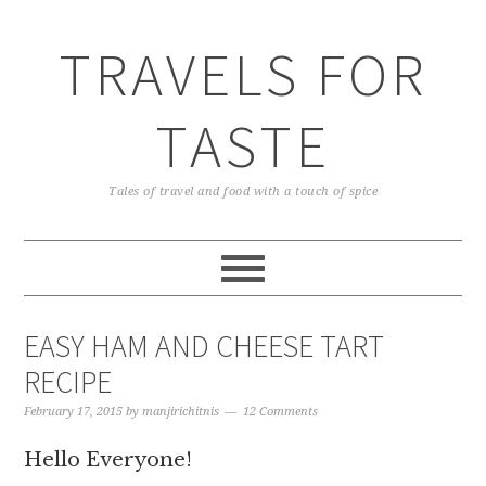
TRAVELS FOR
TASTE
Tales of travel and food with a touch of spice
EASY HAM AND CHEESE TART
RECIPE
February 17, 2015
by
manjirichitnis
12 Comments
Hello Everyone!