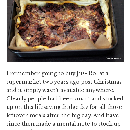
I remember going to buy Jus- Rol at a
supermarket two years ago post Christmas
and it simply wasn’t available anywhere.
Clearly people had been smart and stocked
up on this lifesaving fridge fav for all those
leftover meals after the big day. And have
since then made a mental note to stock up