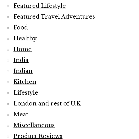
Featured Lifestyle
Featured Travel Adventures
Food
Healthy
Home
India
Indian
Kitchen
Lifestyle
London and rest of U.K
Meat
Miscellaneous
Product Reviews