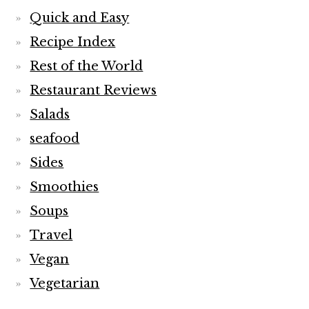
Quick and Easy
Recipe Index
Rest of the World
Restaurant Reviews
Salads
seafood
Sides
Smoothies
Soups
Travel
Vegan
Vegetarian