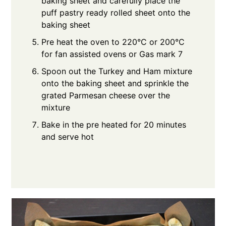
baking sheet and carefully place the
puff pastry ready rolled sheet onto the
baking sheet
Pre heat the oven to 220°C or 200°C
for fan assisted ovens or Gas mark 7
Spoon out the Turkey and Ham mixture
onto the baking sheet and sprinkle the
grated Parmesan cheese over the
mixture
Bake in the pre heated for 20 minutes
and serve hot