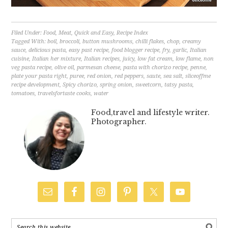
Filed Under:
Food
,
Meat
,
Quick and Easy
,
Recipe Index
Tagged With:
boil
,
broccoli
,
button mushrooms
,
chilli flakes
,
chop
,
creamy
sauce
,
delicious pasta
,
easy past recipe
,
food blogger recipe
,
fry
,
garlic
,
Italian
cuisine
,
Italian her mixture
,
Italian recipes
,
juicy
,
low fat cream
,
low flame
,
non
veg pasta recipe
,
olive oil
,
parmesan cheese
,
pasta with chorizo recipe
,
penne
,
plate your pasta right
,
puree
,
red onion
,
red peppers
,
saute
,
sea salt
,
sliceoffme
recipe development
,
Spicy chorizo
,
spring onion
,
sweetcorn
,
tatsy pasta
,
tomatoes
,
travelsfortaste cooks
,
water
Food,travel and lifestyle writer.
Photographer.