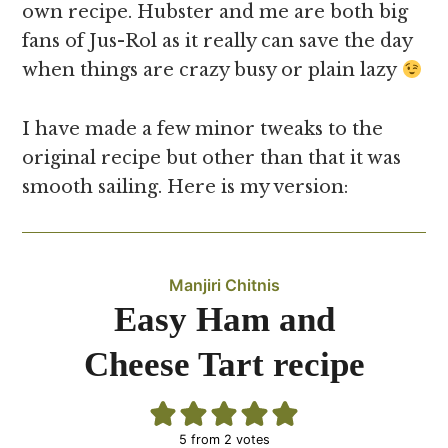
own recipe. Hubster and me are both big
fans of Jus-Rol as it really can save the day
when things are crazy busy or plain lazy
I have made a few minor tweaks to the
original recipe but other than that it was
smooth sailing. Here is my version:
Manjiri Chitnis
Easy Ham and
Cheese Tart recipe
5
from
2
votes