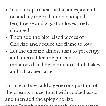
In a saucepan heat half a tablespoon of
oil and fry the red onion chopped
lengthwise and 2 garlic cloves finely
chopped.
Then add the bite sized pieces of
Chorizo and reduce the flame to low.
Let the chorizo almost start to get crispy
and then added the pureed
tomatoes,dried herb mixture,chilli flakes
and salt as per taste.
In a clean bowl add a generous portion of
the creamy sauce, top it with cooked pasta
and then add the spicy chorizo