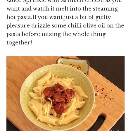
sauce.Sprinkle with as much cheese as you
want and watch it melt into the steaming
hot pasta.If you want just a bit of guilty
pleasure drizzle some chilli olive oil on the
pasta before mixing the whole thing
together!