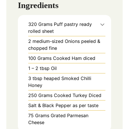
Ingredients
320
Grams
Puff pastry ready
rolled sheet
2
medium-sized
Onions peeled &
chopped fine
100
Grams
Cooked Ham diced
1 – 2
tbsp
Oil
3
tbsp heaped
Smoked Chilli
Honey
250
Grams
Cooked Turkey Diced
Salt & Black Pepper as per taste
75
Grams
Grated Parmesan
Cheese