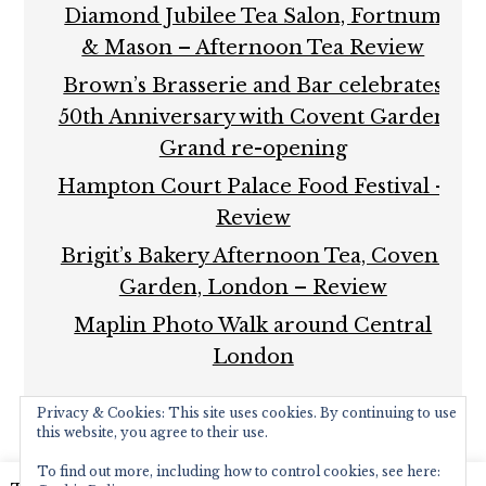
Diamond Jubilee Tea Salon, Fortnum
& Mason – Afternoon Tea Review
Brown’s Brasserie and Bar celebrates
50th Anniversary with Covent Garden
Grand re-opening
Hampton Court Palace Food Festival –
Review
Brigit’s Bakery Afternoon Tea, Covent
Garden, London – Review
Maplin Photo Walk around Central
London
Privacy & Cookies: This site uses cookies. By continuing to use
this website, you agree to their use.
To find out more, including how to control cookies, see here: