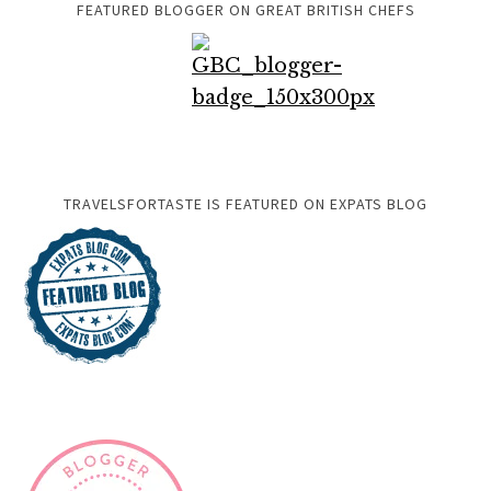
FEATURED BLOGGER ON GREAT BRITISH CHEFS
TRAVELSFORTASTE IS FEATURED ON EXPATS BLOG