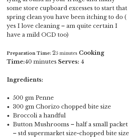
some store cupboard excesses to start that
spring clean you have been itching to do (
yes I love cleaning – am quite certain I
have a mild OCD too)
2
Cooking
Preparation Time:
5 minutes
Time:
40 minutes
Serves:
4
Ingredients:
500 gm Penne
300 gm Chorizo chopped bite size
Broccoli a handful
Button Mushrooms – half a small packet
– std supermarket size-chopped bite size