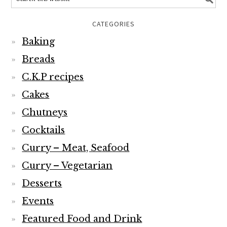
CATEGORIES
Baking
Breads
C.K.P recipes
Cakes
Chutneys
Cocktails
Curry – Meat, Seafood
Curry – Vegetarian
Desserts
Events
Featured Food and Drink