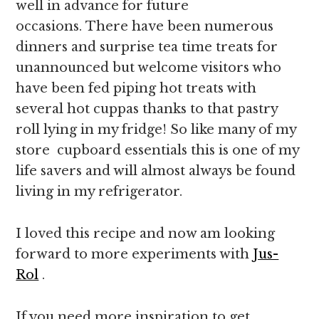
well in advance for future
occasions. There have been numerous
dinners and surprise tea time treats for
unannounced but welcome visitors who
have been fed piping hot treats with
several hot cuppas thanks to that pastry
roll lying in my fridge! So like many of my
store cupboard essentials this is one of my
life savers and will almost always be found
living in my refrigerator.
I loved this recipe and now am looking
forward to more experiments with
Jus-
Rol
.
If you need more inspiration to get