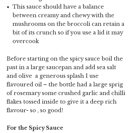
This sauce should have a balance
between creamy and chewy with the
mushrooms on the broccoli can retain a
bit of its crunch so if you use a lid it may
overcook
Before starting on the spicy sauce boil the
past in a large saucepan and add sea salt
and olive a generous splash I use
flavoured oil – the bottle had a large sprig
of rosemary some crushed garlic and chilli
flakes tossed inside to give it a deep rich
flavour- so , so good!
For the Spicy Sauce