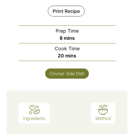
Print Recipe
Prep Time
minutes
8
mins
Cook Time
minutes
20
mins
Course:
Side Dish
Ingredients
Method