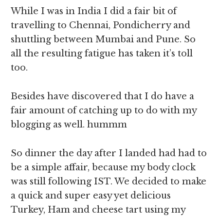
While I was in India I did a fair bit of
travelling to Chennai, Pondicherry and
shuttling between Mumbai and Pune. So
all the resulting fatigue has taken it’s toll
too.
Besides have discovered that I do have a
fair amount of catching up to do with my
blogging as well. hummm
So dinner the day after I landed had had to
be a simple affair, because my body clock
was still following IST. We decided to make
a quick and super easy yet delicious
Turkey, Ham and cheese tart using my