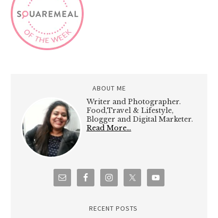
ABOUT ME
Writer and Photographer.
Food,Travel & Lifestyle,
Blogger and Digital Marketer.
Read More…
RECENT POSTS