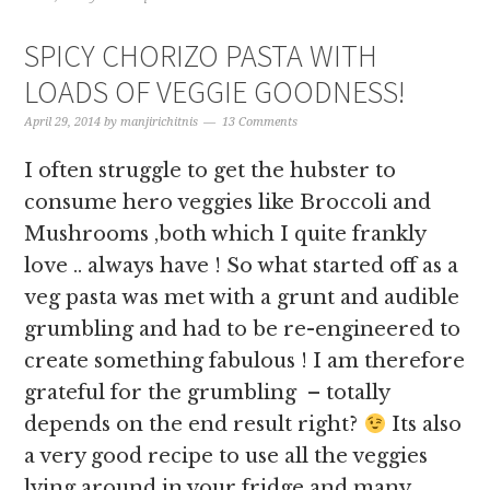
SPICY CHORIZO PASTA WITH
LOADS OF VEGGIE GOODNESS!
April 29, 2014
by
manjirichitnis
13 Comments
I often struggle to get the hubster to
consume hero veggies like Broccoli and
Mushrooms ,both which I quite frankly
love .. always have ! So what started off as a
veg pasta was met with a grunt and audible
grumbling and had to be re-engineered to
create something fabulous ! I am therefore
grateful for the grumbling – totally
depends on the end result right?
Its also
a very good recipe to use all the veggies
lying around in your fridge and many