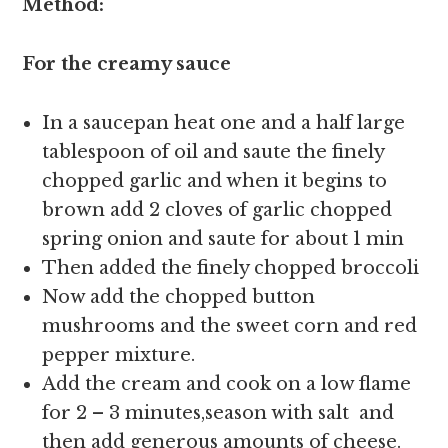
Method:
For the creamy sauce
In
a saucepan heat one and a half large
tablespoon of oil and saute the finely
chopped garlic and when it begins to
brown add 2 cloves of garlic chopped
spring onion and saute for about 1 min
Then added the finely chopped broccoli
Now add the chopped button
mushrooms and the sweet corn and red
pepper mixture.
Add the cream and cook on a low flame
for 2 – 3 minutes,season with salt and
then add generous amounts of cheese.