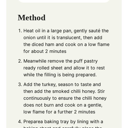
Method
Heat oil in a large pan, gently sauté the
onion until it is translucent, then add
the diced ham and cook on a low flame
for about 2 minutes
Meanwhile remove the puff pastry
ready rolled sheet and allow it to rest
while the filling is being prepared.
Add the turkey, season to taste and
then add the smoked chilli honey. Stir
continuously to ensure the chilli honey
does not burn and cook on a gentle,
low flame for a further 2 minutes
Preparea baking tray by lining with a