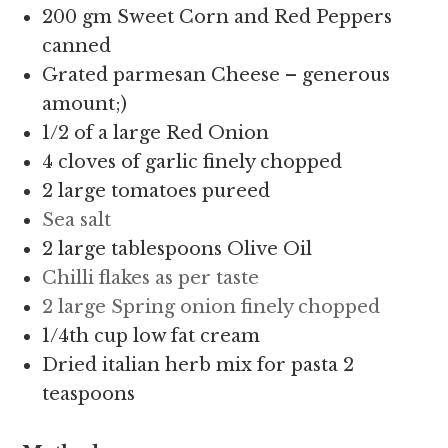
200 gm Sweet Corn and Red Peppers
canned
Grated parmesan Cheese – generous
amount;)
1/2 of a large Red Onion
4 cloves of garlic finely chopped
2 large tomatoes pureed
Sea salt
2 large tablespoons Olive Oil
Chilli flakes as per taste
2 large Spring onion finely chopped
1/4th cup low fat cream
Dried italian herb mix for pasta 2
teaspoons