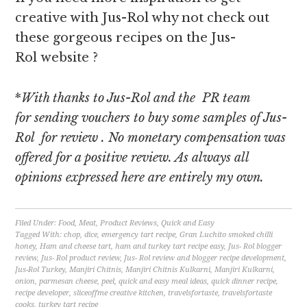
creative with Jus-Rol why not check out
these gorgeous recipes on the Jus-
Rol website ?
*
With thanks to Jus-Rol and the PR team
for sending vouchers to buy some samples of Jus-
Rol for review
. No monetary compensation was
offered for a positive review. As always all
opinions expressed here are entirely my own.
Filed Under:
Food
,
Meat
,
Product Reviews
,
Quick and Easy
Tagged With:
chop
,
dice
,
emergency tart recipe
,
Gran Luchito smoked chilli
honey
,
Ham and cheese tart
,
ham and turkey tart recipe easy
,
Jus- Rol blogger
review
,
Jus- Rol product review
,
Jus- Rol review and blogger recipe development
,
Jus-Rol Turkey
,
Manjiri Chitnis
,
Manjiri Chitnis Kulkarni
,
Manjiri Kulkarni
,
onion
,
parmesan cheese
,
peel
,
quick and easy meal ideas
,
quick dinner recipe
,
recipe developer
,
sliceoffme creative kitchen
,
travelsfortaste
,
travelsfortaste
cooks
,
turkey tart recipe