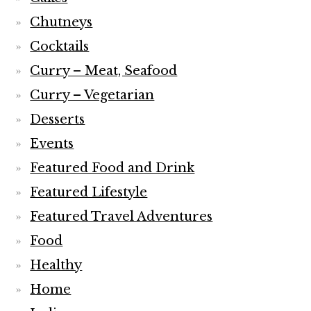
Chutneys
Cocktails
Curry – Meat, Seafood
Curry – Vegetarian
Desserts
Events
Featured Food and Drink
Featured Lifestyle
Featured Travel Adventures
Food
Healthy
Home