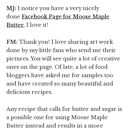
MJ:
I notice you have a very nicely
done
Facebook Page for Moose Maple
Butter
, I love it!
FM:
Thank you! I love sharing art work
done by my little fans who send me their
pictures. You will see quite a lot of creative
ones on the page. Of late, a lot of food
bloggers have asked me for samples too
and have created so many beautiful and
delicious recipes.
Any recipe that calls for butter and sugar is
a possible one for using Moose Maple
Butter instead and results in a more