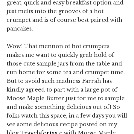
great, quick and easy breakfast option and
just melts into the grooves of a hot
crumpet and is of course best paired with
pancakes.
Wow! That mention of hot crumpets
makes me want to quickly grab hold of
those cute sample jars from the table and
run home for some tea and crumpet time.
But to avoid such madness Farrah has
kindly agreed to part with a large pot of
Moose Maple Butter just for me to sample
and make something delicious out of! So
folks watch this space, in a few days you will
see some delicious recipe posted on my
blog
Travelsfortaste
with Moose Maple