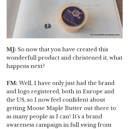
MJ:
So now that you have created this
wonderfull product and christened it, what
happens next?
FM:
Well, I have only just had the brand
and logo registered, both in Europe and
the US, so I now feel confident about
getting Moose Maple Butter out there to
as many people as I can! It’s a brand
awareness campaign in full swing from