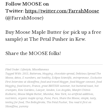
Follow MOOSE on
Twitter
:
https://twitter.com/FarrahMoose
(@FarrahMoose)
Buy Moose Maple Butter (or pick up a free
sample) at The Petal Pusher in Kew.
Share the MOOSE folks!
Filed Under:
Lifestyle
,
Miscellaneous
Tagged With:
2013
,
Battersea
,
blogging
,
chocolate spread
,
Delicious.Spread The
Moose
,
detox
,
E numbers
,
eat healthy
,
Eclipse Scientific
,
entrepreneur
,
Exclusive
First Interview at sliceoffme
,
food and travel blogger
,
food blogger connect
,
food
blogging
,
food lovers
,
France
,
great BRITISH summer
,
hot buttered toast
,
hot
crumpets
,
Kew Gardens
,
Lawyer
,
london
,
Los Angeles
,
Manjiri Chitnis
Kulkarni
,
Moose Maple Butter
,
Mumbai
,
New York
,
no artificial additives
,
nutrients
,
organic maple syrup
,
Pune
,
Pure
,
Share the Moose
,
simple
,
tasty
,
testing for food
,
The Bolingbroke
,
The Petal Pusher
,
You read it first on
Sliceoffme
,
yummy