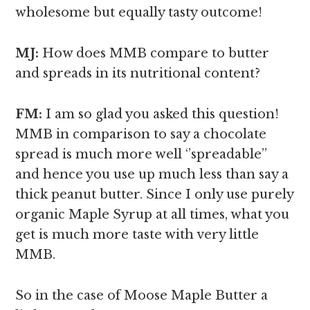
wholesome but equally tasty outcome!
MJ:
How does MMB compare to butter
and spreads in its nutritional content?
FM:
I am so glad you asked this question!
MMB in comparison to say a chocolate
spread is much more well ‘’spreadable’’
and hence you use up much less than say a
thick peanut butter. Since I only use purely
organic Maple Syrup at all times, what you
get is much more taste with very little
MMB.
So in the case of Moose Maple Butter a