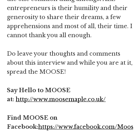
entrepreneurs is their humility and their
generosity to share their dreams, a few
apprehensions and most of all, their time. I
cannot thank you all enough.
Do leave your thoughts and comments
about this interview and while you are at it,
spread the MOOSE!
Say Hello to MOOSE
at:
http://www.moosemaple.co.uk/
Find MOOSE on
Facebook:
https://www.facebook.com/Moose