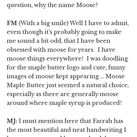
question, why the name Moose?
FM
(With a big smile) Well I have to admit,
even though it’s probably going to make
me sound a bit odd, that I have been
obsessed with moose for years. I have
moose things everywhere! I was doodling
for the maple butter logo and cute, funny
images of moose kept appearing … Moose
Maple Butter just seemed a natural choice,
especially as there are generally moose
around where maple syrup is produced!
MJ:
I must mention here that Farrah has
the most beautiful and neat handwriting I