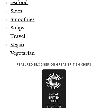
seafood
Sides
Smoothies
Soups
Travel
Vegan
Vegetarian
FEATURED BLOGGER ON GREAT BRITISH CHEFS