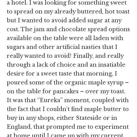
a hotel. I was looking for something sweet
to spread on my already buttered, hot toast
but I wanted to avoid added sugar at any
cost. The jam and chocolate spread options
available on the table were all laden with
sugars and other artificial nasties that I
really wanted to avoid! Finally, and really
through a lack of choice and an insatiable
desire for a sweet taste that morning, I
poured some of the organic maple syrup –
on the table for pancakes – over my toast.
It was that ‘’Eureka’’ moment, coupled with
the fact that I couldn’t find maple butter to
buy in any shops, either Stateside or in
England, that prompted me to experiment
at home until I came up with my current