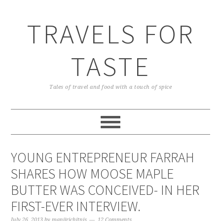
TRAVELS FOR
TASTE
Tales of travel and food with a touch of spice
YOUNG ENTREPRENEUR FARRAH
SHARES HOW MOOSE MAPLE
BUTTER WAS CONCEIVED- IN HER
FIRST-EVER INTERVIEW.
July 26, 2013
by
manjirichitnis
12 Comments