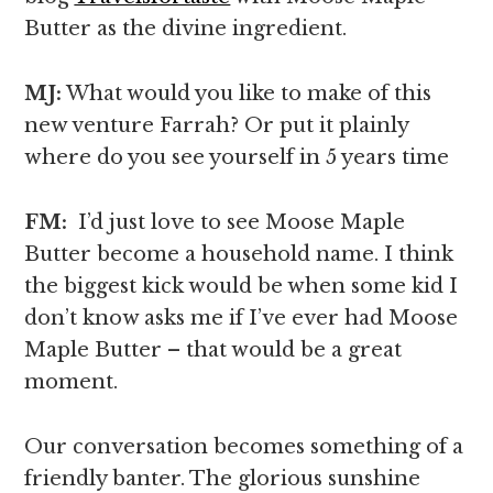
Butter as the divine ingredient.
MJ:
What would you like to make of this
new venture Farrah? Or put it plainly
where do you see yourself in 5 years time
FM:
I’d just love to see Moose Maple
Butter become a household name. I think
the biggest kick would be when some kid I
don’t know asks me if I’ve ever had Moose
Maple Butter – that would be a great
moment.
Our conversation becomes something of a
friendly banter. The glorious sunshine