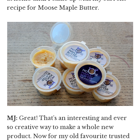
recipe for Moose Maple Butter.
MJ:
Great! That’s an interesting and ever
so creative way to make a whole new
product. Now for my old favourite trusted