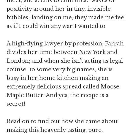
meet; she seems to emit these waves of
positivity around her in tiny, invisible
bubbles; landing on me, they made me feel
as if I could win any war I wanted to.
A high-flying lawyer by profession, Farrah
divides her time between New York and
London; and when she isn’t acting as legal
counsel to some very big names, she is
busy in her home kitchen making an
extremely delicious spread called Moose
Maple Butter. And yes, the recipe is a
secret!
Read on to find out how she came about
making this heavenly tasting, pure,