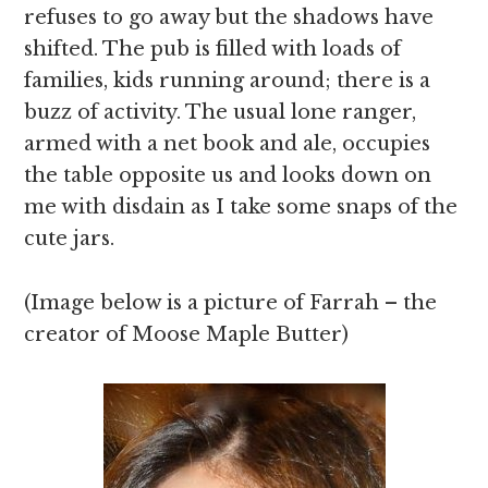
refuses to go away but the shadows have
shifted. The pub is filled with loads of
families, kids running around; there is a
buzz of activity. The usual lone ranger,
armed with a net book and ale, occupies
the table opposite us and looks down on
me with disdain as I take some snaps of the
cute jars.
(Image below is a picture of Farrah – the
creator of Moose Maple Butter)