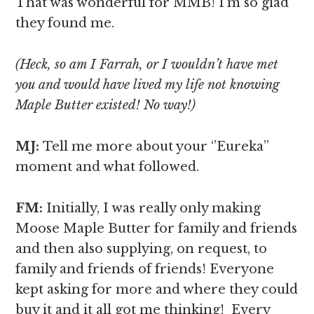
That was wonderful for MMB! I’m so glad
they found me.
(Heck, so am I Farrah, or I wouldn’t have met
you and would have lived my life not knowing
Maple Butter existed! No way!)
MJ:
Tell me more about your ‘’Eureka’’
moment and what followed.
FM:
Initially, I was really only making
Moose Maple Butter for family and friends
and then also supplying, on request, to
family and friends of friends! Everyone
kept asking for more and where they could
buy it and it all got me thinking! Every