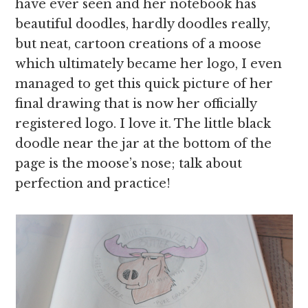
have ever seen and her notebook has
beautiful doodles, hardly doodles really,
but neat, cartoon creations of a moose
which ultimately became her logo, I even
managed to get this quick picture of her
final drawing that is now her officially
registered logo. I love it. The little black
doodle near the jar at the bottom of the
page is the moose’s nose; talk about
perfection and practice!