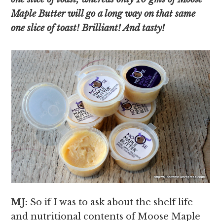
Maple Butter will go a long way on that same
one slice of toast! Brilliant! And tasty!
MJ:
So if I was to ask about the shelf life
and nutritional contents of Moose Maple