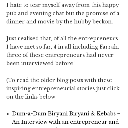
I hate to tear myself away from this happy
pub and evening chat but the promise of a
dinner and movie by the hubby beckon.
Just realised that, of all the entrepreneurs
I have met so far, 4 in all including Farrah,
three of these entrepreneurs had never
been interviewed before!
(To read the older blog posts with these
inspiring entrepreneurial stories just click
on the links below:
Dum-a-Dum Biryani Biryani & Kebabs –
An Interview with an entrepreneur and