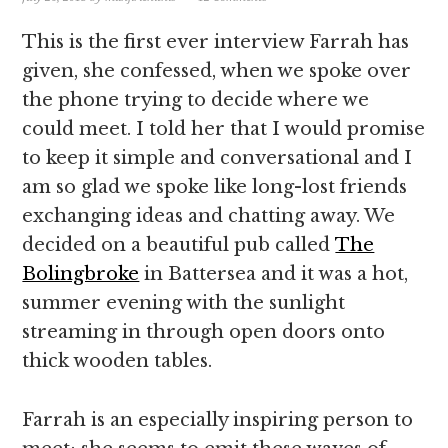
This is the first ever interview Farrah has
given, she confessed, when we spoke over
the phone trying to decide where we
could meet. I told her that I would promise
to keep it simple and conversational and I
am so glad we spoke like long-lost friends
exchanging ideas and chatting away. We
decided on a beautiful pub called
The
Bolingbroke
in Battersea and it was a hot,
summer evening with the sunlight
streaming in through open doors onto
thick wooden tables.
Farrah is an especially inspiring person to