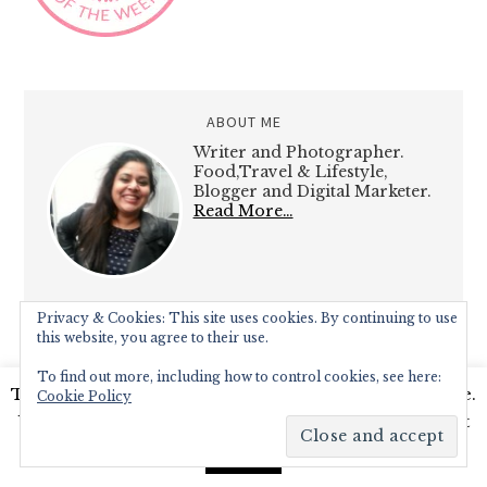
ABOUT ME
Writer and Photographer.
Food,Travel & Lifestyle,
Blogger and Digital Marketer.
Read More…
Privacy & Cookies: This site uses cookies. By continuing to use
this website, you agree to their use.
To find out more, including how to control cookies, see here:
RECENT POSTS
This website uses cookies to improve your experience.
Cookie Policy
We'll assume you're ok with this, but you can opt-out
Diamond Jubilee Tea Salon, Fortnum
if you wish.
Read More
& Mason – Afternoon Tea Review
Accept