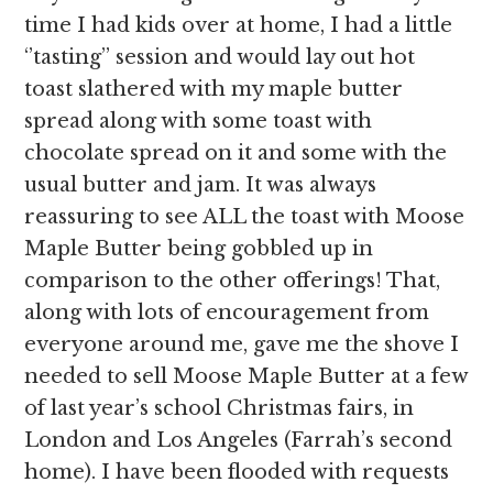
time I had kids over at home, I had a little
‘’tasting’’ session and would lay out hot
toast slathered with my maple butter
spread along with some toast with
chocolate spread on it and some with the
usual butter and jam. It was always
reassuring to see ALL the toast with Moose
Maple Butter being gobbled up in
comparison to the other offerings! That,
along with lots of encouragement from
everyone around me, gave me the shove I
needed to sell Moose Maple Butter at a few
of last year’s school Christmas fairs, in
London and Los Angeles (Farrah’s second
home). I have been flooded with requests