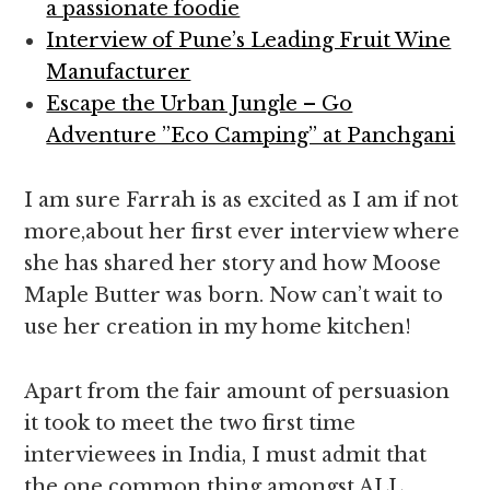
a passionate foodie
Interview of Pune’s Leading Fruit Wine
Manufacturer
Escape the Urban Jungle – Go
Adventure ”Eco Camping” at Panchgani
I am sure Farrah is as excited as I am if not
more,about her first ever interview where
she has shared her story and how Moose
Maple Butter was born. Now can’t wait to
use her creation in my home kitchen!
Apart from the fair amount of persuasion
it took to meet the two first time
interviewees in India, I must admit that
the one common thing amongst ALL