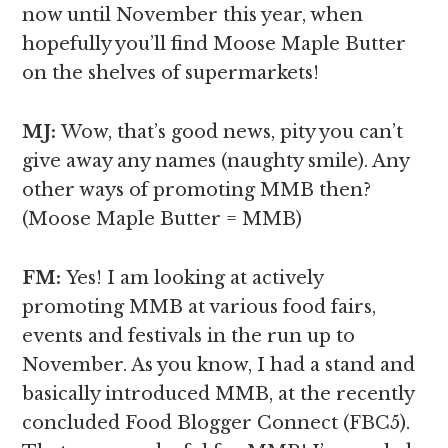
now until November this year, when
hopefully you’ll find Moose Maple Butter
on the shelves of supermarkets!
MJ:
Wow, that’s good news, pity you can’t
give away any names (naughty smile). Any
other ways of promoting MMB then?
(Moose Maple Butter = MMB)
FM:
Yes! I am looking at actively
promoting MMB at various food fairs,
events and festivals in the run up to
November. As you know, I had a stand and
basically introduced MMB, at the recently
concluded Food Blogger Connect (FBC5).