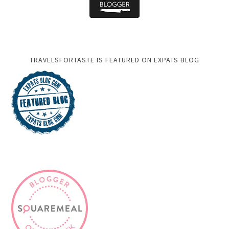
TRAVELSFORTASTE IS FEATURED ON EXPATS BLOG