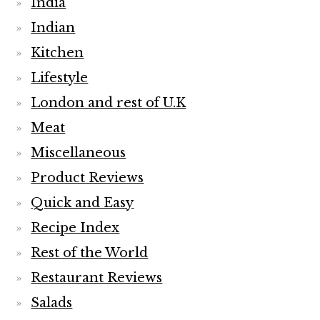
India
Indian
Kitchen
Lifestyle
London and rest of U.K
Meat
Miscellaneous
Product Reviews
Quick and Easy
Recipe Index
Rest of the World
Restaurant Reviews
Salads