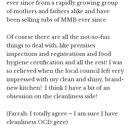
ever since from a rapidly growing group
of mothers and fathers alike and have
been selling tubs of MMB ever since.
Of course there are all the not-so-fun
things to deal with, like premises
inspections and registrations and food
hygiene certification and all the rest! I was
so relieved when the local council left very
impressed with my clean and shiny, brand-
new kitchen! I think I have a bit of an
obsession on the cleanliness side!
(Farrah: I totally agree – I am sure I have
cleanliness OCD geee)