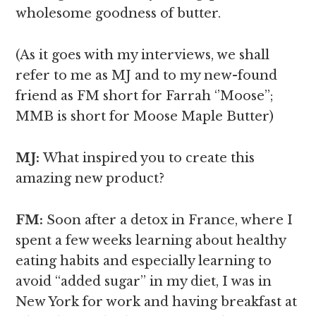
wholesome goodness of butter.
(As it goes with my interviews, we shall
refer to me as MJ and to my new-found
friend as FM short for Farrah ‘’Moose’’;
MMB is short for Moose Maple Butter)
MJ:
What inspired you to create this
amazing new product?
FM:
Soon after a detox in France, where I
spent a few weeks learning about healthy
eating habits and especially learning to
avoid “added sugar’’ in my diet, I was in
New York for work and having breakfast at