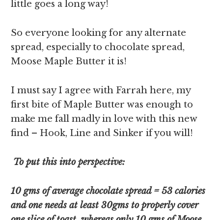
little goes a long way!
So everyone looking for any alternate
spread, especially to chocolate spread,
Moose Maple Butter it is!
I must say I agree with Farrah here, my
first bite of Maple Butter was enough to
make me fall madly in love with this new
find – Hook, Line and Sinker if you will!
To put this into perspective:
10 gms of average chocolate spread = 53 calories
and one needs at least 30gms to properly cover
one slice of toast, whereas only 10 gms of Moose