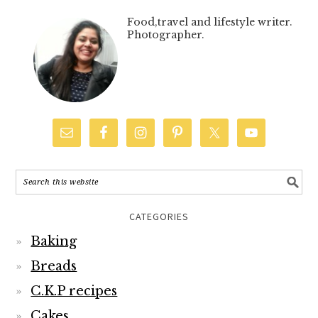
Food,travel and lifestyle writer.
Photographer.
CATEGORIES
Baking
Breads
C.K.P recipes
Cakes