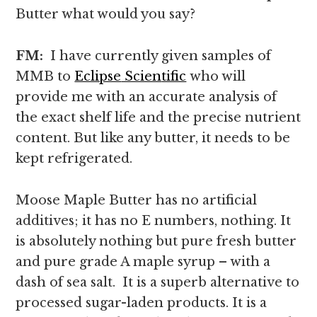
Butter what would you say?
FM:
I have currently given samples of
MMB to
Eclipse
Scien
tific
who will
provide me with an accurate analysis of
the exact shelf life and the precise nutrient
content. But like any butter, it needs to be
kept refrigerated.
Moose Maple Butter has no artificial
additives; it has no E numbers, nothing. It
is absolutely nothing but pure fresh butter
and pure grade A maple syrup – with a
dash of sea salt. It is a superb alternative to
processed sugar-laden products. It is a