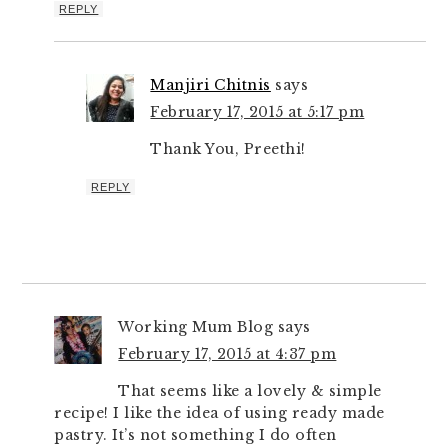
REPLY
Manjiri Chitnis
says
February 17, 2015 at 5:17 pm
Thank You, Preethi!
REPLY
Working Mum Blog
says
February 17, 2015 at 4:37 pm
That seems like a lovely & simple
recipe! I like the idea of using ready made
pastry. It’s not something I do often