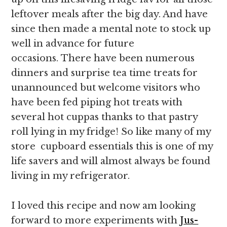
leftover meals after the big day. And have
since then made a mental note to stock up
well in advance for future
occasions. There have been numerous
dinners and surprise tea time treats for
unannounced but welcome visitors who
have been fed piping hot treats with
several hot cuppas thanks to that pastry
roll lying in my fridge! So like many of my
store cupboard essentials this is one of my
life savers and will almost always be found
living in my refrigerator.
I loved this recipe and now am looking
forward to more experiments with
Jus-