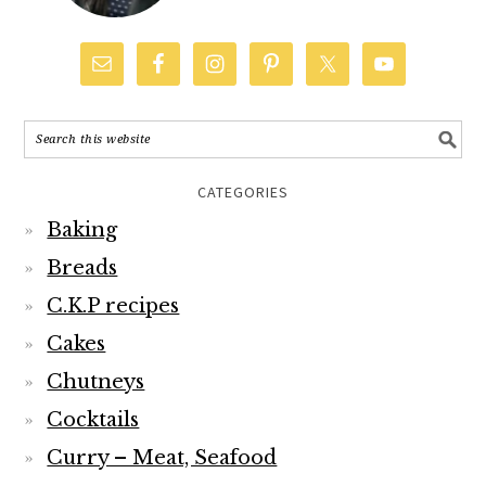
CATEGORIES
Baking
Breads
C.K.P recipes
Cakes
Chutneys
Cocktails
Curry – Meat, Seafood