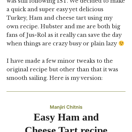
was still following IST. We decided to make
a quick and super easy yet delicious
Turkey, Ham and cheese tart using my
own recipe. Hubster and me are both big
fans of Jus-Rol as it really can save the day
when things are crazy busy or plain lazy
I have made a few minor tweaks to the
original recipe but other than that it was
smooth sailing. Here is my version:
Manjiri Chitnis
Easy Ham and
Cheese Tart recipe