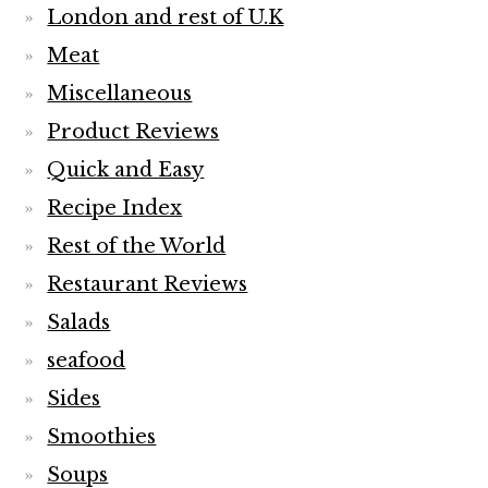
London and rest of U.K
Meat
Miscellaneous
Product Reviews
Quick and Easy
Recipe Index
Rest of the World
Restaurant Reviews
Salads
seafood
Sides
Smoothies
Soups