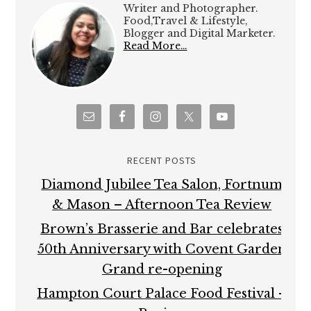
Writer and Photographer.
Food,Travel & Lifestyle,
Blogger and Digital Marketer.
Read More…
RECENT POSTS
Diamond Jubilee Tea Salon, Fortnum
& Mason – Afternoon Tea Review
Brown’s Brasserie and Bar celebrates
50th Anniversary with Covent Garden
Grand re-opening
Hampton Court Palace Food Festival –