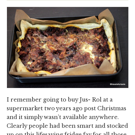
I remember going to buy Jus- Rol at a
supermarket two years ago post Christmas
and it simply wasn’t available anywhere.
Clearly people had been smart and stocked
up on this lifesaving fridge fav for all those