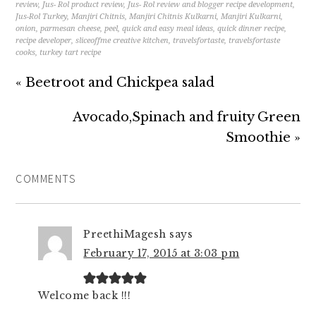
review
,
Jus- Rol product review
,
Jus- Rol review and blogger recipe development
,
Jus-Rol Turkey
,
Manjiri Chitnis
,
Manjiri Chitnis Kulkarni
,
Manjiri Kulkarni
,
onion
,
parmesan cheese
,
peel
,
quick and easy meal ideas
,
quick dinner recipe
,
recipe developer
,
sliceoffme creative kitchen
,
travelsfortaste
,
travelsfortaste
cooks
,
turkey tart recipe
« Beetroot and Chickpea salad
Avocado,Spinach and fruity Green
Smoothie »
COMMENTS
PreethiMagesh
says
February 17, 2015 at 3:03 pm
Welcome back !!!