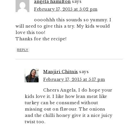
angela hamilton
says
February 17, 2015 at 5:02 pm
oooohhh this sounds so yummy. I
will need to give this a try. My kids would
love this too!
Thanks for the recipe!
REPLY
Manjiri Chitnis
says
February 17, 2015 at 5:17 pm
Cheers Angela, I do hope your
kids love it. I like how lean meat like
turkey can be consumed without
missing out on flavour. The onions
and the chilli honey give it a nice juicy
twist too.