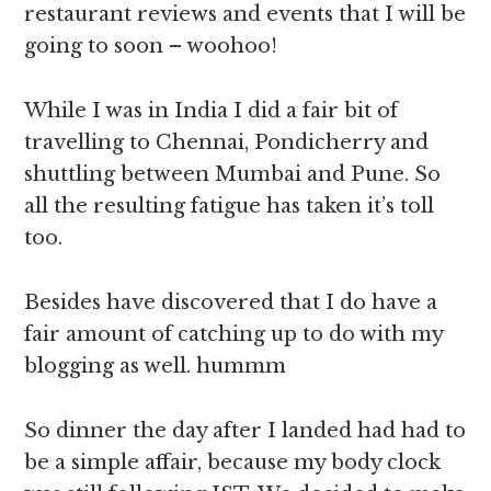
restaurant reviews and events that I will be
going to soon – woohoo!
While I was in India I did a fair bit of
travelling to Chennai, Pondicherry and
shuttling between Mumbai and Pune. So
all the resulting fatigue has taken it’s toll
too.
Besides have discovered that I do have a
fair amount of catching up to do with my
blogging as well. hummm
So dinner the day after I landed had had to
be a simple affair, because my body clock