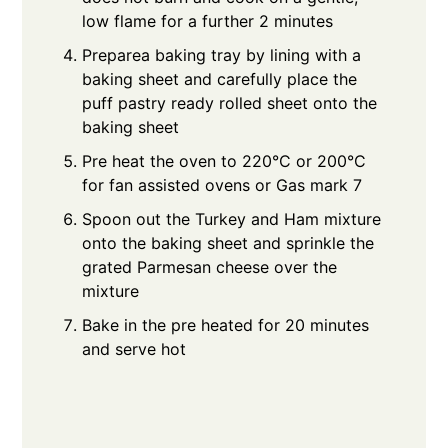
low flame for a further 2 minutes
Preparea baking tray by lining with a
baking sheet and carefully place the
puff pastry ready rolled sheet onto the
baking sheet
Pre heat the oven to 220°C or 200°C
for fan assisted ovens or Gas mark 7
Spoon out the Turkey and Ham mixture
onto the baking sheet and sprinkle the
grated Parmesan cheese over the
mixture
Bake in the pre heated for 20 minutes
and serve hot