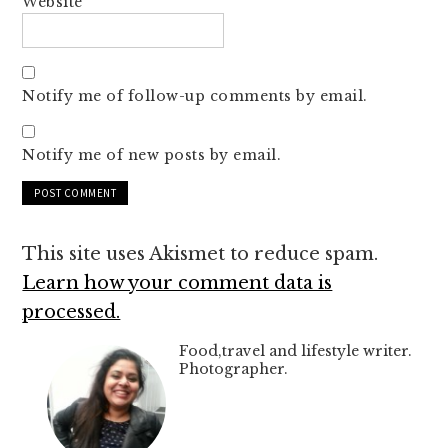
Website
Notify me of follow-up comments by email.
Notify me of new posts by email.
This site uses Akismet to reduce spam.
Learn how your comment data is
processed.
Food,travel and lifestyle writer.
Photographer.