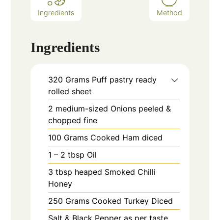
Ingredients
Method
Ingredients
320
Grams
Puff pastry ready
rolled sheet
2
medium-sized
Onions peeled &
chopped fine
100
Grams
Cooked Ham diced
1 – 2
tbsp
Oil
3
tbsp heaped
Smoked Chilli
Honey
250
Grams
Cooked Turkey Diced
Salt & Black Pepper as per taste