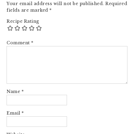
Your email address will not be published.
Required
fields are marked
*
Recipe Rating
Comment
*
Name
*
Email
*