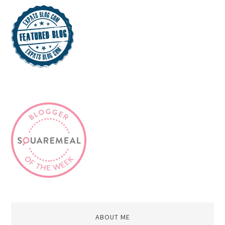
ABOUT ME