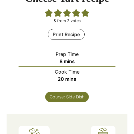
5
from
2
votes
Print Recipe
Prep Time
minutes
8
mins
Cook Time
minutes
20
mins
Course:
Side Dish