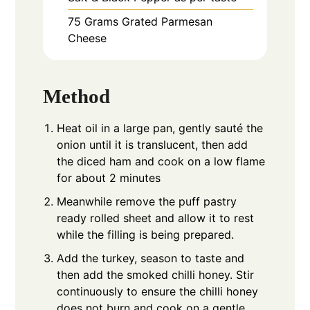
75
Grams
Grated Parmesan
Cheese
Method
Heat oil in a large pan, gently sauté the
onion until it is translucent, then add
the diced ham and cook on a low flame
for about 2 minutes
Meanwhile remove the puff pastry
ready rolled sheet and allow it to rest
while the filling is being prepared.
Add the turkey, season to taste and
then add the smoked chilli honey. Stir
continuously to ensure the chilli honey
does not burn and cook on a gentle,