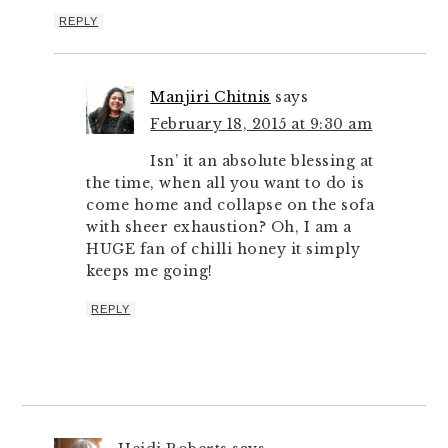
REPLY
Manjiri Chitnis
says
February 18, 2015 at 9:30 am
Isn’ it an absolute blessing at
the time, when all you want to do is
come home and collapse on the sofa
with sheer exhaustion? Oh, I am a
HUGE fan of chilli honey it simply
keeps me going!
REPLY