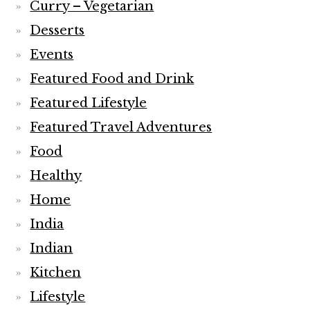
Curry – Vegetarian
Desserts
Events
Featured Food and Drink
Featured Lifestyle
Featured Travel Adventures
Food
Healthy
Home
India
Indian
Kitchen
Lifestyle