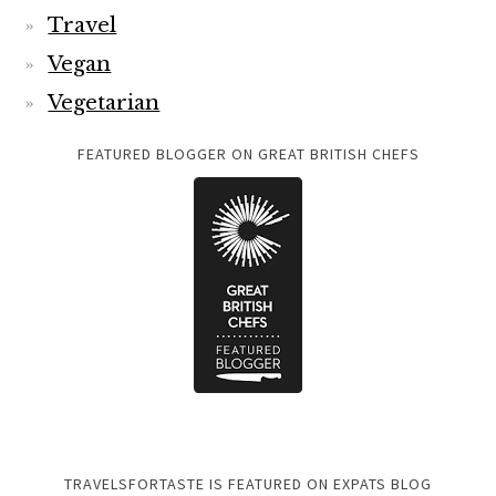
Travel
Vegan
Vegetarian
FEATURED BLOGGER ON GREAT BRITISH CHEFS
TRAVELSFORTASTE IS FEATURED ON EXPATS BLOG