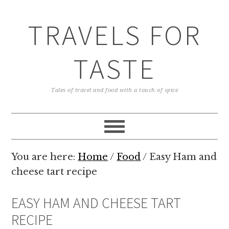
TRAVELS FOR
TASTE
Tales of travel and food with a touch of spice
You are here:
Home
/
Food
/
Easy Ham and
cheese tart recipe
EASY HAM AND CHEESE TART
RECIPE