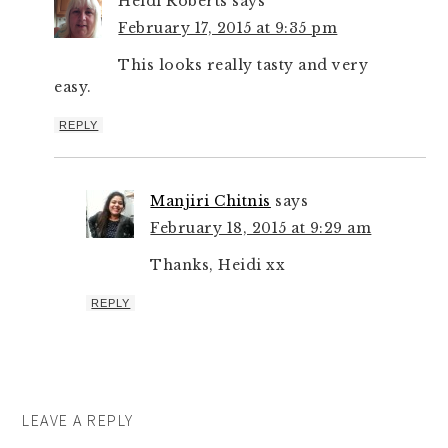
Heidi Roberts
says
February 17, 2015 at 9:35 pm
This looks really tasty and very
easy.
REPLY
Manjiri Chitnis
says
February 18, 2015 at 9:29 am
Thanks, Heidi xx
REPLY
LEAVE A REPLY