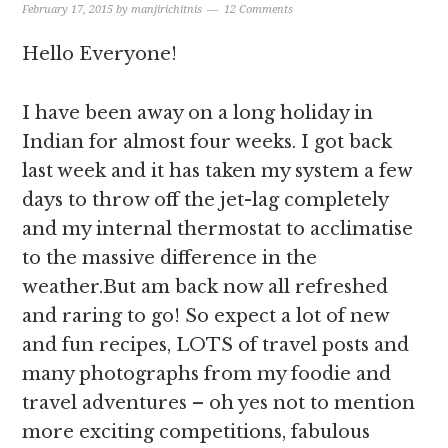
February 17, 2015
by
manjirichitnis
12 Comments
Hello Everyone!
I have been away on a long holiday in
Indian for almost four weeks. I got back
last week and it has taken my system a few
days to throw off the jet-lag completely
and my internal thermostat to acclimatise
to the massive difference in the
weather.But am back now all refreshed
and raring to go! So expect a lot of new
and fun recipes, LOTS of travel posts and
many photographs from my foodie and
travel adventures – oh yes not to mention
more exciting competitions, fabulous