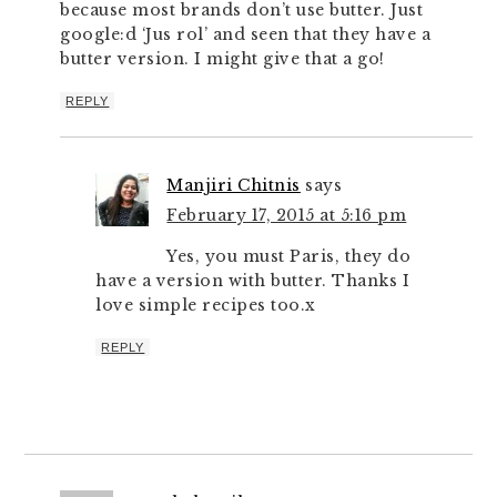
because most brands don’t use butter. Just
google:d ‘Jus rol’ and seen that they have a
butter version. I might give that a go!
REPLY
Manjiri Chitnis
says
February 17, 2015 at 5:16 pm
Yes, you must Paris, they do
have a version with butter. Thanks I
love simple recipes too.x
REPLY