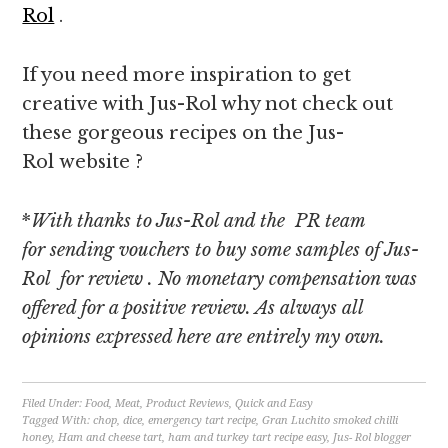
Rol
.
If you need more inspiration to get
creative with Jus-Rol why not check out
these gorgeous recipes on the Jus-
Rol website ?
*
With thanks to Jus-Rol and the PR team
for sending vouchers to buy some samples of Jus-
Rol for review
. No monetary compensation was
offered for a positive review. As always all
opinions expressed here are entirely my own.
Filed Under:
Food
,
Meat
,
Product Reviews
,
Quick and Easy
Tagged With:
chop
,
dice
,
emergency tart recipe
,
Gran Luchito smoked chilli
honey
,
Ham and cheese tart
,
ham and turkey tart recipe easy
,
Jus- Rol blogger