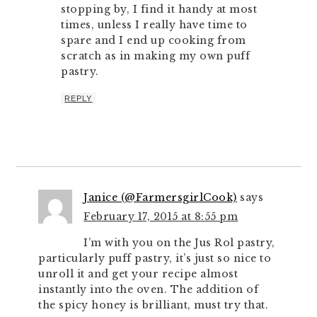
stopping by, I find it handy at most
times, unless I really have time to
spare and I end up cooking from
scratch as in making my own puff
pastry.
REPLY
Janice (@FarmersgirlCook)
says
February 17, 2015 at 8:55 pm
I’m with you on the Jus Rol pastry,
particularly puff pastry, it’s just so nice to
unroll it and get your recipe almost
instantly into the oven. The addition of
the spicy honey is brilliant, must try that.