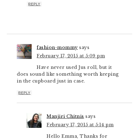
REPLY
fashion-mommy
says
February 17, 2015 at 5:09 pm
Have never used Jus roll, but it
does sound like something worth keeping
in the cupboard just in case.
REPLY
Manjiri Chitnis
says
February 17, 2015 at 5:14 pm
Hello Emma, Thanks for