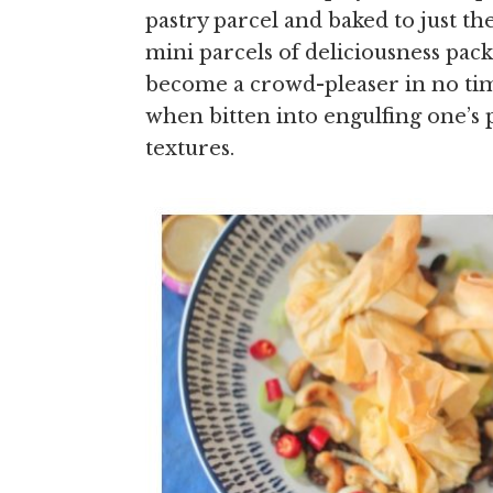
pastry parcel and baked to just th
mini parcels of deliciousness pack
become a crowd-pleaser in no tim
when bitten into engulfing one’s pa
textures.