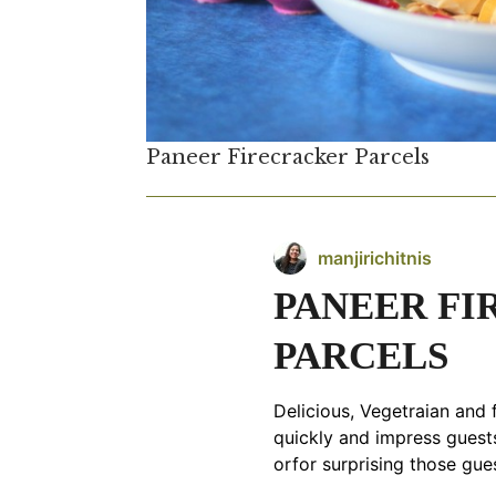
Paneer Firecracker Parcels
manjirichitnis
PANEER F
PARCELS
Delicious, Vegetraian and f
quickly and impress guests
orfor surprising those gue