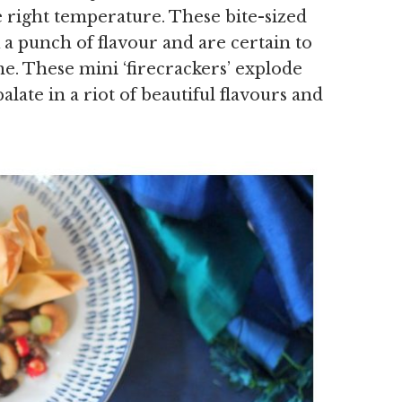
e right temperature. These bite-sized
 a punch of flavour and are certain to
e. These mini ‘firecrackers’ explode
late in a riot of beautiful flavours and