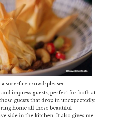
, a sure-fire crowd-pleaser
y and impress guests, perfect for both at
those guests that drop in unexpectedly.
ring home all these beautiful
e side in the kitchen. It also gives me