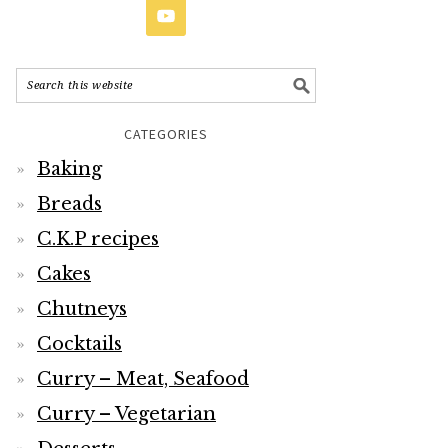
CATEGORIES
Baking
Breads
C.K.P recipes
Cakes
Chutneys
Cocktails
Curry – Meat, Seafood
Curry – Vegetarian