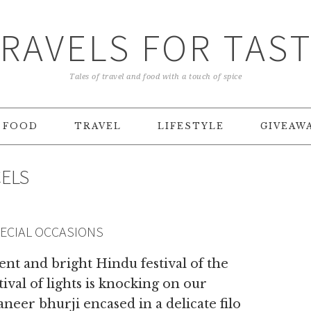
RAVELS FOR TAS
Tales of travel and food with a touch of spice
FOOD
TRAVEL
LIFESTYLE
GIVEAW
CELS
PECIAL OCCASIONS
t and bright Hindu festival of the
ival of lights is knocking on our
neer bhurji encased in a delicate filo