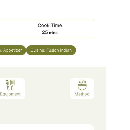
Cook Time
minutes
25
mins
e:
Appetizer
Cuisine:
Fusion Indian
Equipment
Method