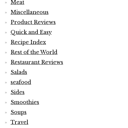
Meat
Miscellaneous
Product Reviews
Quick and Easy
Recipe Index
Rest of the World
Restaurant Reviews
Salads
seafood
Sides
Smoothies
Soups
Travel