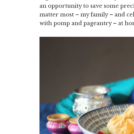
an opportunity to save some preci
matter most – my family – and cele
with pomp and pageantry – at ho