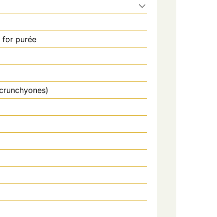
for purée
 crunchyones)