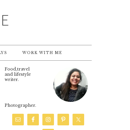
TE
AYS
WORK WITH ME
Food,travel
and lifestyle
writer.
Photographer.