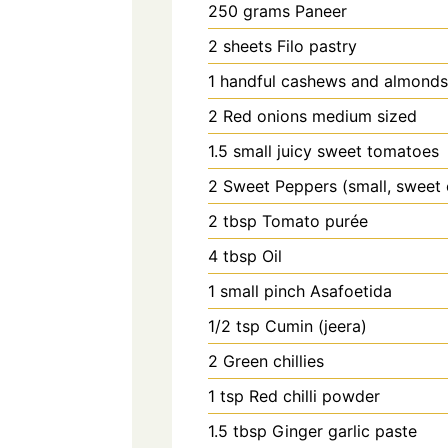
250
grams
Paneer
2
sheets
Filo pastry
1
handful
cashews and almonds 
2
Red onions medium sized
1.5
small juicy sweet tomatoes
2
Sweet Peppers (small, sweet
2
tbsp
Tomato purée
4
tbsp
Oil
1
small pinch
Asafoetida
1/2
tsp
Cumin (jeera)
2
Green chillies
1
tsp
Red chilli powder
1.5
tbsp
Ginger garlic paste