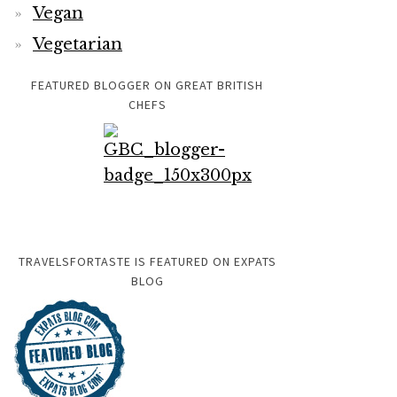
Vegan
Vegetarian
FEATURED BLOGGER ON GREAT BRITISH
CHEFS
TRAVELSFORTASTE IS FEATURED ON EXPATS
BLOG