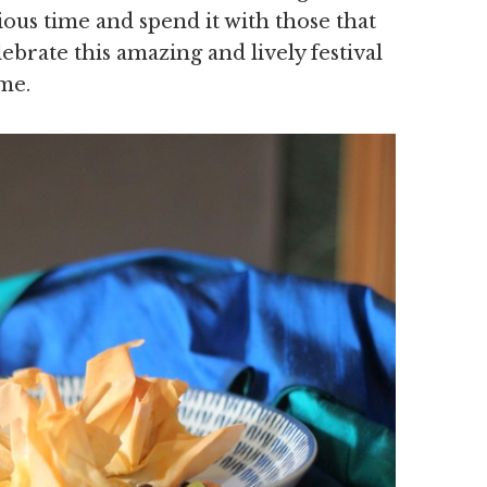
ous time and spend it with those that
brate this amazing and lively festival
me.