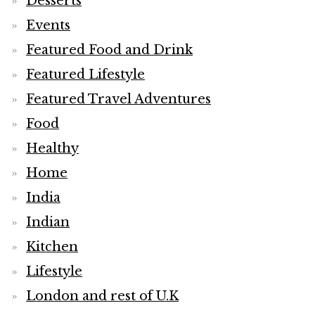
Desserts
Events
Featured Food and Drink
Featured Lifestyle
Featured Travel Adventures
Food
Healthy
Home
India
Indian
Kitchen
Lifestyle
London and rest of U.K