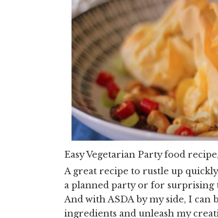
Easy Vegetarian Party food recipe
A great recipe to rustle up quickl
a planned party or for surprising 
And with ASDA by my side, I can b
ingredients and unleash my creativ