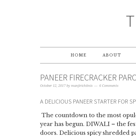
T
HOME
ABOUT
PANEER FIRECRACKER PAR
October 12, 2017
by
manjirichitnis
6 Comments
A DELICIOUS PANEER STARTER FOR S
The countdown to the most opulen
year has begun. DIWALI – the fest
doors. Delicious spicy shredded pa