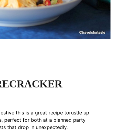
IRECRACKER
estive this is a great recipe torustle up
, perfect for both at a planned party
sts that drop in unexpectedly.