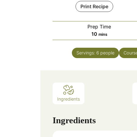
Print Recipe
Prep Time
minutes
10
mins
Servings:
6
people
Cours
Ingredients
Ingredients