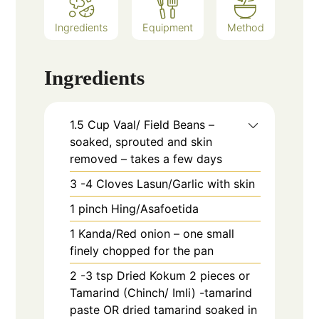
Ingredients
Equipment
Method
Ingredients
1.5
Cup
Vaal/ Field Beans –
soaked, sprouted and skin
removed – takes a few days
3 -4
Cloves
Lasun/Garlic with skin
1
pinch
Hing/Asafoetida
1
Kanda/Red onion – one small
finely chopped for the pan
2 -3
tsp
Dried Kokum 2 pieces or
Tamarind (Chinch/ Imli) -tamarind
paste OR dried tamarind soaked in