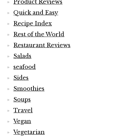
Product Reviews
Quick and Easy
Recipe Index
Rest of the World
Restaurant Reviews
Salads
seafood
Sides
Smoothies
Soups
Travel
Vegan
Vegetarian