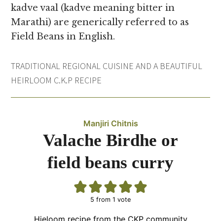
kadve vaal (kadve meaning bitter in
Marathi) are generically referred to as
Field Beans in English.
TRADITIONAL REGIONAL CUISINE AND A BEAUTIFUL
HEIRLOOM C.K.P RECIPE
Manjiri Chitnis
Valache Birdhe or
field beans curry
5
from 1 vote
Hieloom recipe from the CKP community