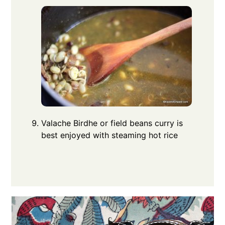
Valache Birdhe or field beans curry is
best enjoyed with steaming hot rice