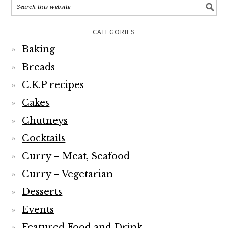
CATEGORIES
Baking
Breads
C.K.P recipes
Cakes
Chutneys
Cocktails
Curry – Meat, Seafood
Curry – Vegetarian
Desserts
Events
Featured Food and Drink