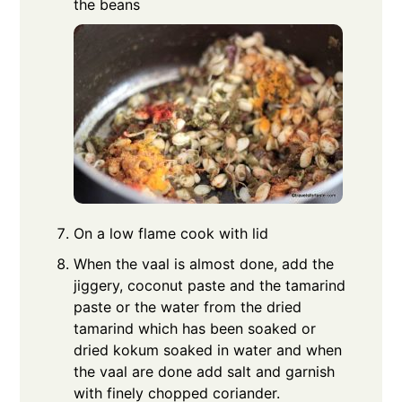
the beans
On a low flame cook with lid
When the vaal is almost done, add the
jiggery, coconut paste and the tamarind
paste or the water from the dried
tamarind which has been soaked or
dried kokum soaked in water and when
the vaal are done add salt and garnish
with finely chopped coriander.