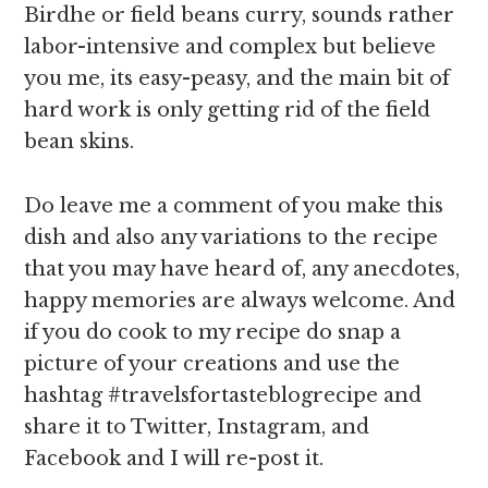
Birdhe or field beans curry, sounds rather
labor-intensive and complex but believe
you me, its easy-peasy, and the main bit of
hard work is only getting rid of the field
bean skins.
Do leave me a comment of you make this
dish and also any variations to the recipe
that you may have heard of, any anecdotes,
happy memories are always welcome. And
if you do cook to my recipe do snap a
picture of your creations and use the
hashtag #travelsfortasteblogrecipe and
share it to Twitter, Instagram, and
Facebook and I will re-post it.