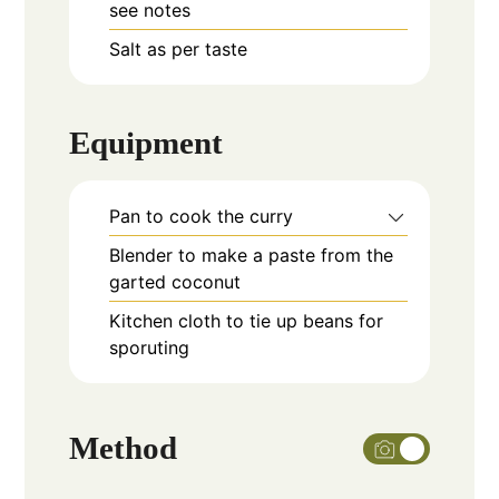
see notes
Salt as per taste
Equipment
Pan to cook the curry
Blender to make a paste from the
garted coconut
Kitchen cloth to tie up beans for
sporuting
Method