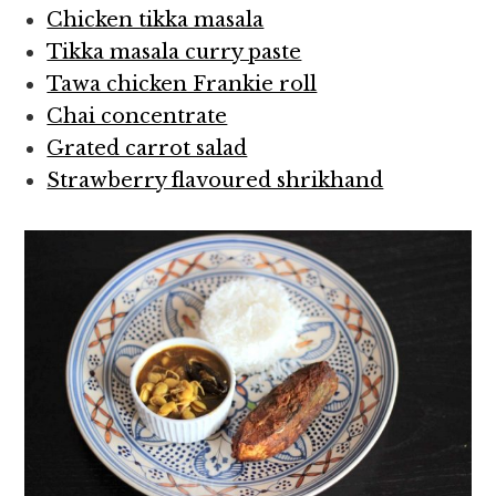
Chicken tikka masala
Tikka masala curry paste
Tawa chicken Frankie roll
Chai concentrate
Grated carrot salad
Strawberry flavoured shrikhand