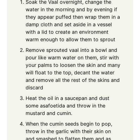
Soak the Vaal overnight, change the
water in the morning and by evening if
they appear puffed then wrap them in a
damp cloth and set aside in a vessel
with a lid to create an environment
warm enough to allow them to sprout
Remove sprouted vaal into a bowl and
pour like warm water on them, stir with
your palms to loosen the skin and many
will float to the top, decant the water
and remove all the rest of the skins and
discard
Heat the oil in a saucepan and dust
some asafoetida and throw in the
mustard and cumin.
When the cumin seeds begin to pop,
throw in the garlic with their skin on
and smashed to flatten them and as