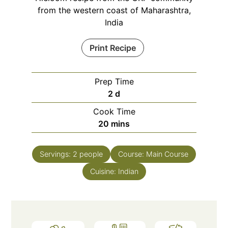
from the western coast of Maharashtra,
India
Print Recipe
Prep Time
days
2
d
Cook Time
minutes
20
mins
Servings:
2
people
Course:
Main Course
Cuisine:
Indian