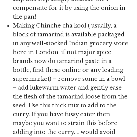
compensate for it by using the onion in
the pan!
Making Chinche cha kool ( usually, a
block of tamarind is available packaged
in any well-stocked Indian grocery store
here in London, if not major spice
brands now do tamarind paste in a
bottle, find these online or any leading
supermarket) – remove some in a bowl
– add lukewarm water and gently ease
the flesh of the tamarind loose from the
seed. Use this thick mix to add to the
curry. If you have fussy eater then
maybe you want to strain this before
adding into the curry. I would avoid