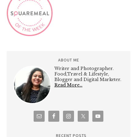
ABOUT ME
Writer and Photographer.
Food,Travel & Lifestyle,
Blogger and Digital Marketer.
Read More…
RECENT POSTS