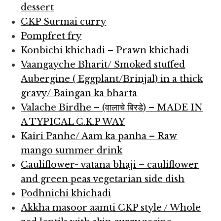
dessert
CKP Surmai curry
Pompfret fry
Konbichi khichadi – Prawn khichadi
Vaangayche Bharit/ Smoked stuffed
Aubergine ( Eggplant/Brinjal) in a thick
gravy/ Baingan ka bharta
Valache Birdhe – (वालाचे बिरडे) – MADE IN
A TYPICAL C.K.P WAY
Kairi Panhe/ Aam ka panha – Raw
mango summer drink
Cauliflower- vatana bhaji – cauliflower
and green peas vegetarian side dish
Podhnichi khichadi
Akkha masoor aamti CKP style / Whole