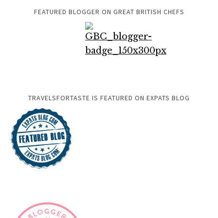
FEATURED BLOGGER ON GREAT BRITISH CHEFS
TRAVELSFORTASTE IS FEATURED ON EXPATS BLOG