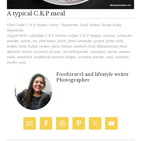
A typical C.K.P meal
Filed Under:
C.K.P recipes
,
Curry - Vegetarian
,
Food
,
Indian
,
Recipe Index
,
Vegetarian
Tagged With:
asfoetida
,
C.K.P kitchen recipes
,
C.K.P recipes
,
coconut
,
coriander
powder
,
cumin
,
eat
,
field beans
,
fresh
,
fresh coriander
,
grated
,
green chilli
,
Indian Food
,
Indian recipes
,
jeera
,
kokum
,
konkani food
,
Maharastrian food
,
Marathi
,
mohri
,
mustard
,
oil
,
pan
,
red chilli powder
,
saucepan
,
sautee
,
season
,
seeds
,
tamarind
,
traditional marathi recipes
,
turmeric powder
,
vaal
,
vaalache
birdhe
,
yum
Food,travel and lifestyle writer.
Photographer.