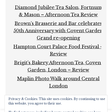
Diamond Jubilee Tea Salon, Fortnum
& Mason – Afternoon Tea Review
Brown’s Brasserie and Bar celebrates
50th Anniversary with Covent Garden
Grand re-opening
Hampton Court Palace Food Festival –
Review
Brigit’s Bakery Afternoon Tea, Covent
Garden, London – Review
Maplin Photo Walk around Central
London
Privacy & Cookies: This site uses cookies. By continuing to use
this website, you agree to their use.