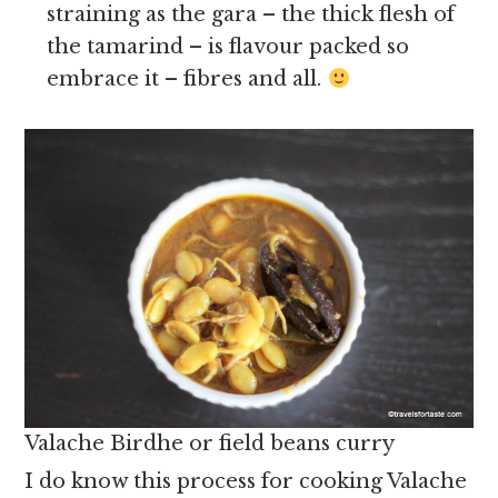
straining as the gara – the thick flesh of
the tamarind – is flavour packed so
embrace it – fibres and all.
Valache Birdhe or field beans curry
I do know this process for cooking Valache