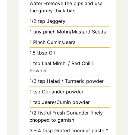
water -remove the pips and use
the gooey thick bits
1/2
tsp
Jaggery
1
tiny pinch
Mohri/Mustard Seeds
1
Pinch
Cumin/Jeera
1.5
tbsp
Oil
1
tsp
Laal Mirchi / Red Chilli
Powder
1/2
tsp
Halad / Turmeric powder
1
tsp
Coriander powder
1
tsp
Jeere/Cumin powder
1/2
fistful
Fresh Coriander finely
chopped to garnish
3 – 4
tbsp
Grated coconut paste *