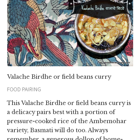
Valache Birdhe or field beans curry
FOOD PAIRING
This Valache Birdhe or field beans curry is
a delicacy pairs best with a portion of
pressure-cooked rice of the Ambemohar
variety, Basmati will do too. Always
remember, a generous dollop of home-