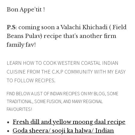
Bon Appe’tit !
P.S
: coming soon a Valachi Khichadi ( Field
Beans Pulav) recipe that’s another firm
family fav!
LEARN HOW TO COOK WESTERN COASTAL INDIAN
CUISINE FROM THE C.K.P COMMUNITY WITH MY EASY
TO FOLLOW RECIPES.
FIND BELOW A LIST OF INDIAN RECIPES ON MY BLOG, SOME
TRADITIONAL, SOME FUSION, AND MANY REGIONAL
FAVOURITES!
Fresh dill and yellow moong daal recipe
Goda sheera/ sooji ka halwa/ Indian