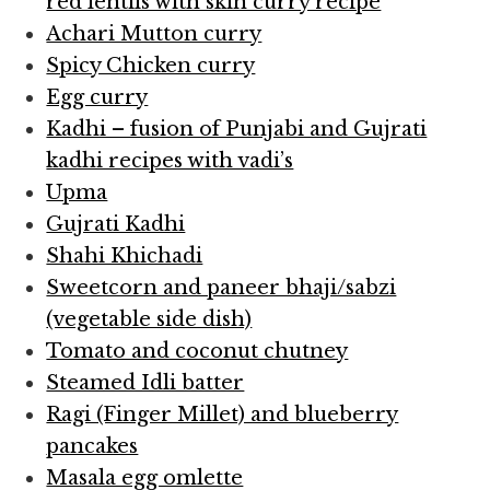
red lentils with skin curry recipe
Achari Mutton curry
Spicy Chicken curry
Egg curry
Kadhi – fusion of Punjabi and Gujrati
kadhi recipes with vadi’s
Upma
Gujrati Kadhi
Shahi Khichadi
Sweetcorn and paneer bhaji/sabzi
(vegetable side dish)
Tomato and coconut chutney
Steamed Idli batter
Ragi (Finger Millet) and blueberry
pancakes
Masala egg omlette