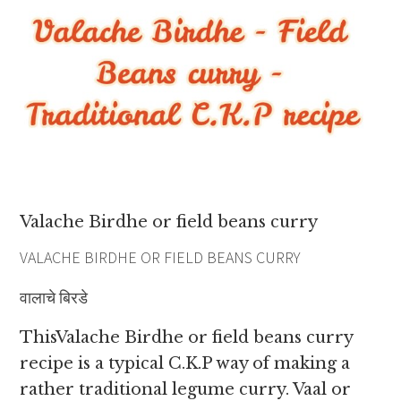
Valache Birdhe or field beans curry
VALACHE BIRDHE OR FIELD BEANS CURRY
वालाचे बिरडे
ThisValache Birdhe or field beans curry
recipe is a typical C.K.P way of making a
rather traditional legume curry. Vaal or