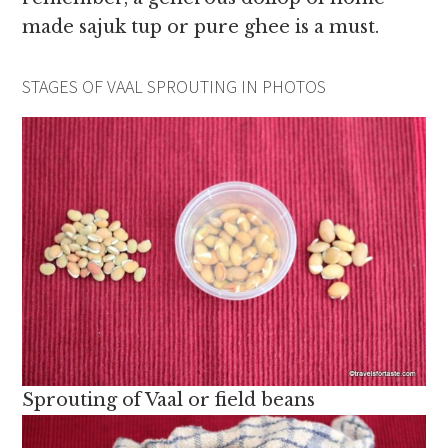
made sajuk tup or pure ghee is a must.
STAGES OF VAAL SPROUTING IN PHOTOS
Sprouting of Vaal or field beans