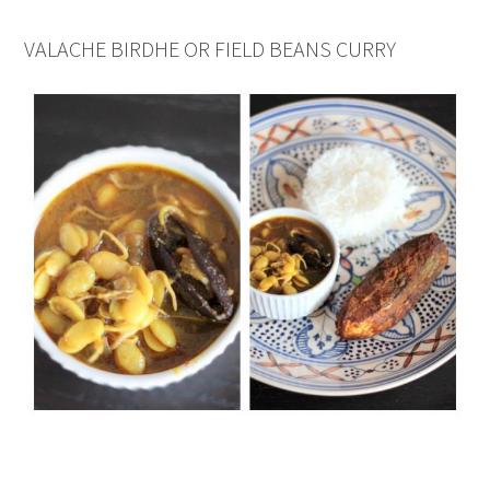
VALACHE BIRDHE OR FIELD BEANS CURRY