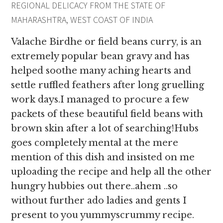
REGIONAL DELICACY FROM THE STATE OF
MAHARASHTRA, WEST COAST OF INDIA
Valache Birdhe or field beans curry, is an
extremely popular bean gravy and has
helped soothe many aching hearts and
settle ruffled feathers after long gruelling
work days.I managed to procure a few
packets of these beautiful field beans with
brown skin after a lot of searching!Hubs
goes completely mental at the mere
mention of this dish and insisted on me
uploading the recipe and help all the other
hungry hubbies out there..ahem ..so
without further ado ladies and gents I
present to you yummyscrummy recipe.