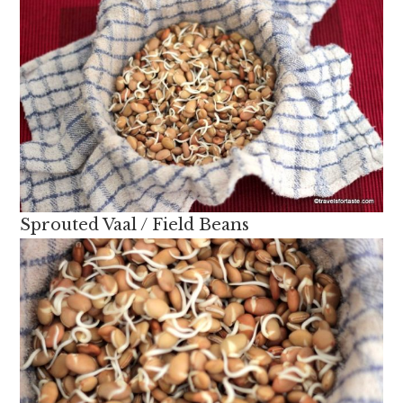
Sprouted Vaal / Field Beans