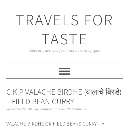
TRAVELS FOR
TASTE
Tales of travel and food with a touch of spice
C.K.P VALACHE BIRDHE (वालाचे बिरडे)
– FIELD BEAN CURRY
September 22, 2013
by
manjirichitnis
19 Comments
VALACHE BIRDHE OR FIELD BEANS CURRY – A