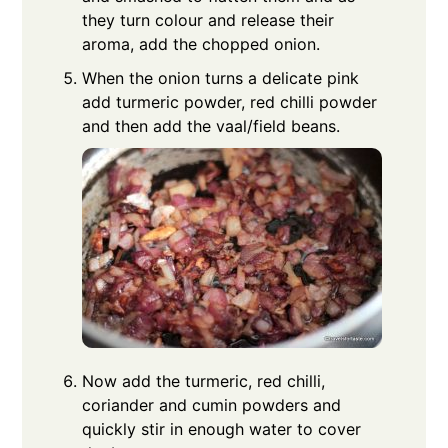
they turn colour and release their
aroma, add the chopped onion.
When the onion turns a delicate pink
add turmeric powder, red chilli powder
and then add the vaal/field beans.
Now add the turmeric, red chilli,
coriander and cumin powders and
quickly stir in enough water to cover