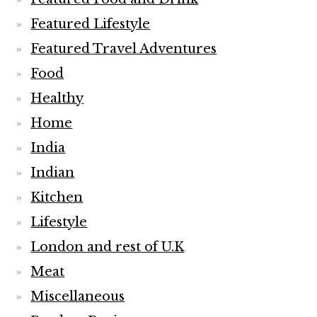
Featured Lifestyle
Featured Travel Adventures
Food
Healthy
Home
India
Indian
Kitchen
Lifestyle
London and rest of U.K
Meat
Miscellaneous