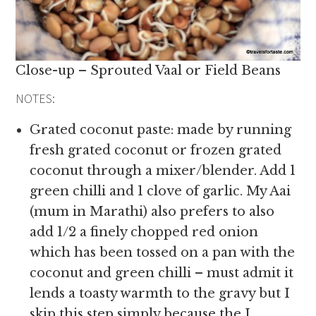
Close-up – Sprouted Vaal or Field Beans
NOTES:
Grated coconut paste: made by running
fresh grated coconut or frozen grated
coconut through a mixer/blender. Add 1
green chilli and 1 clove of garlic. My Aai
(mum in Marathi) also prefers to also
add 1/2 a finely chopped red onion
which has been tossed on a pan with the
coconut and green chilli – must admit it
lends a toasty warmth to the gravy but I
skip this step simply because the I