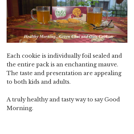
Each cookie is individually foil sealed and
the entire pack is an enchanting mauve.
The taste and presentation are appealing
to both kids and adults.
A truly healthy and tasty way to say Good
Morning.