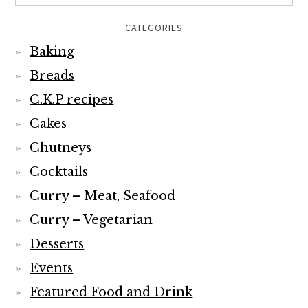
CATEGORIES
Baking
Breads
C.K.P recipes
Cakes
Chutneys
Cocktails
Curry – Meat, Seafood
Curry – Vegetarian
Desserts
Events
Featured Food and Drink