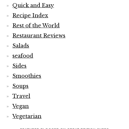
Quick and Easy
Recipe Index
Rest of the World
Restaurant Reviews
Salads
seafood
Sides
Smoothies
Soups
Travel
Vegan
Vegetarian