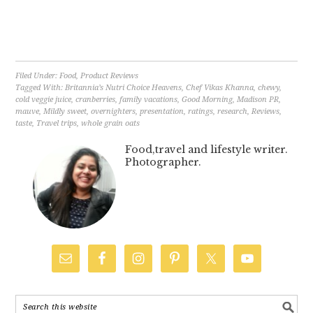
Filed Under:
Food
,
Product Reviews
Tagged With:
Britannia’s Nutri Choice Heavens
,
Chef Vikas Khanna
,
chewy
,
cold veggie juice
,
cranberries
,
family vacations
,
Good Morning
,
Madison PR
,
mauve
,
Mildly sweet
,
overnighters
,
presentation
,
ratings
,
research
,
Reviews
,
taste
,
Travel trips
,
whole grain oats
Food,travel and lifestyle writer.
Photographer.