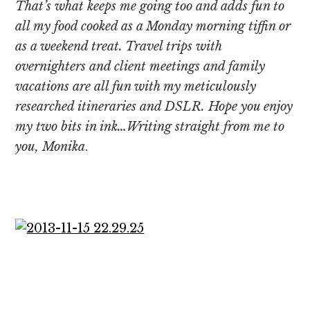
That’s what keeps me going too and adds fun to
all my food cooked as a Monday morning tiffin or
as a weekend treat. Travel trips with
overnighters and client meetings and family
vacations are all fun with my meticulously
researched itineraries and DSLR. Hope you enjoy
my two bits in ink…Writing straight from me to
you, Monika
.