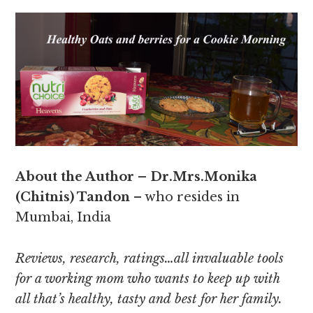
About the Author – Dr.Mrs.Monika
(Chitnis) Tandon
– who resides in
Mumbai, India
Reviews, research, ratings…all invaluable tools
for a working mom who wants to keep up with
all that’s healthy, tasty and best for her family.