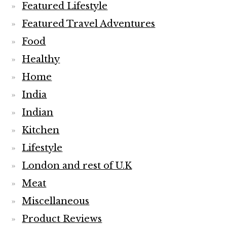
Featured Lifestyle
Featured Travel Adventures
Food
Healthy
Home
India
Indian
Kitchen
Lifestyle
London and rest of U.K
Meat
Miscellaneous
Product Reviews