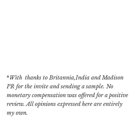
*
With thanks to Britannia,India and Madison
PR for the invite and sending a sample. No
monetary compensation was offered for a positive
review. All opinions expressed here are entirely
my own.