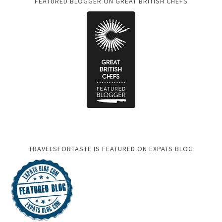
FEATURED BLOGGER ON GREAT BRITISH CHEFS
TRAVELSFORTASTE IS FEATURED ON EXPATS BLOG