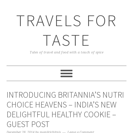
TRAVELS FOR
TASTE
Tales of travel and food with a touch of spice
INTRODUCING BRITANNIA’S NUTRI
CHOICE HEAVENS – INDIA’S NEW
DELIGHTFUL HEALTHY COOKIE –
GUEST POST
December 28, 2014
by
manjirichitnis
Leave a Comment