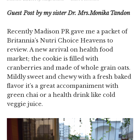
Guest Post by my sister Dr. Mrs.Monika Tandon
Recently Madison PR gave me a packet of
Britannia’s Nutri Choice Heavens to
review. A new arrival on health food
market; the cookie is filled with
cranberries and made of whole grain oats.
Mildly sweet and chewy with a fresh baked
flavor it’s a great accompaniment with
green chai or a health drink like cold
veggie juice.