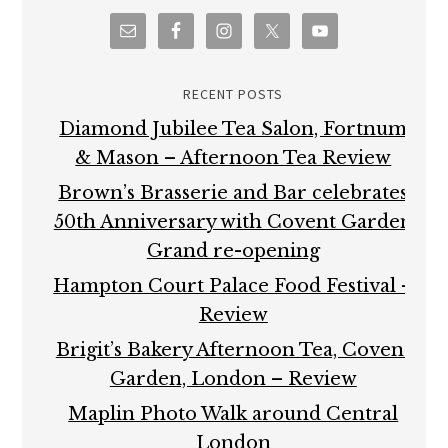
RECENT POSTS
Diamond Jubilee Tea Salon, Fortnum
& Mason – Afternoon Tea Review
Brown’s Brasserie and Bar celebrates
50th Anniversary with Covent Garden
Grand re-opening
Hampton Court Palace Food Festival –
Review
Brigit’s Bakery Afternoon Tea, Covent
Garden, London – Review
Maplin Photo Walk around Central
London