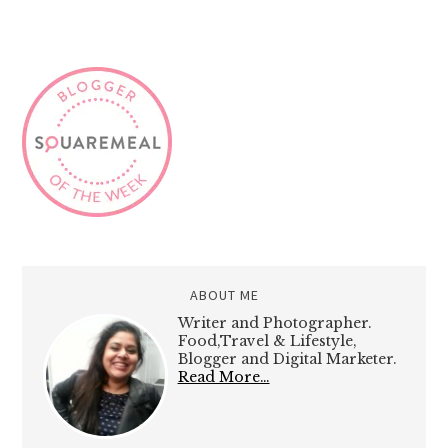
ABOUT ME
Writer and Photographer.
Food,Travel & Lifestyle,
Blogger and Digital Marketer.
Read More…