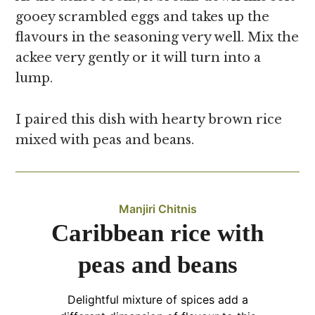
gooey scrambled eggs and takes up the
flavours in the seasoning very well. Mix the
ackee very gently or it will turn into a
lump.
I paired this dish with hearty brown rice
mixed with peas and beans.
Manjiri Chitnis
Caribbean rice with
peas and beans
Delightful mixture of spices add a