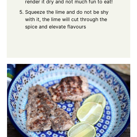
render it dry and not much fun to eat!
Squeeze the lime and do not be shy
with it, the lime will cut through the
spice and elevate flavours