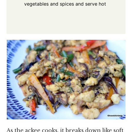
vegetables and spices and serve hot
As the ackee cooks, it breaks down like soft