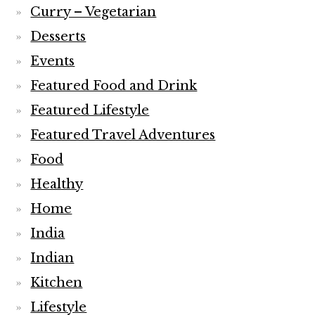
Curry – Vegetarian
Desserts
Events
Featured Food and Drink
Featured Lifestyle
Featured Travel Adventures
Food
Healthy
Home
India
Indian
Kitchen
Lifestyle