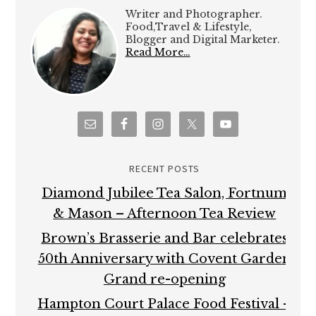
Writer and Photographer.
Food,Travel & Lifestyle,
Blogger and Digital Marketer.
Read More…
RECENT POSTS
Diamond Jubilee Tea Salon, Fortnum
& Mason – Afternoon Tea Review
Brown’s Brasserie and Bar celebrates
50th Anniversary with Covent Garden
Grand re-opening
Hampton Court Palace Food Festival –