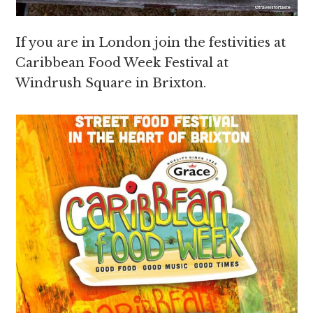
If you are in London join the festivities at
Caribbean Food Week Festival at
Windrush Square in Brixton.