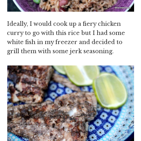
Ideally, I would cook up a fiery chicken
curry to go with this rice but I had some
white fish in my freezer and decided to
grill them with some jerk seasoning.