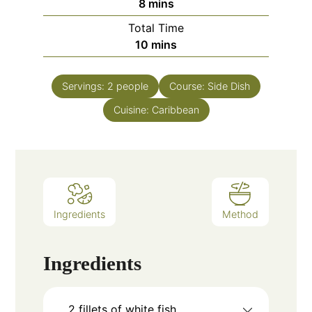
minutes
8
mins
Total Time
minutes
10
mins
Servings:
2
people
Course:
Side Dish
Cuisine:
Caribbean
Ingredients
Method
Ingredients
2
fillets of white fish