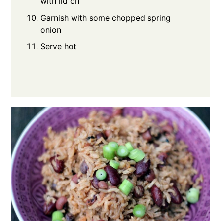
with lid on
Garnish with some chopped spring
onion
Serve hot