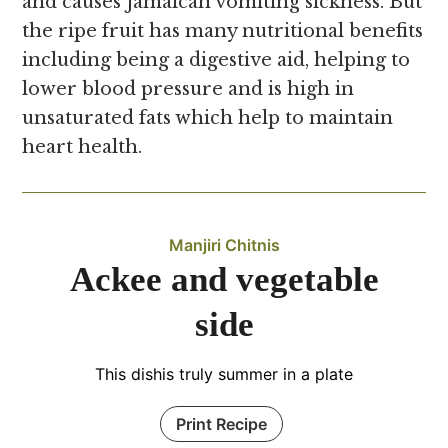
and causes Jamaican vomiting sickness. But
the ripe fruit has many nutritional benefits
including being a digestive aid, helping to
lower blood pressure and is high in
unsaturated fats which help to maintain
heart health.
Manjiri Chitnis
Ackee and vegetable
side
This dishis truly summer in a plate
Print Recipe