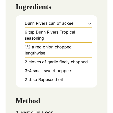
Ingredients
Dunn Rivers can of ackee
6
tsp
Dunn Rivers Tropical
seasoning
1/2
a red onion chopped
lengthwise
2
cloves
of garlic finely chopped
3-4
small sweet peppers
2
tbsp
Rapeseed oil
Method
Heat oil in a wok