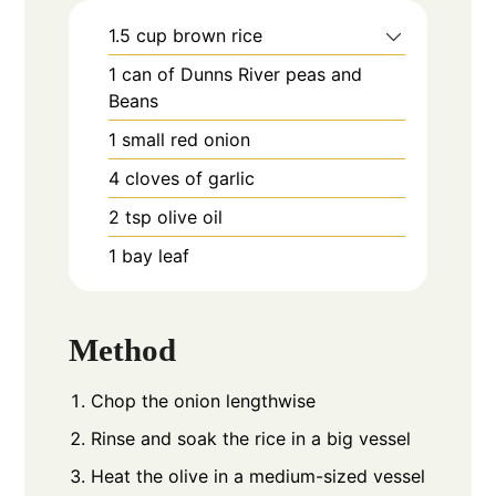
1.5
cup
brown rice
1
can of Dunns River peas and
Beans
1
small red onion
4
cloves
of garlic
2
tsp
olive oil
1
bay leaf
Method
Chop the onion lengthwise
Rinse and soak the rice in a big vessel
Heat the olive in a medium-sized vessel