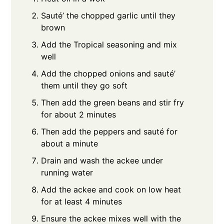
Sauté’ the chopped garlic until they
brown
Add the Tropical seasoning and mix
well
Add the chopped onions and sauté’
them until they go soft
Then add the green beans and stir fry
for about 2 minutes
Then add the peppers and sauté for
about a minute
Drain and wash the ackee under
running water
Add the ackee and cook on low heat
for at least 4 minutes
Ensure the ackee mixes well with the