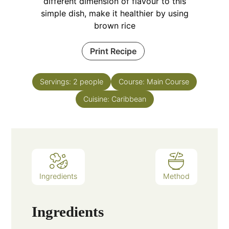
different dimension of flavour to this
simple dish, make it healthier by using
brown rice
Print Recipe
Servings:
2
people
Course:
Main Course
Cuisine:
Caribbean
Ingredients
Method
Ingredients