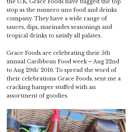
the U.K, Grace Foods have bagged the top
stop as the numero uno food and drinks
company. They have a wide range of
sauces, dips, marinades seasonings and
tropical drinks to satisfy all palates.
Grace Foods are celebrating their 5th
annual Caribbean Food week – Aug 22nd
to Aug 29th’ 2016. To spread the word of
their celebrations Grace Foods, sent me a
cracking hamper stuffed with an
assortment of goodies.