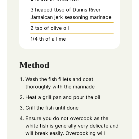
3
heaped tbsp of Dunns River
Jamaican jerk seasoning marinade
2
tsp
of olive oil
1/4
th of a lime
Method
Wash the fish fillets and coat
thoroughly with the marinade
Heat a grill pan and pour the oil
Grill the fish until done
Ensure you do not overcook as the
white fish is generally very delicate and
will break easily. Overcooking will