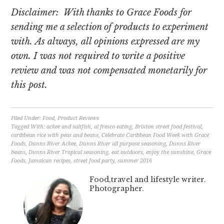
Disclaimer: With thanks to Grace Foods for
sending me a selection of products to experiment
with.
As always, all opinions expressed are my
own. I was not required to write a positive
review and was not compensated monetarily for
this post.
Filed Under:
Food
,
Product Reviews
Tagged With:
ackee and saltfish
,
al fresco eating
,
Brixton street food festival
,
caribbean rice with peas and beans
,
Celebrate Caribbean Food Week with Grace
Foods
,
Dunns River Ackee
,
Dunns River all purpose seasoning
,
Dunns River
beans
,
Dunns River Tropical seasoning
,
eat outdoors
,
enjoy the sunshine
,
Grace
Foods
,
Jamaican recipes
,
street food party
,
summer 2016
Food,travel and lifestyle writer.
Photographer.