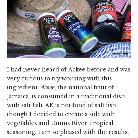
I had never heard of Ackee before and was
very curious to try working with this
ingredient.
Ackee
, the national fruit of
Jamaica, is consumed in a traditional dish
with salt fish. AK is not fond of salt fish
though I decided to create a side with
vegetables and Dunns River Tropical
seasoning. I am so pleased with the results,