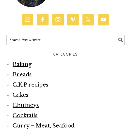
CATEGORIES
Baking
Breads
C.K.P recipes
Cakes
Chutneys
Cocktails
Curry – Meat, Seafood