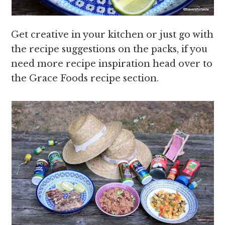
Get creative in your kitchen or just go with
the recipe suggestions on the packs, if you
need more recipe inspiration head over to
the Grace Foods recipe section.