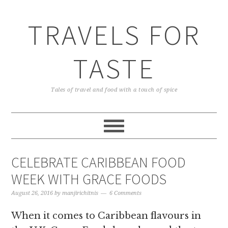
TRAVELS FOR
TASTE
Tales of travel and food with a touch of spice
CELEBRATE CARIBBEAN FOOD
WEEK WITH GRACE FOODS
August 26, 2016
by
manjirichitnis
6 Comments
When it comes to Caribbean flavours in