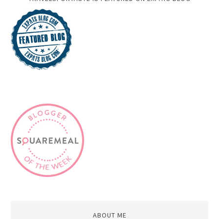
ABOUT ME