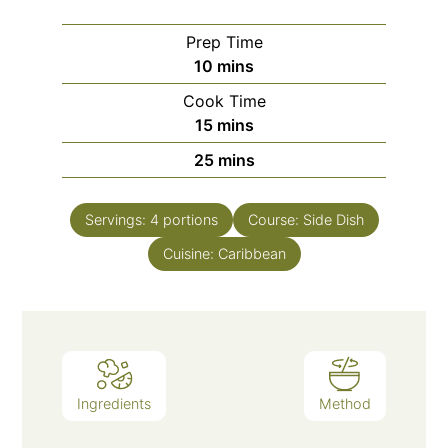
Prep Time
minutes
10
mins
Cook Time
minutes
15
mins
minutes
25
mins
Servings:
4
portions
Course:
Side Dish
Cuisine:
Caribbean
Ingredients
Method