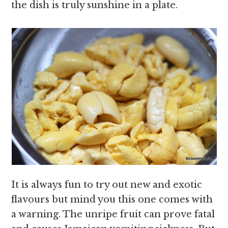
the dish is truly sunshine in a plate.
It is always fun to try out new and exotic
flavours but mind you this one comes with
a warning. The unripe fruit can prove fatal