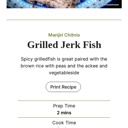
Manjiri Chitnis
Grilled Jerk Fish
Spicy grilledfish is great paired with the
brown rice with peas and the ackee and
vegetableside
Print Recipe
Prep Time
minutes
2
mins
Cook Time