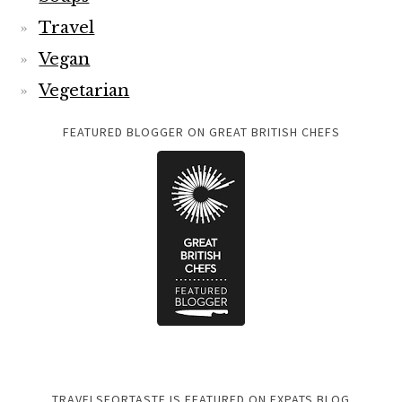
Travel
Vegan
Vegetarian
FEATURED BLOGGER ON GREAT BRITISH CHEFS
TRAVELSFORTASTE IS FEATURED ON EXPATS BLOG