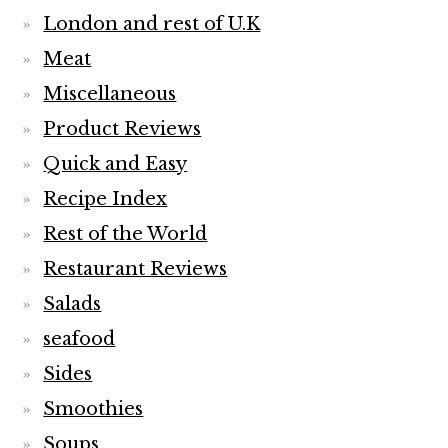
London and rest of U.K
Meat
Miscellaneous
Product Reviews
Quick and Easy
Recipe Index
Rest of the World
Restaurant Reviews
Salads
seafood
Sides
Smoothies
Soups