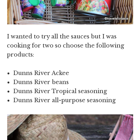
I wanted to try all the sauces but I was
cooking for two so choose the following
products:
Dunns River Ackee
Dunns River beans
Dunns River Tropical seasoning
Dunns River all-purpose seasoning