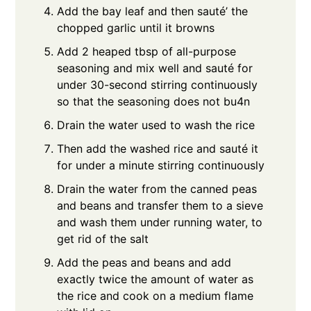
Add the bay leaf and then sauté’ the
chopped garlic until it browns
Add 2 heaped tbsp of all-purpose
seasoning and mix well and sauté for
under 30-second stirring continuously
so that the seasoning does not bu4n
Drain the water used to wash the rice
Then add the washed rice and sauté it
for under a minute stirring continuously
Drain the water from the canned peas
and beans and transfer them to a sieve
and wash them under running water, to
get rid of the salt
Add the peas and beans and add
exactly twice the amount of water as
the rice and cook on a medium flame