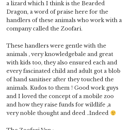
a lizard which I think is the Bearded
Dragon, a word of praise here for the
handlers of these animals who work with a
company called the Zoofari.
These handlers were gentle with the
animals , very knowledgebale and great
with kids too, they also ensured each and
every fascinated child and adult got a blob
of hand sanitiser after they touched the
animals. Kudos to them ! Good work guys
and I loved the concept of a mobile zoo
and how they raise funds for wildlife ,a
very noble thought and deed ..Indeed