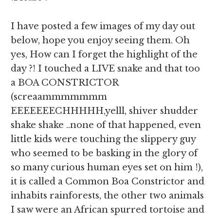
I have posted a few images of my day out
below, hope you enjoy seeing them. Oh
yes, How can I forget the highlight of the
day ?! I touched a LIVE snake and that too
a BOA CONSTRICTOR
(screaammmmmmm
EEEEEEECHHHHH,yelll, shiver shudder
shake shake ..none of that happened, even
little kids were touching the slippery guy
who seemed to be basking in the glory of
so many curious human eyes set on him !),
it is called a Common Boa Constrictor and
inhabits rainforests, the other two animals
I saw were an African spurred tortoise and