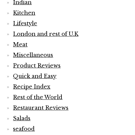
Indian
Kitchen
Lifestyle
London and rest of U.K
Meat
Miscellaneous
Product Reviews
Quick and Easy
Recipe Index
Rest of the World
Restaurant Reviews
Salads
seafood