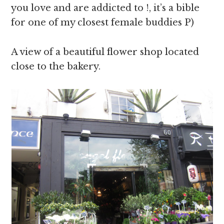
you love and are addicted to !, it’s a bible
for one of my closest female buddies P)
A view of a beautiful flower shop located
close to the bakery.