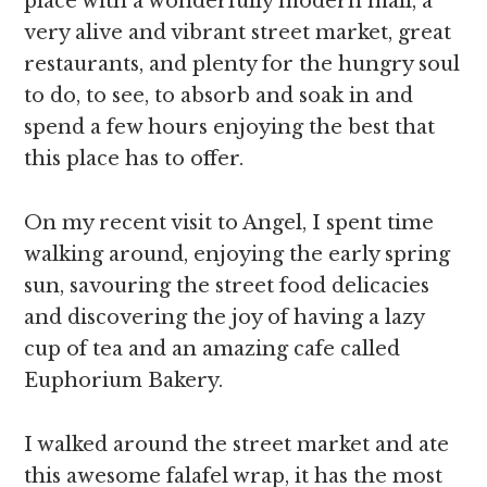
place with a wonderfully modern mall, a
very alive and vibrant street market, great
restaurants, and plenty for the hungry soul
to do, to see, to absorb and soak in and
spend a few hours enjoying the best that
this place has to offer.
On my recent visit to Angel, I spent time
walking around, enjoying the early spring
sun, savouring the street food delicacies
and discovering the joy of having a lazy
cup of tea and an amazing cafe called
Euphorium Bakery.
I walked around the street market and ate
this awesome falafel wrap, it has the most