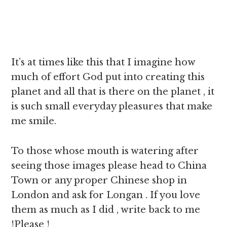
It’s at times like this that I imagine how
much of effort God put into creating this
planet and all that is there on the planet , it
is such small everyday pleasures that make
me smile.
To those whose mouth is watering after
seeing those images please head to China
Town or any proper Chinese shop in
London and ask for Longan . If you love
them as much as I did , write back to me
!Please !