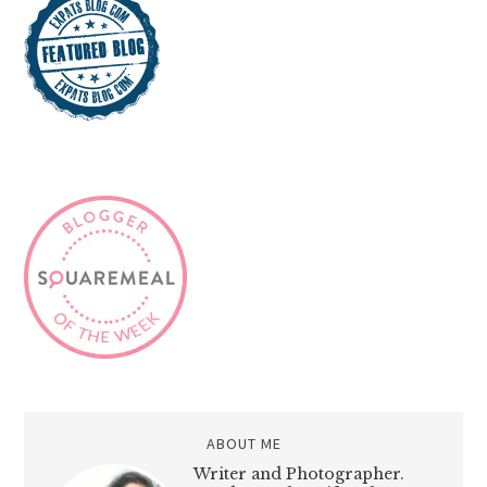
ABOUT ME
Writer and Photographer.