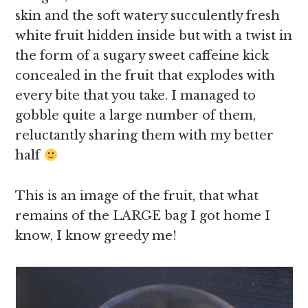
skin and the soft watery succulently fresh
white fruit hidden inside but with a twist in
the form of a sugary sweet caffeine kick
concealed in the fruit that explodes with
every bite that you take. I managed to
gobble quite a large number of them,
reluctantly sharing them with my better
half
This is an image of the fruit, that what
remains of the LARGE bag I got home I
know, I know greedy me!