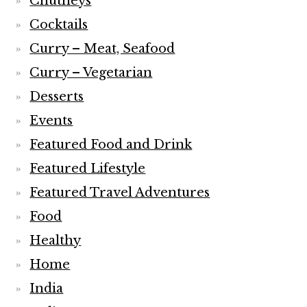
Chutneys
Cocktails
Curry – Meat, Seafood
Curry – Vegetarian
Desserts
Events
Featured Food and Drink
Featured Lifestyle
Featured Travel Adventures
Food
Healthy
Home
India