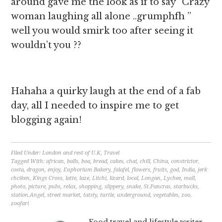
around gave me the look as if to say ”Crazy
woman laughing all alone ..grumphfh ”
well you would smirk too after seeing it
wouldn’t you ??
Hahaha a quirky laugh at the end of a fab
day, all I needed to inspire me to get
blogging again!
Filed Under:
London and rest of U.K
,
Travel
Tagged With:
african
,
balls
,
boa
,
bread
,
cakes
,
chai
,
chill
,
China
,
constrictor
,
costa
,
dragon
,
enjoy
,
Euphorium Bakery
,
falafel
,
flowers
,
fruits
,
god
,
India
,
jerk
chciken
,
Kings Cross
,
latte
,
laze
,
Litchi
,
lizard
,
local
,
Longan
,
Lychee
,
mall
,
photo
,
picture
,
pubs
,
relax
,
shopping
,
slippery
,
snake
,
St.Pancras
,
starbucks
,
station.Angel
,
street market
,
tatsty
,
turtle
,
underground
,
vegetables
,
zoo
,
zoofari