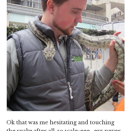
Ok that was me hesitating and touching