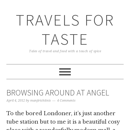
TRAVELS FOR
TASTE
Tales of travel and food with a touch of spice
BROWSING AROUND AT ANGEL
April 4, 2012
by
manjirichitnis
4 Comments
To the bored Londoner, it’s just another
tube station but to me it is a beautiful cosy