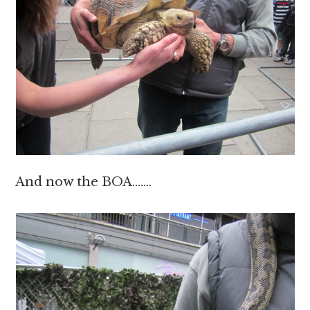
And now the BOA…….