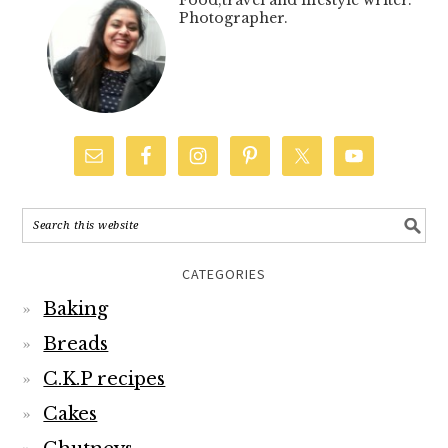
Food,travel and lifestyle writer.
Photographer.
CATEGORIES
Baking
Breads
C.K.P recipes
Cakes