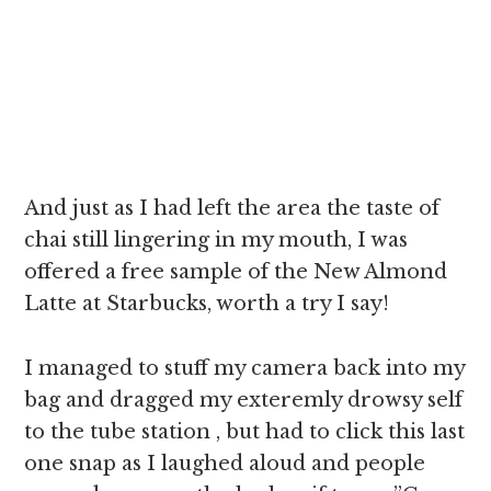
And just as I had left the area the taste of
chai still lingering in my mouth, I was
offered a free sample of the New Almond
Latte at Starbucks, worth a try I say!
I managed to stuff my camera back into my
bag and dragged my exteremly drowsy self
to the tube station , but had to click this last
one snap as I laughed aloud and people