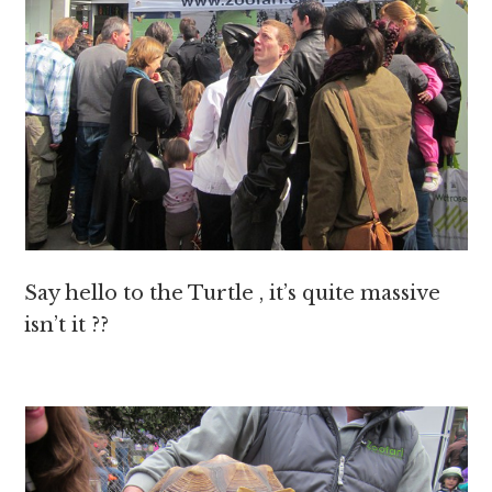
Say hello to the Turtle , it’s quite massive
isn’t it ??