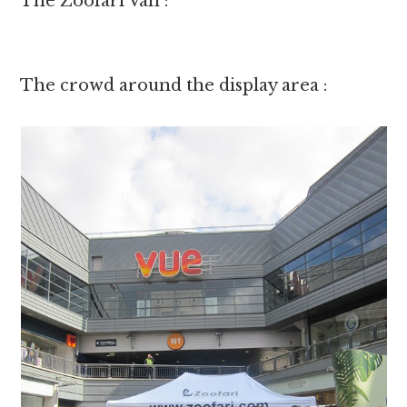
The Zoofari Van :
The crowd around the display area :