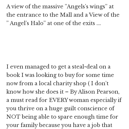
A view of the massive ”Angels’s wings” at
the entrance to the Mall and a View of the
” Angel’s Halo” at one of the exits ….
I even managed to get a steal-deal on a
book I was looking to buy for some time
now from a local charity shop ( I don’t
know how she does it – By Alison Pearson,
a must read for EVERY woman especially if
you thrive on a huge guilt conscience of
NOT being able to spare enough time for
your family because you have a job that