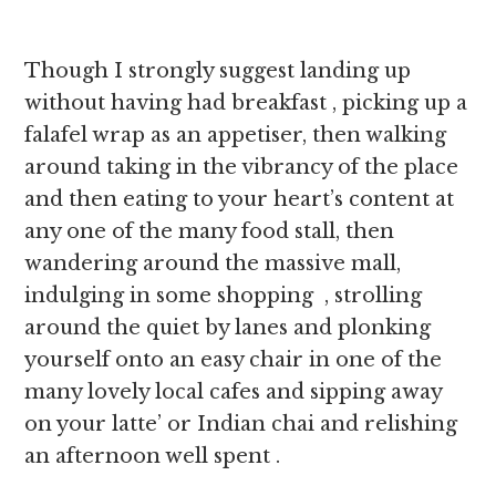
Though I strongly suggest landing up
without having had breakfast , picking up a
falafel wrap as an appetiser, then walking
around taking in the vibrancy of the place
and then eating to your heart’s content at
any one of the many food stall, then
wandering around the massive mall,
indulging in some shopping , strolling
around the quiet by lanes and plonking
yourself onto an easy chair in one of the
many lovely local cafes and sipping away
on your latte’ or Indian chai and relishing
an afternoon well spent .