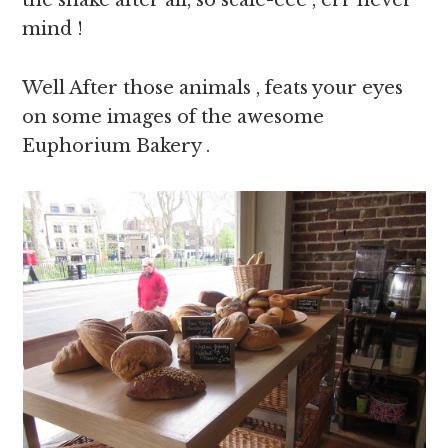
the snake after all, so scale-eee , err never
mind !
Well After those animals , feats your eyes
on some images of the awesome
Euphorium Bakery .