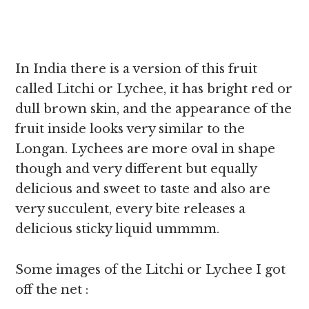
In India there is a version of this fruit
called Litchi or Lychee, it has bright red or
dull brown skin, and the appearance of the
fruit inside looks very similar to the
Longan. Lychees are more oval in shape
though and very different but equally
delicious and sweet to taste and also are
very succulent, every bite releases a
delicious sticky liquid ummmm.
Some images of the Litchi or Lychee I got
off the net :