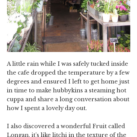
A little rain while I was safely tucked inside
the cafe dropped the temperature by a few
degrees and ensured I left to get home just
in time to make hubbykins a steaming hot
cuppa and share a long conversation about
how I spent a lovely day out.
I also discovered a wonderful Fruit called
Longan, it’s like litchi in the texture of the