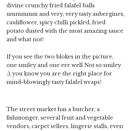
divine crunchy fried falafel balls
ummmmm and very, very tasty aubergines,
cauliflower, spicy chilli pickled, fried
potato dusted with the most amazing sauce
and what not!
If you see the two blokes in the picture,
one smiley and one err well Not so smiley
;), you know you are the right place for
mind-blowingly tasty falafel wraps!
The street market has a butcher, a
fishmonger, several fruit and vegetable
vendors, carpet sellers, lingerie stalls, even