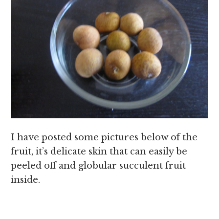
I have posted some pictures below of the
fruit, it’s delicate skin that can easily be
peeled off and globular succulent fruit
inside.