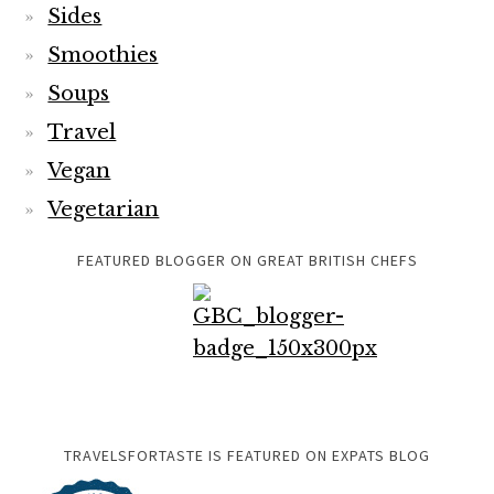
Sides
Smoothies
Soups
Travel
Vegan
Vegetarian
FEATURED BLOGGER ON GREAT BRITISH CHEFS
TRAVELSFORTASTE IS FEATURED ON EXPATS BLOG