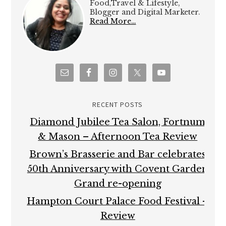
Food,Travel & Lifestyle,
Blogger and Digital Marketer.
Read More…
RECENT POSTS
Diamond Jubilee Tea Salon, Fortnum
& Mason – Afternoon Tea Review
Brown’s Brasserie and Bar celebrates
50th Anniversary with Covent Garden
Grand re-opening
Hampton Court Palace Food Festival –
Review