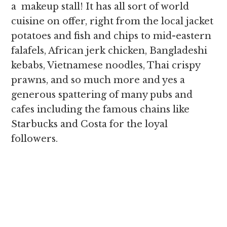
a makeup stall! It has all sort of world
cuisine on offer, right from the local jacket
potatoes and fish and chips to mid-eastern
falafels, African jerk chicken, Bangladeshi
kebabs, Vietnamese noodles, Thai crispy
prawns, and so much more and yes a
generous spattering of many pubs and
cafes including the famous chains like
Starbucks and Costa for the loyal
followers.