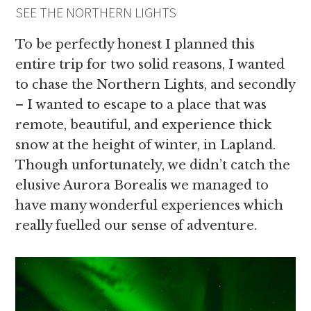
SEE THE NORTHERN LIGHTS
To be perfectly honest I planned this
entire trip for two solid reasons, I wanted
to chase the Northern Lights, and secondly
– I wanted to escape to a place that was
remote, beautiful, and experience thick
snow at the height of winter, in Lapland.
Though unfortunately, we didn’t catch the
elusive Aurora Borealis we managed to
have many wonderful experiences which
really fuelled our sense of adventure.