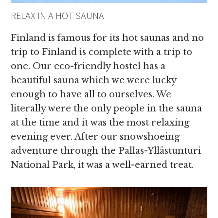
RELAX IN A HOT SAUNA
Finland is famous for its hot saunas and no
trip to Finland is complete with a trip to
one. Our eco-friendly hostel has a
beautiful sauna which we were lucky
enough to have all to ourselves. We
literally were the only people in the sauna
at the time and it was the most relaxing
evening ever. After our snowshoeing
adventure through the Pallas-Yllästunturi
National Park, it was a well-earned treat.