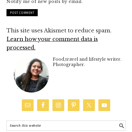
Notify me of new posts by email.
This site uses Akismet to reduce spam.
Learn how your comment data is
processed.
Food,travel and lifestyle writer.
Photographer.