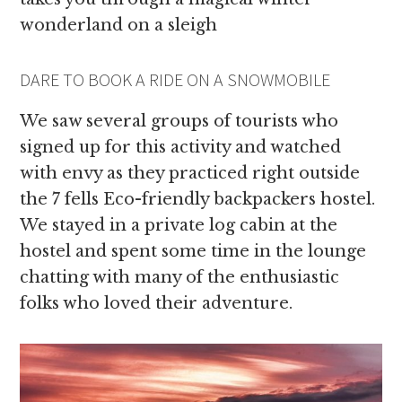
wonderland on a sleigh
DARE TO BOOK A RIDE ON A SNOWMOBILE
We saw several groups of tourists who
signed up for this activity and watched
with envy as they practiced right outside
the 7 fells Eco-friendly backpackers hostel.
We stayed in a private log cabin at the
hostel and spent some time in the lounge
chatting with many of the enthusiastic
folks who loved their adventure.