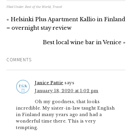
Filed Under:
Rest of the World
,
Travel
« Helsinki Plus Apartment Kallio in Finland
– overnight stay review
Best local wine bar in Venice »
COMMENTS
Janice Pattie
says
January 18, 2020 at 1:02 pm
Oh my goodness, that looks
incredible. My sister-in-law taught English
in Finland many years ago and had a
wonderful time there. This is very
tempting.