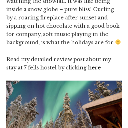
watching the snowfall. It was like being
inside a snow globe – pure bliss! Curling
by a roaring fireplace after sunset and
sipping on hot chocolate with a good book
for company, soft music playing in the
background, is what the holidays are for
Read my detailed review post about my
stay at 7 fells hostel by clicking
here