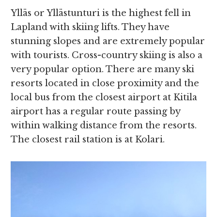
Ylläs or Yllästunturi is the highest fell in
Lapland with skiing lifts. They have
stunning slopes and are extremely popular
with tourists. Cross-country skiing is also a
very popular option. There are many ski
resorts located in close proximity and the
local bus from the closest airport at Kitila
airport has a regular route passing by
within walking distance from the resorts.
The closest rail station is at Kolari.