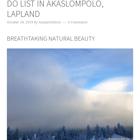
DO LIST IN AKASLOMPOLO,
LAPLAND
October 18, 2019
by
manjirichitnis
6 Comments
BREATHTAKING NATURAL BEAUTY