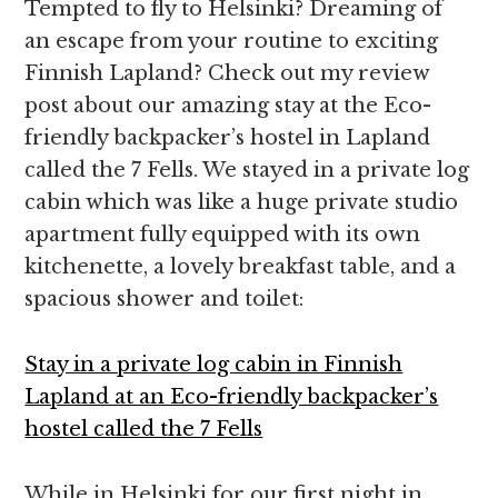
Tempted to fly to Helsinki? Dreaming of
an escape from your routine to exciting
Finnish Lapland? Check out my review
post about our amazing stay at the Eco-
friendly backpacker’s hostel in Lapland
called the 7 Fells. We stayed in a private log
cabin which was like a huge private studio
apartment fully equipped with its own
kitchenette, a lovely breakfast table, and a
spacious shower and toilet:
Stay in a private log cabin in Finnish
Lapland at an Eco-friendly backpacker’s
hostel called the 7 Fells
While in Helsinki for our first night in