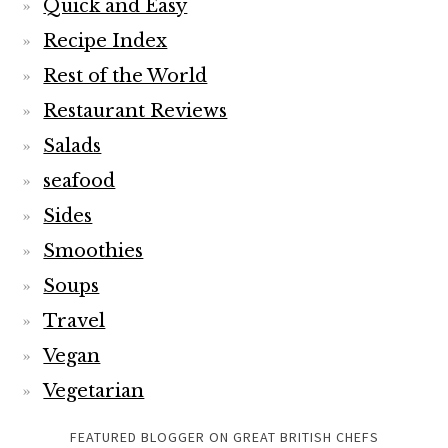
Quick and Easy
Recipe Index
Rest of the World
Restaurant Reviews
Salads
seafood
Sides
Smoothies
Soups
Travel
Vegan
Vegetarian
FEATURED BLOGGER ON GREAT BRITISH CHEFS