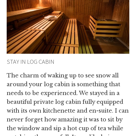
STAY IN LOG CABIN
The charm of waking up to see snow all
around your log cabin is something that
needs to be experienced. We stayed in a
beautiful private log cabin fully equipped
with its own kitchenette and en-suite. I can
never forget how amazing it was to sit by
the window and sip a hot cup of tea while