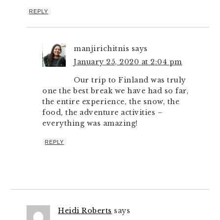
REPLY
manjirichitnis
says
January 25, 2020 at 2:04 pm
Our trip to Finland was truly
one the best break we have had so far,
the entire experience, the snow, the
food, the adventure activities –
everything was amazing!
REPLY
Heidi Roberts
says