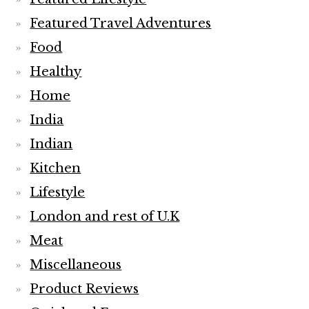
Featured Travel Adventures
Food
Healthy
Home
India
Indian
Kitchen
Lifestyle
London and rest of U.K
Meat
Miscellaneous
Product Reviews