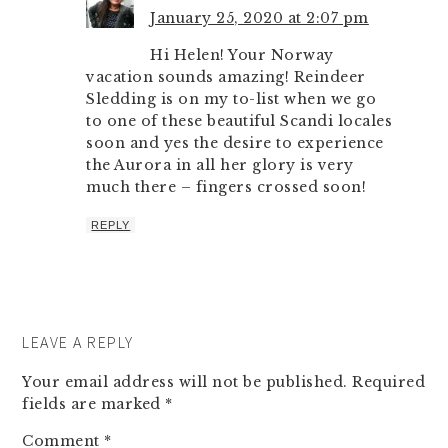
January 25, 2020 at 2:07 pm
Hi Helen! Your Norway
vacation sounds amazing! Reindeer
Sledding is on my to-list when we go
to one of these beautiful Scandi locales
soon and yes the desire to experience
the Aurora in all her glory is very
much there – fingers crossed soon!
REPLY
LEAVE A REPLY
Your email address will not be published.
Required
fields are marked
*
Comment
*