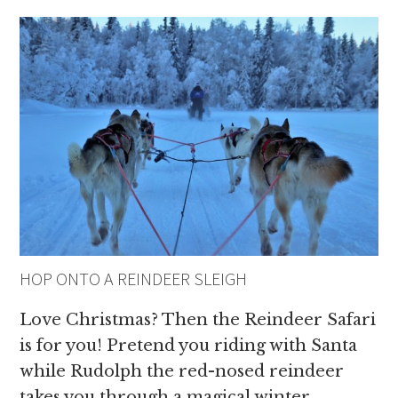
HOP ONTO A REINDEER SLEIGH
Love Christmas? Then the Reindeer Safari
is for you! Pretend you riding with Santa
while Rudolph the red-nosed reindeer
takes you through a magical winter