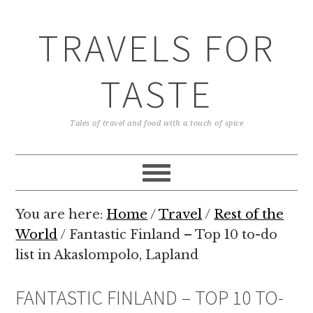
TRAVELS FOR
TASTE
Tales of travel and food with a touch of spice
You are here:
Home
/
Travel
/
Rest of the
World
/
Fantastic Finland – Top 10 to-do
list in Akaslompolo, Lapland
FANTASTIC FINLAND – TOP 10 TO-