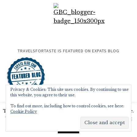
TRAVELSFORTASTE IS FEATURED ON EXPATS BLOG
Privacy & Cookies: This site uses cookies. By continuing to use
this website, you agree to their use.
To find out more, including how to control cookies, see here:
This website uses cookies to improve your experience.
Cookie Policy
We'll assume you're ok with this, but you can opt-out
if you wish.
Read More
Accept