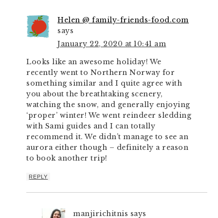
Helen @ family-friends-food.com
says
January 22, 2020 at 10:41 am
Looks like an awesome holiday! We
recently went to Northern Norway for
something similar and I quite agree with
you about the breathtaking scenery,
watching the snow, and generally enjoying
‘proper’ winter! We went reindeer sledding
with Sami guides and I can totally
recommend it. We didn’t manage to see an
aurora either though – definitely a reason
to book another trip!
REPLY
manjirichitnis
says