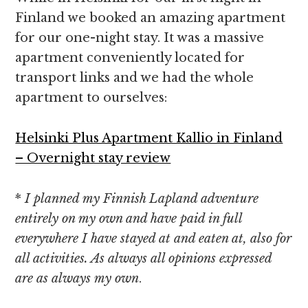
Finland we booked an amazing apartment
for our one-night stay. It was a massive
apartment conveniently located for
transport links and we had the whole
apartment to ourselves:
Helsinki Plus Apartment Kallio in Finland
– Overnight stay review
*
I planned my Finnish Lapland adventure
entirely on my own and have paid in full
everywhere I have stayed at and eaten at, also for
all activities. As always all opinions expressed
are as always my own
.