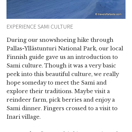
EXPERIENCE SAMI CULTURE
During our snowshoeing hike through
Pallas-Yllästunturi National Park, our local
Finnish guide gave us an introduction to
Sami culture. Though it was a very basic
peek into this beautiful culture, we really
hope someday to meet the Sami and
explore their traditions. Maybe visit a
reindeer farm, pick berries and enjoy a
Sami dinner. Fingers crossed to a visit to
Inari village.