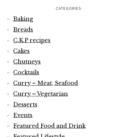
CATEGORIES
Baking
Breads
C.K.P recipes
Cakes
Chutneys
Cocktails
Curry – Meat, Seafood
Curry – Vegetarian
Desserts
Events
Featured Food and Drink
Featured Lifestyle