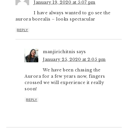
January 19, 2020 at 5:07 pm
I have always wanted to go see the
aurora borealis – looks spectacular
REPLY
manjirichitnis
says
January 25, 2020 at 2:05 pm
We have been chasing the
Aurora for a few years now, fingers
crossed we will experience it really
soon!
REPLY