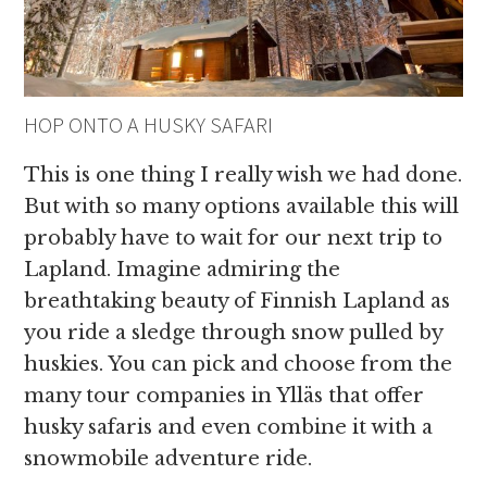
HOP ONTO A HUSKY SAFARI
This is one thing I really wish we had done.
But with so many options available this will
probably have to wait for our next trip to
Lapland. Imagine admiring the
breathtaking beauty of Finnish Lapland as
you ride a sledge through snow pulled by
huskies. You can pick and choose from the
many tour companies in Ylläs that offer
husky safaris and even combine it with a
snowmobile adventure ride.