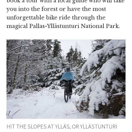
book a tour with a local guide who will take
you into the forest or have the most
unforgettable bike ride through the
magical Pallas-Yllästunturi National Park.
HIT THE SLOPES AT YLLÄS, OR YLLÄSTUNTURI