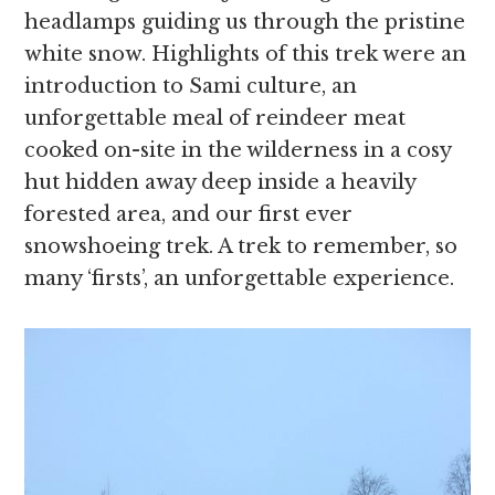
headlamps guiding us through the pristine
white snow. Highlights of this trek were an
introduction to Sami culture, an
unforgettable meal of reindeer meat
cooked on-site in the wilderness in a cosy
hut hidden away deep inside a heavily
forested area, and our first ever
snowshoeing trek. A trek to remember, so
many ‘firsts’, an unforgettable experience.