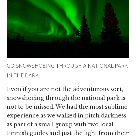
GO SNOWSHOEING THROUGH A NATIONAL PARK
IN THE DARK
Even if you are not the adventurous sort,
snowshoeing through the national park is
not to be missed. We had the most sublime
experience as we walked in pitch darkness
as part of a small group with two local
Finnish guides and just the light from their