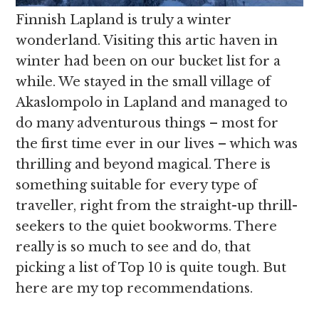
Finnish Lapland is truly a winter
wonderland. Visiting this artic haven in
winter had been on our bucket list for a
while. We stayed in the small village of
Akaslompolo in Lapland and managed to
do many adventurous things – most for
the first time ever in our lives – which was
thrilling and beyond magical. There is
something suitable for every type of
traveller, right from the straight-up thrill-
seekers to the quiet bookworms. There
really is so much to see and do, that
picking a list of Top 10 is quite tough. But
here are my top recommendations.