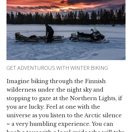
GET ADVENTUROUS WITH WINTER BIKING
Imagine biking through the Finnish
wilderness under the night sky and
stopping to gaze at the Northern Lights, if
you are lucky. Feel at one with the
universe as you listen to the Arctic silence
– a very humbling experience. You can