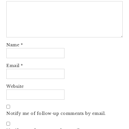
Name
*
Email
*
Website
Notify me of follow-up comments by email.