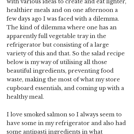
with various ideas to create and eat lighter,
healthier meals and on one afternoon a
few days ago I was faced with a dilemma.
The kind of dilemma where one has an
apparently full vegetable tray in the
refrigerator but consisting of a large
variety of this and that. So the salad recipe
below is my way of utilising all those
beautiful ingredients, preventing food
waste, making the most of what my store
cupboard essentials, and coming up with a
healthy meal.
I love smoked salmon so I always seem to
have some in my refrigerator and also had
some antipasti ingredients in what