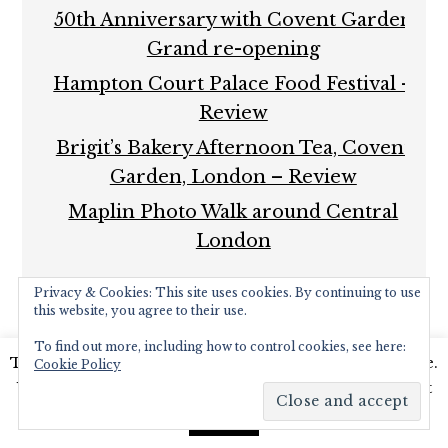
50th Anniversary with Covent Garden
Grand re-opening
Hampton Court Palace Food Festival –
Review
Brigit’s Bakery Afternoon Tea, Covent
Garden, London – Review
Maplin Photo Walk around Central
London
Privacy & Cookies: This site uses cookies. By continuing to use
this website, you agree to their use.
To find out more, including how to control cookies, see here:
This website uses cookies to improve your experience.
Cookie Policy
COPYRIGHT © 2026 ·
FOODIE PRO THEME
BY
SHAY
We'll assume you're ok with this, but you can opt-out
BOCKS
· BUILT ON THE
GENESIS FRAMEWORK
·
if you wish.
Read More
POWERED BY
WORDPRESS
Accept