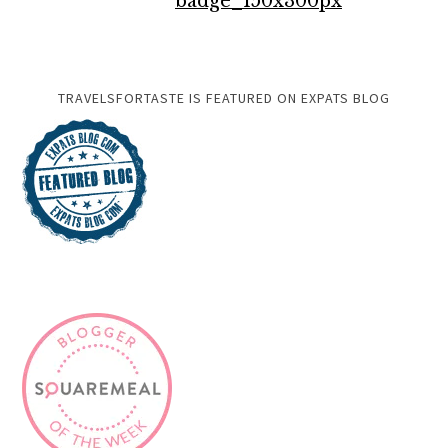
TRAVELSFORTASTE IS FEATURED ON EXPATS BLOG