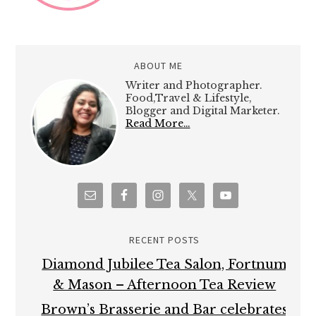
ABOUT ME
Writer and Photographer.
Food,Travel & Lifestyle,
Blogger and Digital Marketer.
Read More…
RECENT POSTS
Diamond Jubilee Tea Salon, Fortnum
& Mason – Afternoon Tea Review
Brown’s Brasserie and Bar celebrates