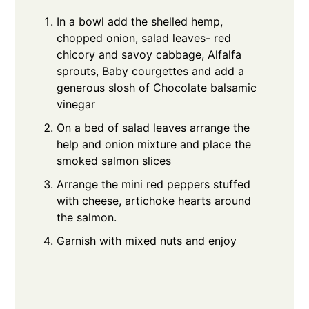
In a bowl add the shelled hemp,
chopped onion, salad leaves- red
chicory and savoy cabbage, Alfalfa
sprouts, Baby courgettes and add a
generous slosh of Chocolate balsamic
vinegar
On a bed of salad leaves arrange the
help and onion mixture and place the
smoked salmon slices
Arrange the mini red peppers stuffed
with cheese, artichoke hearts around
the salmon.
Garnish with mixed nuts and enjoy