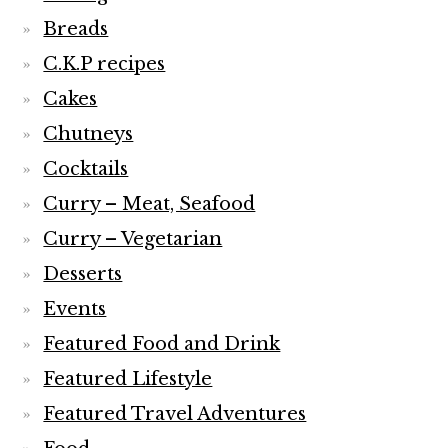
Breads
C.K.P recipes
Cakes
Chutneys
Cocktails
Curry – Meat, Seafood
Curry – Vegetarian
Desserts
Events
Featured Food and Drink
Featured Lifestyle
Featured Travel Adventures