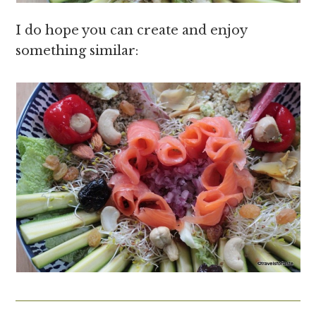
I do hope you can create and enjoy
something similar: