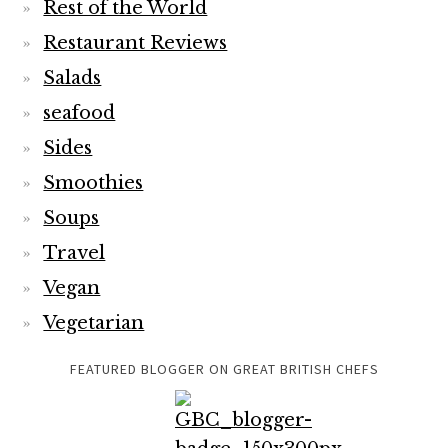
Rest of the World
Restaurant Reviews
Salads
seafood
Sides
Smoothies
Soups
Travel
Vegan
Vegetarian
FEATURED BLOGGER ON GREAT BRITISH CHEFS