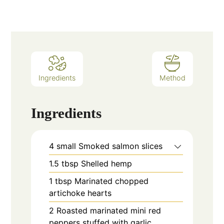
Ingredients
Method
Ingredients
4
small
Smoked salmon slices
1.5
tbsp
Shelled hemp
1
tbsp
Marinated chopped
artichoke hearts
2
Roasted marinated mini red
peppers stuffed with garlic