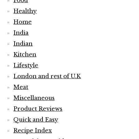
Food
Healthy
Home
India
Indian
Kitchen
Lifestyle
London and rest of U.K
Meat
Miscellaneous
Product Reviews
Quick and Easy
Recipe Index