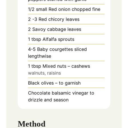
1/2
small Red onion chopped fine
2 -3
Red chicory leaves
2
Savoy cabbage leaves
1
tbsp
Alfalfa sprouts
4-5
Baby courgettes sliced
lengthwise
1
tbsp
Mixed nuts – cashews
walnuts, raisins
Black olives – to garnish
Chocolate balsamic vinegar to
drizzle and season
Method