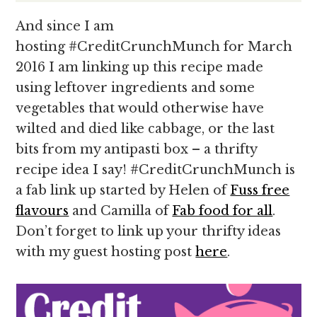
And since I am
hosting #CreditCrunchMunch for March
2016 I am linking up this recipe made
using leftover ingredients and some
vegetables that would otherwise have
wilted and died like cabbage, or the last
bits from my antipasti box – a thrifty
recipe idea I say! #CreditCrunchMunch is
a fab link up started by Helen of
Fuss free
flavours
and Camilla of
Fab food for all
.
Don’t forget to link up your thrifty ideas
with my guest hosting post
here
.