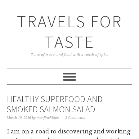
TRAVELS FOR
TASTE
Tales of travel and food with a touch of spice
HEALTHY SUPERFOOD AND
SMOKED SALMON SALAD
March 10, 2016
by
manjirichitnis
8 Comments
I am on a road to discovering and working