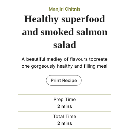
Manjiri Chitnis
Healthy superfood
and smoked salmon
salad
A beautiful medley of flavours tocreate
one gorgeously healthy and filling meal
Print Recipe
Prep Time
minutes
2
mins
Total Time
minutes
2
mins