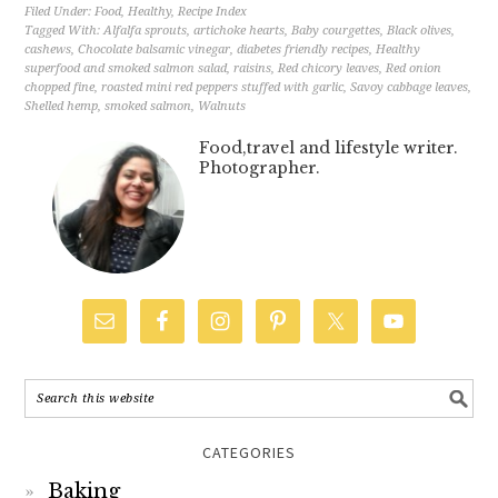
Filed Under:
Food
,
Healthy
,
Recipe Index
Tagged With:
Alfalfa sprouts
,
artichoke hearts
,
Baby courgettes
,
Black olives
,
cashews
,
Chocolate balsamic vinegar
,
diabetes friendly recipes
,
Healthy
superfood and smoked salmon salad
,
raisins
,
Red chicory leaves
,
Red onion
chopped fine
,
roasted mini red peppers stuffed with garlic
,
Savoy cabbage leaves
,
Shelled hemp
,
smoked salmon
,
Walnuts
Food,travel and lifestyle writer.
Photographer.
CATEGORIES
Baking