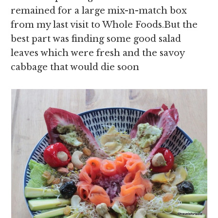
remained for a large mix-n-match box
from my last visit to Whole Foods.But the
best part was finding some good salad
leaves which were fresh and the savoy
cabbage that would die soon