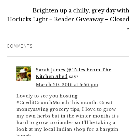
Brighten up a chilly, grey day with
Horlicks Light + Reader Giveaway – Closed
»
COMMENTS
Sarah James @ Tales From The
Kitchen Shed
says
March 20, 2016 at 5:56 pm
Lovely to see you hosting
#CreditCrunchMunch this month. Great
moneysaving grocery tips, I love to grow
my own herbs but in the winter months it’s
hard to grow coriander so I’ll be taking a
look at my local Indian shop for a bargain