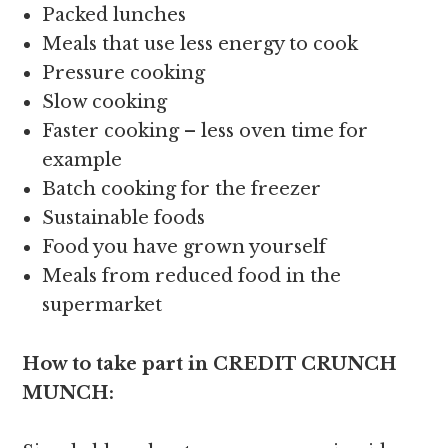
Packed lunches
Meals that use less energy to cook
Pressure cooking
Slow cooking
Faster cooking – less oven time for
example
Batch cooking for the freezer
Sustainable foods
Food you have grown yourself
Meals from reduced food in the
supermarket
How to take part in CREDIT CRUNCH
MUNCH: