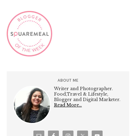
ABOUT ME
Writer and Photographer.
Food,Travel & Lifestyle,
Blogger and Digital Marketer.
Read More…