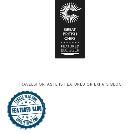
TRAVELSFORTASTE IS FEATURED ON EXPATS BLOG