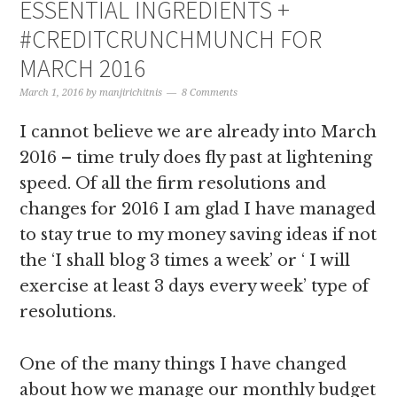
ESSENTIAL INGREDIENTS +
#CREDITCRUNCHMUNCH FOR
MARCH 2016
March 1, 2016
by
manjirichitnis
8 Comments
I cannot believe we are already into March
2016 – time truly does fly past at lightening
speed. Of all the firm resolutions and
changes for 2016 I am glad I have managed
to stay true to my money saving ideas if not
the ‘I shall blog 3 times a week’ or ‘ I will
exercise at least 3 days every week’ type of
resolutions.
One of the many things I have changed
about how we manage our monthly budget