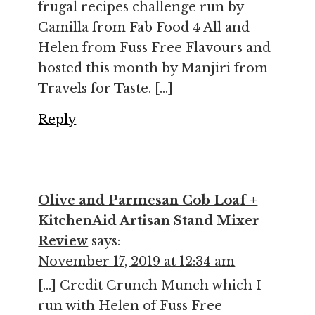
frugal recipes challenge run by
Camilla from Fab Food 4 All and
Helen from Fuss Free Flavours and
hosted this month by Manjiri from
Travels for Taste. […]
Reply
Olive and Parmesan Cob Loaf +
KitchenAid Artisan Stand Mixer
Review
says:
November 17, 2019 at 12:34 am
[…] Credit Crunch Munch which I
run with Helen of Fuss Free