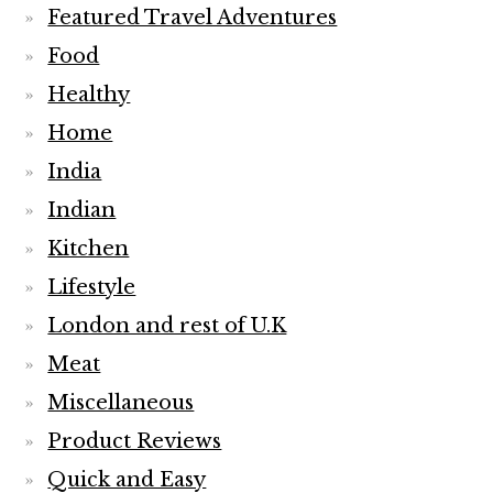
Featured Travel Adventures
Food
Healthy
Home
India
Indian
Kitchen
Lifestyle
London and rest of U.K
Meat
Miscellaneous
Product Reviews
Quick and Easy