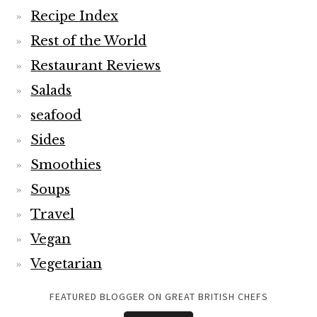
Recipe Index
Rest of the World
Restaurant Reviews
Salads
seafood
Sides
Smoothies
Soups
Travel
Vegan
Vegetarian
FEATURED BLOGGER ON GREAT BRITISH CHEFS