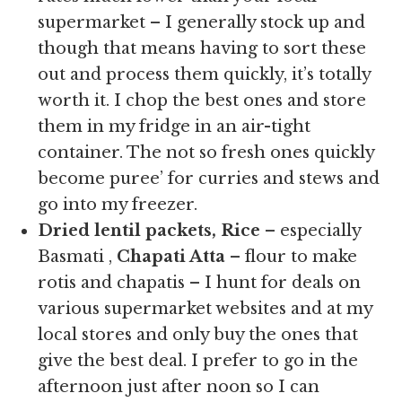
supermarket – I generally stock up and
though that means having to sort these
out and process them quickly, it’s totally
worth it. I chop the best ones and store
them in my fridge in an air-tight
container. The not so fresh ones quickly
become puree’ for curries and stews and
go into my freezer.
Dried lentil packets, Rice
– especially
Basmati ,
Chapati Atta
– flour to make
rotis and chapatis – I hunt for deals on
various supermarket websites and at my
local stores and only buy the ones that
give the best deal. I prefer to go in the
afternoon just after noon so I can