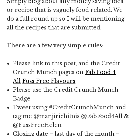
Simply blog about any money saving idea
or recipe that is vaguely food related. We
do a full round up so I will be mentioning
all the recipes that are submitted.
There are a few very simple rules:
Please link to this post, and the Credit
Crunch Munch pages on
Fab Food 4
All
Fuss Free Flavours
Please use the Credit Crunch Munch
Badge
Tweet using #CreditCrunchMunch and
tag me @manjirichitnis @FabFood4All &
@FussFreeHelen
Closing date – last day of the month –