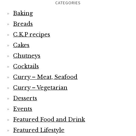
CATEGORIES
Baking
Breads
C.K.P recipes
Cakes
Chutneys
Cocktails
Curry – Meat, Seafood
Curry – Vegetarian
Desserts
Events
Featured Food and Drink
Featured Lifestyle