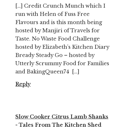
[…] Credit Crunch Munch which I
run with Helen of Fuss Free
Flavours and is this month being
hosted by Manjiri of Travels for
Taste. No Waste Food Challenge
hosted by Elizabeth’s Kitchen Diary
Bready Steady Go – hosted by
Utterly Scrummy Food for Families
and BakingQueen74 […]
Reply
Slow Cooker Citrus Lamb Shanks
- Tales From The Kitchen Shed