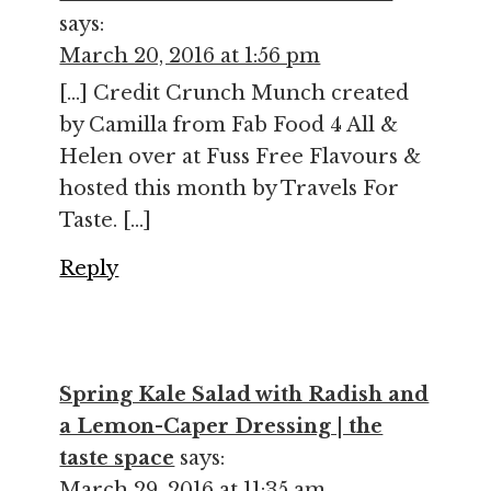
says:
March 20, 2016 at 1:56 pm
[…] Credit Crunch Munch created
by Camilla from Fab Food 4 All &
Helen over at Fuss Free Flavours &
hosted this month by Travels For
Taste. […]
Reply
Spring Kale Salad with Radish and
a Lemon-Caper Dressing | the
taste space
says:
March 29, 2016 at 11:35 am