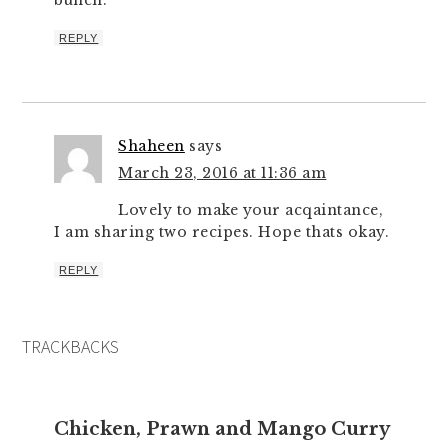
bunch.
REPLY
Shaheen
says
March 23, 2016 at 11:36 am
Lovely to make your acqaintance,
I am sharing two recipes. Hope thats okay.
REPLY
TRACKBACKS
Chicken, Prawn and Mango Curry