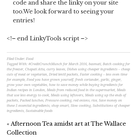
code and share the linky on your site
too.We look forward to seeing your
entries!
<!– end LinkyTools script –>
Filed Under:
Food
Tagged With:
#CreditCrunchMunch for March 2016
,
basmati
,
Batch cooking for
the freezer
,
Chapati Atta
,
curry leaves
,
Dishes using cheaper ingredients – cheap
cuts of meat or vegetarian
,
Dried lentil packets
,
Faster cooking – less oven time
for example
,
Food you have grown yourself
,
fresh coriander
,
garlic
,
ginger
,
grow your own vegetables
,
how to save money while buying ingredients for
Indian recipes in London
,
Meals from reduced food in the supermarket
,
Meals
that use less energy to cook
,
Meals using leftovers
,
Meals using up the ends of
packets
,
Packed lunches
,
Pressure cooking
,
red onions
,
rice
,
Save money on
these 5 essential ingredients
,
shop smart
,
Slow cooking
,
Substitutions of cheaper
ingredients
,
Sustainable foods
« Afternoon Tea amidst art at The Wallace
Collection