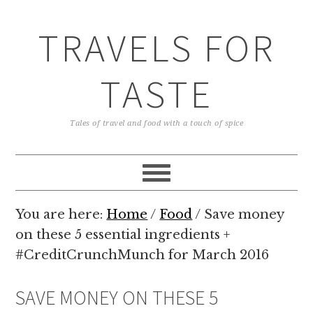
TRAVELS FOR
TASTE
Tales of travel and food with a touch of spice
You are here:
Home
/
Food
/
Save money
on these 5 essential ingredients +
#CreditCrunchMunch for March 2016
SAVE MONEY ON THESE 5