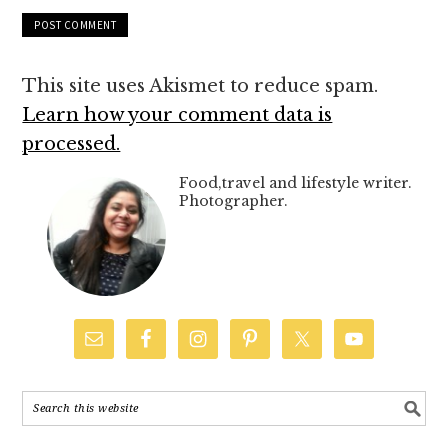
This site uses Akismet to reduce spam.
Learn how your comment data is
processed.
Food,travel and lifestyle writer.
Photographer.