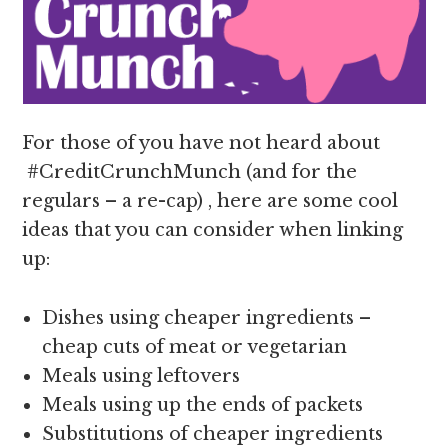
For those of you have not heard about
#CreditCrunchMunch (and for the
regulars – a re-cap) , here are some cool
ideas that you can consider when linking
up:
Dishes using cheaper ingredients –
cheap cuts of meat or vegetarian
Meals using leftovers
Meals using up the ends of packets
Substitutions of cheaper ingredients