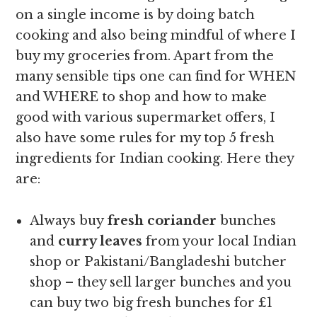
on a single income is by doing batch
cooking and also being mindful of where I
buy my groceries from. Apart from the
many sensible tips one can find for WHEN
and WHERE to shop and how to make
good with various supermarket offers, I
also have some rules for my top 5 fresh
ingredients for Indian cooking. Here they
are:
Always buy
fresh coriander
bunches
and
curry leaves
from your local Indian
shop or Pakistani/Bangladeshi butcher
shop – they sell larger bunches and you
can buy two big fresh bunches for £1