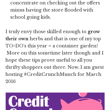
concentrate on checking out the offers
minus having the store flooded with
school going kids.
I truly envy those skilled enough to
grow
their own
herbs and that is one of my top
TO-DO’s this year – a container garden!
More on this sometime later though and I
hope these tips prove useful to all you
thrifty shoppers out there. Now, I am guest
hosting #CreditCrunchMunch for March
2016