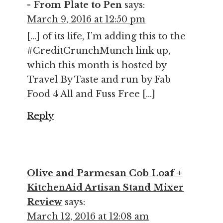
- From Plate to Pen
says:
March 9, 2016 at 12:50 pm
[…] of its life, I’m adding this to the
#CreditCrunchMunch link up,
which this month is hosted by
Travel By Taste and run by Fab
Food 4 All and Fuss Free […]
Reply
Olive and Parmesan Cob Loaf +
KitchenAid Artisan Stand Mixer
Review
says:
March 12, 2016 at 12:08 am