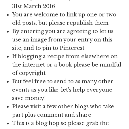
31st March 2016
You are welcome to link up one or two
old posts, but please republish them
By entering you are agreeing to let us
use an image from your entry on this
site, and to pin to Pinterest
If blogging a recipe from elsewhere on
the internet or a book please be mindful
of copyright
But feel free to send to as many other
events as you like, let’s help everyone
save money!
Please visit a few other blogs who take
part plus comment and share
This is a blog hop so please grab the