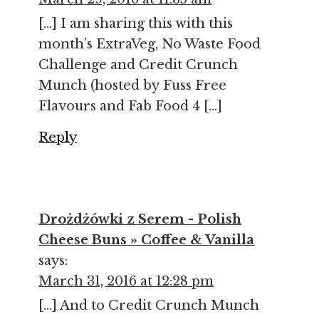
[…] I am sharing this with this
month’s ExtraVeg, No Waste Food
Challenge and Credit Crunch
Munch (hosted by Fuss Free
Flavours and Fab Food 4 […]
Reply
Drożdżówki z Serem - Polish
Cheese Buns » Coffee & Vanilla
says:
March 31, 2016 at 12:28 pm
[…] And to Credit Crunch Munch