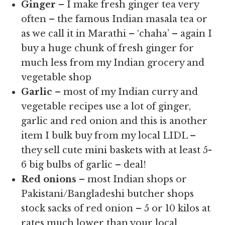
Ginger
– I make fresh ginger tea very
often – the famous Indian masala tea or
as we call it in Marathi – ‘chaha’ – again I
buy a huge chunk of fresh ginger for
much less from my Indian grocery and
vegetable shop
Garlic
– most of my Indian curry and
vegetable recipes use a lot of ginger,
garlic and red onion and this is another
item I bulk buy from my local LIDL –
they sell cute mini baskets with at least 5-
6 big bulbs of garlic – deal!
Red onions
– most Indian shops or
Pakistani/Bangladeshi butcher shops
stock sacks of red onion – 5 or 10 kilos at
rates much lower than your local