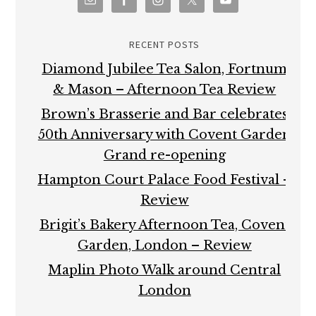
RECENT POSTS
Diamond Jubilee Tea Salon, Fortnum
& Mason – Afternoon Tea Review
Brown’s Brasserie and Bar celebrates
50th Anniversary with Covent Garden
Grand re-opening
Hampton Court Palace Food Festival –
Review
Brigit’s Bakery Afternoon Tea, Covent
Garden, London – Review
Maplin Photo Walk around Central
London