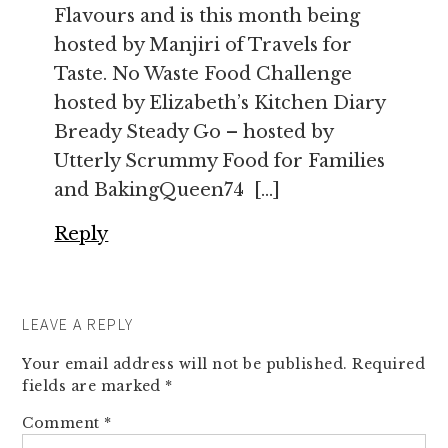
Flavours and is this month being
hosted by Manjiri of Travels for
Taste. No Waste Food Challenge
hosted by Elizabeth’s Kitchen Diary
Bready Steady Go – hosted by
Utterly Scrummy Food for Families
and BakingQueen74 […]
Reply
LEAVE A REPLY
Your email address will not be published.
Required
fields are marked
*
Comment
*