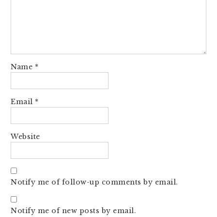
Name
*
Email
*
Website
Notify me of follow-up comments by email.
Notify me of new posts by email.