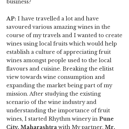
business?
AP:
I have travelled a lot and have
savoured various amazing wines in the
course of my travels and I wanted to create
wines using local fruits which would help
establish a culture of appreciating fruit
wines amongst people used to the local
flavours and cuisine. Breaking the elitist
view towards wine consumption and
expanding the market being part of my
mission. After studying the existing
scenario of the wine industry and
understanding the importance of fruit
wines, I started Rhythm winery in
Pune
City, Maharashtra
with My partner,
Mr.