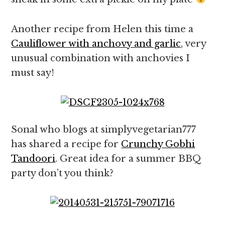
Another recipe from Helen this time a
Cauliflower with anchovy and garlic
, very
unusual combination with anchovies I
must say!
Sonal who blogs at simplyvegetarian777
has shared a recipe for
Crunchy Gobhi
Tandoori
. Great idea for a summer BBQ
party don’t you think?