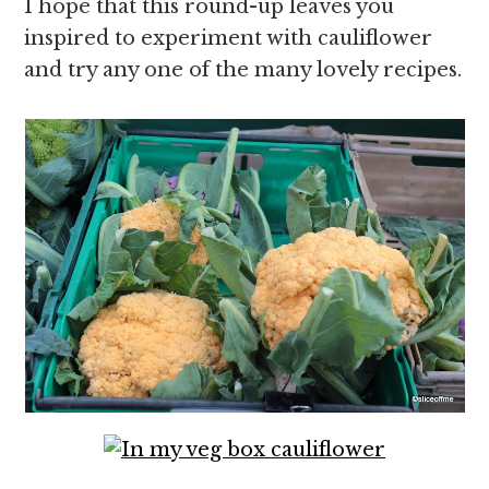
I hope that this round-up leaves you
inspired to experiment with cauliflower
and try any one of the many lovely recipes.