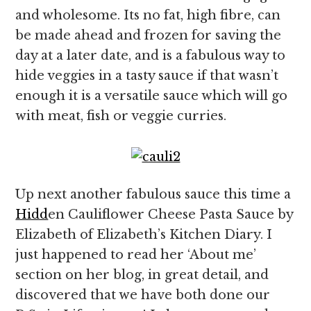
and wholesome. Its no fat, high fibre, can
be made ahead and frozen for saving the
day at a later date, and is a fabulous way to
hide veggies in a tasty sauce if that wasn’t
enough it is a versatile sauce which will go
with meat, fish or veggie curries.
Up next another fabulous sauce this time a
Hidd
en Cauliflower Cheese Pasta Sauce by
Elizabeth of Elizabeth’s Kitchen Diary. I
just happened to read her ‘About me’
section on her blog, in great detail, and
discovered that we have both done our