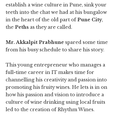
establish a wine culture in Pune, sink your
teeth into the chat we had at his bungalow
in the heart of the old part of
Pune City
,
the
Peths
as they are called.
Mr. Akkalpit Prabhune
spared some time
from his busy schedule to share his story.
This young entrepreneur who manages a
full-time career in IT makes time for
channelling his creativity and passion into
promoting his fruity wines. He lets is in on
how his passion and vision to introduce a
culture of wine drinking using local fruits
led to the creation of Rhythm Wines.