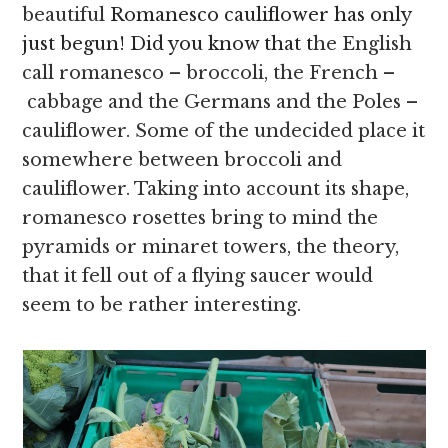
beautiful
Romanesco cauliflower has only
just begun! Did you know that t
he English
call romanesco – broccoli, the French –
cabbage and the Germans and the Poles –
cauliflower. Some of the undecided place it
somewhere between broccoli and
cauliflower. Taking into account its shape,
romanesco rosettes bring to mind the
pyramids or minaret towers, the theory,
that it fell out of a flying saucer would
seem to be rather interesting.