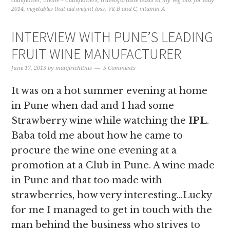
cauliflower
,
theme – Cauliflowers
,
travelsfortaste hosts In my Veg Box for May
2014
,
vegetables that aid weight loss
,
Vit B and C
,
vitamin A
INTERVIEW WITH PUNE’S LEADING
FRUIT WINE MANUFACTURER
June 17, 2013
by
manjirichitnis
5 Comments
It was on a hot summer evening at home
in Pune when dad and I had some
Strawberry wine while watching the
IPL
.
Baba told me about how he came to
procure the wine one evening at a
promotion at a Club in Pune. A wine made
in Pune and that too made with
strawberries, how very interesting…Lucky
for me I managed to get in touch with the
man behind the business who strives to