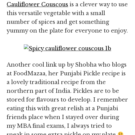
Cauliflower Couscous
is a clever way to use
this versatile vegetable with a small
number of spices and get something
yummy on the plate for everyone to enjoy.
Another cool link up by Shobha who blogs
at FoodMazaa, her Punjabi Pickle recipe is
a lovely traditional recipe from the
northern part of India. Pickles are to be
stored for flavours to develop. I remember
eating this with great relish at a Punjabi
friends place when I stayed over during
my MBA final exams, I always tried to
sneak in some extra pickle on my plate