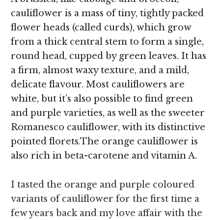
cauliflower is a mass of tiny, tightly packed
flower heads (called curds), which grow
from a thick central stem to form a single,
round head, cupped by green leaves. It has
a firm, almost waxy texture, and a mild,
delicate flavour. Most cauliflowers are
white, but it’s also possible to find green
and purple varieties, as well as the sweeter
Romanesco cauliflower, with its distinctive
pointed florets.The orange cauliflower is
also rich in beta-carotene and vitamin A.
I tasted the orange and purple coloured
variants of cauliflower for the first time a
few years back and my love affair with the