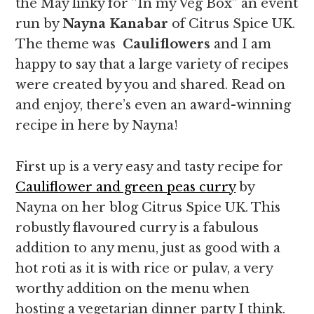
the May linky for ”In my Veg Box” an event
run by
Nayna Kanabar
of Citrus Spice UK.
The theme was
Cauliflowers
and I am
happy to say that a large variety of recipes
were created by you and shared. Read on
and enjoy, there’s even an award-winning
recipe in here by Nayna!
First up is a very easy and tasty recipe for
Cauliflower and green peas curry
by
Nayna on her blog Citrus Spice UK. This
robustly flavoured curry is a fabulous
addition to any menu, just as good with a
hot roti as it is with rice or pulav, a very
worthy addition on the menu when
hosting a vegetarian dinner party I think.