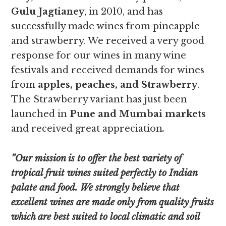
Gulu Jagtianey
, in 2010, and has
successfully made wines from pineapple
and strawberry. We received a very good
response for our wines in many wine
festivals and received demands for wines
from
apples, peaches, and Strawberry
.
The Strawberry variant has just been
launched in
Pune and Mumbai markets
and received great appreciation
.
”Our mission is to offer the best variety of
tropical fruit wines suited perfectly to Indian
palate and food. We strongly believe that
excellent wines are made only from quality fruits
which are best suited to local climatic and soil