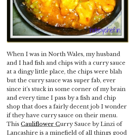
When I was in North Wales, my husband
and I had fish and chips with a curry sauce
at a dingy little place, the chips were blah
but the curry sauce was super fab, ever
since it’s stuck in some corner of my brain
and every time I pass by a fish and chip
shop that does a fairly decent job I wonder
if they have curry sauce on their menu.
This
Cauliflower C
urry Sauce by Linzi of
Lancashire is a minefield of all things good