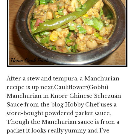
After a stew and tempura, a Manchurian
recipe is up next.Cauliflower(Gobhi)
Manchurian in Knorr Chinese Schezuan
Sauce from the blog Hobby Chef uses a
store-bought powdered packet sauce.
Though the Manchurian sauce is from a
packet it looks really yummy and I’ve