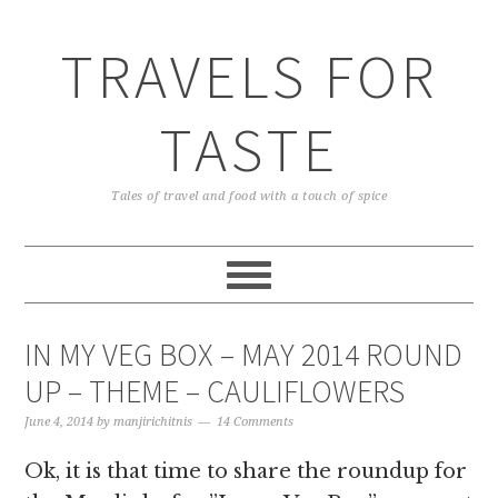
TRAVELS FOR
TASTE
Tales of travel and food with a touch of spice
IN MY VEG BOX – MAY 2014 ROUND
UP – THEME – CAULIFLOWERS
June 4, 2014
by
manjirichitnis
14 Comments
Ok, it is that time to share the roundup for