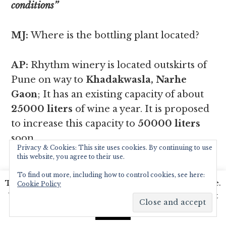
conditions’’
MJ:
Where is the bottling plant located?
AP:
Rhythm winery is located outskirts of
Pune on way to
Khadakwasla, Narhe
Gaon
; It has an existing capacity of about
25000 liters
of wine a year. It is proposed
to increase this capacity to
50000 liters
soon.
Privacy & Cookies: This site uses cookies. By continuing to use
this website, you agree to their use.
To find out more, including how to control cookies, see here:
This website uses cookies to improve your experience.
Cookie Policy
We'll assume you're ok with this, but you can opt-out
if you wish.
Read More
Accept