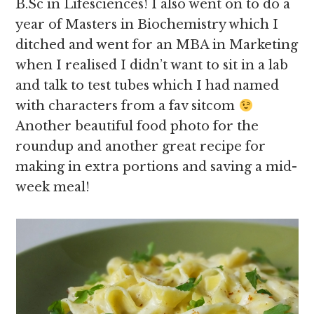
B.Sc in Lifesciences! I also went on to do a
year of Masters in Biochemistry which I
ditched and went for an MBA in Marketing
when I realised I didn’t want to sit in a lab
and talk to test tubes which I had named
with characters from a fav sitcom
Another beautiful food photo for the
roundup and another great recipe for
making in extra portions and saving a mid-
week meal!