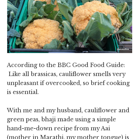
According to the BBC Good Food Guide:
Like all brassicas, cauliflower smells very
unpleasant if overcooked, so brief cooking
is essential.
With me and my husband, cauliflower and
green peas, bhaji made using a simple
hand-me-down recipe from my Aai
(mother in Marathi, my mother tongue) is