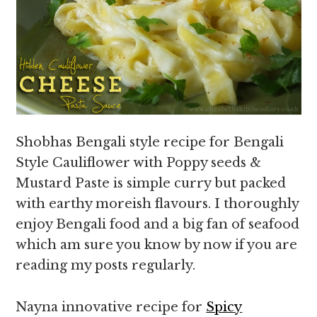
Shobhas Bengali style recipe for Bengali
Style Cauliflower with Poppy seeds &
Mustard Paste is simple curry but packed
with earthy moreish flavours. I thoroughly
enjoy Bengali food and a big fan of seafood
which am sure you know by now if you are
reading my posts regularly.
Nayna innovative recipe for
Spicy