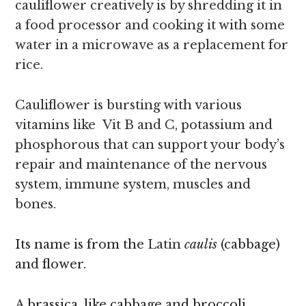
cauliflower creatively is by shredding it in
a food processor and cooking it with some
water in a microwave as a replacement for
rice.
Cauliflower is bursting with various
vitamins like Vit B and C, potassium and
phosphorous that can support your body’s
repair and maintenance of the nervous
system, immune system, muscles and
bones.
Its name is from the
Latin
caulis
(cabbage)
and flower.
A brassica, like cabbage and broccoli,