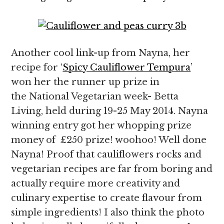
Another cool link-up from Nayna, her
recipe for ‘
Spicy Cauliflower Tempura
’
won her the runner up prize in
the National Vegetarian week- Betta
Living, held during 19-25 May 2014. Nayna
winning entry got her whopping prize
money of £250 prize! woohoo! Well done
Nayna! Proof that cauliflowers rocks and
vegetarian recipes are far from boring and
actually require more creativity and
culinary expertise to create flavour from
simple ingredients! I also think the photo