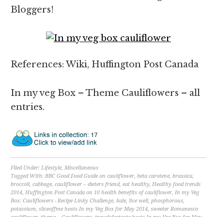
Bloggers!
References: Wiki, Huffington Post Canada
In my veg Box – Theme Cauliflowers – all
entries.
Filed Under:
Lifestyle
,
Miscellaneous
Tagged With:
BBC Good Food Guide on cauliflower
,
beta carotene
,
brassica
,
broccoli
,
cabbage
,
cauliflower – dieters friend
,
eat healthy
,
Healthy food trends
2014
,
Huffington Post Canada on 10 health benefits of cauliflower
,
In my Veg
Box: Cauliflowers - Recipe Linky Challenge
,
kale
,
live well
,
phosphorous
,
potassium
,
sliceoffme hosts In my Veg Box for May 2014
,
sweeter Romanesco