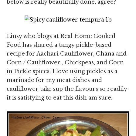
below is really beautifully done, agree?
Linsy who blogs at Real Home Cooked
Food has shared a tangy pickle-based
recipe for Aachari Cauliflower, Chana and
Corn / Cauliflower , Chickpeas, and Corn
in Pickle spices. I love using pickles as a
marinade for my meat dishes and
cauliflower take sup the flavours so readily
it is satisfying to eat this dish am sure.