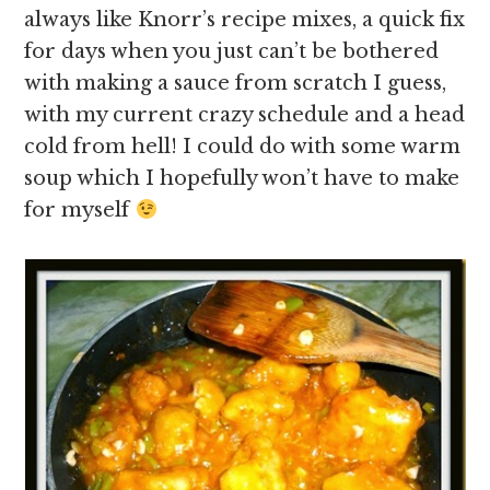
always like Knorr’s recipe mixes, a quick fix
for days when you just can’t be bothered
with making a sauce from scratch I guess,
with my current crazy schedule and a head
cold from hell! I could do with some warm
soup which I hopefully won’t have to make
for myself