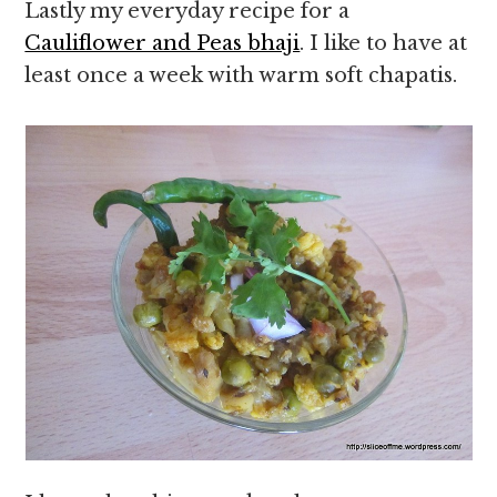
Lastly my everyday recipe for a
Cauliflower and Peas bhaji
. I like to have at
least once a week with warm soft chapatis.