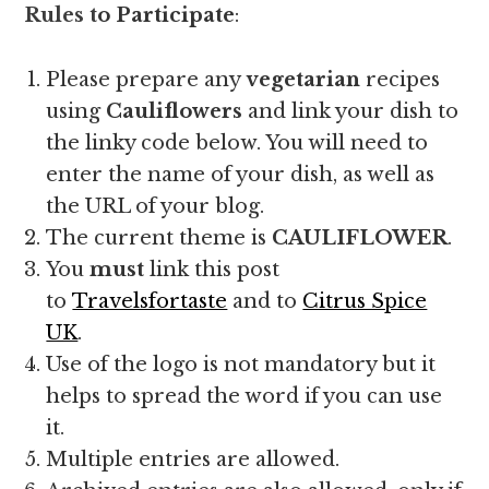
Rules t
o Participate
:
Please prepare any
vegetarian
recipes
using
Cauliflowers
and link your dish to
the linky code below. You will need to
enter the name of your dish, as well as
the URL of your blog.
The current theme is
CAULIFLOWER
.
You
must
link this post
to
Travelsfortaste
and to
Citrus Spice
UK
.
Use of the logo is not mandatory but it
helps to spread the word if you can use
it.
Multiple entries are allowed.