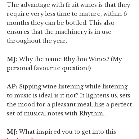
The advantage with fruit wines is that they
require very less time to mature, within 6
months they can be bottled. This also
ensures that the machinery is in use
throughout the year.
MJ:
Why the name Rhythm Wines? (My
personal favourite question!)
AP:
Sipping wine listening while listening
to music is ideal is it not? It lightens us, sets
the mood for a pleasant meal, like a perfect
set of musical notes with Rhythm…
MJ:
What inspired you to get into this