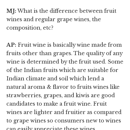
MJ:
What is the difference between fruit
wines and regular grape wines,
the
composition, etc?
AP:
Fruit wine is basically wine made from
fruits other than grapes. The quality of any
wine is determined by the fruit used. Some
of the Indian fruits which are suitable for
Indian climate and soil which lend a
natural aroma & flavor to fruits wines like
strawberries, grapes, and kiwis are good
candidates to make a fruit wine. Fruit
wines are lighter and fruitier as compared
to grape wines so consumers new to wines
can easily appreciate these wines.