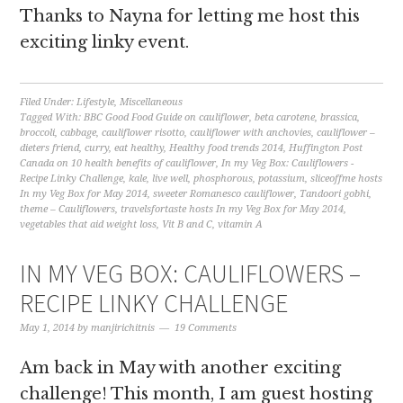
Thanks to Nayna for letting me host this
exciting linky event.
Filed Under:
Lifestyle
,
Miscellaneous
Tagged With:
BBC Good Food Guide on cauliflower
,
beta carotene
,
brassica
,
broccoli
,
cabbage
,
cauliflower risotto
,
cauliflower with anchovies
,
cauliflower –
dieters friend
,
curry
,
eat healthy
,
Healthy food trends 2014
,
Huffington Post
Canada on 10 health benefits of cauliflower
,
In my Veg Box: Cauliflowers -
Recipe Linky Challenge
,
kale
,
live well
,
phosphorous
,
potassium
,
sliceoffme hosts
In my Veg Box for May 2014
,
sweeter Romanesco cauliflower
,
Tandoori gobhi
,
theme – Cauliflowers
,
travelsfortaste hosts In my Veg Box for May 2014
,
vegetables that aid weight loss
,
Vit B and C
,
vitamin A
IN MY VEG BOX: CAULIFLOWERS –
RECIPE LINKY CHALLENGE
May 1, 2014
by
manjirichitnis
19 Comments
Am back in May with another exciting
challenge! This month, I am guest hosting