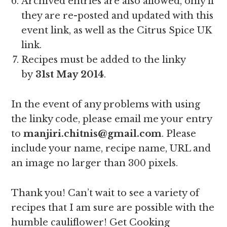
Archived entries are also allowed, only if
they are re-posted and updated with this
event link, as well as the Citrus Spice UK
link.
Recipes must be added to the linky
by
31st May 2014
.
In the event of any problems with using
the linky code, please email me your entry
to
manjiri.chitnis@gmail.com
. Please
include your name, recipe name, URL and
an image no larger than 300 pixels.
Thank you! Can’t wait to see a variety of
recipes that I am sure are possible with the
humble cauliflower! Get Cooking