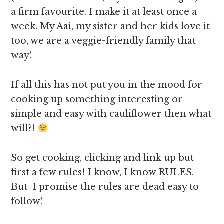
a firm favourite. I make it at least once a
week. My Aai, my sister and her kids love it
too, we are a veggie-friendly family that
way!
If all this has not put you in the mood for
cooking up something interesting or
simple and easy with cauliflower then what
will?!
So get cooking, clicking and link up but
first a few rules! I know, I know RULES.
But I promise the rules are dead easy to
follow!