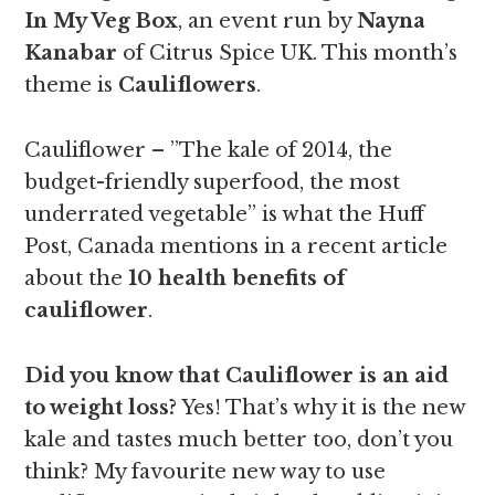
In My Veg Box
, an event run by
Nayna
Kanabar
of Citrus Spice UK. This month’s
theme is
Cauliflowers
.
Cauliflower – ”The kale of 2014, the
budget-friendly superfood, the most
underrated vegetable” is what the Huff
Post, Canada mentions in a recent article
about the
10 health benefits of
cauliflower
.
Did you know that Cauliflower is an aid
to weight loss?
Yes! That’s why it is the new
kale and tastes much better too, don’t you
think? My favourite new way to use