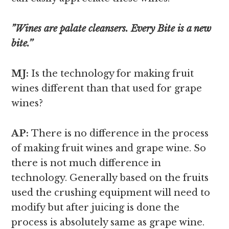
”Wines are palate cleansers. Every Bite is a new
bite.’’
MJ:
Is the technology for making fruit
wines different than that used for grape
wines?
AP:
There is no difference in the process
of making fruit wines and grape wine. So
there is not much difference in
technology. Generally based on the fruits
used the crushing equipment will need to
modify but after juicing is done the
process is absolutely same as grape wine.