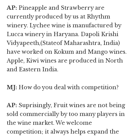
AP:
Pineapple and Strawberry are
currently produced by us at Rhythm
winery. Lychee wine is manufactured by
Lucca winery in Haryana. Dapoli Krishi
Vidyapeeth,(Stateof Maharashtra, India)
have worked on Kokum and Mango wines.
Apple, Kiwi wines are produced in North
and Eastern India.
MJ:
How do you deal with competition?
AP:
Suprisingly, Fruit wines are not being
sold commercially by too many players in
the wine market. We welcome
competition; it always helps expand the