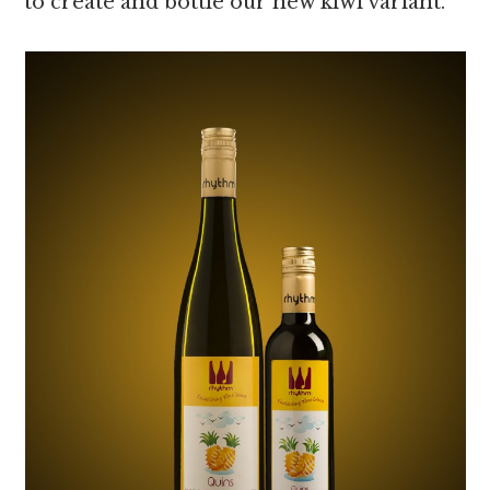
to create and bottle our new kiwi variant.