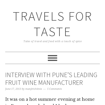
TRAVELS FOR
TASTE
Tales of travel and food with a touch of spice
INTERVIEW WITH PUNE’S LEADING
FRUIT WINE MANUFACTURER
June 17, 2013
by
manjirichitnis
5 Comments
It was on a hot summer evening at home