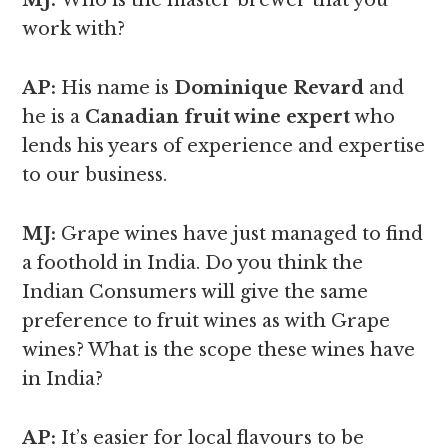
MJ:
Who is the master brewer that you
work with?
AP:
His name is
Dominique Revard
and
he is a
Canadian fruit wine expert
who
lends his years of experience and expertise
to our business.
MJ:
Grape wines have just managed to find
a foothold in India. Do you think the
Indian Consumers will give the same
preference to fruit wines as with Grape
wines? What is the scope these wines have
in India?
AP:
It’s easier for local flavours to be