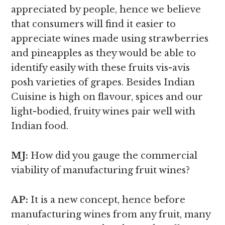
appreciated by people, hence we believe
that consumers will find it easier to
appreciate wines made using strawberries
and pineapples as they would be able to
identify easily with these fruits vis-avis
posh varieties of grapes. Besides Indian
Cuisine is high on flavour, spices and our
light-bodied, fruity wines pair well with
Indian food.
MJ:
How did you gauge the commercial
viability of manufacturing fruit wines?
AP:
It is a new concept, hence before
manufacturing wines from any fruit, many