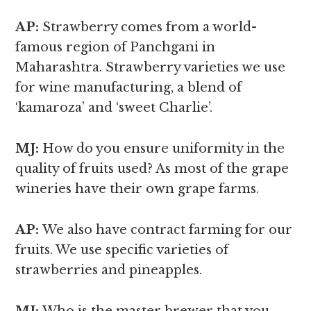
AP:
Strawberry comes from a world-
famous region of Panchgani in
Maharashtra. Strawberry varieties we use
for wine manufacturing, a blend of
‘kamaroza’ and ‘sweet Charlie’.
MJ:
How do you ensure uniformity in the
quality of fruits used? As most of the grape
wineries have their own grape farms.
AP:
We also have contract farming for our
fruits. We use specific varieties of
strawberries and pineapples.