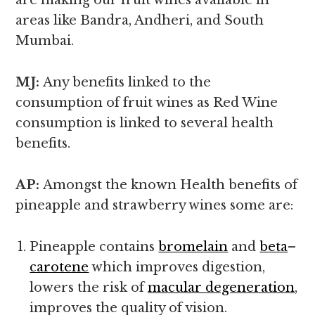
are making our fruit wines available in
areas like Bandra, Andheri, and South
Mumbai.
MJ:
Any benefits linked to the
consumption of fruit wines as Red Wine
consumption is linked to several health
benefits.
AP:
Amongst the known
Health benefits of
pineapple and strawberry wines some are:
Pineapple contains
bromelain
and
beta
–
carotene
which improves digestion,
lowers the risk of
macular degeneration
,
improves the quality of vision.