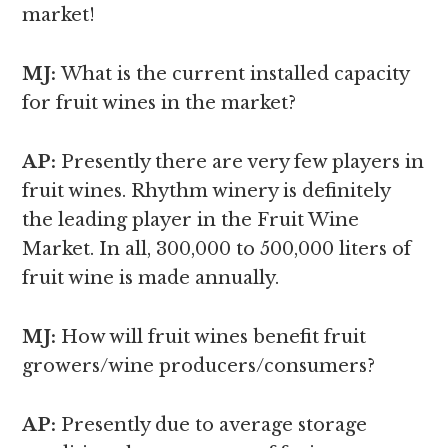
market!
MJ:
What is the current installed capacity
for fruit wines in the market?
AP:
Presently there are very few players in
fruit wines. Rhythm winery is definitely
the leading player in the Fruit Wine
Market. In all, 300,000 to 500,000 liters of
fruit wine is made annually.
MJ:
How will fruit wines benefit fruit
growers/wine producers/consumers?
AP:
Presently due to average storage