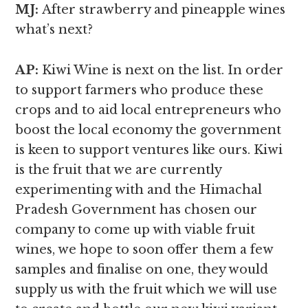
MJ:
After strawberry and pineapple wines
what’s next?
AP:
Kiwi Wine is next on the list. In order
to support farmers who produce these
crops and to aid local entrepreneurs who
boost the local economy the government
is keen to support ventures like ours. Kiwi
is the fruit that we are currently
experimenting with and the Himachal
Pradesh Government has chosen our
company to come up with viable fruit
wines, we hope to soon offer them a few
samples and finalise on one, they would
supply us with the fruit which we will use