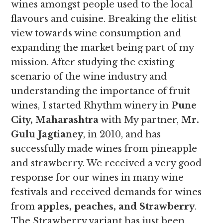
wines amongst people used to the local
flavours and cuisine. Breaking the elitist
view towards wine consumption and
expanding the market being part of my
mission. After studying the existing
scenario of the wine industry and
understanding the importance of fruit
wines, I started Rhythm winery in
Pune
City, Maharashtra
with My partner,
Mr.
Gulu Jagtianey
, in 2010, and has
successfully made wines from pineapple
and strawberry. We received a very good
response for our wines in many wine
festivals and received demands for wines
from
apples, peaches, and Strawberry
.
The Strawberry variant has just been