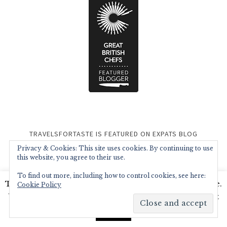
TRAVELSFORTASTE IS FEATURED ON EXPATS BLOG
Privacy & Cookies: This site uses cookies. By continuing to use
this website, you agree to their use.
To find out more, including how to control cookies, see here:
This website uses cookies to improve your experience.
Cookie Policy
We'll assume you're ok with this, but you can opt-out
if you wish.
Read More
Accept