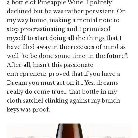
a bottle of Pineapple Wine, I politely
declined but he was rather persistent. On
my way home, making a mental note to
stop procrastinating and I promised
myself to start doing all the things that I
have filed away in the recesses of mind as
well ‘’to be done some time, in the future’’.
After all, hasn’t this passionate
entrepreneur proved that if you have a
Dream you must act on it… Yes, dreams
really
do
come true… that bottle in my
cloth satchel clinking against my bunch
keys was proof.