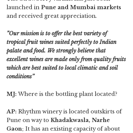
launched in
Pune and Mumbai markets
and received great appreciation
.
”Our mission is to offer the best variety of
tropical fruit wines suited perfectly to Indian
palate and food. We strongly believe that
excellent wines are made only from quality fruits
which are best suited to local climatic and soil
conditions’’
MJ:
Where is the bottling plant located?
AP:
Rhythm winery is located outskirts of
Pune on way to
Khadakwasla, Narhe
Gaon
; It has an existing capacity of about