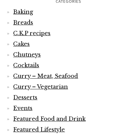
CATEGORIES
Baking
Breads
C.K.P recipes
Cakes
Chutneys
Cocktails
Curry – Meat, Seafood
Curry – Vegetarian
Desserts
Events
Featured Food and Drink
Featured Lifestyle