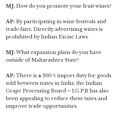
MJ:
How do you promote your fruit wines?
AP:
By participating in wine festivals and
trade fairs. Directly advertising wines is
prohibited by Indian Excise Laws.
MJ:
What expansion plans do you have
outside of Maharashtra State?
AP:
There is
a
300 % import duty for goods
sold between states in India, the Indian
Grape Processing Board – I.G.P.B has also
been appealing to reduce these taxes and
improve trade opportunities.