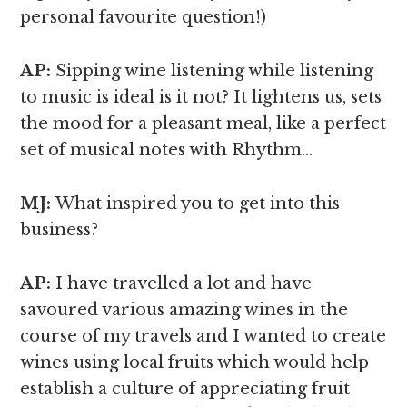
personal favourite question!)
AP:
Sipping wine listening while listening
to music is ideal is it not? It lightens us, sets
the mood for a pleasant meal, like a perfect
set of musical notes with Rhythm…
MJ:
What inspired you to get into this
business?
AP:
I have travelled a lot and have
savoured various amazing wines in the
course of my travels and I wanted to create
wines using local fruits which would help
establish a culture of appreciating fruit