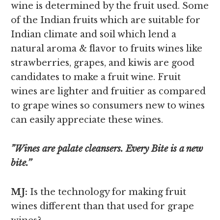
wine is determined by the fruit used. Some
of the Indian fruits which are suitable for
Indian climate and soil which lend a
natural aroma & flavor to fruits wines like
strawberries, grapes, and kiwis are good
candidates to make a fruit wine. Fruit
wines are lighter and fruitier as compared
to grape wines so consumers new to wines
can easily appreciate these wines.
”Wines are palate cleansers. Every Bite is a new
bite.’’
MJ:
Is the technology for making fruit
wines different than that used for grape