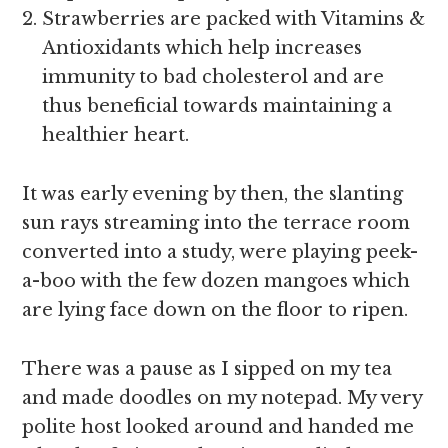
Strawberries are packed with Vitamins &
Antioxidants which help increases
immunity to bad cholesterol and are
thus beneficial towards maintaining a
healthier heart.
It was early evening by then, the slanting
sun rays streaming into the terrace room
converted into a study, were playing peek-
a-boo with the few dozen mangoes which
are lying face down on the floor to ripen.
There was a pause as I sipped on my tea
and made doodles on my notepad. My very
polite host looked around and handed me