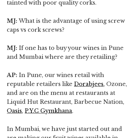
tainted with poor quality corks.
MJ:
What is the advantage of using screw
caps vs cork screws?
MJ:
If one has to buy your wines in Pune
and Mumbai where are they retailing?
AP:
In Pune, our wines retail with
reputable retailers like
Dorabjees
, Ozone,
and are on the menu at restaurants at
Liquid Hut Restaurant, Barbecue Nation,
Oasis
,
P.Y.C Gymkhana
.
In Mumbai, we have just started out and