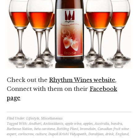
Check out the
Rhythm Wines website
,
Connect with them on their
Facebook
page
Filed Under:
Lifestyle
,
Miscellaneous
Tagged With:
Andheri
,
Antioxidants
,
apple wine
,
apples
,
Australia
,
bandra
,
Barbecue Nation
,
beta carotene
,
Bottling Plant
,
bromelain
,
Canadian fruit wine
expert
,
corkscrew
,
culture
,
Dapoli Krishi Vidyapeeth
,
Dorabjees
,
drink
,
England
,