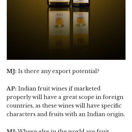
MJ:
Is there any export potential?
AP:
Indian fruit wines if marketed
properly will have a great scope in foreign
countries, as these wines will have specific
characters and fruits with an Indian origin.
MJ:
Where else in the world are fruit