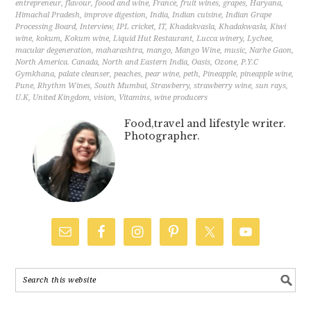
entrepreneur
,
flavour
,
foood and wine
,
France
,
fruit wines
,
grapes
,
Haryana
,
Himachal Pradesh
,
improve digestion
,
India
,
Indian cuisine
,
Indian Grape
Processing Board
,
Interview
,
IPL cricket
,
IT
,
Khadakvasla
,
Khadakwasla
,
Kiwi
wine
,
kokum
,
Kokum wine
,
Liquid Hut Restaurant
,
Lucca winery
,
Lychee
,
macular degeneration
,
maharashtra
,
mango
,
Mango Wine
,
music
,
Narhe Gaon
,
North America. Canada
,
North and Eastern India
,
Oasis
,
Ozone
,
P.Y.C
Gymkhana
,
palate cleanser
,
peaches
,
pear wine
,
peth
,
Pineapple
,
pineapple wine
,
Pune
,
Rhythm Wines
,
South Mumbai
,
Strawberry
,
strawberry wine
,
sun rays
,
U.K
,
United Kingdom
,
vision
,
Vitamins
,
wine producers
Food,travel and lifestyle writer.
Photographer.