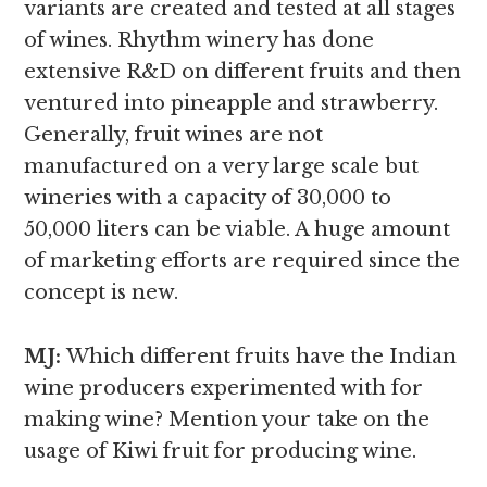
variants are created and tested at all stages
of wines. Rhythm winery has done
extensive R&D on different fruits and then
ventured into pineapple and strawberry.
Generally, fruit wines are not
manufactured on a very large scale but
wineries with a capacity of 30,000 to
50,000 liters can be viable. A huge amount
of marketing efforts are required since the
concept is new.
MJ:
Which different fruits have the Indian
wine producers experimented with for
making wine? Mention your take on the
usage of Kiwi fruit for producing wine.