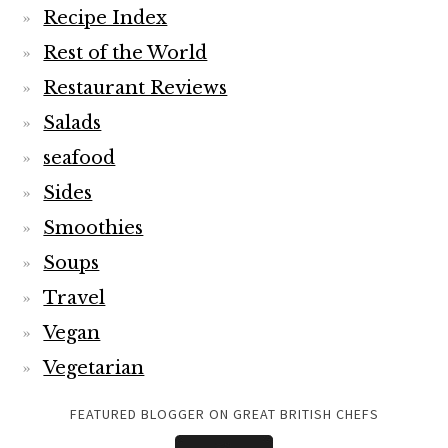
Recipe Index
Rest of the World
Restaurant Reviews
Salads
seafood
Sides
Smoothies
Soups
Travel
Vegan
Vegetarian
FEATURED BLOGGER ON GREAT BRITISH CHEFS