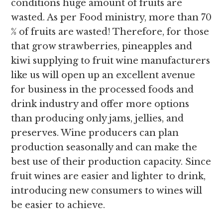
conditions huge amount of fruits are
wasted. As per Food ministry, more than 70
% of fruits are wasted! Therefore, for those
that grow strawberries, pineapples and
kiwi supplying to fruit wine manufacturers
like us will open up an excellent avenue
for business in the processed foods and
drink industry and offer more options
than producing only jams, jellies, and
preserves. Wine producers can plan
production seasonally and can make the
best use of their production capacity. Since
fruit wines are easier and lighter to drink,
introducing new consumers to wines will
be easier to achieve.