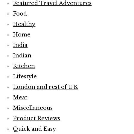
Featured Travel Adventures
Food
Healthy
Home
India
Indian
Kitchen
Lifestyle
London and rest of U.K
Meat
Miscellaneous
Product Reviews
Quick and Easy