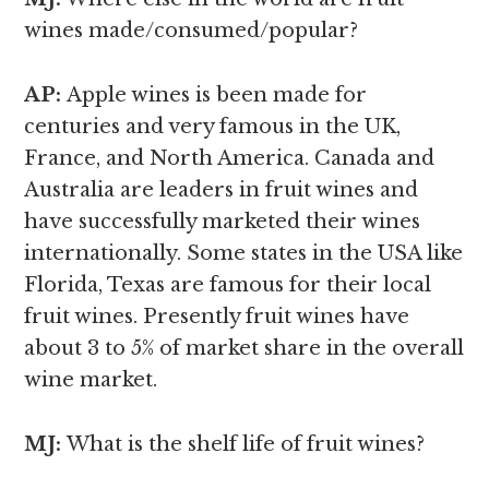
wines made/consumed/popular?
AP:
Apple wines is been made for
centuries and very famous in the UK,
France, and North America. Canada and
Australia are leaders in fruit wines and
have successfully marketed their wines
internationally. Some states in the USA like
Florida, Texas are famous for their local
fruit wines. Presently fruit wines have
about 3 to 5% of market share in the overall
wine market.
MJ:
What is the shelf life of fruit wines?