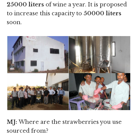
25000 liters
of wine a year. It is proposed
to increase this capacity to
50000 liters
soon.
MJ:
Where are the strawberries you use
sourced from?