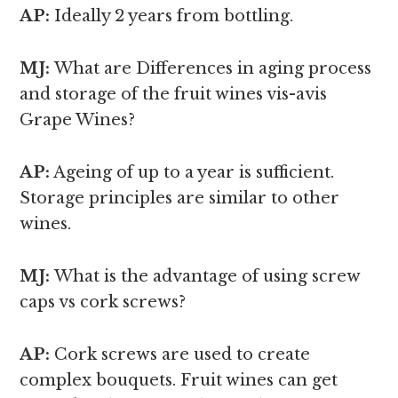
AP:
Ideally 2 years from bottling.
MJ:
What are Differences in aging process
and storage of the fruit wines vis-avis
Grape Wines?
AP:
Ageing of up to a year is sufficient.
Storage principles are similar to other
wines.
MJ:
What is the advantage of using screw
caps vs cork screws?
AP:
Cork screws are used to create
complex bouquets. Fruit wines can get