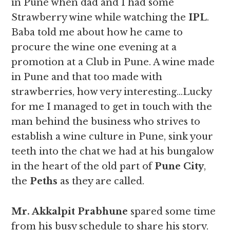
in Pune when dad and I had some
Strawberry wine while watching the
IPL
.
Baba told me about how he came to
procure the wine one evening at a
promotion at a Club in Pune. A wine made
in Pune and that too made with
strawberries, how very interesting…Lucky
for me I managed to get in touch with the
man behind the business who strives to
establish a wine culture in Pune, sink your
teeth into the chat we had at his bungalow
in the heart of the old part of
Pune City
,
the
Peths
as they are called.
Mr. Akkalpit Prabhune
spared some time
from his busy schedule to share his story.