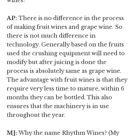
wines?
AP:
There is no difference in the process
of making fruit wines and grape wine. So
there is not much difference in
technology. Generally based on the fruits
used the crushing equipment will need to
modify but after juicing is done the
process is absolutely same as grape wine.
The advantage with fruit wines is that they
require very less time to mature, within 6
months they can be bottled. This also
ensures that the machinery is in use
throughout the year.
MJ:
Why the name Rhythm Wines? (My