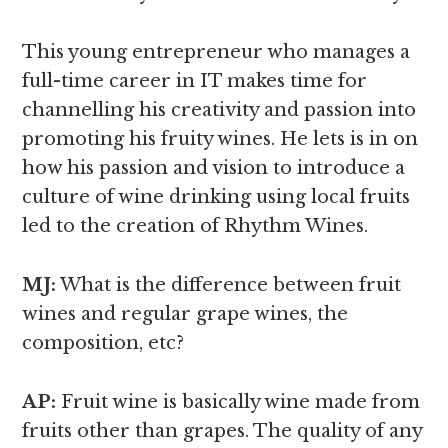
This young entrepreneur who manages a
full-time career in IT makes time for
channelling his creativity and passion into
promoting his fruity wines. He lets is in on
how his passion and vision to introduce a
culture of wine drinking using local fruits
led to the creation of Rhythm Wines.
MJ:
What is the difference between fruit
wines and regular grape wines,
the
composition, etc?
AP:
Fruit wine is basically wine made from
fruits other than grapes. The quality of any