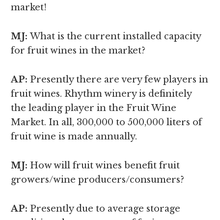
market!
MJ:
What is the current installed capacity
for fruit wines in the market?
AP:
Presently there are very few players in
fruit wines. Rhythm winery is definitely
the leading player in the Fruit Wine
Market. In all, 300,000 to 500,000 liters of
fruit wine is made annually.
MJ:
How will fruit wines benefit fruit
growers/wine producers/consumers?
AP:
Presently due to average storage