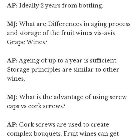
AP:
Ideally 2 years from bottling.
MJ:
What are Differences in aging process
and storage of the fruit wines vis-avis
Grape Wines?
AP:
Ageing of up to a year is sufficient.
Storage principles are similar to other
wines.
MJ:
What is the advantage of using screw
caps vs cork screws?
AP:
Cork screws are used to create
complex bouquets. Fruit wines can get