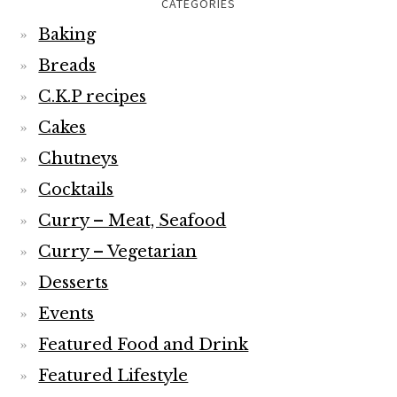
CATEGORIES
Baking
Breads
C.K.P recipes
Cakes
Chutneys
Cocktails
Curry – Meat, Seafood
Curry – Vegetarian
Desserts
Events
Featured Food and Drink
Featured Lifestyle