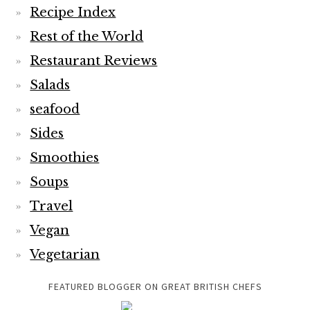
Recipe Index
Rest of the World
Restaurant Reviews
Salads
seafood
Sides
Smoothies
Soups
Travel
Vegan
Vegetarian
FEATURED BLOGGER ON GREAT BRITISH CHEFS