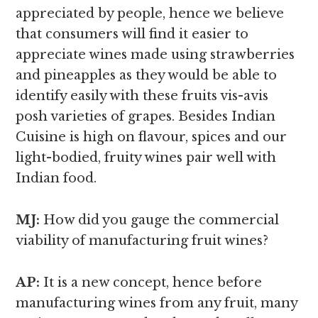
appreciated by people, hence we believe
that consumers will find it easier to
appreciate wines made using strawberries
and pineapples as they would be able to
identify easily with these fruits vis-avis
posh varieties of grapes. Besides Indian
Cuisine is high on flavour, spices and our
light-bodied, fruity wines pair well with
Indian food.
MJ:
How did you gauge the commercial
viability of manufacturing fruit wines?
AP:
It is a new concept, hence before
manufacturing wines from any fruit, many