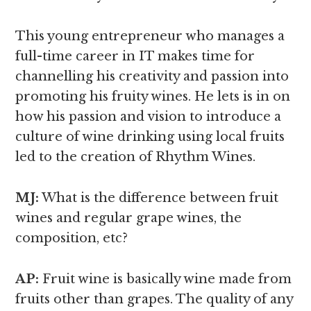
This young entrepreneur who manages a
full-time career in IT makes time for
channelling his creativity and passion into
promoting his fruity wines. He lets is in on
how his passion and vision to introduce a
culture of wine drinking using local fruits
led to the creation of Rhythm Wines.
MJ:
What is the difference between fruit
wines and regular grape wines,
the
composition, etc?
AP:
Fruit wine is basically wine made from
fruits other than grapes. The quality of any