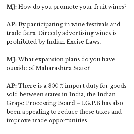
MJ:
How do you promote your fruit wines?
AP:
By participating in wine festivals and
trade fairs. Directly advertising wines is
prohibited by Indian Excise Laws.
MJ:
What expansion plans do you have
outside of Maharashtra State?
AP:
There is
a
300 % import duty for goods
sold between states in India, the Indian
Grape Processing Board – I.G.P.B has also
been appealing to reduce these taxes and
improve trade opportunities.