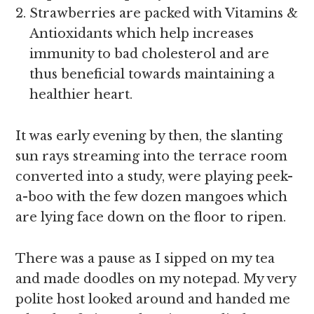
Strawberries are packed with Vitamins &
Antioxidants which help increases
immunity to bad cholesterol and are
thus beneficial towards maintaining a
healthier heart.
It was early evening by then, the slanting
sun rays streaming into the terrace room
converted into a study, were playing peek-
a-boo with the few dozen mangoes which
are lying face down on the floor to ripen.
There was a pause as I sipped on my tea
and made doodles on my notepad. My very
polite host looked around and handed me