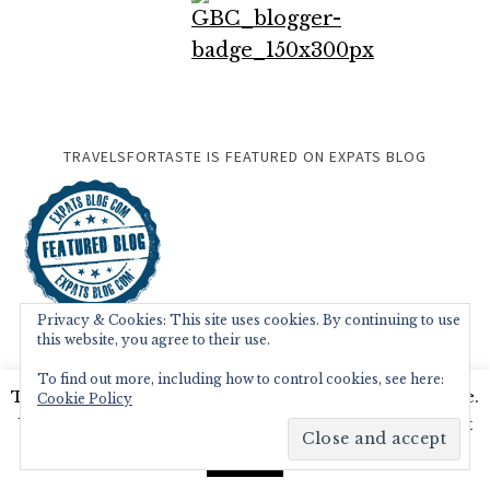
TRAVELSFORTASTE IS FEATURED ON EXPATS BLOG
Privacy & Cookies: This site uses cookies. By continuing to use
this website, you agree to their use.
To find out more, including how to control cookies, see here:
This website uses cookies to improve your experience.
Cookie Policy
We'll assume you're ok with this, but you can opt-out
if you wish.
Read More
Accept