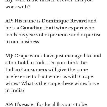
MJ:
Who is the master brewer that you
work with?
AP:
His name is
Dominique Revard
and
he is a
Canadian fruit wine expert
who
lends his years of experience and expertise
to our business.
MJ:
Grape wines have just managed to find
a foothold in India. Do you think the
Indian Consumers will give the same
preference to fruit wines as with Grape
wines? What is the scope these wines have
in India?
AP:
It’s easier for local flavours to be