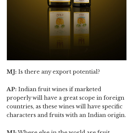
MJ:
Is there any export potential?
AP:
Indian fruit wines if marketed
properly will have a great scope in foreign
countries, as these wines will have specific
characters and fruits with an Indian origin.
MJ:
Where else in the world are fruit