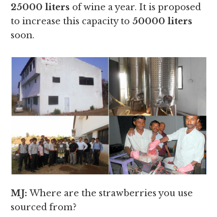
25000 liters
of wine a year. It is proposed
to increase this capacity to
50000 liters
soon.
MJ:
Where are the strawberries you use
sourced from?