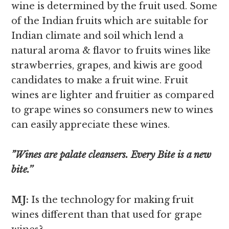
wine is determined by the fruit used. Some
of the Indian fruits which are suitable for
Indian climate and soil which lend a
natural aroma & flavor to fruits wines like
strawberries, grapes, and kiwis are good
candidates to make a fruit wine. Fruit
wines are lighter and fruitier as compared
to grape wines so consumers new to wines
can easily appreciate these wines.
”Wines are palate cleansers. Every Bite is a new
bite.’’
MJ:
Is the technology for making fruit
wines different than that used for grape