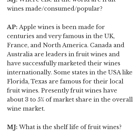
wines made/consumed/popular?
AP:
Apple wines is been made for
centuries and very famous in the UK,
France, and North America. Canada and
Australia are leaders in fruit wines and
have successfully marketed their wines
internationally. Some states in the USA like
Florida, Texas are famous for their local
fruit wines. Presently fruit wines have
about 3 to 5% of market share in the overall
wine market.
MJ:
What is the shelf life of fruit wines?