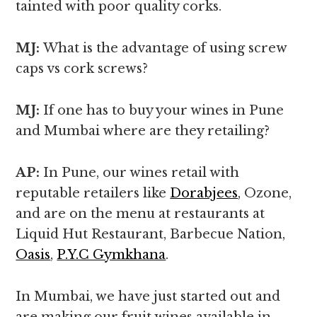
tainted with poor quality corks.
MJ:
What is the advantage of using screw
caps vs cork screws?
MJ:
If one has to buy your wines in Pune
and Mumbai where are they retailing?
AP:
In Pune, our wines retail with
reputable retailers like
Dorabjees
, Ozone,
and are on the menu at restaurants at
Liquid Hut Restaurant, Barbecue Nation,
Oasis
,
P.Y.C Gymkhana
.
In Mumbai, we have just started out and