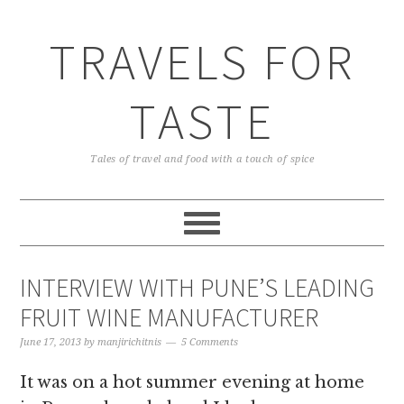
TRAVELS FOR
TASTE
Tales of travel and food with a touch of spice
INTERVIEW WITH PUNE’S LEADING
FRUIT WINE MANUFACTURER
June 17, 2013
by
manjirichitnis
5 Comments
It was on a hot summer evening at home