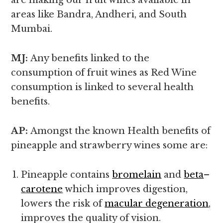
are making our fruit wines available in
areas like Bandra, Andheri, and South
Mumbai.
MJ:
Any benefits linked to the
consumption of fruit wines as Red Wine
consumption is linked to several health
benefits.
AP:
Amongst the known
Health benefits of
pineapple and strawberry wines some are:
Pineapple contains
bromelain
and
beta
–
carotene
which improves digestion,
lowers the risk of
macular degeneration
,
improves the quality of vision.