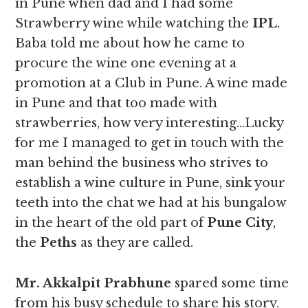
in Pune when dad and I had some
Strawberry wine while watching the
IPL
.
Baba told me about how he came to
procure the wine one evening at a
promotion at a Club in Pune. A wine made
in Pune and that too made with
strawberries, how very interesting…Lucky
for me I managed to get in touch with the
man behind the business who strives to
establish a wine culture in Pune, sink your
teeth into the chat we had at his bungalow
in the heart of the old part of
Pune City
,
the
Peths
as they are called.
Mr. Akkalpit Prabhune
spared some time
from his busy schedule to share his story.