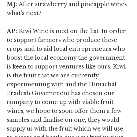
MJ:
After strawberry and pineapple wines
what’s next?
AP:
Kiwi Wine is next on the list. In order
to support farmers who produce these
crops and to aid local entrepreneurs who
boost the local economy the government
is keen to support ventures like ours. Kiwi
is the fruit that we are currently
experimenting with and the Himachal
Pradesh Government has chosen our
company to come up with viable fruit
wines, we hope to soon offer them a few
samples and finalise on one, they would
supply us with the fruit which we will use