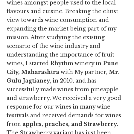
wines amongst people used to the local
flavours and cuisine. Breaking the elitist
view towards wine consumption and
expanding the market being part of my
mission. After studying the existing
scenario of the wine industry and
understanding the importance of fruit
wines, I started Rhythm winery in
Pune
City, Maharashtra
with My partner,
Mr.
Gulu Jagtianey
, in 2010, and has
successfully made wines from pineapple
and strawberry. We received a very good
response for our wines in many wine
festivals and received demands for wines
from
apples, peaches, and Strawberry
.
The Strawberry variant has just been