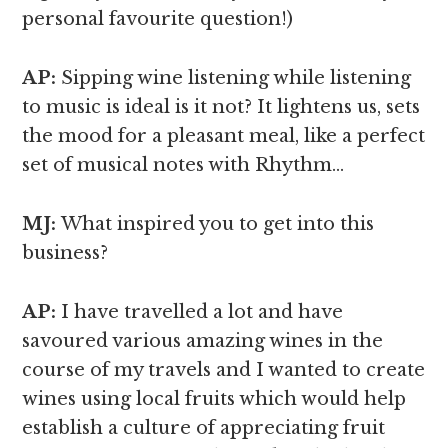
personal favourite question!)
AP:
Sipping wine listening while listening
to music is ideal is it not? It lightens us, sets
the mood for a pleasant meal, like a perfect
set of musical notes with Rhythm…
MJ:
What inspired you to get into this
business?
AP:
I have travelled a lot and have
savoured various amazing wines in the
course of my travels and I wanted to create
wines using local fruits which would help
establish a culture of appreciating fruit