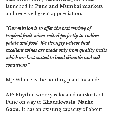
launched in
Pune and Mumbai markets
and received great appreciation
.
”Our mission is to offer the best variety of
tropical fruit wines suited perfectly to Indian
palate and food. We strongly believe that
excellent wines are made only from quality fruits
which are best suited to local climatic and soil
conditions’’
MJ:
Where is the bottling plant located?
AP:
Rhythm winery is located outskirts of
Pune on way to
Khadakwasla, Narhe
Gaon
; It has an existing capacity of about