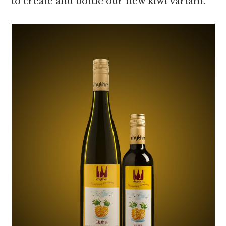
to create and bottle our new kiwi variant.