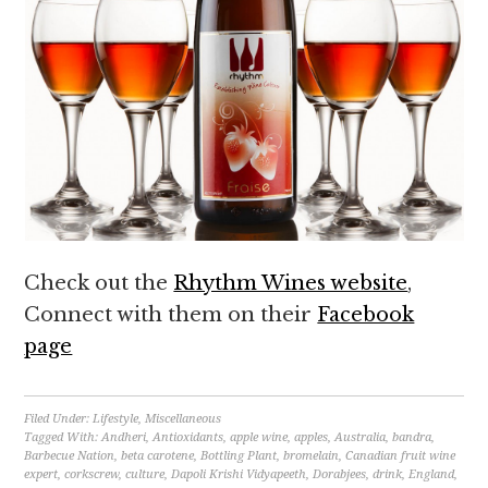
Check out the
Rhythm Wines website
,
Connect with them on their
Facebook
page
Filed Under:
Lifestyle
,
Miscellaneous
Tagged With:
Andheri
,
Antioxidants
,
apple wine
,
apples
,
Australia
,
bandra
,
Barbecue Nation
,
beta carotene
,
Bottling Plant
,
bromelain
,
Canadian fruit wine
expert
,
corkscrew
,
culture
,
Dapoli Krishi Vidyapeeth
,
Dorabjees
,
drink
,
England
,