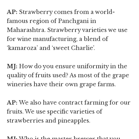
AP:
Strawberry comes from a world-
famous region of Panchgani in
Maharashtra. Strawberry varieties we use
for wine manufacturing, a blend of
‘kamaroza’ and ‘sweet Charlie’.
MJ:
How do you ensure uniformity in the
quality of fruits used? As most of the grape
wineries have their own grape farms.
AP:
We also have contract farming for our
fruits. We use specific varieties of
strawberries and pineapples.