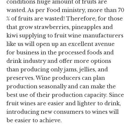
conditions huge amount of fruits are
wasted. As per Food ministry, more than 70
% of fruits are wasted! Therefore, for those
that grow strawberries, pineapples and
kiwi supplying to fruit wine manufacturers
like us will open up an excellent avenue
for business in the processed foods and
drink industry and offer more options
than producing only jams, jellies, and
preserves. Wine producers can plan
production seasonally and can make the
best use of their production capacity. Since
fruit wines are easier and lighter to drink,
introducing new consumers to wines will
be easier to achieve.