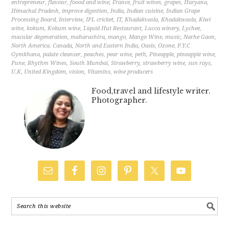
entrepreneur
,
flavour
,
foood and wine
,
France
,
fruit wines
,
grapes
,
Haryana
,
Himachal Pradesh
,
improve digestion
,
India
,
Indian cuisine
,
Indian Grape
Processing Board
,
Interview
,
IPL cricket
,
IT
,
Khadakvasla
,
Khadakwasla
,
Kiwi
wine
,
kokum
,
Kokum wine
,
Liquid Hut Restaurant
,
Lucca winery
,
Lychee
,
macular degeneration
,
maharashtra
,
mango
,
Mango Wine
,
music
,
Narhe Gaon
,
North America. Canada
,
North and Eastern India
,
Oasis
,
Ozone
,
P.Y.C
Gymkhana
,
palate cleanser
,
peaches
,
pear wine
,
peth
,
Pineapple
,
pineapple wine
,
Pune
,
Rhythm Wines
,
South Mumbai
,
Strawberry
,
strawberry wine
,
sun rays
,
U.K
,
United Kingdom
,
vision
,
Vitamins
,
wine producers
Food,travel and lifestyle writer.
Photographer.