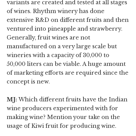
variants are created and tested at all stages
of wines. Rhythm winery has done
extensive R&D on different fruits and then
ventured into pineapple and strawberry.
Generally, fruit wines are not
manufactured on a very large scale but
wineries with a capacity of 30,000 to
50,000 liters can be viable. A huge amount
of marketing efforts are required since the
concept is new.
MJ:
Which different fruits have the Indian
wine producers experimented with for
making wine? Mention your take on the
usage of Kiwi fruit for producing wine.