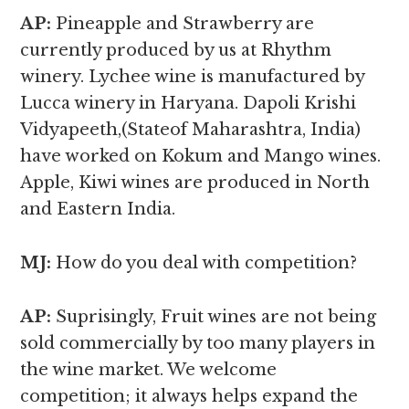
AP:
Pineapple and Strawberry are
currently produced by us at Rhythm
winery. Lychee wine is manufactured by
Lucca winery in Haryana. Dapoli Krishi
Vidyapeeth,(Stateof Maharashtra, India)
have worked on Kokum and Mango wines.
Apple, Kiwi wines are produced in North
and Eastern India.
MJ:
How do you deal with competition?
AP:
Suprisingly, Fruit wines are not being
sold commercially by too many players in
the wine market. We welcome
competition; it always helps expand the