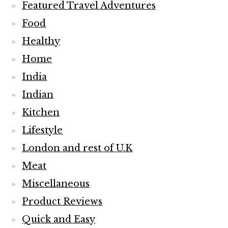
Featured Travel Adventures
Food
Healthy
Home
India
Indian
Kitchen
Lifestyle
London and rest of U.K
Meat
Miscellaneous
Product Reviews
Quick and Easy