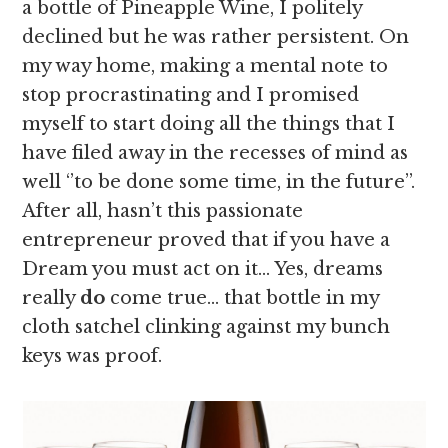
a bottle of Pineapple Wine, I politely
declined but he was rather persistent. On
my way home, making a mental note to
stop procrastinating and I promised
myself to start doing all the things that I
have filed away in the recesses of mind as
well ‘’to be done some time, in the future’’.
After all, hasn’t this passionate
entrepreneur proved that if you have a
Dream you must act on it… Yes, dreams
really
do
come true… that bottle in my
cloth satchel clinking against my bunch
keys was proof.