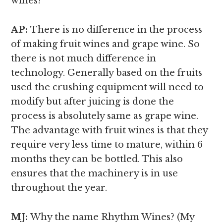
wines?
AP:
There is no difference in the process
of making fruit wines and grape wine. So
there is not much difference in
technology. Generally based on the fruits
used the crushing equipment will need to
modify but after juicing is done the
process is absolutely same as grape wine.
The advantage with fruit wines is that they
require very less time to mature, within 6
months they can be bottled. This also
ensures that the machinery is in use
throughout the year.
MJ:
Why the name Rhythm Wines? (My