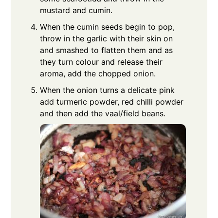
mustard and cumin.
When the cumin seeds begin to pop,
throw in the garlic with their skin on
and smashed to flatten them and as
they turn colour and release their
aroma, add the chopped onion.
When the onion turns a delicate pink
add turmeric powder, red chilli powder
and then add the vaal/field beans.