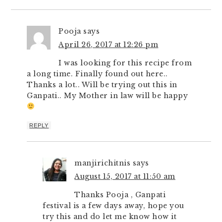
Pooja
says
April 26, 2017 at 12:26 pm
I was looking for this recipe from
a long time. Finally found out here..
Thanks a lot.. Will be trying out this in
Ganpati.. My Mother in law will be happy
REPLY
manjirichitnis
says
August 15, 2017 at 11:50 am
Thanks Pooja , Ganpati
festival is a few days away, hope you
try this and do let me know how it