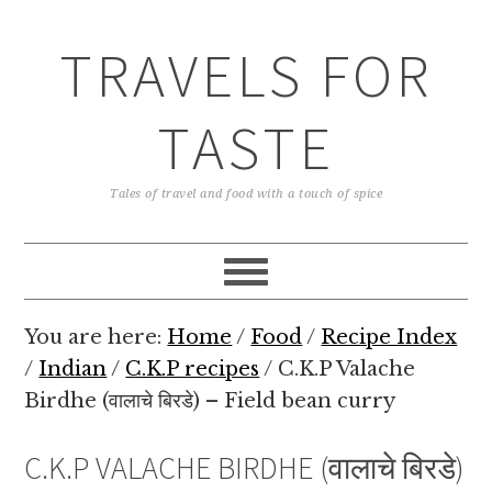
TRAVELS FOR
TASTE
Tales of travel and food with a touch of spice
You are here:
Home
/
Food
/
Recipe Index
/
Indian
/
C.K.P recipes
/
C.K.P Valache
Birdhe (वालाचे बिरडे) – Field bean curry
C.K.P VALACHE BIRDHE (वालाचे बिरडे)