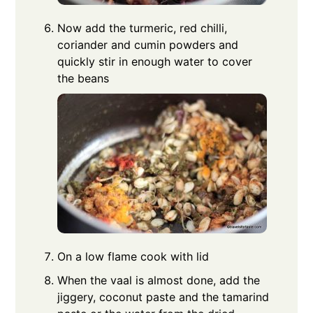
Now add the turmeric, red chilli,
coriander and cumin powders and
quickly stir in enough water to cover
the beans
On a low flame cook with lid
When the vaal is almost done, add the
jiggery, coconut paste and the tamarind