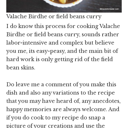
Valache Birdhe or field beans curry
I do know this process for cooking Valache
Birdhe or field beans curry, sounds rather
labor-intensive and complex but believe
you me, its easy-peasy, and the main bit of
hard work is only getting rid of the field
bean skins.
Do leave me a comment of you make this
dish and also any variations to the recipe
that you may have heard of, any anecdotes,
happy memories are always welcome. And
if you do cook to my recipe do snap a
picture of your creations and use the