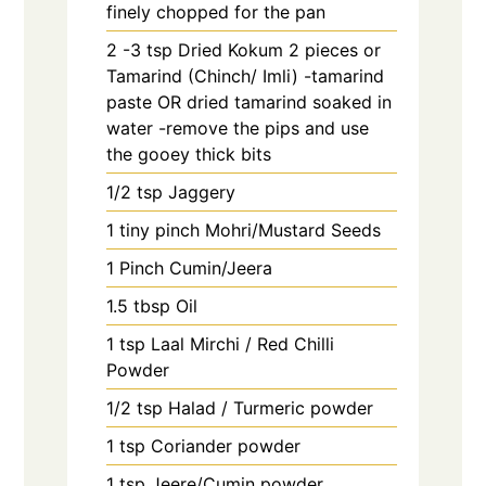
finely chopped for the pan
2 -3
tsp
Dried Kokum 2 pieces or
Tamarind (Chinch/ Imli) -tamarind
paste OR dried tamarind soaked in
water -remove the pips and use
the gooey thick bits
1/2
tsp
Jaggery
1
tiny pinch
Mohri/Mustard Seeds
1
Pinch
Cumin/Jeera
1.5
tbsp
Oil
1
tsp
Laal Mirchi / Red Chilli
Powder
1/2
tsp
Halad / Turmeric powder
1
tsp
Coriander powder
1
tsp
Jeere/Cumin powder