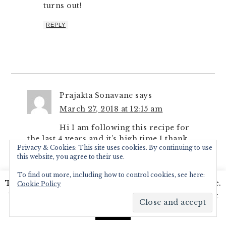
turns out!
REPLY
Prajakta Sonavane
says
March 27, 2018 at 12:15 am
Hi I am following this recipe for
the last 4 years and it’s high time I thank
Privacy & Cookies: This site uses cookies. By continuing to use
you for this delectable recipe… It’s a walk
this website, you agree to their use.
down memory lane for me… sharing lunch
at school was customary and I had a
To find out more, including how to control cookies, see here:
This website uses cookies to improve your experience.
classmate whose mom made valache birde
Cookie Policy
just like so… just a variation I remember
We'll assume you're ok with this, but you can opt-out
was her mom added dudhi… not sure if
if you wish.
Read More
Accept
that is ckp style or her idea of including a