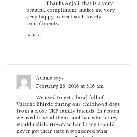
Thanks Anjali, that is a very
beautful compliment, makes me very
very happy to read such lovely
compliments.
REPLY
Achala
says
February 26, 2016 at 5:16 am
We used to get a bowl full of
Valache Bhirde during our childhood days
from a close CKP family friends. In return
we used to send them sambhar which they
would relish. However hard I try I could
never get their taste n wondered what