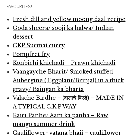
FAVOURITES!
Fresh dill and yellow moong daal recipe
Goda sheera/ sooji ka halwa/ Indian
dessert
CKP Surmai curry
Pompfret fry
Konbichi khichadi – Prawn khichadi
Vaangayche Bharit/ Smoked stuffed
Aubergine ( Eggplant/Brinjal) in a thick
gravy/ Baingan ka bharta
Valache Birdhe – (वालाचे बिरडे) – MADE IN
A TYPICAL C.K.P WAY
Kairi Panhe/ Aam ka panha – Raw
mango summer drink
Cauliflower- vatana bhaji – cauliflower