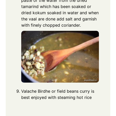
paste or the water from the dried
tamarind which has been soaked or
dried kokum soaked in water and when
the vaal are done add salt and garnish
with finely chopped coriander.
Valache Birdhe or field beans curry is
best enjoyed with steaming hot rice