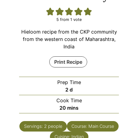
5
from 1 vote
Hieloom recipe from the CKP community
from the western coast of Maharashtra,
India
Print Recipe
Prep Time
days
2
d
Cook Time
minutes
20
mins
Servings:
2
people
Course:
Main Course
Cuisine:
Indian