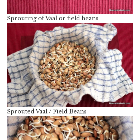
Sprouting of Vaal or field beans
Sprouted Vaal / Field Beans