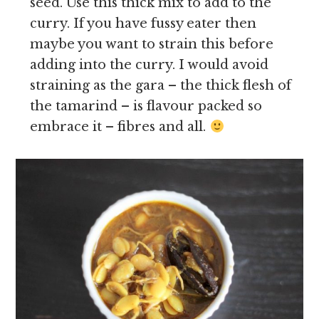
seed. Use this thick mix to add to the
curry. If you have fussy eater then
maybe you want to strain this before
adding into the curry. I would avoid
straining as the gara – the thick flesh of
the tamarind – is flavour packed so
embrace it – fibres and all.