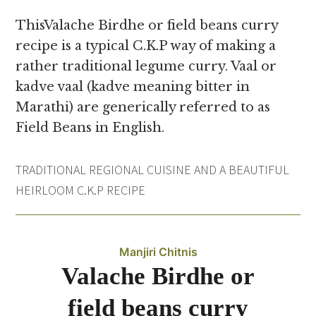
ThisValache Birdhe or field beans curry
recipe is a typical C.K.P way of making a
rather traditional legume curry. Vaal or
kadve vaal (kadve meaning bitter in
Marathi) are generically referred to as
Field Beans in English.
TRADITIONAL REGIONAL CUISINE AND A BEAUTIFUL
HEIRLOOM C.K.P RECIPE
Manjiri Chitnis
Valache Birdhe or
field beans curry