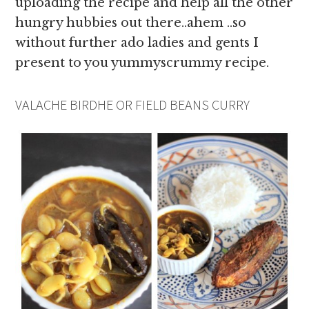
uploading the recipe and help all the other
hungry hubbies out there..ahem ..so
without further ado ladies and gents I
present to you yummyscrummy recipe.
VALACHE BIRDHE OR FIELD BEANS CURRY