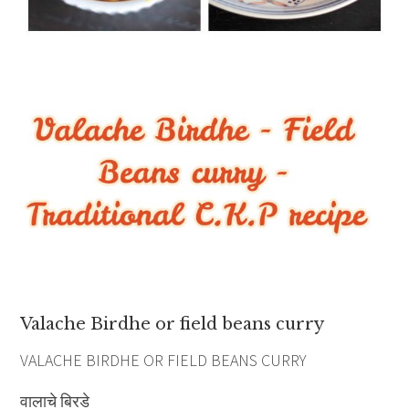
Valache Birdhe or field beans curry
VALACHE BIRDHE OR FIELD BEANS CURRY
वालाचे बिरडे