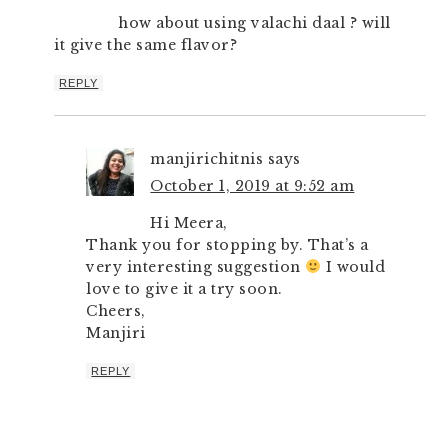
how about using valachi daal ? will
it give the same flavor?
REPLY
manjirichitnis
says
October 1, 2019 at 9:52 am
Hi Meera,
Thank you for stopping by. That’s a
very interesting suggestion
I would
love to give it a try soon.
Cheers,
Manjiri
REPLY