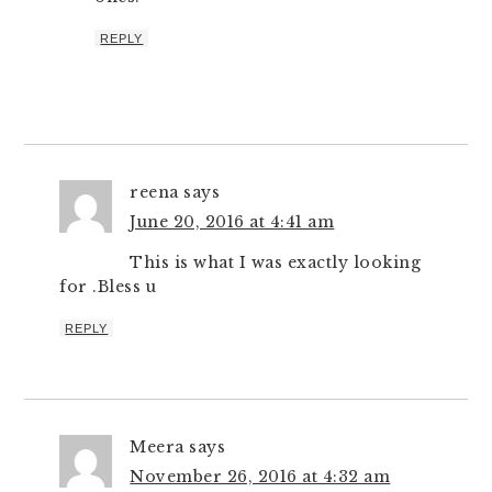
REPLY
reena
says
June 20, 2016 at 4:41 am
This is what I was exactly looking
for .Bless u
REPLY
Meera
says
November 26, 2016 at 4:32 am