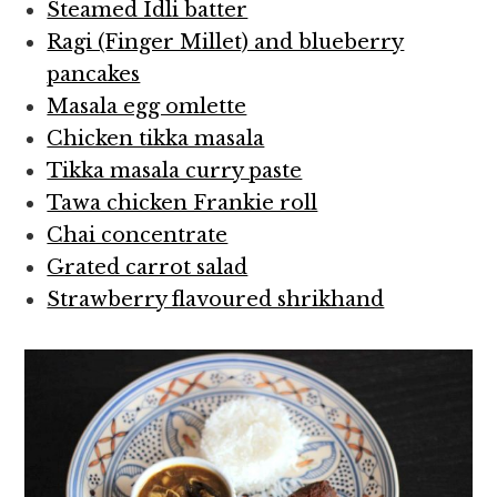
Steamed Idli batter
Ragi (Finger Millet) and blueberry
pancakes
Masala egg omlette
Chicken tikka masala
Tikka masala curry paste
Tawa chicken Frankie roll
Chai concentrate
Grated carrot salad
Strawberry flavoured shrikhand