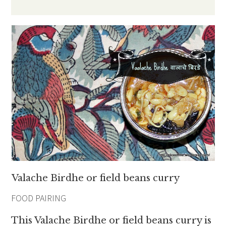
Valache Birdhe or field beans curry
FOOD PAIRING
This Valache Birdhe or field beans curry is