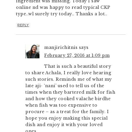
ingredient was missing. Today I saw
online nd was happy to read typical CKP
type..wl surely try today.. Thanks a lot..
REPLY
manjirichitnis
says
February 27, 2016 at 1:09 pm
That is such a beautiful story
to share Achala, I really love hearing
such stories. Reminds me of what my
late aji- ‘nani’ used to tell us of the
times when they bartered milk for fish
and how they cooked valache birdhe
when fish was too expensive to
procure – as a treat for the family. I
hope you enjoy making this special
dish and enjoy it with your loved
ones.