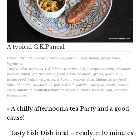
A typical C.K.P meal
Filed Under:
C.K.P recipes
,
Curry - Vegetarian
,
Food
,
Indian
,
Recipe Index
,
Vegetarian
Tagged With:
asfoetida
,
C.K.P kitchen recipes
,
C.K.P recipes
,
coconut
,
coriander
powder
,
cumin
,
eat
,
field beans
,
fresh
,
fresh coriander
,
grated
,
green chilli
,
Indian Food
,
Indian recipes
,
jeera
,
kokum
,
konkani food
,
Maharastrian food
,
Marathi
,
mohri
,
mustard
,
oil
,
pan
,
red chilli powder
,
saucepan
,
sautee
,
season
,
seeds
,
tamarind
,
traditional marathi recipes
,
turmeric powder
,
vaal
,
vaalache
birdhe
,
yum
« A chilly afternoon,a tea Party and a good
cause!
Tasty Fish Dish in £1 – ready in 10 minutes