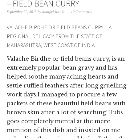
– FIELD BEAN CURRY
September 22, 2013
by
manjirichitnis
19 Comments
VALACHE BIRDHE OR FIELD BEANS CURRY – A
REGIONAL DELICACY FROM THE STATE OF
MAHARASHTRA, WEST COAST OF INDIA
Valache Birdhe or field beans curry, is an
extremely popular bean gravy and has
helped soothe many aching hearts and
settle ruffled feathers after long gruelling
work days.I managed to procure a few
packets of these beautiful field beans with
brown skin after a lot of searching!Hubs
goes completely mental at the mere
mention of this dish and insisted on me