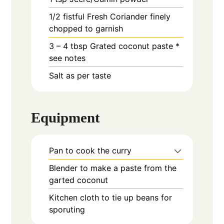
1/2
fistful
Fresh Coriander finely
chopped to garnish
3 – 4
tbsp
Grated coconut paste *
see notes
Salt as per taste
Equipment
Pan to cook the curry
Blender to make a paste from the
garted coconut
Kitchen cloth to tie up beans for
sporuting