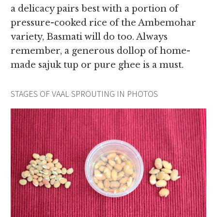
a delicacy pairs best with a portion of
pressure-cooked rice of the Ambemohar
variety, Basmati will do too. Always
remember, a generous dollop of home-
made sajuk tup or pure ghee is a must.
STAGES OF VAAL SPROUTING IN PHOTOS