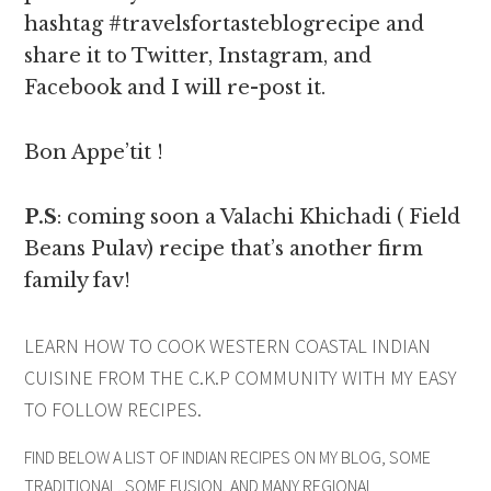
hashtag #travelsfortasteblogrecipe and
share it to Twitter, Instagram, and
Facebook and I will re-post it.
Bon Appe’tit !
P.S
: coming soon a Valachi Khichadi ( Field
Beans Pulav) recipe that’s another firm
family fav!
LEARN HOW TO COOK WESTERN COASTAL INDIAN
CUISINE FROM THE C.K.P COMMUNITY WITH MY EASY
TO FOLLOW RECIPES.
FIND BELOW A LIST OF INDIAN RECIPES ON MY BLOG, SOME
TRADITIONAL, SOME FUSION, AND MANY REGIONAL