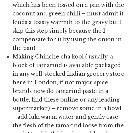
which has been tossed on a pan with the
coconut and green chilli – must admit it
lends a toasty warmth to the gravy but I
skip this step simply because the I
compensate for it by using the onion in
the pan!
Making Chinche cha kool ( usually, a
block of tamarind is available packaged
in any well-stocked Indian grocery store
here in London, if not major spice
brands now do tamarind paste in a
bottle, find these online or any leading
supermarket) – remove some in a bowl
– add lukewarm water and gently ease
the flesh of the tamarind loose from the