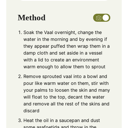
Method
Soak the Vaal overnight, change the
water in the morning and by evening if
they appear puffed then wrap them in a
damp cloth and set aside in a vessel
with a lid to create an environment
warm enough to allow them to sprout
Remove sprouted vaal into a bowl and
pour like warm water on them, stir with
your palms to loosen the skin and many
will float to the top, decant the water
and remove all the rest of the skins and
discard
Heat the oil in a saucepan and dust
some asafoetida and throw in the