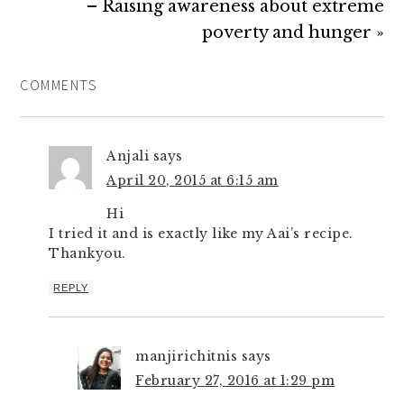
– Raising awareness about extreme
poverty and hunger »
COMMENTS
Anjali
says
April 20, 2015 at 6:15 am
Hi
I tried it and is exactly like my Aai’s recipe.
Thankyou.
REPLY
manjirichitnis
says
February 27, 2016 at 1:29 pm