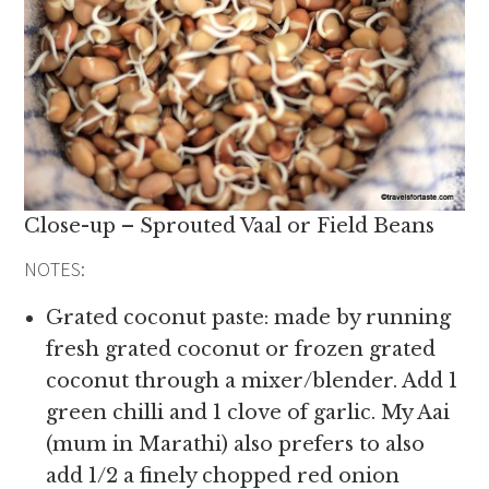
Close-up – Sprouted Vaal or Field Beans
NOTES:
Grated coconut paste: made by running
fresh grated coconut or frozen grated
coconut through a mixer/blender. Add 1
green chilli and 1 clove of garlic. My Aai
(mum in Marathi) also prefers to also
add 1/2 a finely chopped red onion