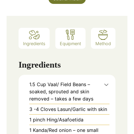
Ingredients
Equipment
Method
Ingredients
1.5
Cup
Vaal/ Field Beans –
soaked, sprouted and skin
removed – takes a few days
3 -4
Cloves
Lasun/Garlic with skin
1
pinch
Hing/Asafoetida
1
Kanda/Red onion – one small