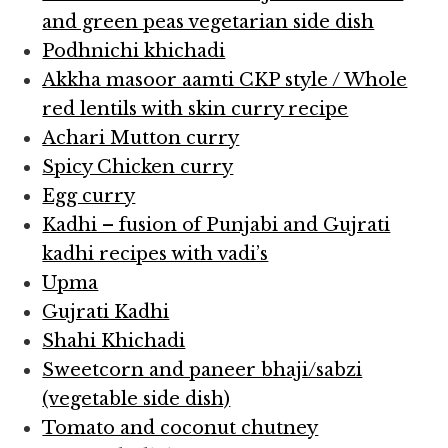
and green peas vegetarian side dish
Podhnichi khichadi
Akkha masoor aamti CKP style / Whole
red lentils with skin curry recipe
Achari Mutton curry
Spicy Chicken curry
Egg curry
Kadhi – fusion of Punjabi and Gujrati
kadhi recipes with vadi’s
Upma
Gujrati Kadhi
Shahi Khichadi
Sweetcorn and paneer bhaji/sabzi
(vegetable side dish)
Tomato and coconut chutney