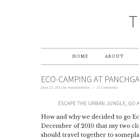
T
HOME
ABOUT
ECO-CAMPING AT PANCHGAN
June 23, 2013
by
manjirichitnis
11 Comments
ESCAPE THE URBAN JUNGLE, GO 
How and why we decided to go Ec
December of 2010 that my two clos
should travel together to somepla