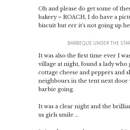
Oh and please do get some of thes
bakery – ROACH, I do have a pict
biscuit but err it’s not going up h
BARBEQUE UNDER THE STAR
It was also the first time ever I w
village at night, found a lady who
cottage cheese and peppers and s
neighbours in the tent next door 
barbie going.
It was a clear night and the brilli
us girls smile …