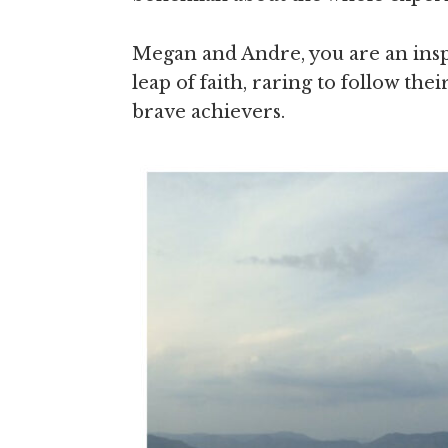
Megan and Andre, you are an inspi
leap of faith, raring to follow th
brave achievers.