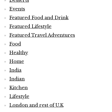
Desserts
Events
Featured Food and Drink
Featured Lifestyle
Featured Travel Adventures
Food
Healthy
Home
India
Indian
Kitchen
Lifestyle
London and rest of U.K