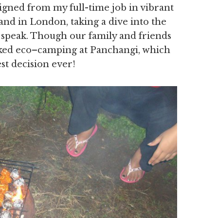
signed from my full-time job in vibrant
d in London, taking a dive into the
 speak. Though our family and friends
icked eco–camping at Panchangi, which
st decision ever!