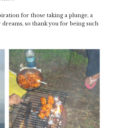
ration for those taking a plunge, a
eir dreams, so thank you for being such