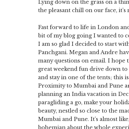
Lying down on the grass on a thin
the pleasant chill on our face, it’
Fast forward to life in London and 
bit of my blog going I wanted to 
I am so glad I decided to start wi
Panchgani. Megan and Andre hav
many questions on email. I hope t
great weekend fun drive down to 
and stay in one of the tents; this 
Proximity to Mumbai and Pune are
planning an India vacation in Dec
paragliding a go, make your holi
beauty, nestled so close to the ma
Mumbai and Pune. It’s almost like,
bohemian about the whole exper