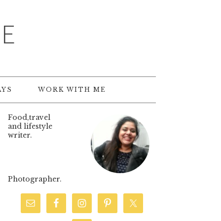
TE
AYS
WORK WITH ME
Food,travel
and lifestyle
writer.
Photographer.