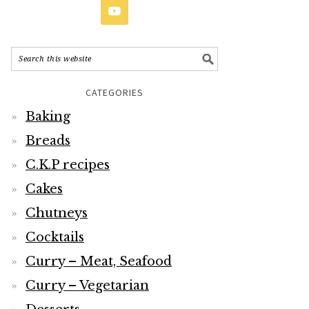
CATEGORIES
Baking
Breads
C.K.P recipes
Cakes
Chutneys
Cocktails
Curry – Meat, Seafood
Curry – Vegetarian