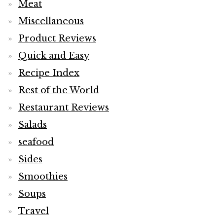
Meat
Miscellaneous
Product Reviews
Quick and Easy
Recipe Index
Rest of the World
Restaurant Reviews
Salads
seafood
Sides
Smoothies
Soups
Travel