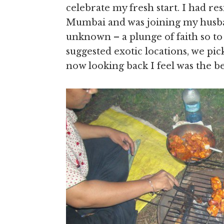
celebrate my fresh start. I had re
Mumbai and was joining my husban
unknown – a plunge of faith so to
suggested exotic locations, we p
now looking back I feel was the be