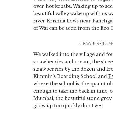
over hot kebabs. Waking up to se
beautiful valley wake up with us w
river Krishna flows near Panchga
of Wai can be seen from the Eco 
STRAWBERRIES A
We walked into the village and fo
strawberries and cream, the street
strawberries by the dozen and fr
Kimmin’s Boarding School and
P
where the school is, the quaint o
enough to take me back in time, on
Mumbai, the beautiful stone grey 
grow up too quickly don’t we?