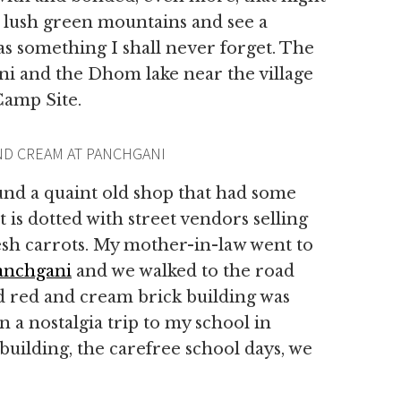
e lush green mountains and see a
as something I shall never forget. The
ni and the Dhom lake near the village
Camp Site.
ND CREAM AT PANCHGANI
und a quaint old shop that had some
 is dotted with street vendors selling
esh carrots. My mother-in-law went to
anchgani
and we walked to the road
ld red and cream brick building was
 a nostalgia trip to my school in
building, the carefree school days, we