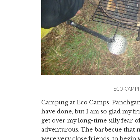
ECO-CAMPI
Camping at Eco Camps, Panchgani 
have done, but I am so glad my f
get over my long-time silly fear 
adventurous. The barbecue that ni
were very close friends,
to begin 