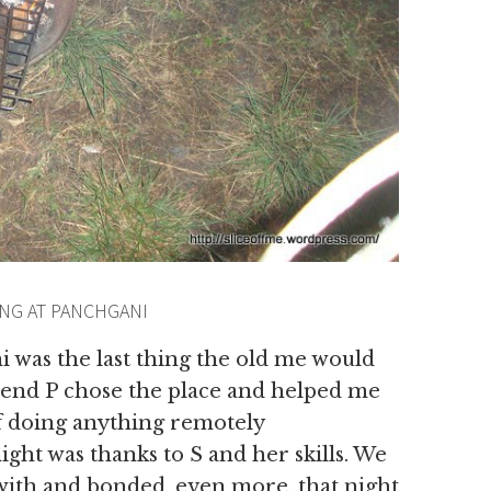
NG AT PANCHGANI
was the last thing the old me would
riend P chose the place and helped me
of doing anything remotely
ght was thanks to S and her skills. We
with and bonded, even more, that night