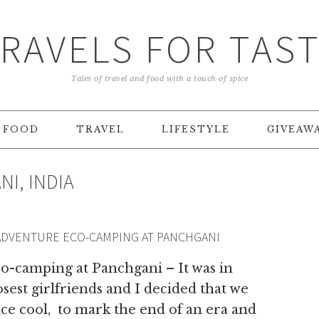
RAVELS FOR TAS
Tales of travel and food with a touch of spice
FOOD
TRAVEL
LIFESTYLE
GIVEAW
I, INDIA
ADVENTURE ECO-CAMPING AT PANCHGANI
o-camping at Panchgani – It was in
est girlfriends and I decided that we
ce cool, to mark the end of an era and