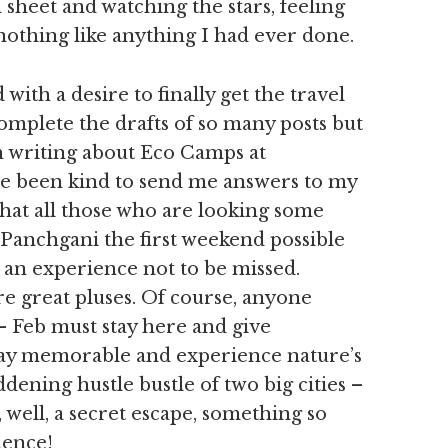
 sheet and watching the stars, feeling
s nothing like anything I had ever done.
with a desire to finally get the travel
complete the drafts of so many posts but
th writing about Eco Camps at
e been kind to send me answers to my
hat all those who are looking some
Panchgani the first weekend possible
is an experience not to be missed.
 great pluses. Of course, anyone
- Feb must stay here and give
day memorable and experience nature’s
ddening hustle bustle of two big cities –
 well, a secret escape, something so
ience!