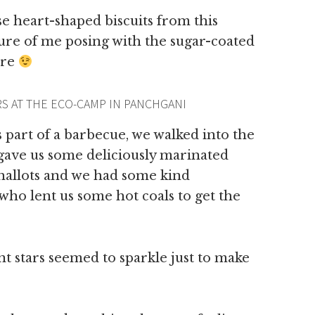
e heart-shaped biscuits from this
ure of me posing with the sugar-coated
ere
S AT THE ECO-CAMP IN PANCHGANI
as part of a barbecue, we walked into the
 gave us some deliciously marinated
hallots and we had some kind
who lent us some hot coals to get the
ant stars seemed to sparkle just to make