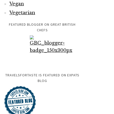
Vegan
Vegetarian
FEATURED BLOGGER ON GREAT BRITISH
CHEFS
TRAVELSFORTASTE IS FEATURED ON EXPATS
BLOG