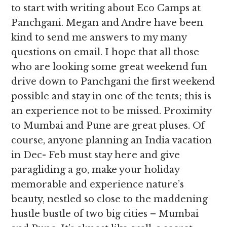
to start with writing about Eco Camps at
Panchgani. Megan and Andre have been
kind to send me answers to my many
questions on email. I hope that all those
who are looking some great weekend fun
drive down to Panchgani the first weekend
possible and stay in one of the tents; this is
an experience not to be missed. Proximity
to Mumbai and Pune are great pluses. Of
course, anyone planning an India vacation
in Dec- Feb must stay here and give
paragliding a go, make your holiday
memorable and experience nature’s
beauty, nestled so close to the maddening
hustle bustle of two big cities – Mumbai