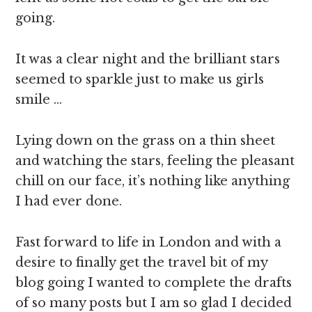
going.
It was a clear night and the brilliant stars
seemed to sparkle just to make us girls
smile …
Lying down on the grass on a thin sheet
and watching the stars, feeling the pleasant
chill on our face, it’s nothing like anything
I had ever done.
Fast forward to life in London and with a
desire to finally get the travel bit of my
blog going I wanted to complete the drafts
of so many posts but I am so glad I decided