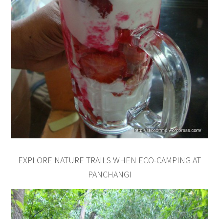
EXPLORE NATURE TRAILS WHEN ECO-CAMPING AT
PANCHANGI