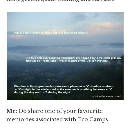
Me:
Do share one of your favourite
memories associated with Eco Camps