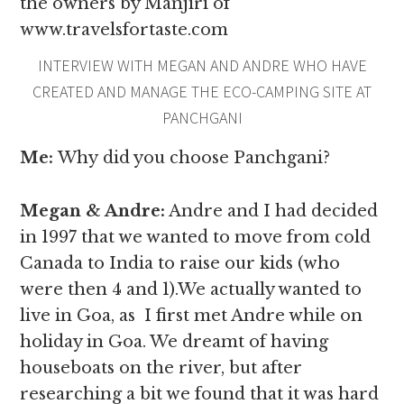
the owners by Manjiri of
www.travelsfortaste.com
INTERVIEW WITH MEGAN AND ANDRE WHO HAVE
CREATED AND MANAGE THE ECO-CAMPING SITE AT
PANCHGANI
Me:
Why
did you choose Panchgani?
Megan & Andre
:
Andre and I had decided
in 1997 that we wanted to move from cold
Canada to India to raise our kids (who
were then 4 and 1).We actually wanted to
live in Goa, as I first met Andre while on
holiday in Goa. We dreamt of having
houseboats on the river, but after
researching a bit we found that it was hard