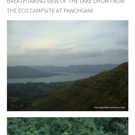
BREATHTAKING VIEW OF THE LAKE DHOM FROM
THE ECO CAMPSITE AT PANCHGANI