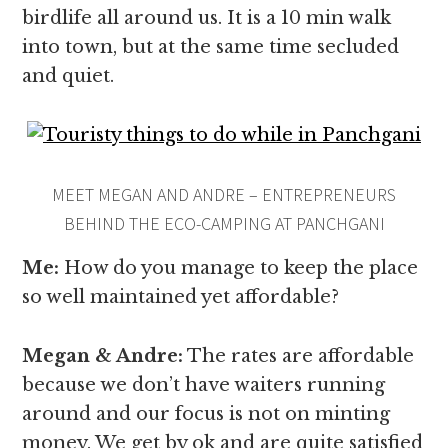
birdlife all around us. It is a 10 min walk
into town, but at the same time secluded
and quiet.
MEET MEGAN AND ANDRE – ENTREPRENEURS
BEHIND THE ECO-CAMPING AT PANCHGANI
Me:
How do you manage to keep the place
so well maintained yet affordable?
Megan & Andre
:
The rates are affordable
because we don’t have waiters running
around and our focus is not on minting
money. We get by ok and are quite satisfied