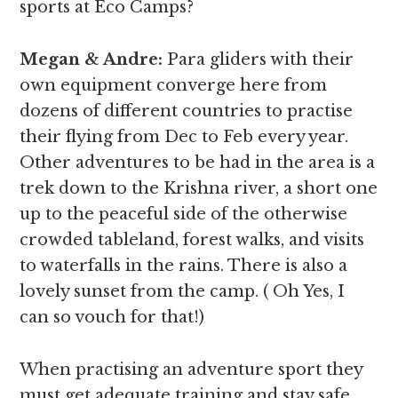
sports at Eco Camps?
Megan & Andre
:
Para gliders with their
own equipment converge here from
dozens of different countries to practise
their flying from Dec to Feb every year.
Other adventures to be had in the area is a
trek down to the Krishna river, a short one
up to the peaceful side of the otherwise
crowded tableland, forest walks, and visits
to waterfalls in the rains. There is also a
lovely sunset from the camp. ( Oh Yes, I
can so vouch for that!)
When practising an adventure sport they
must get adequate training and stay safe.