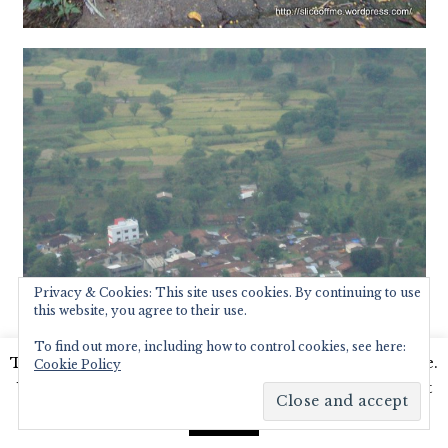
Privacy & Cookies: This site uses cookies. By continuing to use
this website, you agree to their use.
To find out more, including how to control cookies, see here:
This website uses cookies to improve your experience.
Cookie Policy
We'll assume you're ok with this, but you can opt-out
if you wish.
Read More
Accept