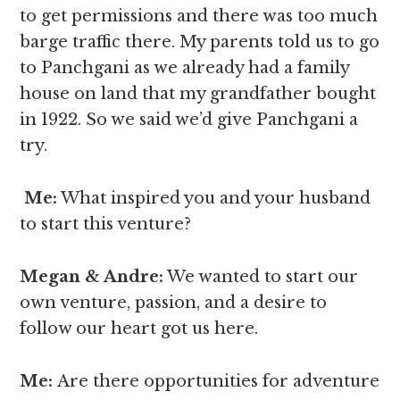
to get permissions and there was too much
barge traffic there. My parents told us to go
to Panchgani as we already had a family
house on land that my grandfather bought
in 1922. So we said we’d give Panchgani a
try.
Me:
What inspired you and your husband
to start this venture?
Megan & Andre
:
We wanted to start our
own venture, passion, and a desire to
follow our heart got us here.
Me:
Are there opportunities for adventure