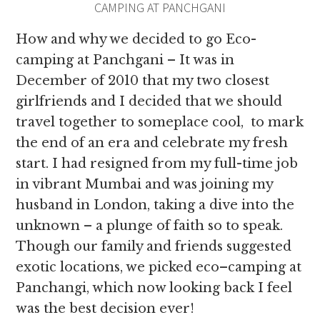
CAMPING AT PANCHGANI
How and why we decided to go Eco-
camping at Panchgani – It was in
December of 2010 that my two closest
girlfriends and I decided that we should
travel together to someplace cool, to mark
the end of an era and celebrate my fresh
start. I had resigned from my full-time job
in vibrant Mumbai and was joining my
husband in London, taking a dive into the
unknown – a plunge of faith so to speak.
Though our family and friends suggested
exotic locations, we picked eco–camping at
Panchangi, which now looking back I feel
was the best decision ever!