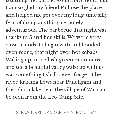
last thing the old me would have done, but
I am so glad my friend P chose the place
and helped me get over my long-time silly
fear of doing anything remotely
adventurous. The barbecue that night was
thanks to S and her skills. We were very
close friends,
to begin with and bonded,
even more, that night over hot kebabs.
Waking up to see lush green mountains
and see a beautiful valley wake up with us
was something I shall never forget. The
river Krishna flows near Panchgani and
the Dhom lake near the village of Wai can
be seen from the Eco Camp Site.
STRAWBERRIES AND CREAM AT PANCHGANI