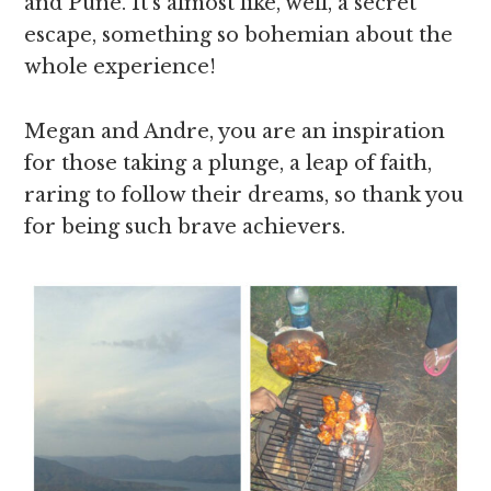
and Pune. It’s almost like, well, a secret
escape, something so bohemian about the
whole experience!
Megan and Andre, you are an inspiration
for those taking a plunge, a leap of faith,
raring to follow their dreams, so thank you
for being such brave achievers.