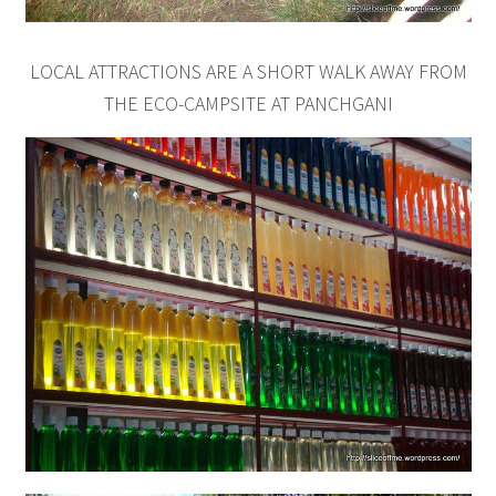
LOCAL ATTRACTIONS ARE A SHORT WALK AWAY FROM
THE ECO-CAMPSITE AT PANCHGANI