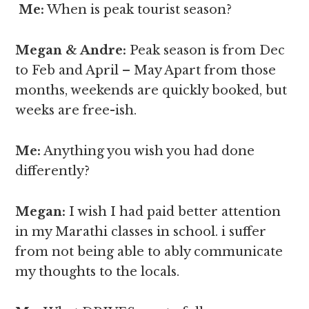
Me:
When is peak tourist season?
Megan & Andre
:
Peak season is from Dec
to Feb and April – May Apart from those
months, weekends are quickly booked, but
weeks are free-ish.
Me:
Anything you wish you had done
differently?
Megan
:
I wish I had paid better attention
in my Marathi classes in school. i suffer
from not being able to ably communicate
my thoughts to the locals.