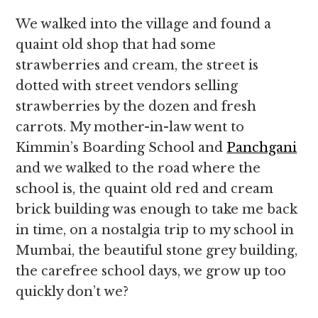
We walked into the village and found a
quaint old shop that had some
strawberries and cream, the street is
dotted with street vendors selling
strawberries by the dozen and fresh
carrots. My mother-in-law went to
Kimmin’s Boarding School and
Panchgani
and we walked to the road where the
school is, the quaint old red and cream
brick building was enough to take me back
in time, on a nostalgia trip to my school in
Mumbai, the beautiful stone grey building,
the carefree school days, we grow up too
quickly don’t we?