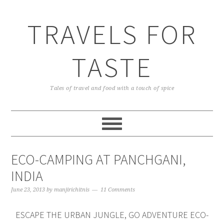
TRAVELS FOR
TASTE
Tales of travel and food with a touch of spice
ECO-CAMPING AT PANCHGANI,
INDIA
June 23, 2013
by
manjirichitnis
11 Comments
ESCAPE THE URBAN JUNGLE, GO ADVENTURE ECO-