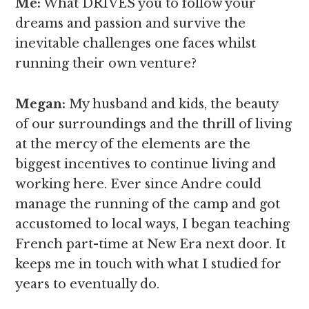
Me:
What DRIVES you to follow your
dreams and passion and survive the
inevitable challenges one faces whilst
running their own venture?
Megan
:
My husband and kids, the beauty
of our surroundings and the thrill of living
at the mercy of the elements are the
biggest incentives to continue living and
working here. Ever since Andre could
manage the running of the camp and got
accustomed to local ways, I began teaching
French part-time at New Era next door. It
keeps me in touch with what I studied for
years to eventually do.