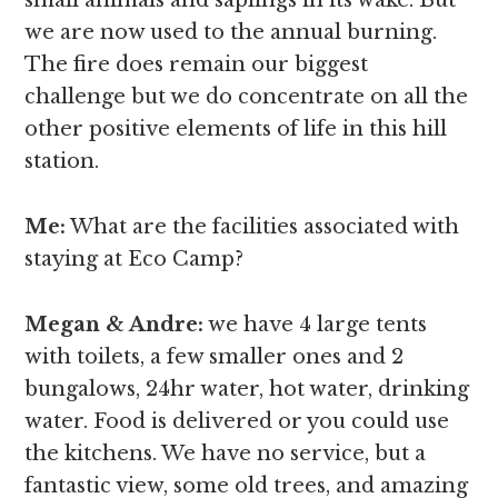
we are now used to the annual burning.
The fire does remain our biggest
challenge but we do concentrate on all the
other positive elements of life in this hill
station.
Me:
What are the facilities associated with
staying at Eco Camp?
Megan & Andre
:
we have 4 large tents
with toilets, a few smaller ones and 2
bungalows, 24hr water, hot water, drinking
water. Food is delivered or you could use
the kitchens. We have no service, but a
fantastic view, some old trees, and amazing