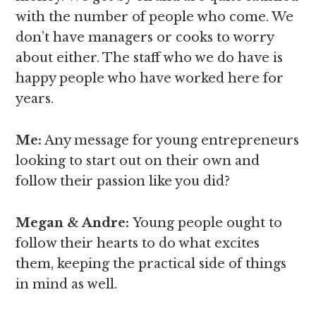
with the number of people who come. We
don’t have managers or cooks to worry
about either. The staff who we do have is
happy people who have worked here for
years.
Me:
Any message for young entrepreneurs
looking to start out on their own and
follow their passion like you did?
Megan & Andre
:
Young people ought to
follow their hearts to do what excites
them, keeping the practical side of things
in mind as well.