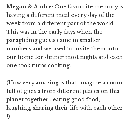
Megan & Andre
:
One favourite memory is
having a different meal every day of the
week from a different part of the world.
This was in the early days when the
paragliding guests came in smaller
numbers and we used to invite them into
our home for dinner most nights and each
one took turns cooking.
(How very amazing is that, imagine a room
full of guests from different places on this
planet together , eating good food,
laughing, sharing their life with each other
!)