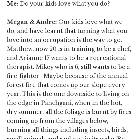
Me:
Do your kids love what you do?
Megan & Andre
:
Our kids love what we
do, and have learnt that turning what you
love into an occupation is the way to go.
Matthew, now 20 is in training to be a chef,
and Arianne 17 wants to be a recreational
therapist. Mikey who is 6, still wants to be a
fire-fighter -Maybe because of the annual
forest fire that comes up our slope every
year. This is the one downside to living on
the edge in Panchgani, when in the hot,
dry summer, all the foliage is burnt by fires
coming up from the villages below,
burning all things including insects, birds,
small animals and saplings in its wake. But