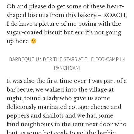
Oh and please do get some of these heart-
shaped biscuits from this bakery – ROACH,
I do have a picture of me posing with the
sugar-coated biscuit but err it’s not going
up here
BARBEQUE UNDER THE STARS AT THE ECO-CAMP IN
PANCHGANI
It was also the first time ever I was part of a
barbecue, we walked into the village at
night, found a lady who gave us some
deliciously marinated cottage cheese and
peppers and shallots and we had some
kind neighbours in the tent next door who
lent us some hot coals to get the barbie