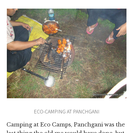
ECO-CAMPING AT PANCHGANI
Camping at Eco Camps, Panchgani was the