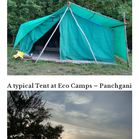
A typical Tent at Eco Camps – Panchgani