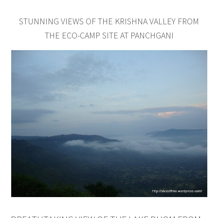
STUNNING VIEWS OF THE KRISHNA VALLEY FROM
THE ECO-CAMP SITE AT PANCHGANI