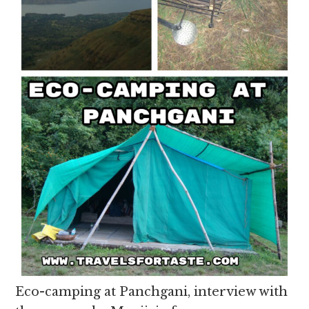
Eco-camping at Panchgani, interview with