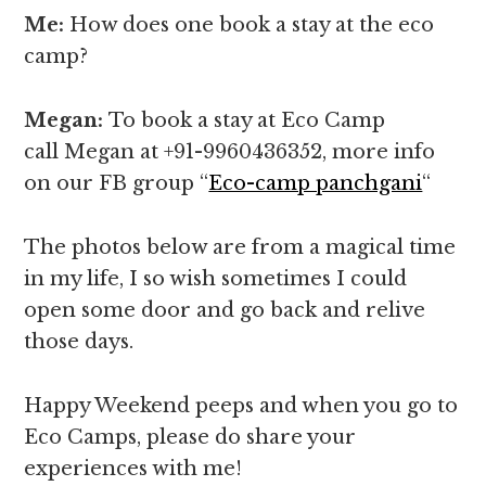
Me:
How does one book a stay at the eco
camp?
Megan:
To book a stay at Eco Camp
call Megan at +91-9960436352, more info
on our FB group “
Eco-camp panchgani
“
The photos below are from a magical time
in my life, I so wish sometimes I could
open some door and go back and relive
those days.
Happy Weekend peeps and when you go to
Eco Camps, please do share your
experiences with me!