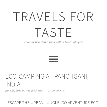
TRAVELS FOR
TASTE
Tales of travel and food with a touch of spice
ECO-CAMPING AT PANCHGANI,
INDIA
June 23, 2013
by
manjirichitnis
11 Comments
ESCAPE THE URBAN JUNGLE, GO ADVENTURE ECO-