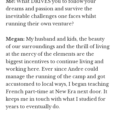
Me:
What DRIVES you to follow your
dreams and passion and survive the
inevitable challenges one faces whilst
running their own venture?
Megan
:
My husband and kids, the beauty
of our surroundings and the thrill of living
at the mercy of the elements are the
biggest incentives to continue living and
working here. Ever since Andre could
manage the running of the camp and got
accustomed to local ways, I began teaching
French part-time at New Era next door. It
keeps me in touch with what I studied for
years to eventually do.