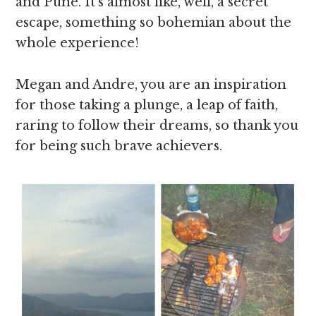
and Pune. It’s almost like, well, a secret
escape, something so bohemian about the
whole experience!
Megan and Andre, you are an inspiration
for those taking a plunge, a leap of faith,
raring to follow their dreams, so thank you
for being such brave achievers.