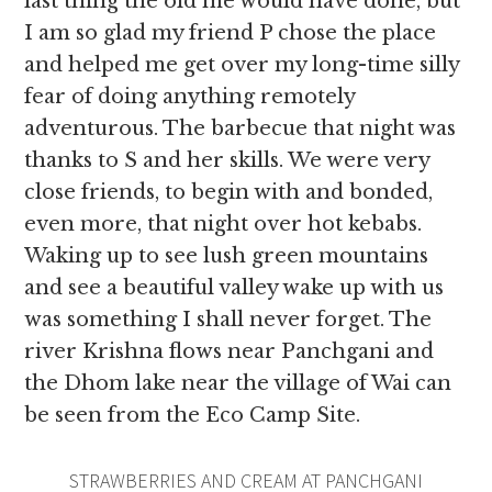
last thing the old me would have done, but
I am so glad my friend P chose the place
and helped me get over my long-time silly
fear of doing anything remotely
adventurous. The barbecue that night was
thanks to S and her skills. We were very
close friends,
to begin with and bonded,
even more, that night over hot kebabs.
Waking up to see lush green mountains
and see a beautiful valley wake up with us
was something I shall never forget. The
river Krishna flows near Panchgani and
the Dhom lake near the village of Wai can
be seen from the Eco Camp Site.
STRAWBERRIES AND CREAM AT PANCHGANI