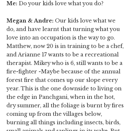
Me:
Do your kids love what you do?
Megan & Andre
:
Our kids love what we
do, and have learnt that turning what you
love into an occupation is the way to go.
Matthew, now 20 is in training to be a chef,
and Arianne 17 wants to be a recreational
therapist. Mikey who is 6, still wants to be a
fire-fighter -Maybe because of the annual
forest fire that comes up our slope every
year. This is the one downside to living on
the edge in Panchgani, when in the hot,
dry summer, all the foliage is burnt by fires
coming up from the villages below,
burning all things including insects, birds,
small animals and saplings in its wake. But