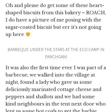
Oh and please do get some of these heart-
shaped biscuits from this bakery – ROACH,
I do have a picture of me posing with the
sugar-coated biscuit but err it’s not going
up here
BARBEQUE UNDER THE STARS AT THE ECO-CAMP IN
PANCHGANI
It was also the first time ever I was part of a
barbecue, we walked into the village at
night, found a lady who gave us some
deliciously marinated cottage cheese and
peppers and shallots and we had some
kind neighbours in the tent next door who
lent us some hot coals to get the barbie