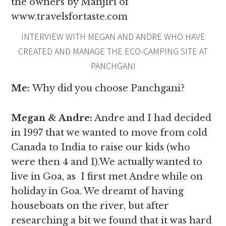
the owners by Manjiri of
www.travelsfortaste.com
INTERVIEW WITH MEGAN AND ANDRE WHO HAVE
CREATED AND MANAGE THE ECO-CAMPING SITE AT
PANCHGANI
Me:
Why
did you choose Panchgani?
Megan & Andre
:
Andre and I had decided
in 1997 that we wanted to move from cold
Canada to India to raise our kids (who
were then 4 and 1).We actually wanted to
live in Goa, as I first met Andre while on
holiday in Goa. We dreamt of having
houseboats on the river, but after
researching a bit we found that it was hard