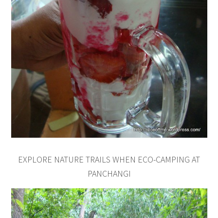
EXPLORE NATURE TRAILS WHEN ECO-CAMPING AT
PANCHANGI