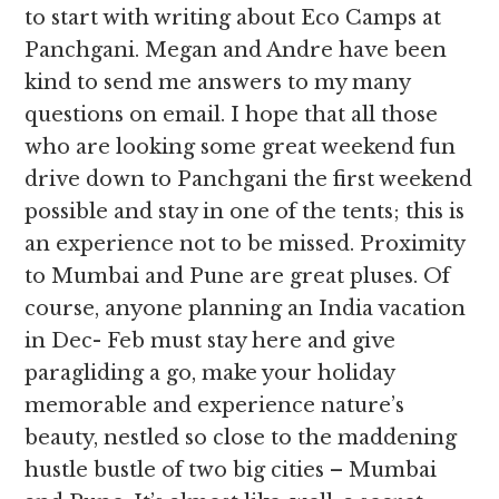
to start with writing about Eco Camps at
Panchgani. Megan and Andre have been
kind to send me answers to my many
questions on email. I hope that all those
who are looking some great weekend fun
drive down to Panchgani the first weekend
possible and stay in one of the tents; this is
an experience not to be missed. Proximity
to Mumbai and Pune are great pluses. Of
course, anyone planning an India vacation
in Dec- Feb must stay here and give
paragliding a go, make your holiday
memorable and experience nature’s
beauty, nestled so close to the maddening
hustle bustle of two big cities – Mumbai