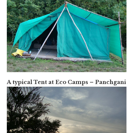
A typical Tent at Eco Camps – Panchgani