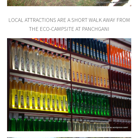
LOCAL ATTRACTIONS ARE A SHORT WALK AWAY FROM
THE ECO-CAMPSITE AT PANCHGANI