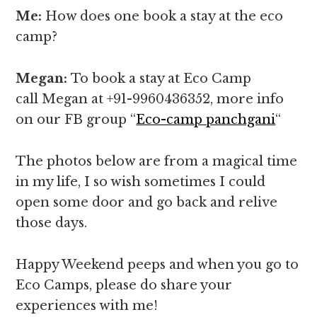
Me:
How does one book a stay at the eco
camp?
Megan:
To book a stay at Eco Camp
call Megan at +91-9960436352, more info
on our FB group “
Eco-camp panchgani
“
The photos below are from a magical time
in my life, I so wish sometimes I could
open some door and go back and relive
those days.
Happy Weekend peeps and when you go to
Eco Camps, please do share your
experiences with me!