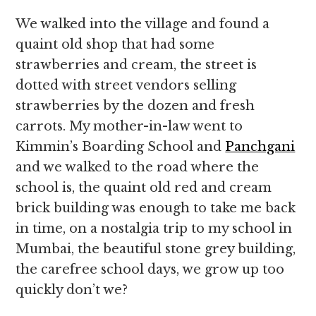
We walked into the village and found a
quaint old shop that had some
strawberries and cream, the street is
dotted with street vendors selling
strawberries by the dozen and fresh
carrots. My mother-in-law went to
Kimmin’s Boarding School and
Panchgani
and we walked to the road where the
school is, the quaint old red and cream
brick building was enough to take me back
in time, on a nostalgia trip to my school in
Mumbai, the beautiful stone grey building,
the carefree school days, we grow up too
quickly don’t we?