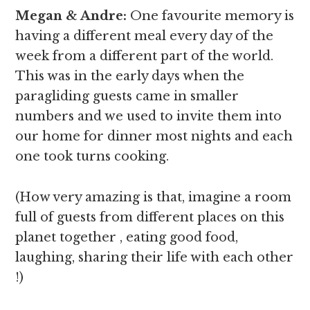
Megan & Andre
:
One favourite memory is
having a different meal every day of the
week from a different part of the world.
This was in the early days when the
paragliding guests came in smaller
numbers and we used to invite them into
our home for dinner most nights and each
one took turns cooking.
(How very amazing is that, imagine a room
full of guests from different places on this
planet together , eating good food,
laughing, sharing their life with each other
!)