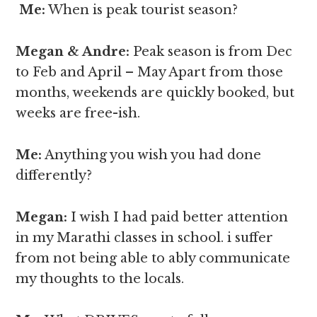
Me:
When is peak tourist season?
Megan & Andre
:
Peak season is from Dec
to Feb and April – May Apart from those
months, weekends are quickly booked, but
weeks are free-ish.
Me:
Anything you wish you had done
differently?
Megan
:
I wish I had paid better attention
in my Marathi classes in school. i suffer
from not being able to ably communicate
my thoughts to the locals.