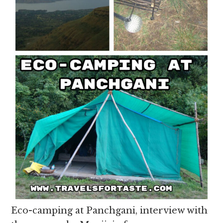
Eco-camping at Panchgani, interview with