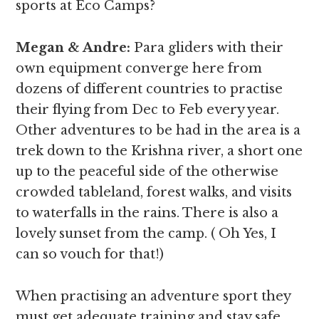
sports at Eco Camps?
Megan & Andre
:
Para gliders with their
own equipment converge here from
dozens of different countries to practise
their flying from Dec to Feb every year.
Other adventures to be had in the area is a
trek down to the Krishna river, a short one
up to the peaceful side of the otherwise
crowded tableland, forest walks, and visits
to waterfalls in the rains. There is also a
lovely sunset from the camp. ( Oh Yes, I
can so vouch for that!)
When practising an adventure sport they
must get adequate training and stay safe.