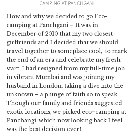
CAMPING AT PANCHGANI
How and why we decided to go Eco-
camping at Panchgani – It was in
December of 2010 that my two closest
girlfriends and I decided that we should
travel together to someplace cool, to mark
the end of an era and celebrate my fresh
start. I had resigned from my full-time job
in vibrant Mumbai and was joining my
husband in London, taking a dive into the
unknown – a plunge of faith so to speak.
Though our family and friends suggested
exotic locations, we picked eco–camping at
Panchangi, which now looking back I feel
was the best decision ever!