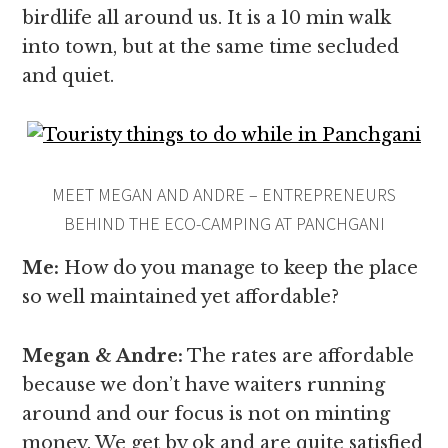
birdlife all around us. It is a 10 min walk
into town, but at the same time secluded
and quiet.
MEET MEGAN AND ANDRE – ENTREPRENEURS
BEHIND THE ECO-CAMPING AT PANCHGANI
Me:
How do you manage to keep the place
so well maintained yet affordable?
Megan & Andre
:
The rates are affordable
because we don’t have waiters running
around and our focus is not on minting
money. We get by ok and are quite satisfied