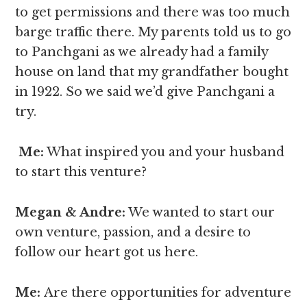
to get permissions and there was too much
barge traffic there. My parents told us to go
to Panchgani as we already had a family
house on land that my grandfather bought
in 1922. So we said we’d give Panchgani a
try.
Me:
What inspired you and your husband
to start this venture?
Megan & Andre
:
We wanted to start our
own venture, passion, and a desire to
follow our heart got us here.
Me:
Are there opportunities for adventure