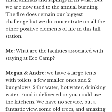
we are now used to the annual burning.
The fire does remain our biggest
challenge but we do concentrate on all the
other positive elements of life in this hill
station.
Me:
What are the facilities associated with
staying at Eco Camp?
Megan & Andre
:
we have 4 large tents
with toilets, a few smaller ones and 2
bungalows, 24hr water, hot water, drinking
water. Food is delivered or you could use
the kitchens. We have no service, but a
fantastic view, some old trees, and amazing