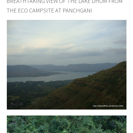
BREATHTAKING VIEW OF THE LAKE DHOM FROM
THE ECO CAMPSITE AT PANCHGANI