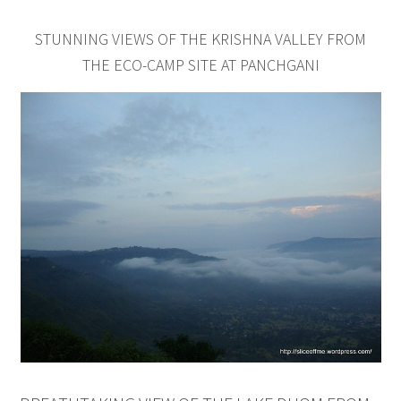
STUNNING VIEWS OF THE KRISHNA VALLEY FROM
THE ECO-CAMP SITE AT PANCHGANI