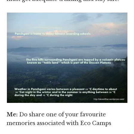
Me:
Do share one of your favourite
memories associated with Eco Camps