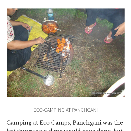
ECO-CAMPING AT PANCHGANI
Camping at Eco Camps, Panchgani was the