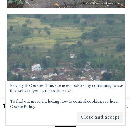
Privacy & Cookies: This site uses cookies. By continuing to use
this website, you agree to their use.
To find out more, including how to control cookies, see here:
This website uses cookies to improve your experience.
Cookie Policy
We'll assume you're ok with this, but you can opt-out
if you wish.
Read More
Accept