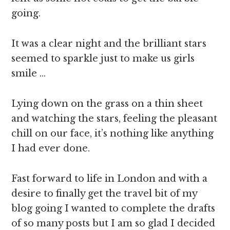
going.
It was a clear night and the brilliant stars
seemed to sparkle just to make us girls
smile …
Lying down on the grass on a thin sheet
and watching the stars, feeling the pleasant
chill on our face, it’s nothing like anything
I had ever done.
Fast forward to life in London and with a
desire to finally get the travel bit of my
blog going I wanted to complete the drafts
of so many posts but I am so glad I decided