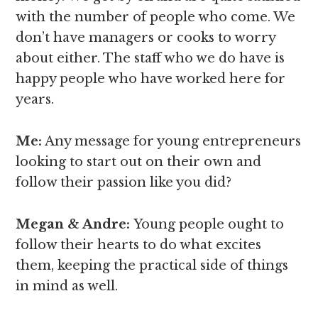
with the number of people who come. We
don’t have managers or cooks to worry
about either. The staff who we do have is
happy people who have worked here for
years.
Me:
Any message for young entrepreneurs
looking to start out on their own and
follow their passion like you did?
Megan & Andre
:
Young people ought to
follow their hearts to do what excites
them, keeping the practical side of things
in mind as well.