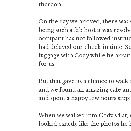
thereon.
On the day we arrived, there was 
being such a fab host it was resol
occupant has not followed instruct
had delayed our check-in time. So
luggage with Cody while he arra
for us.
But that gave us a chance to wal
and we found an amazing cafe and
and spent a happy few hours sippi
When we walked into Cody’s flat,
looked exactly like the photos he 