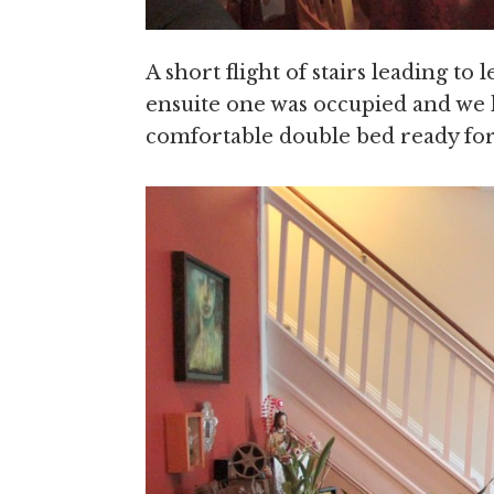
A short flight of stairs leading t
ensuite one was occupied and we
comfortable double bed ready for