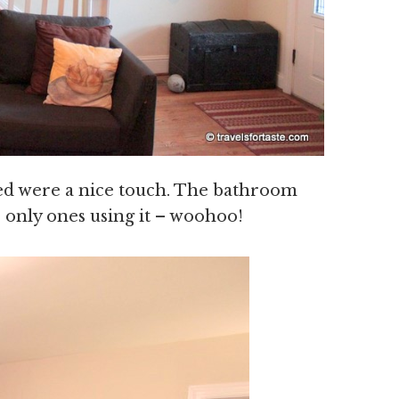
bed were a nice touch. The bathroom
 only ones using it – woohoo!