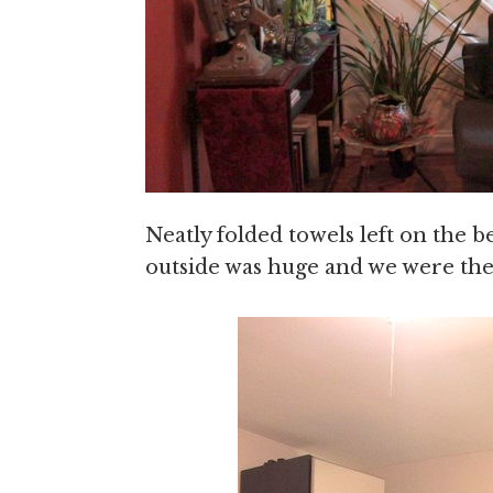
Neatly folded towels left on the 
outside was huge and we were the