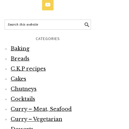
CATEGORIES
Baking
Breads
C.K.P recipes
Cakes
Chutneys
Cocktails
Curry – Meat, Seafood
Curry – Vegetarian