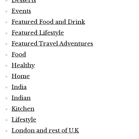
Desserts
Events
Featured Food and Drink
Featured Lifestyle
Featured Travel Adventures
Food
Healthy
Home
India
Indian
Kitchen
Lifestyle
London and rest of U.K