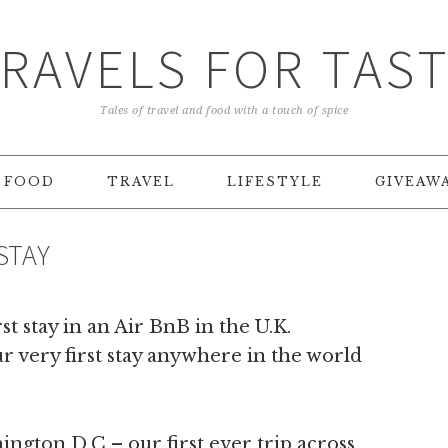
RAVELS FOR TAS
Tales of travel and food with a touch of spice
FOOD
TRAVEL
LIFESTYLE
GIVEAW
STAY
st stay in an Air BnB in the U.K.
r very first stay anywhere in the world
hington D.C – our first ever trip across