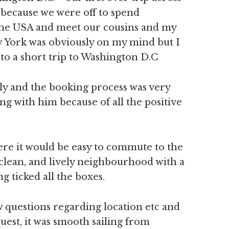
 because we were off to spend
the USA and meet our cousins and my
 York was obviously on my mind but I
to a short trip to Washington D.C
ily and the booking process was very
ng with him because of all the positive
ere it would be easy to commute to the
, clean, and lively neighbourhood with a
ng ticked all the boxes.
w questions regarding location etc and
est, it was smooth sailing from