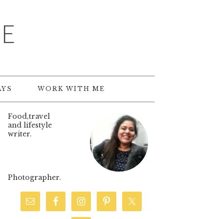
TE
AYS
WORK WITH ME
Food,travel
and lifestyle
writer.
Photographer.