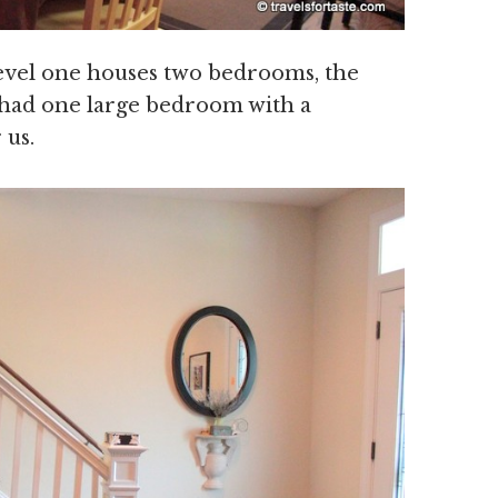
o level one houses two bedrooms, the
 had one large bedroom with a
 us.