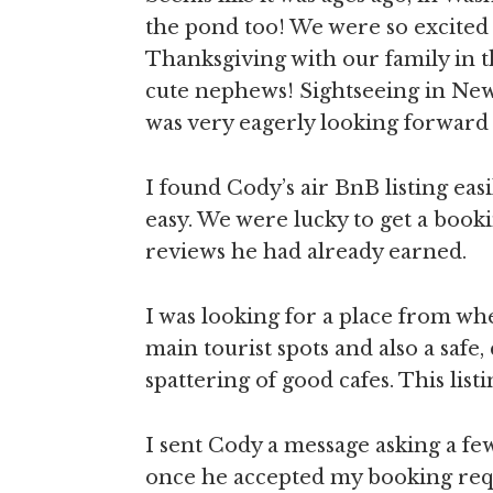
the pond too! We were so excited
Thanksgiving with our family in 
cute nephews! Sightseeing in New
was very eagerly looking forward 
I found Cody’s air BnB listing eas
easy. We were lucky to get a booki
reviews he had already earned.
I was looking for a place from wh
main tourist spots and also a safe
spattering of good cafes. This listi
I sent Cody a message asking a fe
once he accepted my booking requ