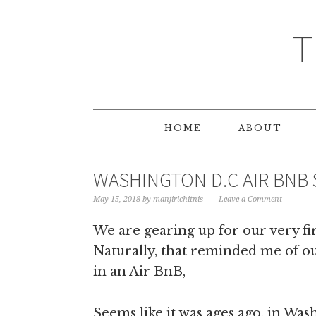
T
HOME
ABOUT
WASHINGTON D.C AIR BNB 
May 15, 2018
by
manjirichitnis
Leave a Comment
We are gearing up for our very fir
Naturally, that reminded me of ou
in an Air BnB,
Seems like it was ages ago, in Was