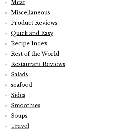
Meat
Miscellaneous
Product Reviews
Quick and Easy
Recipe Index
Rest of the World
Restaurant Reviews
Salads
seafood
Sides
Smoothies
Soups
Travel