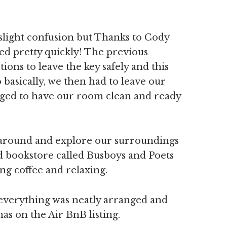
slight confusion but Thanks to Cody
ved pretty quickly! The previous
ions to leave the key safely and this
 basically, we then had to leave our
nged to have our room clean and ready
k around and explore our surroundings
 bookstore called Busboys and Poets
ng coffee and relaxing.
 everything was neatly arranged and
has on the Air BnB listing.