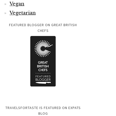
Vegan
Vegetarian
FEATURED BLOGGER ON GREAT BRITISH
CHEFS
TRAVELSFORTASTE IS FEATURED ON EXPATS
BLOG